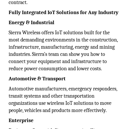
contract.
Fully Integrated IoT Solutions for Any Industry
Energy & Industrial
Sierra Wireless offers IoT solutions built for the
most demanding environments in the construction,
infrastructure, manufacturing, energy and mining
industries. Sierra’s team can show you how to
connect your equipment and infrastructure to
reduce power consumption and lower costs.
Automotive & Transport
Automotive manufacturers, emergency responders,
transit systems and other transportation
organizations use wireless IoT solutions to move
people, vehicles and products more effectively.
Enterprise