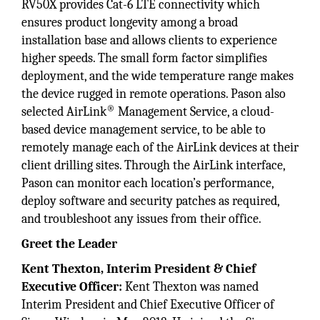
RV50X provides Cat-6 LTE connectivity which
ensures product longevity among a broad
installation base and allows clients to experience
higher speeds. The small form factor simplifies
deployment, and the wide temperature range makes
the device rugged in remote operations. Pason also
®
selected AirLink
Management Service, a cloud-
based device management service, to be able to
remotely manage each of the AirLink devices at their
client drilling sites. Through the AirLink interface,
Pason can monitor each location’s performance,
deploy software and security patches as required,
and troubleshoot any issues from their office.
Greet the Leader
Kent Thexton, Interim President & Chief
Executive Officer:
Kent Thexton was named
Interim President and Chief Executive Officer of