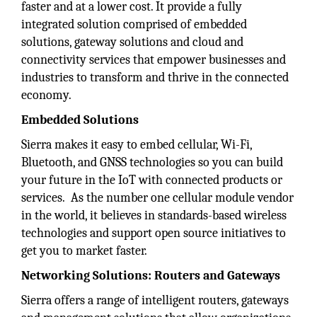
faster and at a lower cost. It provide a fully
integrated solution comprised of embedded
solutions, gateway solutions and cloud and
connectivity services that empower businesses and
industries to transform and thrive in the connected
economy.
Embedded Solutions
Sierra makes it easy to embed cellular, Wi-Fi,
Bluetooth, and GNSS technologies so you can build
your future in the IoT with connected products or
services. As the number one cellular module vendor
in the world, it believes in standards-based wireless
technologies and support open source initiatives to
get you to market faster.
Networking Solutions: Routers and Gateways
Sierra offers a range of intelligent routers, gateways