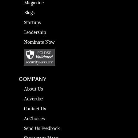
Magazine
Blogs
Startups
Leadership
Nominate Now
COMPANY
About Us
Advertise
Contact Us
AdChoices
Send Us Feedback