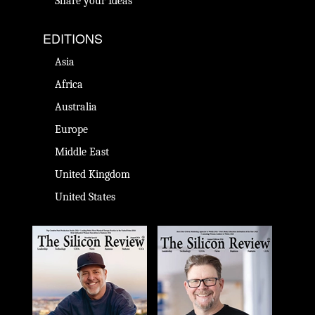
Share your Ideas
EDITIONS
Asia
Africa
Australia
Europe
Middle East
United Kingdom
United States