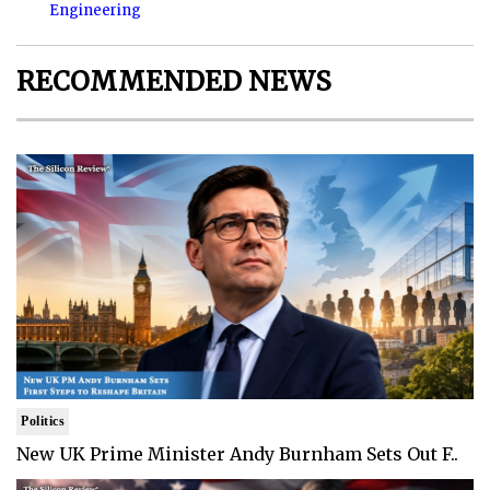
Engineering
RECOMMENDED NEWS
Politics
New UK Prime Minister Andy Burnham Sets Out F..