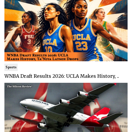
Sports
WNBA Draft Results 2026: UCLA Makes History, ..