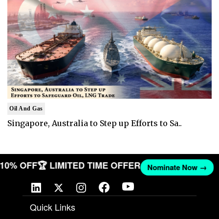
Oil And Gas
Singapore, Australia to Step up Efforts to Sa..
T 10% OFF
🏆 LIMITED TIME OFFER
Nominate Now →
Quick Links