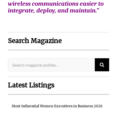
wireless communications easier to
integrate, deploy, and maintain.”
Search Magazine
Latest Listings
Most Influential Women Executives in Business 2026