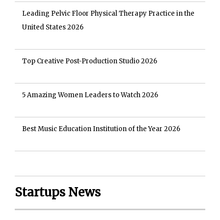
Leading Pelvic Floor Physical Therapy Practice in the
United States 2026
Top Creative Post-Production Studio 2026
5 Amazing Women Leaders to Watch 2026
Best Music Education Institution of the Year 2026
Startups News