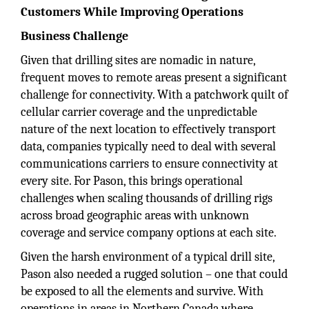
Customers While Improving Operations
Business Challenge
Given that drilling sites are nomadic in nature,
frequent moves to remote areas present a significant
challenge for connectivity. With a patchwork quilt of
cellular carrier coverage and the unpredictable
nature of the next location to effectively transport
data, companies typically need to deal with several
communications carriers to ensure connectivity at
every site. For Pason, this brings operational
challenges when scaling thousands of drilling rigs
across broad geographic areas with unknown
coverage and service company options at each site.
Given the harsh environment of a typical drill site,
Pason also needed a rugged solution – one that could
be exposed to all the elements and survive. With
operations in areas in Northern Canada where