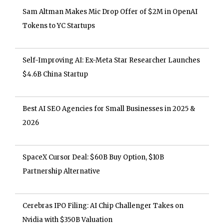
Sam Altman Makes Mic Drop Offer of $2M in OpenAI
Tokens to YC Startups
Self-Improving AI: Ex-Meta Star Researcher Launches
$4.6B China Startup
Best AI SEO Agencies for Small Businesses in 2025 &
2026
SpaceX Cursor Deal: $60B Buy Option, $10B
Partnership Alternative
Cerebras IPO Filing: AI Chip Challenger Takes on
Nvidia with $350B Valuation