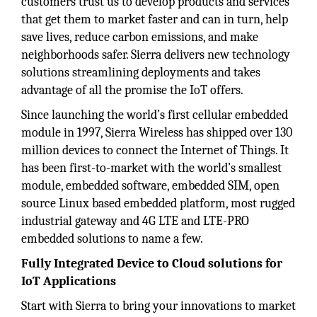
customers trust us to develop products and services
that get them to market faster and can in turn, help
save lives, reduce carbon emissions, and make
neighborhoods safer. Sierra delivers new technology
solutions streamlining deployments and takes
advantage of all the promise the IoT offers.
Since launching the world’s first cellular embedded
module in 1997, Sierra Wireless has shipped over 130
million devices to connect the Internet of Things. It
has been first-to-market with the world’s smallest
module, embedded software, embedded SIM, open
source Linux based embedded platform, most rugged
industrial gateway and 4G LTE and LTE-PRO
embedded solutions to name a few.
Fully Integrated Device to Cloud solutions for
IoT Applications
Start with Sierra to bring your innovations to market