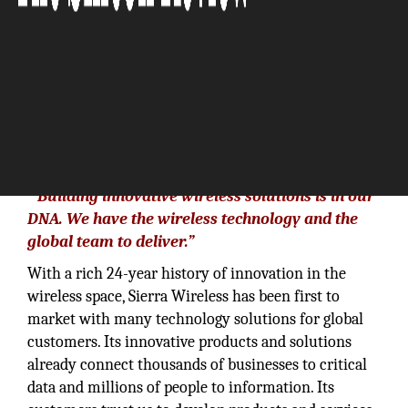
“Building innovative wireless solutions is in our
DNA. We have the wireless technology and the
global team to deliver.”
With a rich 24-year history of innovation in the
wireless space, Sierra Wireless has been first to
market with many technology solutions for global
customers. Its innovative products and solutions
already connect thousands of businesses to critical
data and millions of people to information. Its