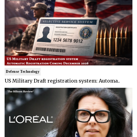
Defense Technology
US Military Draft registration system: Automa..