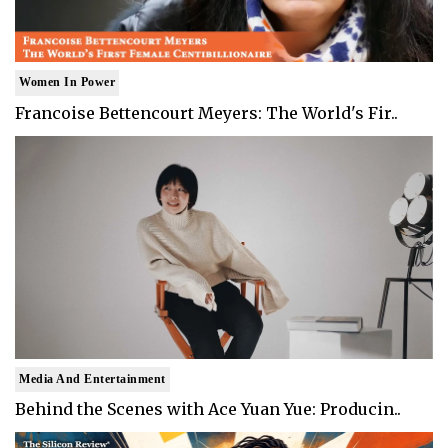
Women In Power
Francoise Bettencourt Meyers: The World's Fir..
Media And Entertainment
Behind the Scenes with Ace Yuan Yue: Producin..