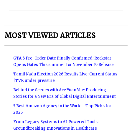
MOST VIEWED ARTICLES
GTA 6 Pre-Order Date Finally Confirmed: Rockstar
Opens Gates This summer for November 19 Release
Tamil Nadu Election 2026 Results Live: Current Status
|TVK under pressure
Behind the Scenes with Ace Yuan Yue: Producing
Stories for a New Era of Global Digital Entertainment
5 Best Amazon Agency in the World - Top Picks for
2025
From Legacy Systems to AI-Powered Tools:
Groundbreaking Innovations in Healthcare