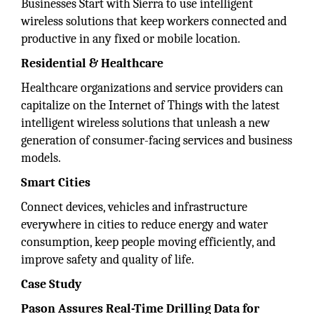
Businesses Start with Sierra to use intelligent
wireless solutions that keep workers connected and
productive in any fixed or mobile location.
Residential & Healthcare
Healthcare organizations and service providers can
capitalize on the Internet of Things with the latest
intelligent wireless solutions that unleash a new
generation of consumer-facing services and business
models.
Smart Cities
Connect devices, vehicles and infrastructure
everywhere in cities to reduce energy and water
consumption, keep people moving efficiently, and
improve safety and quality of life.
Case Study
Pason Assures Real-Time Drilling Data for