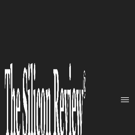
30 Fastest Growing Tech companies 2018
The IoT pioneer: Sierra Wireless
Empowering Businesses to Re-
imagine their Future in the
Connected World
The Silicon Review