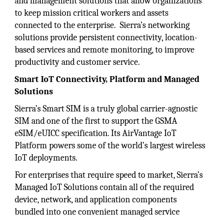
and management solutions that allow organizations
to keep mission critical workers and assets
connected to the enterprise. Sierra’s networking
solutions provide persistent connectivity, location-
based services and remote monitoring, to improve
productivity and customer service.
Smart IoT Connectivity, Platform and Managed
Solutions
Sierra’s Smart SIM is a truly global carrier-agnostic
SIM and one of the first to support the GSMA
eSIM/eUICC specification. Its AirVantage IoT
Platform powers some of the world’s largest wireless
IoT deployments.
For enterprises that require speed to market, Sierra’s
Managed IoT Solutions contain all of the required
device, network, and application components
bundled into one convenient managed service