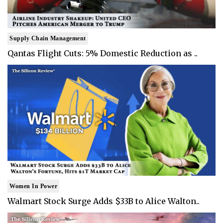
Supply Chain Management
Qantas Flight Cuts: 5% Domestic Reduction as ..
Women In Power
Walmart Stock Surge Adds $33B to Alice Walton..