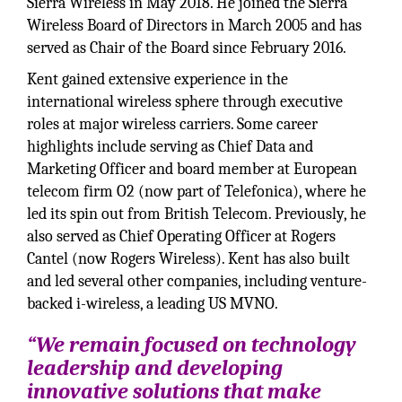
Sierra Wireless in May 2018. He joined the Sierra
Wireless Board of Directors in March 2005 and has
served as Chair of the Board since February 2016.
Kent gained extensive experience in the
international wireless sphere through executive
roles at major wireless carriers. Some career
highlights include serving as Chief Data and
Marketing Officer and board member at European
telecom firm O2 (now part of Telefonica), where he
led its spin out from British Telecom. Previously, he
also served as Chief Operating Officer at Rogers
Cantel (now Rogers Wireless). Kent has also built
and led several other companies, including venture-
backed i-wireless, a leading US MVNO.
“We remain focused on technology
leadership and developing
innovative solutions that make