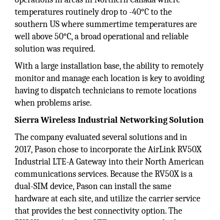
temperatures routinely drop to -40°C to the
southern US where summertime temperatures are
well above 50°C, a broad operational and reliable
solution was required.
With a large installation base, the ability to remotely
monitor and manage each location is key to avoiding
having to dispatch technicians to remote locations
when problems arise.
Sierra Wireless Industrial Networking Solution
The company evaluated several solutions and in
2017, Pason chose to incorporate the AirLink RV50X
Industrial LTE-A Gateway into their North American
communications services. Because the RV50X is a
dual-SIM device, Pason can install the same
hardware at each site, and utilize the carrier service
that provides the best connectivity option. The