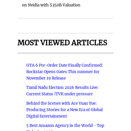
on Nvidia with $350B Valuation
MOST VIEWED ARTICLES
GTA 6 Pre-Order Date Finally Confirmed:
Rockstar Opens Gates This summer for
November 19 Release
Tamil Nadu Election 2026 Results Live:
Current Status |TVK under pressure
Behind the Scenes with Ace Yuan Yue:
Producing Stories for a New Era of Global
Digital Entertainment
5 Best Amazon Agency in the World - Top