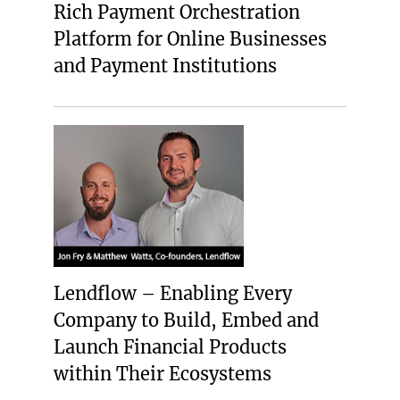
Rich Payment Orchestration
Platform for Online Businesses
and Payment Institutions
Lendflow – Enabling Every
Company to Build, Embed and
Launch Financial Products
within Their Ecosystems