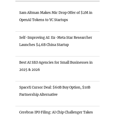
Sam Altman Makes Mic Drop Offer of $2M in
OpenAI Tokens to YC Startups
Self-Improving AI: Ex-Meta Star Researcher
Launches $4.6B China Startup
Best AI SEO Agencies for Small Businesses in
2025 & 2026
SpaceX Cursor Deal: $60B Buy Option, $10B
Partnership Alternative
Cerebras IPO Filing: AI Chip Challenger Takes