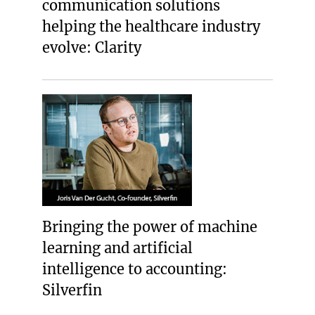
communication solutions
helping the healthcare industry
evolve: Clarity
Bringing the power of machine
learning and artificial
intelligence to accounting:
Silverfin