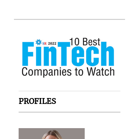
PROFILES