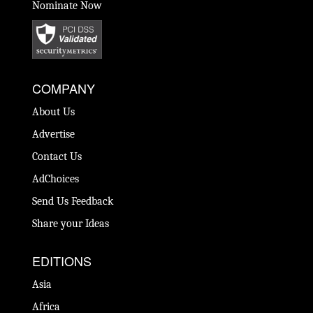
Nominate Now
COMPANY
About Us
Advertise
Contact Us
AdChoices
Send Us Feedback
Share your Ideas
EDITIONS
Asia
Africa