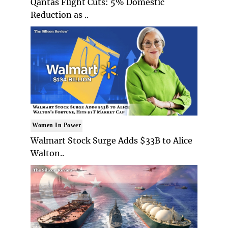
Qantas Flight Cuts: 5% Domestic
Reduction as ..
Women In Power
Walmart Stock Surge Adds $33B to Alice
Walton..