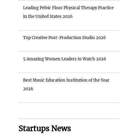
Leading Pelvic Floor Physical Therapy Practice
in the United States 2026
Top Creative Post-Production Studio 2026
5 Amazing Women Leaders to Watch 2026
Best Music Education Institution of the Year
2026
Startups News