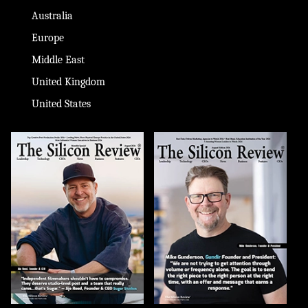
Australia
Europe
Middle East
United Kingdom
United States