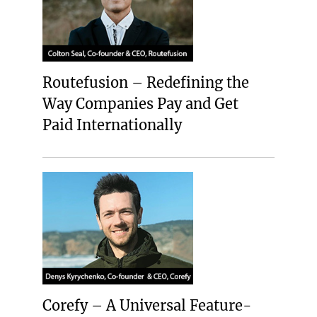
Routefusion – Redefining the
Way Companies Pay and Get
Paid Internationally
Corefy – A Universal Feature-