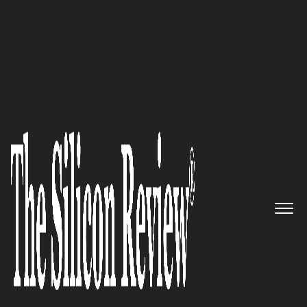
COVER STORY