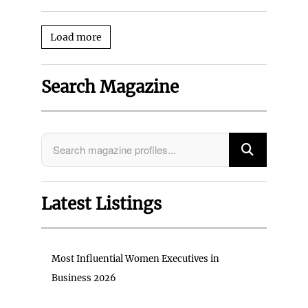
Load more
Search Magazine
Latest Listings
Most Influential Women Executives in
Business 2026