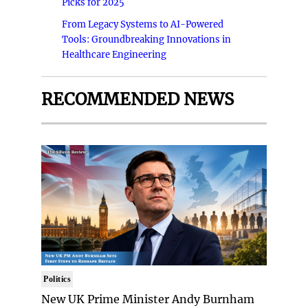
Picks for 2025
From Legacy Systems to AI-Powered
Tools: Groundbreaking Innovations in
Healthcare Engineering
RECOMMENDED NEWS
Politics
New UK Prime Minister Andy Burnham