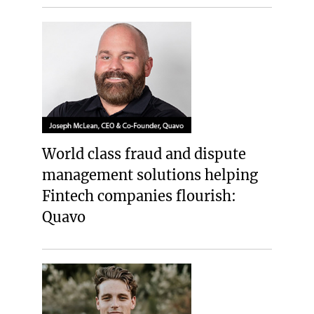
World class fraud and dispute
management solutions helping
Fintech companies flourish:
Quavo