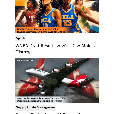
Sports
WNBA Draft Results 2026: UCLA Makes
History, ..
Supply Chain Management