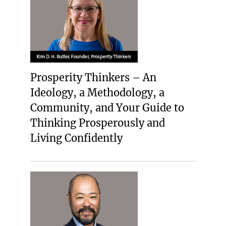
Prosperity Thinkers – An
Ideology, a Methodology, a
Community, and Your Guide to
Thinking Prosperously and
Living Confidently