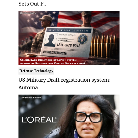
Sets Out F..
Defense Technology
US Military Draft registration system:
Automa..