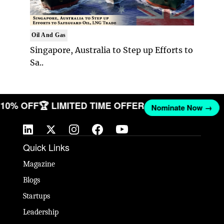
Oil And Gas
Singapore, Australia to Step up Efforts to
Sa..
T 10% OFF
🏆 LIMITED TIME OFFER
Nominate Now →
Quick Links
Magazine
Blogs
Startups
Leadership