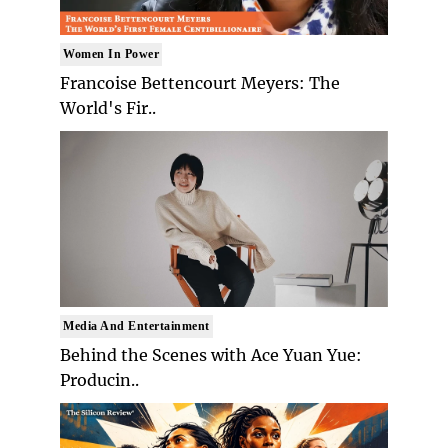
Women In Power
Francoise Bettencourt Meyers: The
World's Fir..
Media And Entertainment
Behind the Scenes with Ace Yuan Yue:
Producin..