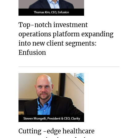
Top-notch investment
operations platform expanding
into new client segments:
Enfusion
Cutting -edge healthcare