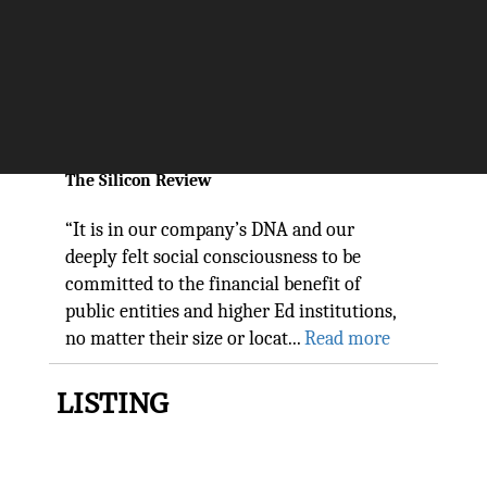
three+one®, a progressive
FinTech company, is one of the
top firms to follow in 2022
The Silicon Review
“It is in our company’s DNA and our
deeply felt social consciousness to be
committed to the financial benefit of
public entities and higher Ed institutions,
no matter their size or locat...
Read more
LISTING