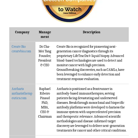
Company
Manage
Description
ment
Creatv Bio
Dr. Cha-
Creatv Bio is recognized for pioneering next-
creatvbio.com
Mei Tang
generation cancer diagnostics through its
Founder,
proprietary LifeTracDx® liquid biopsy. Advanced
President
blood-based technologies are used to detect and
& CEO
monitor cancer with high precision.
Groundbreaking discoveries, such as CAMLs, have
been leveraged to enhance early detection and
treatment response evaluation.
Antharis
Raphael
Antharis is positioned as a frontrunner in
antharistherap
Ribeiro
antibody-based immunotherapies, serving
eutics.com
Pinaud
patients facing devastating and underserved
PhD,
diseases. Breakthrough monoclonal and bispecific
MBA,
antibody platforms were developed to harness the
CEO &
immune system with unprecedented precision
Chairman
and therapeutic relevance. Advanced scientific
methodologies and disease-informed target
discovery are leveraged to deliver next-generation
treatments for cancer and other critical conditions.