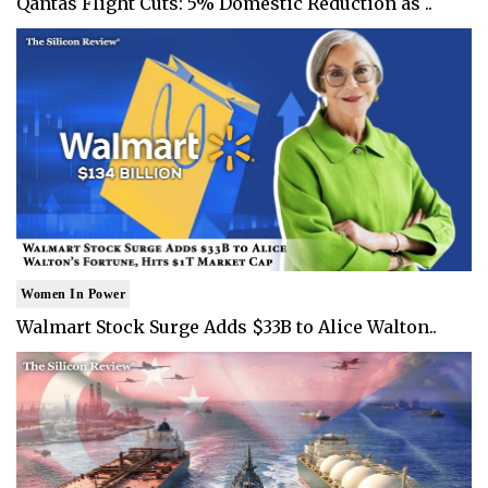
Qantas Flight Cuts: 5% Domestic Reduction as ..
Women In Power
Walmart Stock Surge Adds $33B to Alice Walton..