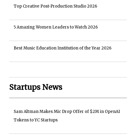
Top Creative Post-Production Studio 2026
5 Amazing Women Leaders to Watch 2026
Best Music Education Institution of the Year 2026
Startups News
Sam Altman Makes Mic Drop Offer of $2M in OpenAI
Tokens to YC Startups