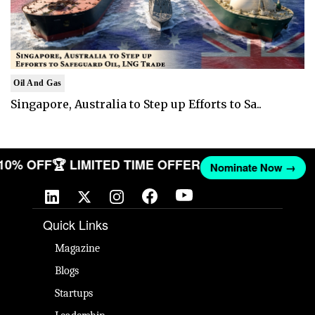
Oil And Gas
Singapore, Australia to Step up Efforts to Sa..
 10% OFF
🏆 LIMITED TIME OFFER
Nominate Now →
Quick Links
Magazine
Blogs
Startups