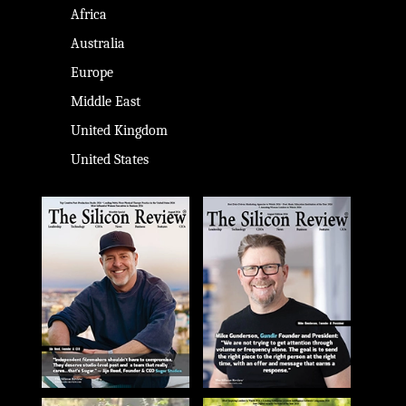
Africa
Australia
Europe
Middle East
United Kingdom
United States