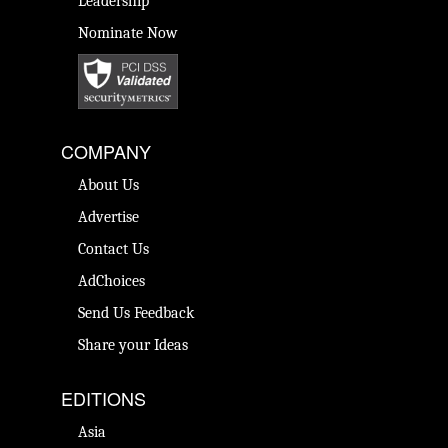
Leadership
Nominate Now
COMPANY
About Us
Advertise
Contact Us
AdChoices
Send Us Feedback
Share your Ideas
EDITIONS
Asia