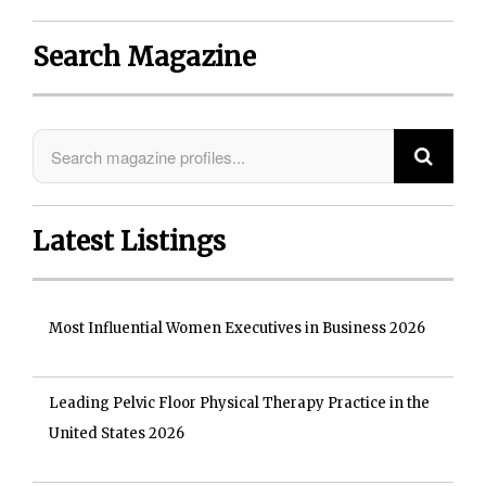
Search Magazine
Latest Listings
Most Influential Women Executives in Business 2026
Leading Pelvic Floor Physical Therapy Practice in the
United States 2026