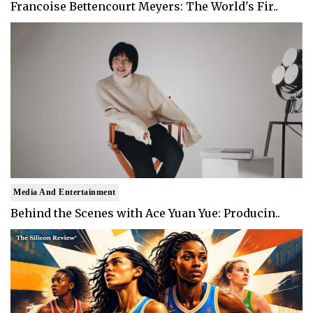
Francoise Bettencourt Meyers: The World's Fir..
Media And Entertainment
Behind the Scenes with Ace Yuan Yue: Producin..