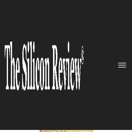
June Monthly Edition 2025
5 Best Biotech Companies to
Watch
The Silicon Review