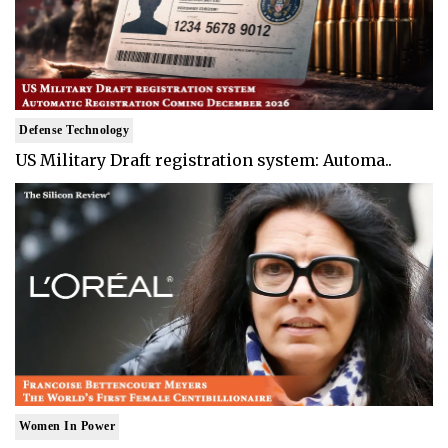
Defense Technology
US Military Draft registration system: Automa..
Women In Power