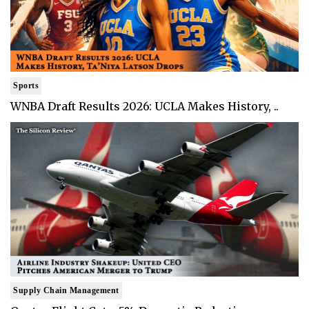
Sports
WNBA Draft Results 2026: UCLA Makes History, ..
Supply Chain Management