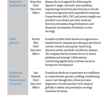
Mission Bio
Brian Kim
Mission Bio is recognized for delivering the
missionbio.com
Chief
Tapestri® single-cell multi-omics platform,
Executive
empowering researchers and clinicians to decode
Officer
tumor heterogeneity with unparalleled resolution.
Comprehensive DNA, CNV, and protein insights are
provided to accelerate precision-medicine
discovery, streamline drug development, and
illuminate mechanisms of resistance across
oncology.
Gubra
Henrik
Founded in 2008, Gubra has been recognized as a
gubra.dk
Blou
Danish biotech company specializing in preclinical
Chief
contract research and peptide-based drug
Executive
discovery within metabolic and fibrotic diseases.
Officer
The company has been known for its AI-driven
platforms and strategic collaborations,
contributing significantly to advancements in
therapeutic development.
Foundation
Dan
Foundation Medicine is positioned as a trailblazer
Medicine
Malarek
in comprehensive genomic profiling, transforming
Foundationme
Chief
cancer care through data-driven precision
dicine.com
Executive
diagnostics. Its solutions have been adopted
Officer
globally to inform and personalize oncology
treatment decisions.