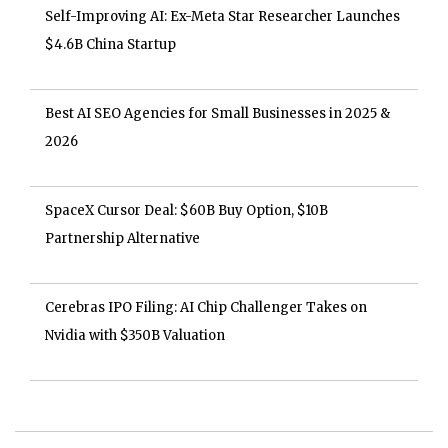
Self-Improving AI: Ex-Meta Star Researcher Launches
$4.6B China Startup
Best AI SEO Agencies for Small Businesses in 2025 &
2026
SpaceX Cursor Deal: $60B Buy Option, $10B
Partnership Alternative
Cerebras IPO Filing: AI Chip Challenger Takes on
Nvidia with $350B Valuation