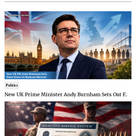
Politics
New UK Prime Minister Andy Burnham Sets Out F..