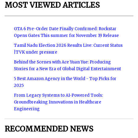
MOST VIEWED ARTICLES
GTA 6 Pre-Order Date Finally Confirmed: Rockstar
Opens Gates This summer for November 19 Release
Tamil Nadu Election 2026 Results Live: Current Status
|TVK under pressure
Behind the Scenes with Ace Yuan Yue: Producing
Stories for a New Era of Global Digital Entertainment
5 Best Amazon Agency in the World - Top Picks for
2025
From Legacy Systems to AI-Powered Tools:
Groundbreaking Innovations in Healthcare
Engineering
RECOMMENDED NEWS