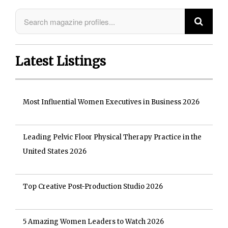
Latest Listings
Most Influential Women Executives in Business 2026
Leading Pelvic Floor Physical Therapy Practice in the
United States 2026
Top Creative Post-Production Studio 2026
5 Amazing Women Leaders to Watch 2026