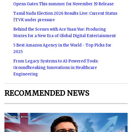
Opens Gates This summer for November 19 Release
Tamil Nadu Election 2026 Results Live: Current Status
|TVK under pressure
Behind the Scenes with Ace Yuan Yue: Producing
Stories for a New Era of Global Digital Entertainment
5 Best Amazon Agency in the World - Top Picks for
2025
From Legacy Systems to AI-Powered Tools:
Groundbreaking Innovations in Healthcare
Engineering
RECOMMENDED NEWS