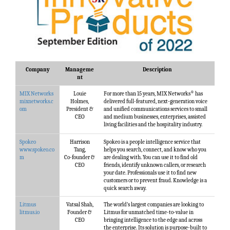
Company
Manageme
Description
nt
®
MIX Networks
Louie
For more than 15 years, MIX Networks
has
mixnetworks.c
Holmes,
delivered full-featured, next-generation voice
om
President &
and unified communications services to small
CEO
and medium businesses, enterprises, assisted
living facilities and the hospitality industry.
Spokeo
Harrison
Spokeo is a people intelligence service that
www.spokeo.co
Tang,
helps you search, connect, and know who you
m
Co-founder &
are dealing with. You can use it to find old
CEO
friends, identify unknown callers, or research
your date. Professionals use it to find new
customers or to prevent fraud. Knowledge is a
quick search away.
Litmus
Vatsal Shah,
The world’s largest companies are looking to
litmus.io
Founder &
Litmus for unmatched time-to-value in
CEO
bringing intelligence to the edge and across
the enterprise. Its solution is purpose-built to