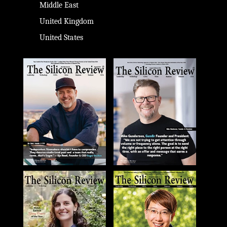
Middle East
United Kingdom
United States