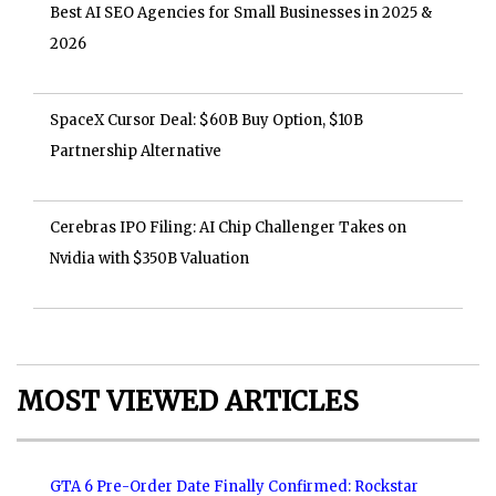
Best AI SEO Agencies for Small Businesses in 2025 &
2026
SpaceX Cursor Deal: $60B Buy Option, $10B
Partnership Alternative
Cerebras IPO Filing: AI Chip Challenger Takes on
Nvidia with $350B Valuation
MOST VIEWED ARTICLES
GTA 6 Pre-Order Date Finally Confirmed: Rockstar