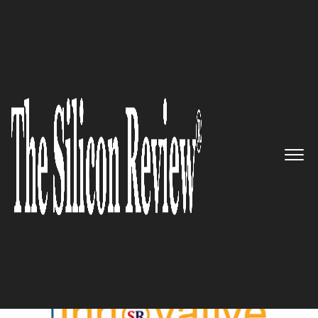
September Edition 2022
5 Best Innovative Products of
2022
The Silicon Review