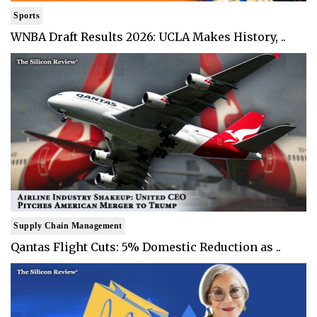
Sports
WNBA Draft Results 2026: UCLA Makes History, ..
Supply Chain Management
Qantas Flight Cuts: 5% Domestic Reduction as ..