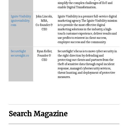
simplify the complex challenges of IIoT and
enable Digital Transformation.
Ignite Visibility
John Lincoln,
Ignite Visibility is a premier full-service digital
ignitevisibility.
MBA,
marketing agency. The Ignite Visibility mission
com
Co-founder &
is to provide the most effective digital
CEO
marketing solutions in the industry, a high-
touch customer experience, deliver results and
use profits to reinvest in client success,
employee success and the community.
SecureSight
Ryan Keller,
SecureSight's focus is to move cyber security in
securesight.co
Founder &
the right direction by defending and
CEO
protecting our clients and partners from the
theft of sensitive data through rapid incident
response, managed cybersecurity services,
threat hunting, and deployment of protective
measures.
Search Magazine