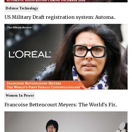
Defense Technology
US Military Draft registration system: Automa..
Women In Power
Francoise Bettencourt Meyers: The World's Fir..