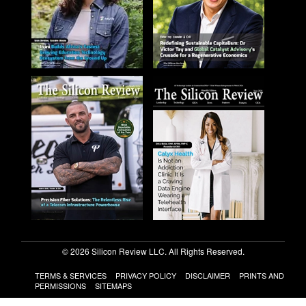
© 2026 Silicon Review LLC. All Rights Reserved.
TERMS & SERVICES
PRIVACY POLICY
DISCLAIMER
PRINTS AND
PERMISSIONS
SITEMAPS