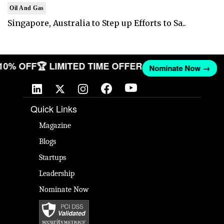
Oil And Gas
Singapore, Australia to Step up Efforts to Sa..
 10% OFF
🏆 LIMITED TIME OFFER
Nominate Now →
Quick Links
Magazine
Blogs
Startups
Leadership
Nominate Now