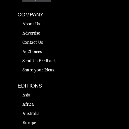
COMPANY
About Us
Advertise
Contact Us
AdChoices
Send Us Feedback
Share your Ideas
EDITIONS
Asia
Africa
Australia
Europe