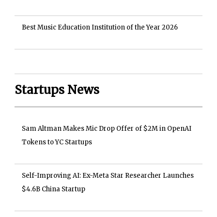
Best Music Education Institution of the Year 2026
Startups News
Sam Altman Makes Mic Drop Offer of $2M in OpenAI
Tokens to YC Startups
Self-Improving AI: Ex-Meta Star Researcher Launches
$4.6B China Startup