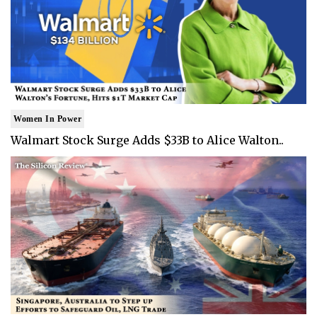
Women In Power
Walmart Stock Surge Adds $33B to Alice Walton..