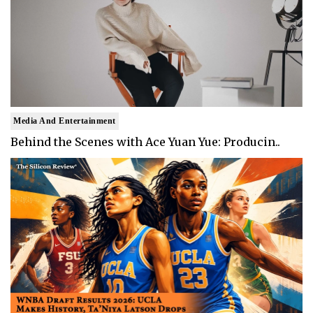
Media And Entertainment
Behind the Scenes with Ace Yuan Yue: Producin..