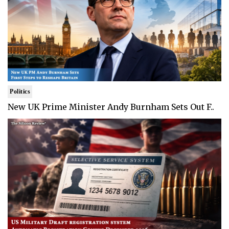
Politics
New UK Prime Minister Andy Burnham Sets Out F..