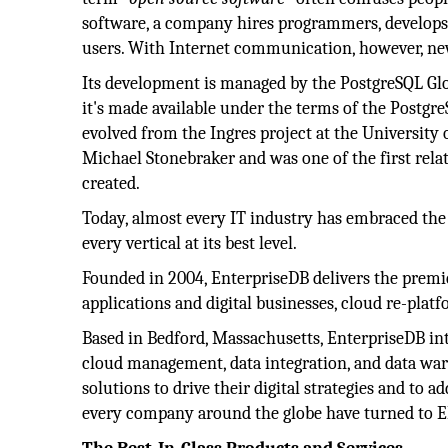
software, a company hires programmers, develops a
users. With Internet communication, however, new 
Its development is managed by the PostgreSQL G
it's made available under the terms of the Postgr
evolved from the Ingres project at the University o
Michael Stonebraker and was one of the first rela
created.
Today, almost every IT industry has embraced the
every vertical at its best level.
Founded in 2004, EnterpriseDB delivers the premi
applications and digital businesses, cloud re-plat
Based in Bedford, Massachusetts, EnterpriseDB int
cloud management, data integration, and data war
solutions to drive their digital strategies and to
every company around the globe have turned to E