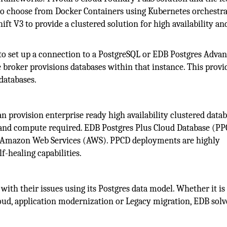
o choose from Docker Containers using Kubernetes orchestr
t V3 to provide a clustered solution for high availability an
 to set up a connection to a PostgreSQL or EDB Postgres Adva
 broker provisions databases within that instance. This provi
databases.
an provision enterprise ready high availability clustered data
e and compute required. EDB Postgres Plus Cloud Database (P
r Amazon Web Services (AWS). PPCD deployments are highly
lf-healing capabilities.
ith their issues using its Postgres data model. Whether it is
oud, application modernization or Legacy migration, EDB solv