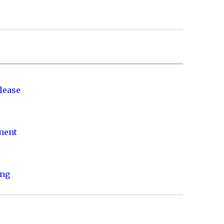
lease
nment
ing