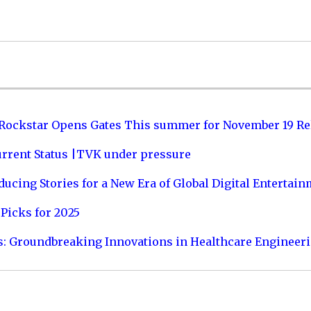
 Rockstar Opens Gates This summer for November 19 Re
urrent Status |TVK under pressure
ucing Stories for a New Era of Global Digital Entertai
Picks for 2025
s: Groundbreaking Innovations in Healthcare Engineer