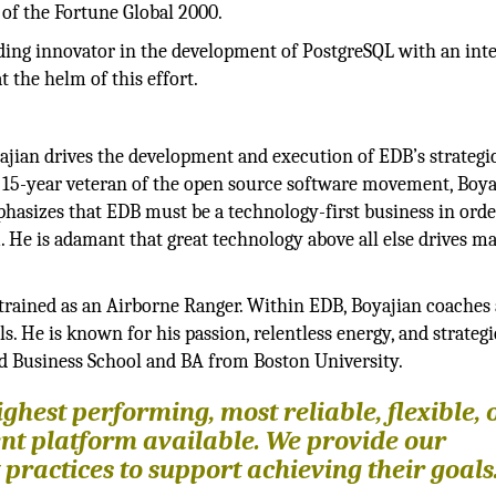
of the Fortune Global 2000.
ing innovator in the development of PostgreSQL with an int
the helm of this effort.
ajian drives the development and execution of EDB’s strategic
a 15-year veteran of the open source software movement, Boya
hasizes that EDB must be a technology-first business in orde
He is adamant that great technology above all else drives m
 trained as an Airborne Ranger. Within EDB, Boyajian coaches
. He is known for his passion, relentless energy, and strategi
d Business School and BA from Boston University.
ghest performing, most reliable, flexible, 
nt platform available. We provide our
practices to support achieving their goals