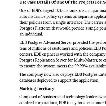
Use Case Details Of One Of The Projects For
One of EDB's largest U.S. customers is a major in
auto insurance policy systems on separate applic
their policies from a single interface. The carrie
Postgres Platform that would provide a single poin
an individual.
EDB Postgres Advanced Server provided the perfo
tens of millions of customers and policies. EDB P
centers. EDB engineers worked with the company to
Postgres Replication Server for Multi-Master, to e
to ensure the system meets the 99.99% availabili
The company now also deploys EDB Postgres Enter
databases deployed to support the application.
Marking Territory
Composed of business and technology leaders who
admired corporations, EDB today has a customer b