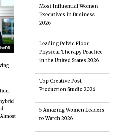
Most Influential Women
Executives in Business
2026
Leading Pelvic Floor
Physical Therapy Practice
in the United States 2026
ving
Top Creative Post-
Production Studio 2026
tion.
 hybrid
nd
5 Amazing Women Leaders
. Almost
to Watch 2026