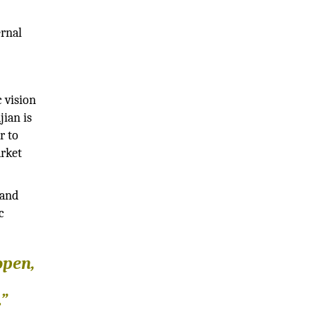
ernal
 vision
jian is
r to
arket
 and
c
open,
.”