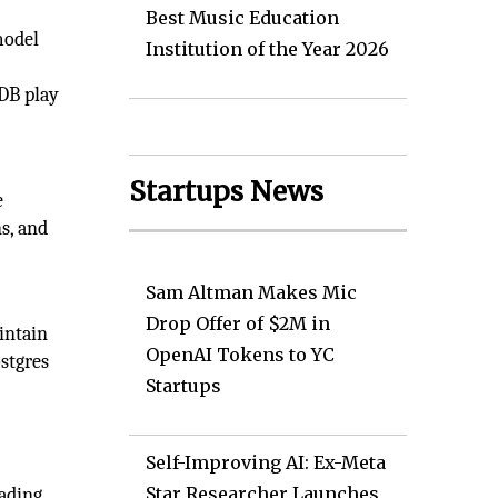
Best Music Education
model
Institution of the Year 2026
eDB play
Startups News
e
s, and
Sam Altman Makes Mic
Drop Offer of $2M in
intain
OpenAI Tokens to YC
stgres
Startups
Self-Improving AI: Ex-Meta
Star Researcher Launches
eading