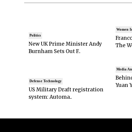
Women I
Politics
Franco
New UK Prime Minister Andy
The Wo
Burnham Sets Out F..
Media An
Behind
Defense Technology
Yuan Y
US Military Draft registration
system: Automa..