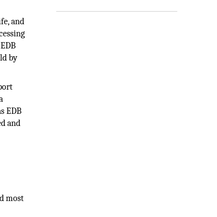
fe, and
cessing
e EDB
eld by
port
a
as EDB
ed and
nd most