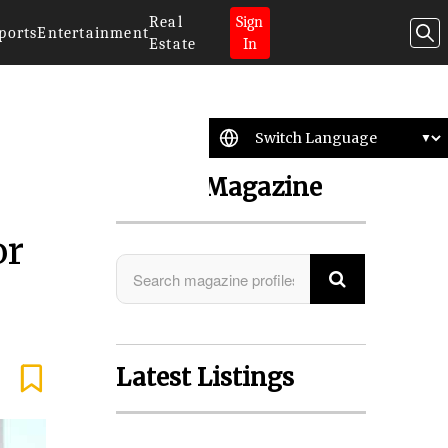
Real
Sign
ports
Entertainment
Estate
In
Search Magazine
or
Latest Listings