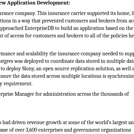
 New Application Development:
surance company. This insurance carrier supported its home, li
ations in a way that prevented customers and brokers from ac
r approached EnterpriseDB to build an application based on th
t of access for customers and brokers to all of the policies h
rmance and scalability the insurance company needed to sup
ostgres was deployed to coordinate data stored in multiple dat
 deploy Slony, an open source replication solution, as well 
nsure the data stored across multiple locations is synchroniz
ty requirement.
prise Manager for administration across the thousands of
 had driven revenue growth at some of the world’s largest a
ase of over 3,600 enterprises and government organizations