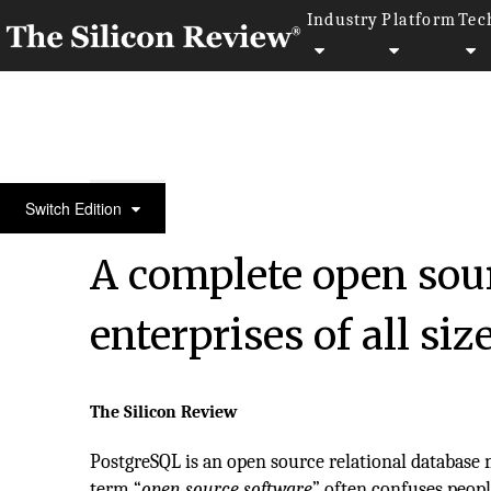
Industry
Platform
Tec
50 Leading Companies of the Year 2017
Switch Edition
A complete open sour
enterprises of all si
The Silicon Review
PostgreSQL is an open source relational databas
term “
open source software
” often confuses peop