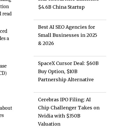
ation
$4.6B China Startup
d read
Best AI SEO Agencies for
nced
Small Businesses in 2025
des a
& 2026
SpaceX Cursor Deal: $60B
base
Buy Option, $10B
PCD)
Partnership Alternative
Cerebras IPO Filing: AI
Chip Challenger Takes on
 about
es
Nvidia with $350B
Valuation