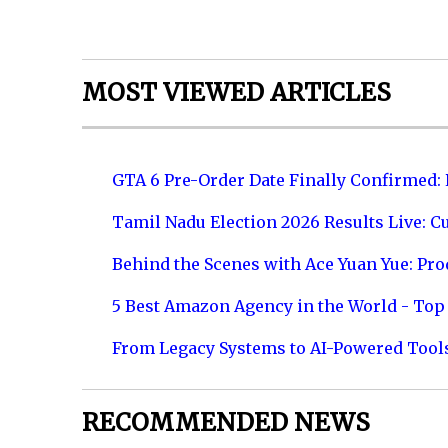
MOST VIEWED ARTICLES
GTA 6 Pre-Order Date Finally Confirmed:
Tamil Nadu Election 2026 Results Live: C
Behind the Scenes with Ace Yuan Yue: Prod
5 Best Amazon Agency in the World - Top 
From Legacy Systems to AI-Powered Tool
RECOMMENDED NEWS