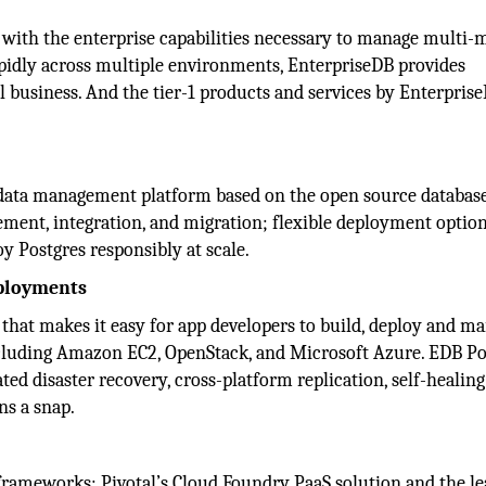
e with the enterprise capabilities necessary to manage multi-
apidly across multiple environments, EnterpriseDB provides
l business. And the tier-1 products and services by Enterpris
s data management platform based on the open source databas
ent, integration, and migration; flexible deployment option
oy Postgres responsibly at scale.
eployments
 that makes it easy for app developers to build, deploy and ma
ncluding Amazon EC2, OpenStack, and Microsoft Azure. EDB Po
ted disaster recovery, cross-platform replication, self-healing
ns a snap.
 frameworks: Pivotal’s Cloud Foundry PaaS solution and the l