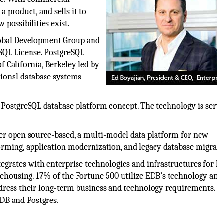
 product, and sells it to
possibilities exist.
lobal Development Group and
eSQL License. PostgreSQL
f California, Berkeley led by
tional database systems
 PostgreSQL database platform concept. The technology is ser
er open source-based, a multi-model data platform for new
forming, application modernization, and legacy database migra
egrates with enterprise technologies and infrastructures for
ehousing. 17% of the Fortune 500 utilize EDB’s technology a
 address their long-term business and technology requirements
DB and Postgres.