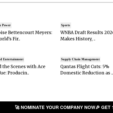
n Power
Sports
ise Bettencourt Meyers:
WNBA Draft Results 202
rld's Fir..
Makes History, ..
d Entertainment
Supply Chain Management
 the Scenes with Ace
Qantas Flight Cuts: 5%
ue: Producin..
Domestic Reduction as ..
🚀 NOMINATE YOUR COMPANY NOW
🎉 GET 