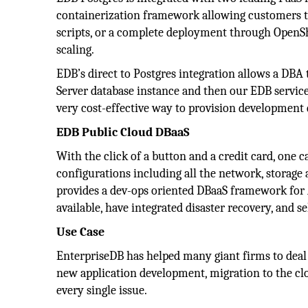
containerization framework allowing customers t
scripts, or a complete deployment through OpenShif
scaling.
EDB’s direct to Postgres integration allows a DBA
Server database instance and then our EDB service
very cost-effective way to provision development 
EDB Public Cloud DBaaS
With the click of a button and a credit card, one c
configurations including all the network, storag
provides a dev-ops oriented DBaaS framework fo
available, have integrated disaster recovery, and se
Use Case
EnterpriseDB has helped many giant firms to deal w
new application development, migration to the cl
every single issue.