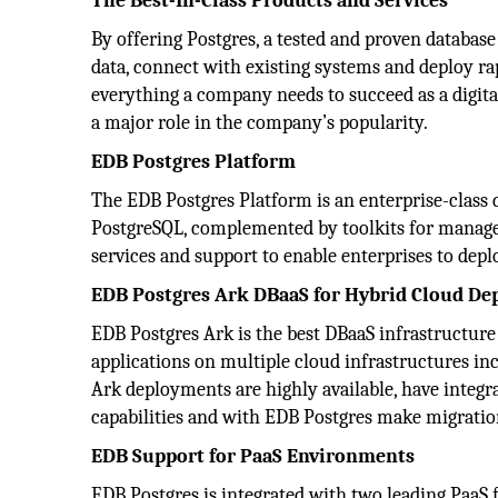
The Best-In-Class Products and Services
By offering Postgres, a tested and proven databas
data, connect with existing systems and deploy r
everything a company needs to succeed as a digita
a major role in the company’s popularity.
EDB Postgres Platform
The EDB Postgres Platform is an enterprise-clas
PostgreSQL, complemented by toolkits for managem
services and support to enable enterprises to depl
EDB Postgres Ark DBaaS for Hybrid Cloud D
EDB Postgres Ark is the best DBaaS infrastructure
applications on multiple cloud infrastructures i
Ark deployments are highly available, have integra
capabilities and with EDB Postgres make migratio
EDB Support for PaaS Environments
EDB Postgres is integrated with two leading PaaS