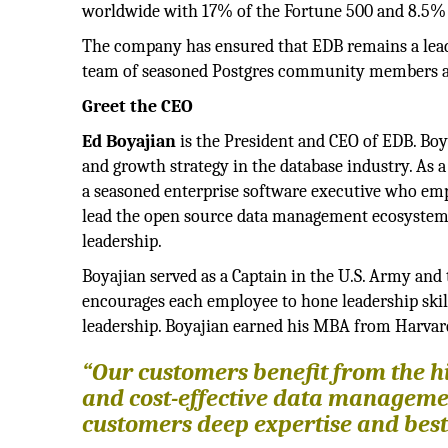
worldwide with 17% of the Fortune 500 and 8.5% 
The company has ensured that EDB remains a lead
team of seasoned Postgres community members at 
Greet the CEO
Ed Boyajian
is the President and CEO of EDB. Boy
and growth strategy in the database industry. As 
a seasoned enterprise software executive who emp
lead the open source data management ecosystem. 
leadership.
Boyajian served as a Captain in the U.S. Army and
encourages each employee to hone leadership skills
leadership. Boyajian earned his MBA from Harvar
“Our customers benefit from the hi
and cost-effective data manageme
customers deep expertise and best 