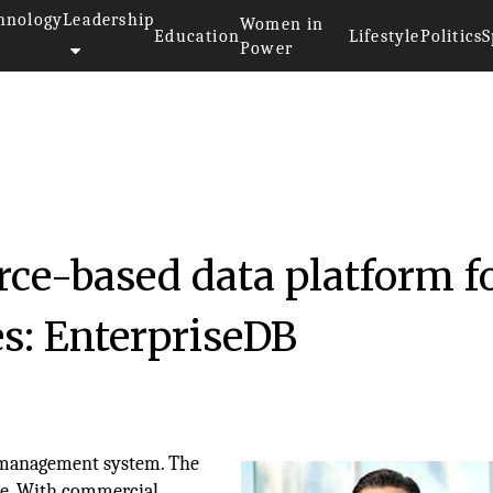
hnology
Leadership
Women in
Education
Lifestyle
Politics
S
Power
ce-based data platform f
zes: EnterpriseDB
e management system. The
le. With commercial