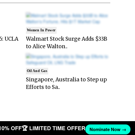
Women In Power
6: UCLA
Walmart Stock Surge Adds $33B
to Alice Walton..
Oil And Gas
Singapore, Australia to Step up
Efforts to Sa..
10% OFF
🏆 LIMITED TIME OFFER
Nominate Now →