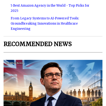
5 Best Amazon Agency in the World - Top Picks for
2025
From Legacy Systems to AI-Powered Tools:
Groundbreaking Innovations in Healthcare
Engineering
RECOMMENDED NEWS