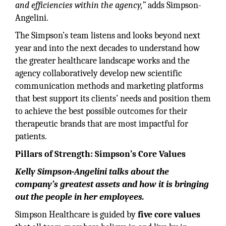
and efficiencies within the agency,”
adds Simpson-
Angelini.
The Simpson’s team listens and looks beyond next
year and into the next decades to understand how
the greater healthcare landscape works and the
agency collaboratively develop new scientific
communication methods and marketing platforms
that best support its clients’ needs and position them
to achieve the best possible outcomes for their
therapeutic brands that are most impactful for
patients.
Pillars of Strength: Simpson’s Core Values
Kelly Simpson-Angelini talks about the
company’s greatest assets and how it is bringing
out the people in her employees.
Simpson Healthcare is guided by
five core values