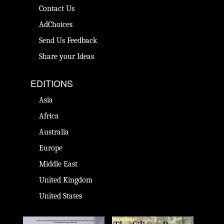
Contact Us
AdChoices
Send Us Feedback
Share your Ideas
EDITIONS
Asia
Africa
Australia
Europe
Middle East
United Kingdom
United States