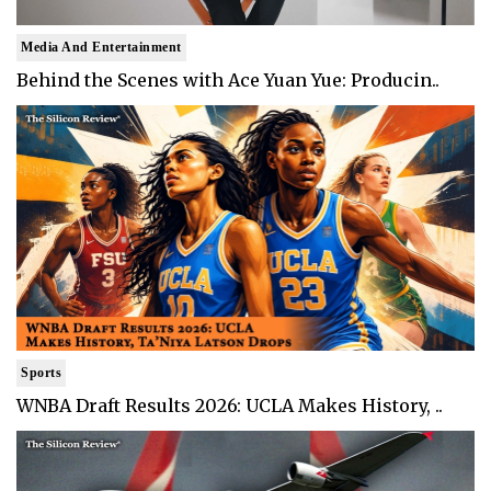
Media And Entertainment
Behind the Scenes with Ace Yuan Yue: Producin..
Sports
WNBA Draft Results 2026: UCLA Makes History, ..