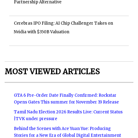
Partnership Alternative
Cerebras IPO Filing: AI Chip Challenger Takes on
Nvidia with $350B Valuation
MOST VIEWED ARTICLES
GTA 6 Pre-Order Date Finally Confirmed: Rockstar
Opens Gates This summer for November 19 Release
Tamil Nadu Election 2026 Results Live: Current Status
|TVK under pressure
Behind the Scenes with Ace Yuan Yue: Producing
Stories for a New Era of Global Digital Entertainment