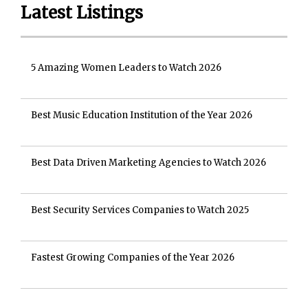
Latest Listings
5 Amazing Women Leaders to Watch 2026
Best Music Education Institution of the Year 2026
Best Data Driven Marketing Agencies to Watch 2026
Best Security Services Companies to Watch 2025
Fastest Growing Companies of the Year 2026