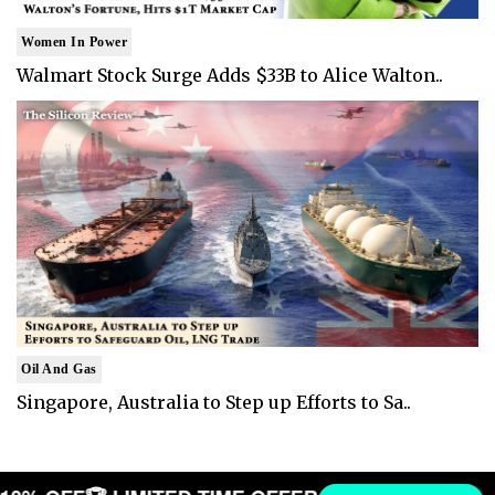
Women In Power
Walmart Stock Surge Adds $33B to Alice Walton..
Oil And Gas
Singapore, Australia to Step up Efforts to Sa..