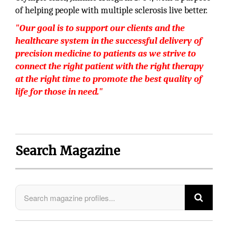
of helping people with multiple sclerosis live better.
"Our goal is to support our clients and the
healthcare system in the successful delivery of
precision medicine to patients as we strive to
connect the right patient with the right therapy
at the right time to promote the best quality of
life for those in need."
Search Magazine