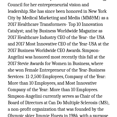
Council for her entrepreneurial vision and
leadership. She has since been honored in New York
City by Medical Marketing and Media (MM&M) as a
2017 Healthcare Transformers- Top 10 Innovation
Catalyst; and by Business Worldwide Magazine as
2017 Healthcare Industry CEO of the Year- the USA
and 2017 Most Innovative CEO of the Year-USA at the
2017 Business Worldwide CEO Awards. Simpson-
Angelini was honored most recently this fall at the
2017 Stevie Awards for Women in Business, where
she won Female Entrepreneur of the Year-Business
Services: 11-2,500 Employees, Company of the Year:
More than 10 Employees, and Most Innovative
Company of the Year: More than 10 Employees.
Simpson-Angelini currently serves as Chair of the
Board of Directors at Can Do Multiple Sclerosis (MS),
a non-profit organization that was founded by the
Olympic skier, Jimmie Huega in 1984, with a purpose