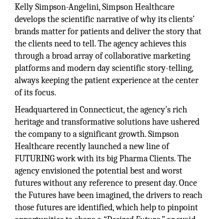
Kelly Simpson-Angelini, Simpson Healthcare
develops the scientific narrative of why its clients’
brands matter for patients and deliver the story that
the clients need to tell. The agency achieves this
through a broad array of collaborative marketing
platforms and modern day scientific story-telling,
always keeping the patient experience at the center
of its focus.
Headquartered in Connecticut, the agency’s rich
heritage and transformative solutions have ushered
the company to a significant growth. Simpson
Healthcare recently launched a new line of
FUTURING work with its big Pharma Clients. The
agency envisioned the potential best and worst
futures without any reference to present day. Once
the Futures have been imagined, the drivers to reach
those futures are identified, which help to pinpoint