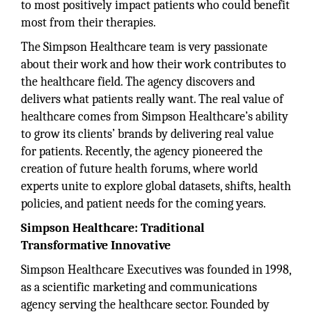
to most positively impact patients who could benefit
most from their therapies.
The Simpson Healthcare team is very passionate
about their work and how their work contributes to
the healthcare field. The agency discovers and
delivers what patients really want. The real value of
healthcare comes from Simpson Healthcare’s ability
to grow its clients’ brands by delivering real value
for patients. Recently, the agency pioneered the
creation of future health forums, where world
experts unite to explore global datasets, shifts, health
policies, and patient needs for the coming years.
Simpson Healthcare: Traditional
Transformative Innovative
Simpson Healthcare Executives was founded in 1998,
as a scientific marketing and communications
agency serving the healthcare sector. Founded by