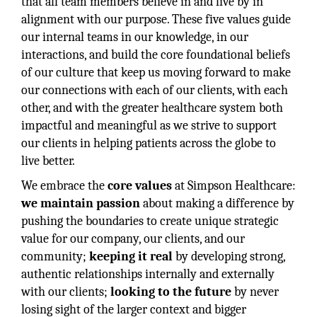
that all team members believe in and live by in
alignment with our purpose. These five values guide
our internal teams in our knowledge, in our
interactions, and build the core foundational beliefs
of our culture that keep us moving forward to make
our connections with each of our clients, with each
other, and with the greater healthcare system both
impactful and meaningful as we strive to support
our clients in helping patients across the globe to
live better.
We embrace the
core values
at Simpson Healthcare:
we maintain passion
about making a difference by
pushing the boundaries to create unique strategic
value for our company, our clients, and our
community;
keeping it real
by developing strong,
authentic relationships internally and externally
with our clients;
looking to the future
by never
losing sight of the larger context and bigger