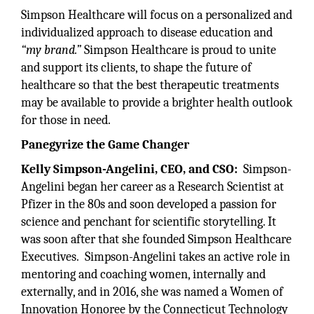
Simpson Healthcare will focus on a personalized and
individualized approach to disease education and
“my brand.”
Simpson Healthcare is proud to unite
and support its clients, to shape the future of
healthcare so that the best therapeutic treatments
may be available to provide a brighter health outlook
for those in need.
Panegyrize the Game Changer
Kelly Simpson-Angelini, CEO, and CSO:
Simpson-
Angelini began her career as a Research Scientist at
Pfizer in the 80s and soon developed a passion for
science and penchant for scientific storytelling. It
was soon after that she founded Simpson Healthcare
Executives. Simpson-Angelini takes an active role in
mentoring and coaching women, internally and
externally, and in 2016, she was named a Women of
Innovation Honoree by the Connecticut Technology