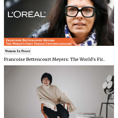
Women In Power
Francoise Bettencourt Meyers: The World's Fir..