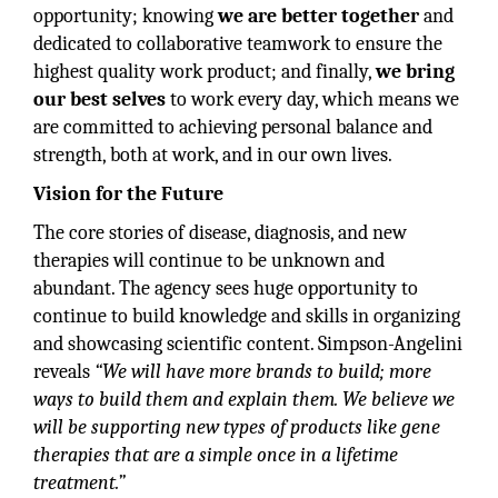
opportunity; knowing
we are better together
and
dedicated to collaborative teamwork to ensure the
highest quality work product; and finally,
we bring
our best selves
to work every day, which means we
are committed to achieving personal balance and
strength, both at work, and in our own lives.
Vision for the Future
The core stories of disease, diagnosis, and new
therapies will continue to be unknown and
abundant. The agency sees huge opportunity to
continue to build knowledge and skills in organizing
and showcasing scientific content. Simpson-Angelini
reveals
“We will have more brands to build; more
ways to build them and explain them. We believe we
will be supporting new types of products like gene
therapies that are a simple once in a lifetime
treatment.”