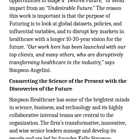
opportunities to shape a
“Desired Future,”
or avoid
impact from an
“Undesirable Future.”
The reason
this work is important is that the purpose of
Futuring is to look at global datasets, policies, and
influential variables, and to disrupt key markets in
healthcare with a longer 10-20-year vision for the
future.
“Our work here has been launched with our
top clients, and many others, who are disruptively
transforming healthcare in the industry,”
says
Simpson-Angelini.
Connecting the Science of the Present with the
Discoveries of the Future
Simpson Healthcare has some of the brightest minds
in science, business, and technology and its highly
collaborative internal teams are central to the
organization. The firm’s transformative, innovative,
and wise senior leaders manage and develop its
people and are led by founder, Kelly Simpson-