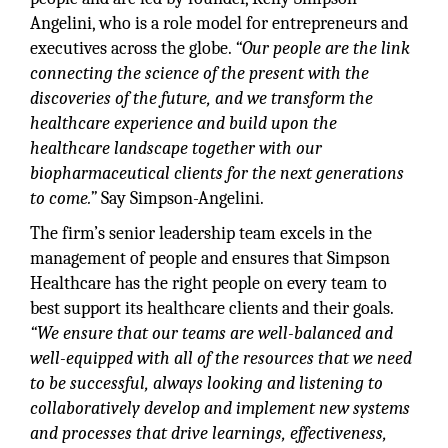
Angelini, who is a role model for entrepreneurs and
executives across the globe.
“Our people are the link
connecting the science of the present with the
discoveries of the future, and we transform the
healthcare experience and build upon the
healthcare landscape together with our
biopharmaceutical clients for the next generations
to come.”
Say Simpson-Angelini.
The firm’s senior leadership team excels in the
management of people and ensures that Simpson
Healthcare has the right people on every team to
best support its healthcare clients and their goals.
“We ensure that our teams are well-balanced and
well-equipped with all of the resources that we need
to be successful, always looking and listening to
collaboratively develop and implement new systems
and processes that drive learnings, effectiveness,