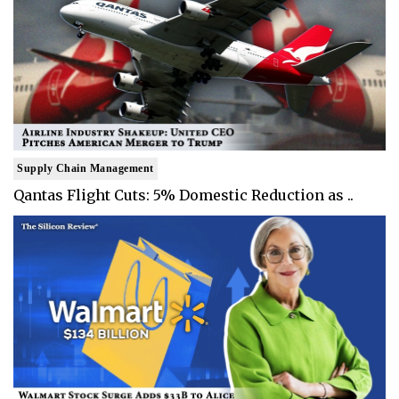
Supply Chain Management
Qantas Flight Cuts: 5% Domestic Reduction as ..