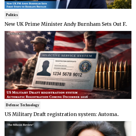
Politics
New UK Prime Minister Andy Burnham Sets Out F..
Defense Technology
US Military Draft registration system: Automa..