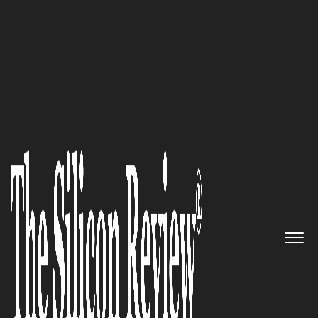
50 Leading Companies of the Year 2017
A Disruptive and Diverse
Scientific Agency Dedicated To
Serving the Healthcare Sector:
Simpson Healthcare Executives
The Silicon Review