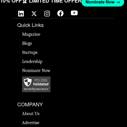
T 10% OFF
🏆 LIMITED TIME OFFER
Nominate Now →
Quick Links
Magazine
Blogs
Startups
Leadership
Nominate Now
COMPANY
About Us
Advertise