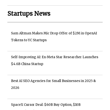
Startups News
Sam Altman Makes Mic Drop Offer of $2M in OpenAI
Tokens to YC Startups
Self-Improving AI: Ex-Meta Star Researcher Launches
$4.6B China Startup
Best AI SEO Agencies for Small Businesses in 2025 &
2026
SpaceX Cursor Deal: $60B Buy Option, $10B