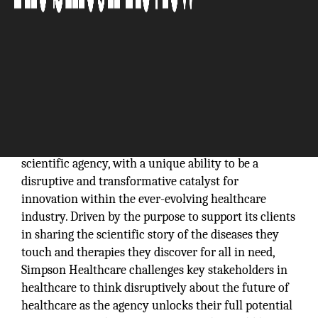
Simpson Healthcare Executives is an award-winning
scientific agency, with a unique ability to be a
disruptive and transformative catalyst for
innovation within the ever-evolving healthcare
industry. Driven by the purpose to support its clients
in sharing the scientific story of the diseases they
touch and therapies they discover for all in need,
Simpson Healthcare challenges key stakeholders in
healthcare to think disruptively about the future of
healthcare as the agency unlocks their full potential