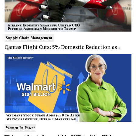
Supply Chain Management
Qantas Flight Cuts: 5% Domestic Reduction as ..
Women In Power