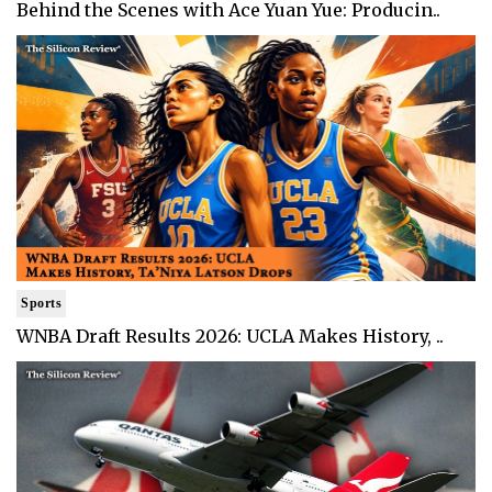
Behind the Scenes with Ace Yuan Yue: Producin..
Sports
WNBA Draft Results 2026: UCLA Makes History, ..