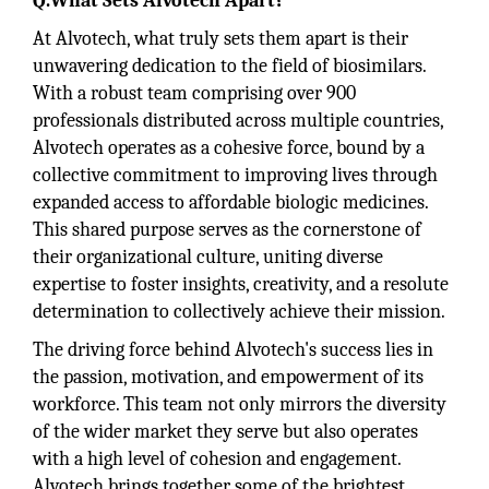
Q.What Sets Alvotech Apart?
At Alvotech, what truly sets them apart is their
unwavering dedication to the field of biosimilars.
With a robust team comprising over 900
professionals distributed across multiple countries,
Alvotech operates as a cohesive force, bound by a
collective commitment to improving lives through
expanded access to affordable biologic medicines.
This shared purpose serves as the cornerstone of
their organizational culture, uniting diverse
expertise to foster insights, creativity, and a resolute
determination to collectively achieve their mission.
The driving force behind Alvotech's success lies in
the passion, motivation, and empowerment of its
workforce. This team not only mirrors the diversity
of the wider market they serve but also operates
with a high level of cohesion and engagement.
Alvotech brings together some of the brightest