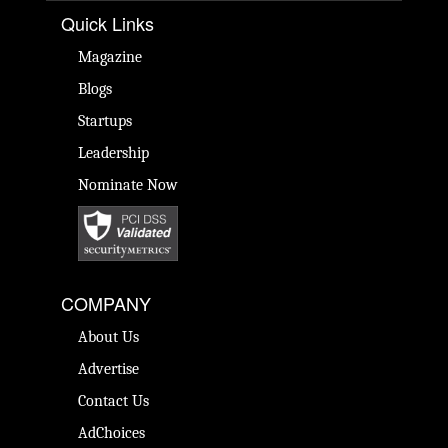
Quick Links
Magazine
Blogs
Startups
Leadership
Nominate Now
COMPANY
About Us
Advertise
Contact Us
AdChoices