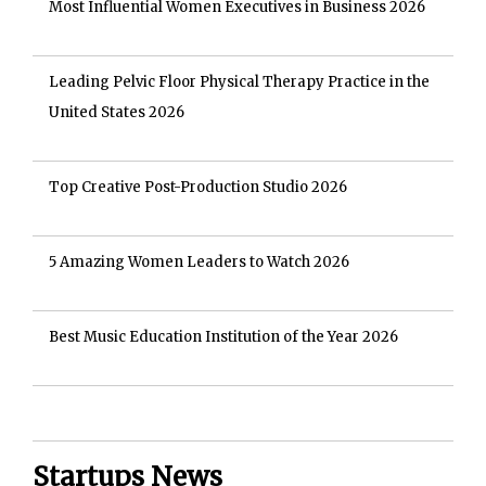
Most Influential Women Executives in Business 2026
Leading Pelvic Floor Physical Therapy Practice in the
United States 2026
Top Creative Post-Production Studio 2026
5 Amazing Women Leaders to Watch 2026
Best Music Education Institution of the Year 2026
Startups News