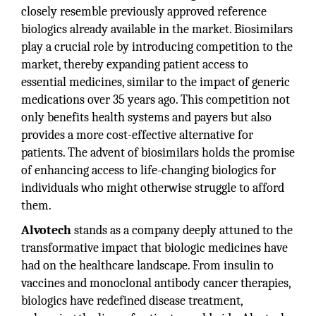
closely resemble previously approved reference
biologics already available in the market. Biosimilars
play a crucial role by introducing competition to the
market, thereby expanding patient access to
essential medicines, similar to the impact of generic
medications over 35 years ago. This competition not
only benefits health systems and payers but also
provides a more cost-effective alternative for
patients. The advent of biosimilars holds the promise
of enhancing access to life-changing biologics for
individuals who might otherwise struggle to afford
them.
Alvotech
stands as a company deeply attuned to the
transformative impact that biologic medicines have
had on the healthcare landscape. From insulin to
vaccines and monoclonal antibody cancer therapies,
biologics have redefined disease treatment,