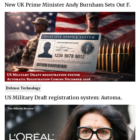
New UK Prime Minister Andy Burnham Sets Out F..
Defense Technology
US Military Draft registration system: Automa..