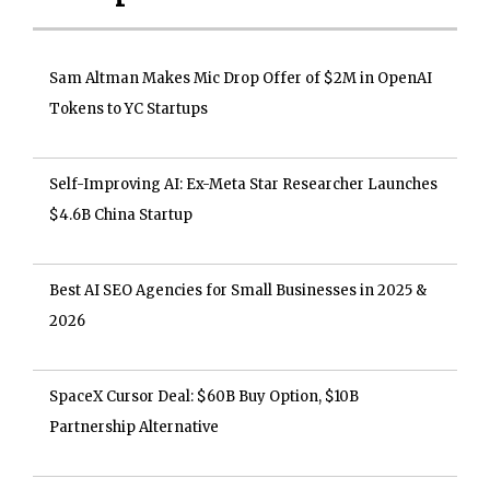
Sam Altman Makes Mic Drop Offer of $2M in OpenAI
Tokens to YC Startups
Self-Improving AI: Ex-Meta Star Researcher Launches
$4.6B China Startup
Best AI SEO Agencies for Small Businesses in 2025 &
2026
SpaceX Cursor Deal: $60B Buy Option, $10B
Partnership Alternative