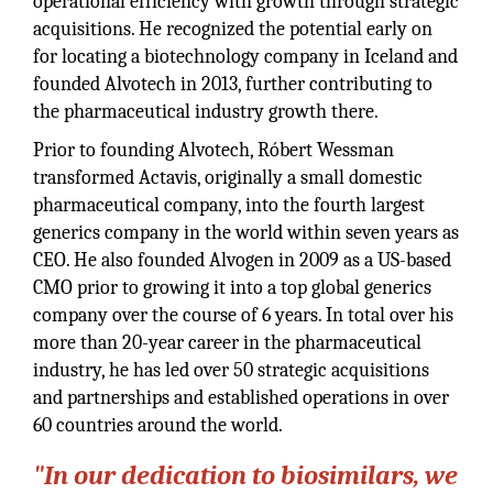
operational efficiency with growth through strategic
acquisitions. He recognized the potential early on
for locating a biotechnology company in Iceland and
founded Alvotech in 2013, further contributing to
the pharmaceutical industry growth there.
Prior to founding Alvotech, Róbert Wessman
transformed Actavis, originally a small domestic
pharmaceutical company, into the fourth largest
generics company in the world within seven years as
CEO. He also founded Alvogen in 2009 as a US-based
CMO prior to growing it into a top global generics
company over the course of 6 years. In total over his
more than 20-year career in the pharmaceutical
industry, he has led over 50 strategic acquisitions
and partnerships and established operations in over
60 countries around the world.
"In our dedication to biosimilars, we