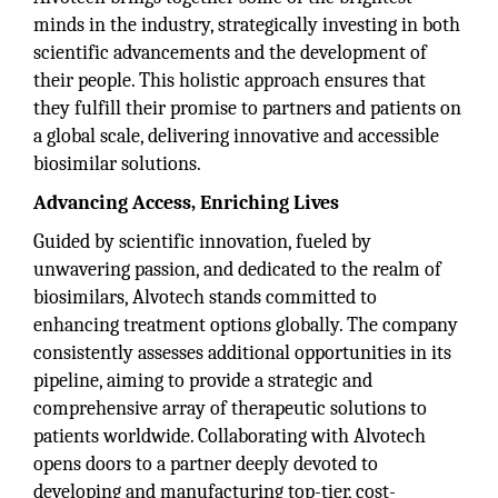
minds in the industry, strategically investing in both
scientific advancements and the development of
their people. This holistic approach ensures that
they fulfill their promise to partners and patients on
a global scale, delivering innovative and accessible
biosimilar solutions.
Advancing Access, Enriching Lives
Guided by scientific innovation, fueled by
unwavering passion, and dedicated to the realm of
biosimilars, Alvotech stands committed to
enhancing treatment options globally. The company
consistently assesses additional opportunities in its
pipeline, aiming to provide a strategic and
comprehensive array of therapeutic solutions to
patients worldwide. Collaborating with Alvotech
opens doors to a partner deeply devoted to
developing and manufacturing top-tier, cost-