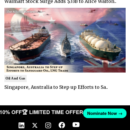
Walmart Stock Surge Adds $33B to Alice Walton..
Oil And Gas
Singapore, Australia to Step up Efforts to Sa..
T 10% OFF
🏆 LIMITED TIME OFFER
Nominate Now →