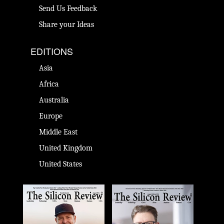
Send Us Feedback
Share your Ideas
EDITIONS
Asia
Africa
Australia
Europe
Middle East
United Kingdom
United States