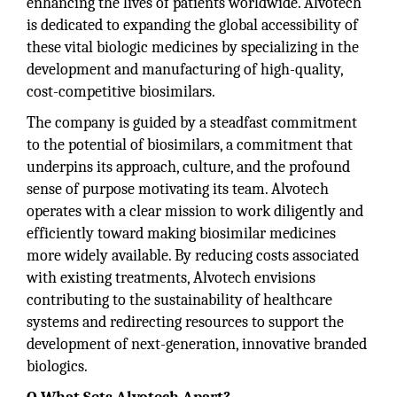
enhancing the lives of patients worldwide. Alvotech
is dedicated to expanding the global accessibility of
these vital biologic medicines by specializing in the
development and manufacturing of high-quality,
cost-competitive biosimilars.
The company is guided by a steadfast commitment
to the potential of biosimilars, a commitment that
underpins its approach, culture, and the profound
sense of purpose motivating its team. Alvotech
operates with a clear mission to work diligently and
efficiently toward making biosimilar medicines
more widely available. By reducing costs associated
with existing treatments, Alvotech envisions
contributing to the sustainability of healthcare
systems and redirecting resources to support the
development of next-generation, innovative branded
biologics.