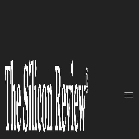
50 Best Workplaces of the Year 2023
Alvotech
–
Pioneering
Biosimilars, Enriching Global
Healthcare Access, and
Fostering a Culture of Purpose-
Driven Innovation
The Silicon Review