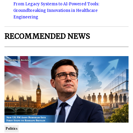
From Legacy Systems to AI-Powered Tools:
Groundbreaking Innovations in Healthcare
Engineering
RECOMMENDED NEWS
Politics