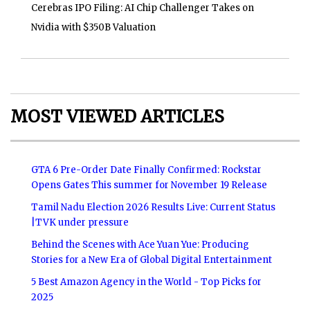
Cerebras IPO Filing: AI Chip Challenger Takes on
Nvidia with $350B Valuation
MOST VIEWED ARTICLES
GTA 6 Pre-Order Date Finally Confirmed: Rockstar
Opens Gates This summer for November 19 Release
Tamil Nadu Election 2026 Results Live: Current Status
|TVK under pressure
Behind the Scenes with Ace Yuan Yue: Producing
Stories for a New Era of Global Digital Entertainment
5 Best Amazon Agency in the World - Top Picks for
2025