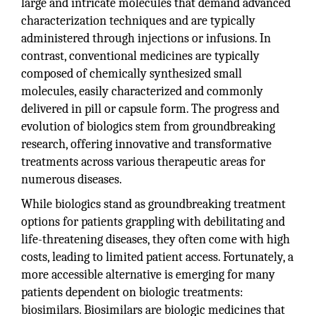
large and intricate molecules that demand advanced
characterization techniques and are typically
administered through injections or infusions. In
contrast, conventional medicines are typically
composed of chemically synthesized small
molecules, easily characterized and commonly
delivered in pill or capsule form. The progress and
evolution of biologics stem from groundbreaking
research, offering innovative and transformative
treatments across various therapeutic areas for
numerous diseases.
While biologics stand as groundbreaking treatment
options for patients grappling with debilitating and
life-threatening diseases, they often come with high
costs, leading to limited patient access. Fortunately, a
more accessible alternative is emerging for many
patients dependent on biologic treatments:
biosimilars. Biosimilars are biologic medicines that