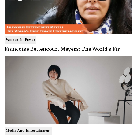
Women In Power
Francoise Bettencourt Meyers: The World's Fir..
Media And Entertainment