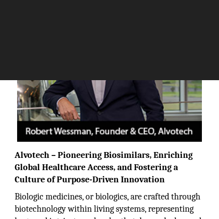
Alvotech
– Pioneering Biosimilars, Enriching
Global Healthcare Access, and Fostering a
Culture of Purpose-Driven Innovation
Biologic medicines, or biologics, are crafted through
biotechnology within living systems, representing