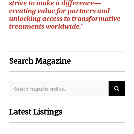
strive to make a difference—
creating value for partners and
unlocking access to transformative
treatments worldwide."
Search Magazine
Latest Listings