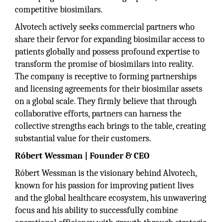
competitive biosimilars.
Alvotech actively seeks commercial partners who
share their fervor for expanding biosimilar access to
patients globally and possess profound expertise to
transform the promise of biosimilars into reality.
The company is receptive to forming partnerships
and licensing agreements for their biosimilar assets
on a global scale. They firmly believe that through
collaborative efforts, partners can harness the
collective strengths each brings to the table, creating
substantial value for their customers.
Róbert Wessman | Founder & CEO
Róbert Wessman is the visionary behind Alvotech,
known for his passion for improving patient lives
and the global healthcare ecosystem, his unwavering
focus and his ability to successfully combine