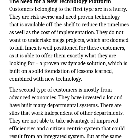
The Need for a New Technology Platform
Customers belonging to the first type are in a hurry.
They are risk averse and need proven technology
that is available off-the-shelf to reduce the timelines
as well as the cost of implementation. They do not
want to undertake mega projects, which are doomed
to fail. Imex is well positioned for these customers,
as it is able to offer them exactly what they are
looking for – a proven readymade solution, which is
built on a solid foundation of lessons learned,
combined with new technology.
The second type of customers is mostly from
advanced economies. They have invested a lot and
have built many departmental systems. There are
silos that work independent of other departments.
They are not able to take advantage of improved
efficiencies and a citizen centric system that could
result from an integrated system. But at the same