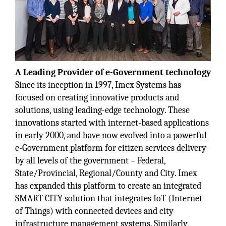
A Leading Provider of e-Government technology
Since its inception in 1997, Imex Systems has
focused on creating innovative products and
solutions, using leading-edge technology. These
innovations started with internet-based applications
in early 2000, and have now evolved into a powerful
e-Government platform for citizen services delivery
by all levels of the government – Federal,
State/Provincial, Regional/County and City. Imex
has expanded this platform to create an integrated
SMART CITY solution that integrates IoT (Internet
of Things) with connected devices and city
infrastructure management systems. Similarly,