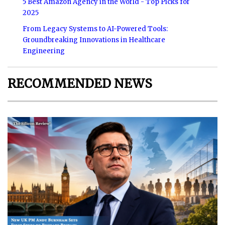
5 Best Amazon Agency in the World - Top Picks for
2025
From Legacy Systems to AI-Powered Tools:
Groundbreaking Innovations in Healthcare
Engineering
RECOMMENDED NEWS