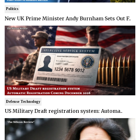
Politics
New UK Prime Minister Andy Burnham Sets Out F..
Defense Technology
US Military Draft registration system: Automa..