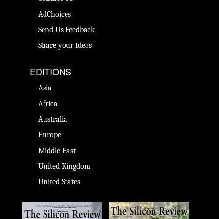
AdChoices
Send Us Feedback
Share your Ideas
EDITIONS
Asia
Africa
Australia
Europe
Middle East
United Kingdom
United States