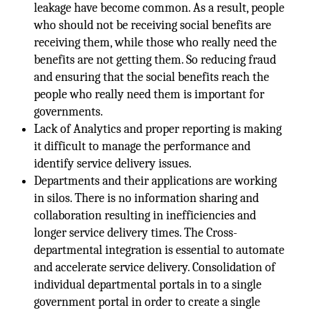
leakage have become common. As a result, people
who should not be receiving social benefits are
receiving them, while those who really need the
benefits are not getting them. So reducing fraud
and ensuring that the social benefits reach the
people who really need them is important for
governments.
Lack of Analytics and proper reporting is making
it difficult to manage the performance and
identify service delivery issues.
Departments and their applications are working
in silos. There is no information sharing and
collaboration resulting in inefficiencies and
longer service delivery times. The Cross-
departmental integration is essential to automate
and accelerate service delivery. Consolidation of
individual departmental portals in to a single
government portal in order to create a single