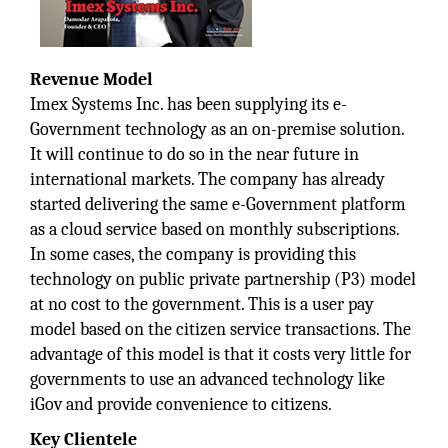
Revenue Model
Imex Systems Inc. has been supplying its e-
Government technology as an on-premise solution.
It will continue to do so in the near future in
international markets. The company has already
started delivering the same e-Government platform
as a cloud service based on monthly subscriptions.
In some cases, the company is providing this
technology on public private partnership (P3) model
at no cost to the government. This is a user pay
model based on the citizen service transactions. The
advantage of this model is that it costs very little for
governments to use an advanced technology like
iGov and provide convenience to citizens.
Key Clientele