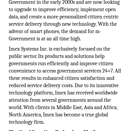
Government in the early 2000s and are now looking
to upgrade to improve efficiency, implement open
data, and create a more personalized citizen centric
service delivery through new technology. With the
advent of smart phones, the demand for m-
Government is at an all time high.
Imex Systems Inc. is exclusively focused on the
public sector. Its products and solutions help
governments run efficiently and improve citizen
convenience to access government services 24×7. All
these results in enhanced citizen satisfaction and
reduced service delivery costs. Due to its innovative
technology platform, Imex has received worldwide
attention from several governments around the
world. With clients in Middle East, Asia and Africa,
North America, Imex has become a true global
technology firm.