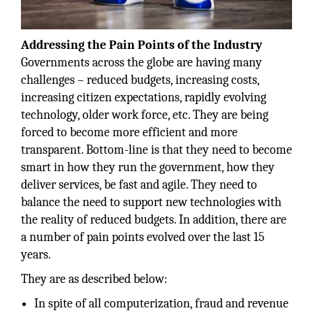
Addressing the Pain Points of the Industry
Governments across the globe are having many
challenges – reduced budgets, increasing costs,
increasing citizen expectations, rapidly evolving
technology, older work force, etc. They are being
forced to become more efficient and more
transparent. Bottom-line is that they need to become
smart in how they run the government, how they
deliver services, be fast and agile. They need to
balance the need to support new technologies with
the reality of reduced budgets. In addition, there are
a number of pain points evolved over the last 15
years.
They are as described below:
In spite of all computerization, fraud and revenue