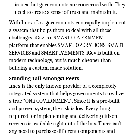
issues that governments are concerned with. They
need to create a sense of trust and maintain it.
With Imex iGov, governments can rapidly implement
a system that helps them to deal with all these
challenges. iGov is a SMART GOVERNMENT
platform that enables SMART OPERATIONS, SMART
SERVICES and SMART PAYMENTS. iGov is built on
modern technology, but is much cheaper than
building a custom made solution.
Standing Tall Amongst Peers
Imex is the only known provider of a completely
integrated system that helps governments to realize
a true “ONE GOVERNMENT”. Since it is a pre-built
and proven system, the risk is low. Everything
required for implementing and delivering citizen
services is available right out of the box. There isn’t
any need to purchase different components and