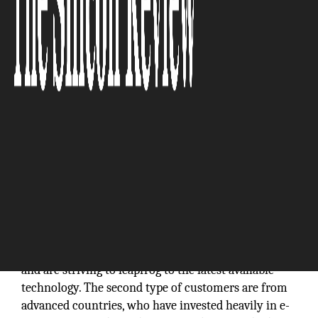
“ We focus on Smart Government and Smart City
technologies and are well positioned as a leading
provider of e-Government technology platform.”
The e-Government market is exploding worldwide. It
is split into two types of customers. The first type of
customers is emerging countries looking in
improving transparency, efficiency and citizen
services. These customers have no legacy systems
and are striving to leapfrog to the latest available
technology. The second type of customers are from
advanced countries, who have invested heavily in e-