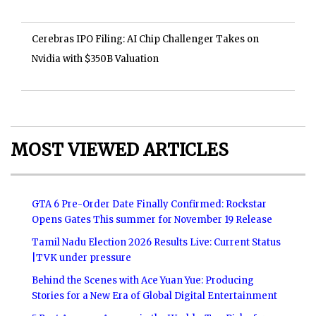
Cerebras IPO Filing: AI Chip Challenger Takes on
Nvidia with $350B Valuation
MOST VIEWED ARTICLES
GTA 6 Pre-Order Date Finally Confirmed: Rockstar
Opens Gates This summer for November 19 Release
Tamil Nadu Election 2026 Results Live: Current Status
|TVK under pressure
Behind the Scenes with Ace Yuan Yue: Producing
Stories for a New Era of Global Digital Entertainment