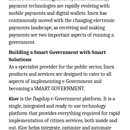
payment technologies are rapidly evolving with
mobile payments and digital wallets. Imex has
continuously moved with the changing electronic
payments landscape, as receiving and making
payments are two important aspects of running a
government.
Building a Smart Government with Smart
Solutions
As a specialist provider for the public sector, Imex
products and services are designed to cater to all
aspects of implementing e-Government and
becoming a SMART GOVERNMENT.
iGov
is the flagship e-Government platform. It is a
single, integrated and ready to use technology
platform that provides everything required for rapid
implementation of citizen services, both inside and
out. iGov helps integrate, optimize and automate