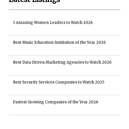
5 Amazing Women Leaders to Watch 2026
Best Music Education Institution of the Year 2026
Best Data Driven Marketing Agencies to Watch 2026
Best Security Services Companies to Watch 2025
Fastest Growing Companies of the Year 2026