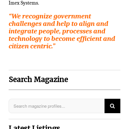
Imex Systems.
“We recognize government
challenges and help to align and
integrate people, processes and
technology to become efficient and
citizen centric.”
Search Magazine
Latest Listings