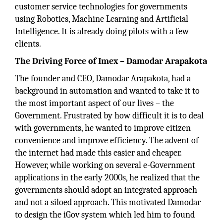
customer service technologies for governments
using Robotics, Machine Learning and Artificial
Intelligence. It is already doing pilots with a few
clients.
The Driving Force of Imex – Damodar Arapakota
The founder and CEO, Damodar Arapakota, had a
background in automation and wanted to take it to
the most important aspect of our lives – the
Government. Frustrated by how difficult it is to deal
with governments, he wanted to improve citizen
convenience and improve efficiency. The advent of
the internet had made this easier and cheaper.
However, while working on several e-Government
applications in the early 2000s, he realized that the
governments should adopt an integrated approach
and not a siloed approach. This motivated Damodar
to design the iGov system which led him to found