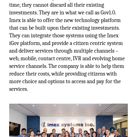
time, they cannot discard all their existing
investments. They are in what we call as Gov1.0.
Imex is able to offer the new technology platform
that can be built upon their existing investments.
They can integrate those systems using the Imex
iGov platform, and provide a citizen centric system
and deliver services through multiple channels –
web, mobile, contact centre, IVR and evolving home
service channels. The company is able to help them
reduce their costs, while providing citizens with
more choice and options to access and pay for the
services.