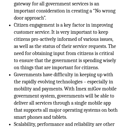
gateway for all government services is an
important consideration in creating a “No wrong
door approach”.
Citizen engagement is a key factor in improving
customer service. It is very important to keep
citizens pro-actively informed of various issues,
as well as the status of their service requests. The
need for obtaining input from citizens is critical
to ensure that the government is spending wisely
on things that are important for citizens.
Governments have difficulty in keeping up with
the rapidly evolving technologies – especially in
mobility and payments. With Imex miGov mobile
government system, governments will be able to
deliver all services through a single mobile app
that supports all major operating systems on both
smart phones and tablets.
Scalability, performance and reliability are other