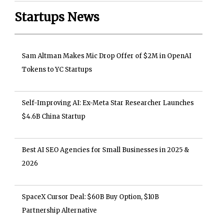
Startups News
Sam Altman Makes Mic Drop Offer of $2M in OpenAI
Tokens to YC Startups
Self-Improving AI: Ex-Meta Star Researcher Launches
$4.6B China Startup
Best AI SEO Agencies for Small Businesses in 2025 &
2026
SpaceX Cursor Deal: $60B Buy Option, $10B
Partnership Alternative