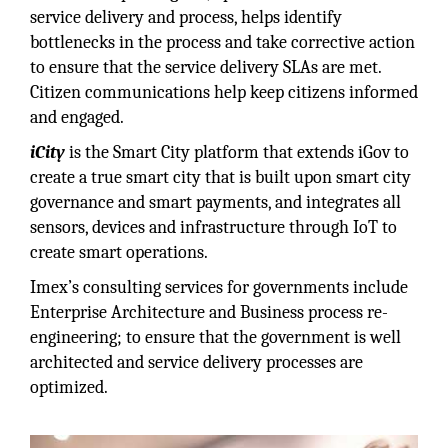
service delivery and process, helps identify
bottlenecks in the process and take corrective action
to ensure that the service delivery SLAs are met.
Citizen communications help keep citizens informed
and engaged.
iCity
is the Smart City platform that extends iGov to
create a true smart city that is built upon smart city
governance and smart payments, and integrates all
sensors, devices and infrastructure through IoT to
create smart operations.
Imex’s consulting services for governments include
Enterprise Architecture and Business process re-
engineering; to ensure that the government is well
architected and service delivery processes are
optimized.