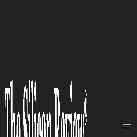
10 Fastest Growing Healthcare Companies 2016
Building the Next Generation of
Smart Governments and Smart
Cities: Imex Systems Inc.
The Silicon Review