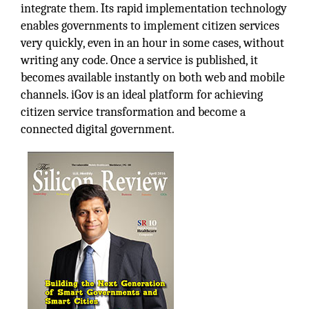
integrate them. Its rapid implementation technology
enables governments to implement citizen services
very quickly, even in an hour in some cases, without
writing any code. Once a service is published, it
becomes available instantly on both web and mobile
channels. iGov is an ideal platform for achieving
citizen service transformation and become a
connected digital government.