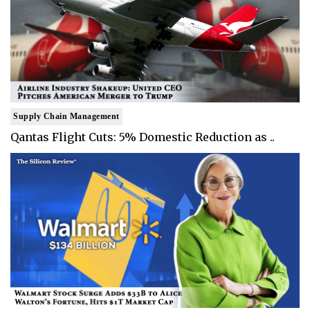
Supply Chain Management
Qantas Flight Cuts: 5% Domestic Reduction as ..