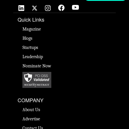
Quick Links
Magazine
Blogs
Startups
Leadership
Nominate Now
COMPANY
About Us
Advertise
Contact Us