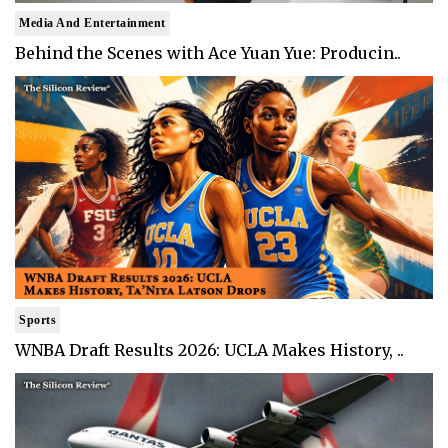
Media And Entertainment
Behind the Scenes with Ace Yuan Yue: Producin..
Sports
WNBA Draft Results 2026: UCLA Makes History, ..