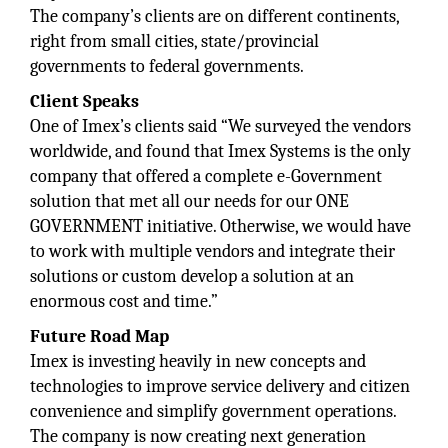
The company’s clients are on different continents,
right from small cities, state/provincial
governments to federal governments.
Client Speaks
One of Imex’s clients said “We surveyed the vendors
worldwide, and found that Imex Systems is the only
company that offered a complete e-Government
solution that met all our needs for our ONE
GOVERNMENT initiative. Otherwise, we would have
to work with multiple vendors and integrate their
solutions or custom develop a solution at an
enormous cost and time.”
Future Road Map
Imex is investing heavily in new concepts and
technologies to improve service delivery and citizen
convenience and simplify government operations.
The company is now creating next generation