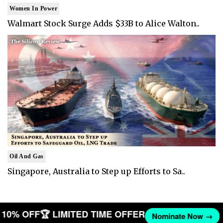
Women In Power
Walmart Stock Surge Adds $33B to Alice Walton..
Oil And Gas
Singapore, Australia to Step up Efforts to Sa..
ET 10% OFF
🏆 LIMITED TIME OFFER
Nominate Now →