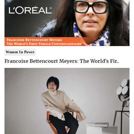
Women In Power
Francoise Bettencourt Meyers: The World's Fir..