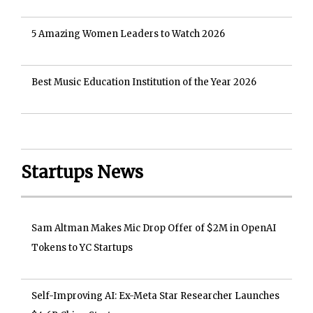
5 Amazing Women Leaders to Watch 2026
Best Music Education Institution of the Year 2026
Startups News
Sam Altman Makes Mic Drop Offer of $2M in OpenAI
Tokens to YC Startups
Self-Improving AI: Ex-Meta Star Researcher Launches