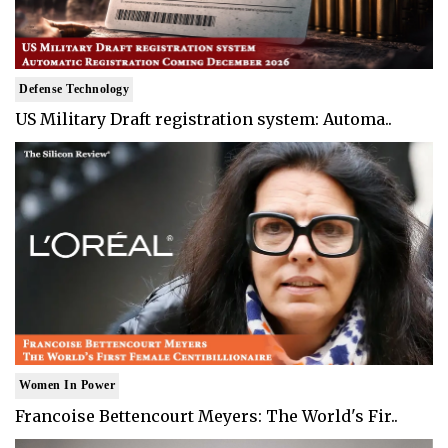
Defense Technology
US Military Draft registration system: Automa..
Women In Power
Francoise Bettencourt Meyers: The World's Fir..