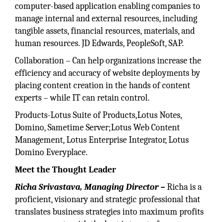
computer-based application enabling companies to
manage internal and external resources, including
tangible assets, financial resources, materials, and
human resources. JD Edwards, PeopleSoft, SAP.
Collaboration – Can help organizations increase the
efficiency and accuracy of website deployments by
placing content creation in the hands of content
experts – while IT can retain control.
Products-Lotus Suite of Products,Lotus Notes,
Domino, Sametime Server;Lotus Web Content
Management, Lotus Enterprise Integrator, Lotus
Domino Everyplace.
Meet the Thought Leader
Richa Srivastava,
Managing Director –
Richa is a
proficient, visionary and strategic professional that
translates business strategies into maximum profits