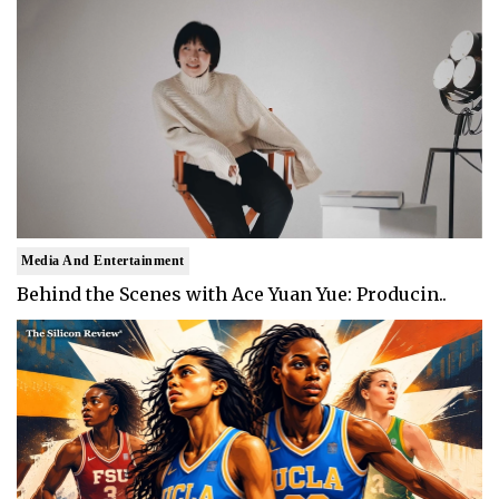
Media And Entertainment
Behind the Scenes with Ace Yuan Yue: Producin..