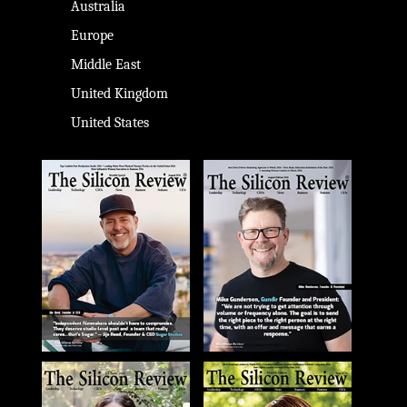
Australia
Europe
Middle East
United Kingdom
United States