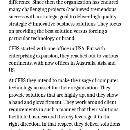
difference. Since then the organization has endured
many challenging projects & achieved tremendous
success with a strategic goal to deliver high quality,
strategic & innovative business solutions. They focus
on providing the best solution versus forcing a
particular technology or brand.
CEBS started with one office in USA. But with
enterprising expansion, they reached out to various
continents, with now offices in Australia, Asia and
US.
At CEBS they intend to make the usage of computer
technology an asset for their organization. They
provide solutions that are highly apt and they show
a hand and glove fitment. They work around client
requirements in such a manner that their solutions
facilitate business and thereby leverage it in the
right direction. In that respect they deliver solutions