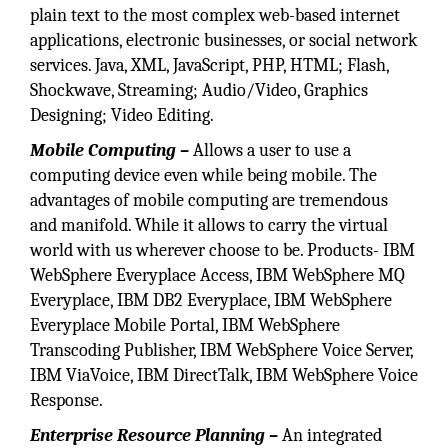
plain text to the most complex web-based internet
applications, electronic businesses, or social network
services. Java, XML, JavaScript, PHP, HTML; Flash,
Shockwave, Streaming; Audio/Video, Graphics
Designing; Video Editing.
Mobile Computing –
Allows a user to use a
computing device even while being mobile. The
advantages of mobile computing are tremendous
and manifold. While it allows to carry the virtual
world with us wherever choose to be. Products- IBM
WebSphere Everyplace Access, IBM WebSphere MQ
Everyplace, IBM DB2 Everyplace, IBM WebSphere
Everyplace Mobile Portal, IBM WebSphere
Transcoding Publisher, IBM WebSphere Voice Server,
IBM ViaVoice, IBM DirectTalk, IBM WebSphere Voice
Response.
Enterprise Resource Planning –
An integrated