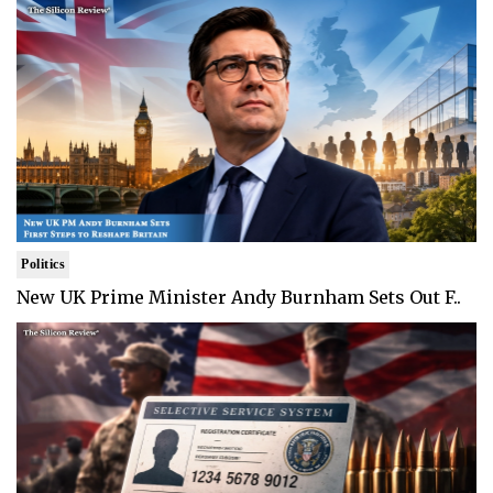
Politics
New UK Prime Minister Andy Burnham Sets Out F..