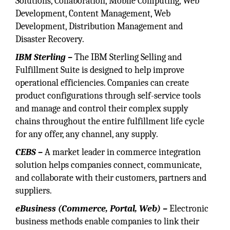
Solutions, Collaboration, Mobile Computing, Web
Development, Content Management, Web
Development, Distribution Management and
Disaster Recovery.
IBM Sterling –
The IBM Sterling Selling and
Fulfillment Suite is designed to help improve
operational efficiencies. Companies can create
product configurations through self-service tools
and manage and control their complex supply
chains throughout the entire fulfillment life cycle
for any offer, any channel, any supply.
CEBS –
A market leader in commerce integration
solution helps companies connect, communicate,
and collaborate with their customers, partners and
suppliers.
eBusiness (Commerce, Portal, Web) –
Electronic
business methods enable companies to link their