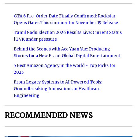
GTA 6 Pre-Order Date Finally Confirmed: Rockstar
Opens Gates This summer for November 19 Release
Tamil Nadu Election 2026 Results Live: Current Status
|TVK under pressure
Behind the Scenes with Ace Yuan Yue: Producing
Stories for a New Era of Global Digital Entertainment
5 Best Amazon Agency in the World - Top Picks for
2025
From Legacy Systems to AI-Powered Tools:
Groundbreaking Innovations in Healthcare
Engineering
RECOMMENDED NEWS