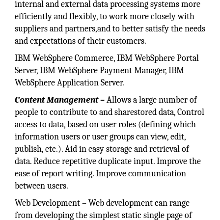
internal and external data processing systems more
efficiently and flexibly, to work more closely with
suppliers and partners,and to better satisfy the needs
and expectations of their customers.
IBM WebSphere Commerce, IBM WebSphere Portal
Server, IBM WebSphere Payment Manager, IBM
WebSphere Application Server.
Content Management –
Allows a large number of
people to contribute to and sharestored data, Control
access to data, based on user roles (defining which
information users or user groups can view, edit,
publish, etc.). Aid in easy storage and retrieval of
data. Reduce repetitive duplicate input. Improve the
ease of report writing. Improve communication
between users.
Web Development – Web development can range
from developing the simplest static single page of