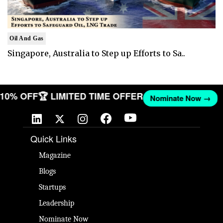
Oil And Gas
Singapore, Australia to Step up Efforts to Sa..
T 10% OFF
🏆 LIMITED TIME OFFER
Nominate Now →
Quick Links
Magazine
Blogs
Startups
Leadership
Nominate Now