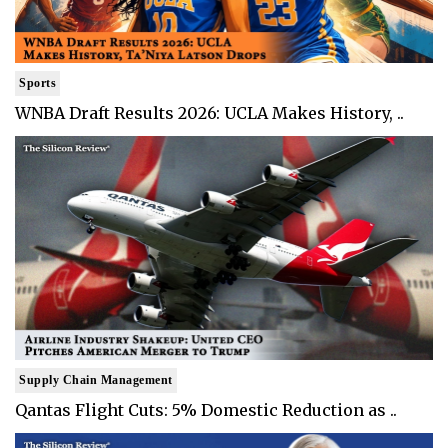
Sports
WNBA Draft Results 2026: UCLA Makes History, ..
Supply Chain Management
Qantas Flight Cuts: 5% Domestic Reduction as ..