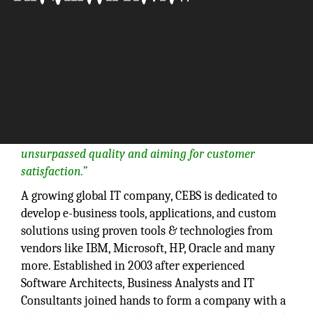
“Our vision at CEBS is to see our company grow
consistently while being committed to providing
unsurpassed quality and aiming for customer
satisfaction.”
A growing global IT company, CEBS is dedicated to
develop e-business tools, applications, and custom
solutions using proven tools & technologies from
vendors like IBM, Microsoft, HP, Oracle and many
more. Established in 2003 after experienced
Software Architects, Business Analysts and IT
Consultants joined hands to form a company with a