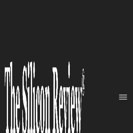
10 Fastest Growing ERP Companies 2016
CEBS: Making a difference by
creating custom solutions using
proven tools & technologies
The Silicon Review