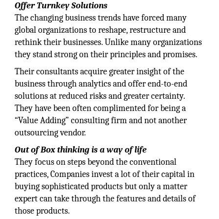
Offer Turnkey Solutions
The changing business trends have forced many
global organizations to reshape, restructure and
rethink their businesses. Unlike many organizations
they stand strong on their principles and promises.
Their consultants acquire greater insight of the
business through analytics and offer end-to-end
solutions at reduced risks and greater certainty.
They have been often complimented for being a
“Value Adding” consulting firm and not another
outsourcing vendor.
Out of Box thinking is a way of life
They focus on steps beyond the conventional
practices, Companies invest a lot of their capital in
buying sophisticated products but only a matter
expert can take through the features and details of
those products.