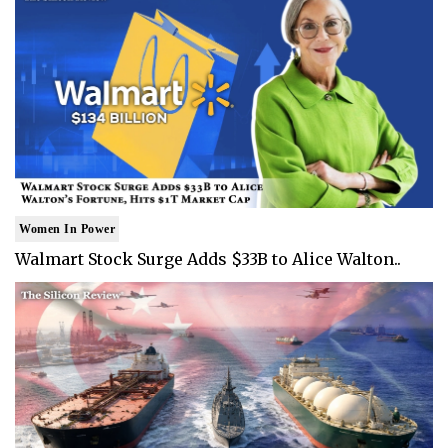
Women In Power
Walmart Stock Surge Adds $33B to Alice Walton..