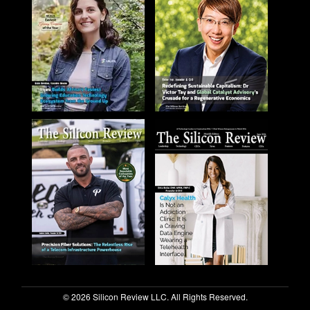
© 2026 Silicon Review LLC. All Rights Reserved.