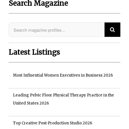
Search Magazine
Latest Listings
Most Influential Women Executives in Business 2026
Leading Pelvic Floor Physical Therapy Practice in the
United States 2026
Top Creative Post-Production Studio 2026