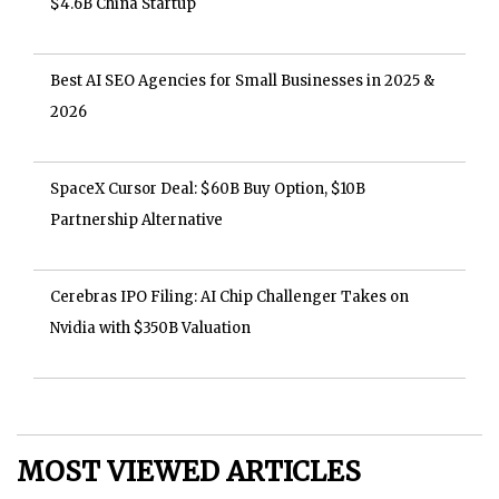
$4.6B China Startup
Best AI SEO Agencies for Small Businesses in 2025 &
2026
SpaceX Cursor Deal: $60B Buy Option, $10B
Partnership Alternative
Cerebras IPO Filing: AI Chip Challenger Takes on
Nvidia with $350B Valuation
MOST VIEWED ARTICLES