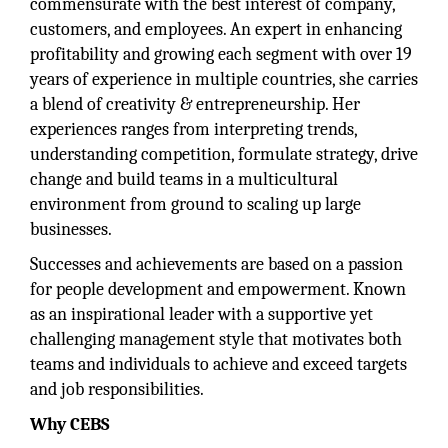
commensurate with the best interest of company,
customers, and employees. An expert in enhancing
profitability and growing each segment with over 19
years of experience in multiple countries, she carries
a blend of creativity & entrepreneurship. Her
experiences ranges from interpreting trends,
understanding competition, formulate strategy, drive
change and build teams in a multicultural
environment from ground to scaling up large
businesses.
Successes and achievements are based on a passion
for people development and empowerment. Known
as an inspirational leader with a supportive yet
challenging management style that motivates both
teams and individuals to achieve and exceed targets
and job responsibilities.
Why CEBS