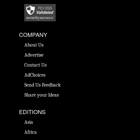
COMPANY
About Us
Advertise
Contact Us
AdChoices
Send Us Feedback
Share your Ideas
EDITIONS
Asia
Africa