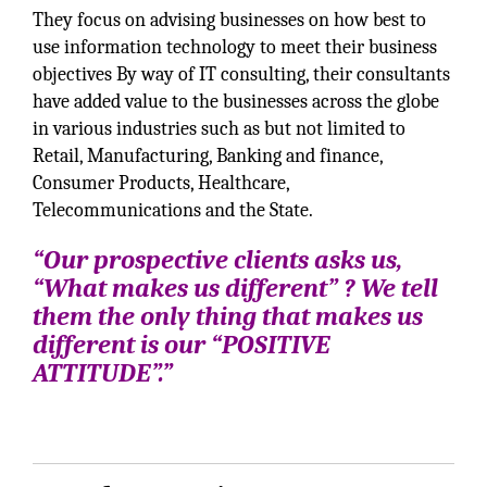
They focus on advising businesses on how best to
use information technology to meet their business
objectives By way of IT consulting, their consultants
have added value to the businesses across the globe
in various industries such as but not limited to
Retail, Manufacturing, Banking and finance,
Consumer Products, Healthcare,
Telecommunications and the State.
“Our prospective clients asks us,
“What makes us different” ? We tell
them the only thing that makes us
different is our “POSITIVE
ATTITUDE”.”