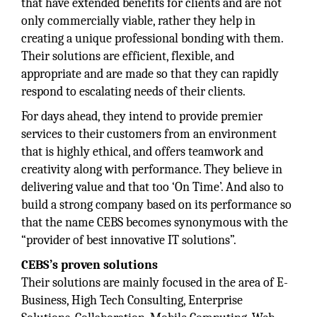
that have extended benefits for clients and are not
only commercially viable, rather they help in
creating a unique professional bonding with them.
Their solutions are efficient, flexible, and
appropriate and are made so that they can rapidly
respond to escalating needs of their clients.
For days ahead, they intend to provide premier
services to their customers from an environment
that is highly ethical, and offers teamwork and
creativity along with performance. They believe in
delivering value and that too ‘On Time’. And also to
build a strong company based on its performance so
that the name CEBS becomes synonymous with the
“provider of best innovative IT solutions”.
CEBS’s proven solutions
Their solutions are mainly focused in the area of E-
Business, High Tech Consulting, Enterprise