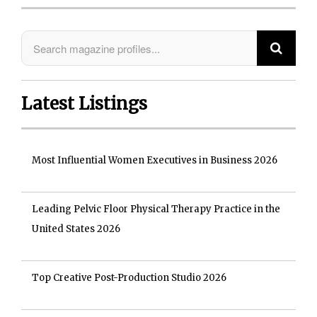
Latest Listings
Most Influential Women Executives in Business 2026
Leading Pelvic Floor Physical Therapy Practice in the
United States 2026
Top Creative Post-Production Studio 2026