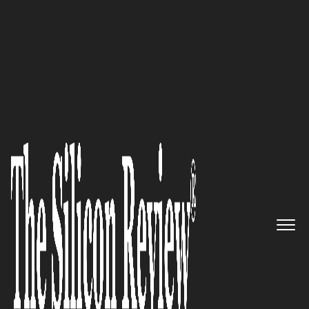
10 Best Software Companies 2018
Combining Technical Expertise
And Domain Knowledge To
Provide Cost-Effective IT
Solutions: Ranosys
Technologies
The Silicon Review