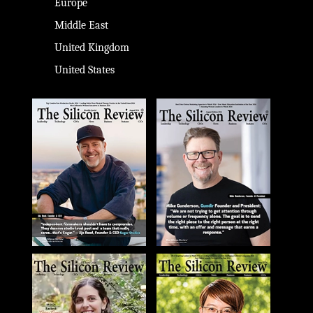
Europe
Middle East
United Kingdom
United States