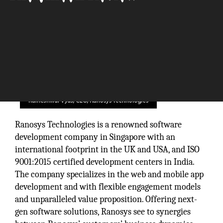
Ranosys Technologies is a renowned software
development company in Singapore with an
international footprint in the UK and USA, and ISO
9001:2015 certified development centers in India.
The company specializes in the web and mobile app
development and with flexible engagement models
and unparalleled value proposition. Offering next-
gen software solutions, Ranosys see to synergies