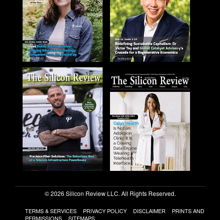
© 2026 Silicon Review LLC. All Rights Reserved.
TERMS & SERVICES
PRIVACY POLICY
DISCLAIMER
PRINTS AND
PERMISSIONS
SITEMAPS