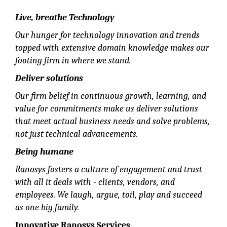
Live, breathe Technology
Our hunger for technology innovation and trends
topped with extensive domain knowledge makes our
footing firm in where we stand.
Deliver solutions
Our firm belief in continuous growth, learning, and
value for commitments make us deliver solutions
that meet actual business needs and solve problems,
not just technical advancements.
Being humane
Ranosys fosters a culture of engagement and trust
with all it deals with - clients, vendors, and
employees. We laugh, argue, toil, play and succeed
as one big family.
Innovative Ranosys Services