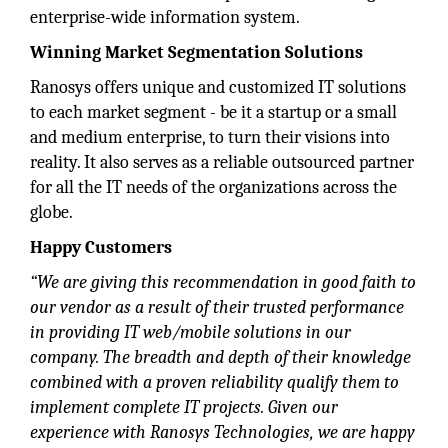
enterprise-wide information system.
Winning Market Segmentation Solutions
Ranosys offers unique and customized IT solutions
to each market segment - be it a startup or a small
and medium enterprise, to turn their visions into
reality. It also serves as a reliable outsourced partner
for all the IT needs of the organizations across the
globe.
Happy Customers
“We are giving this recommendation in good faith to
our vendor as a result of their trusted performance
in providing IT web/mobile solutions in our
company. The breadth and depth of their knowledge
combined with a proven reliability qualify them to
implement complete IT projects. Given our
experience with Ranosys Technologies, we are happy