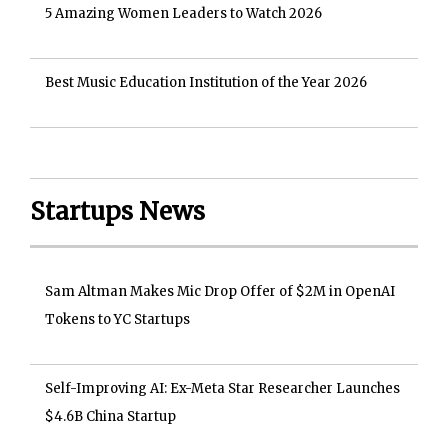
5 Amazing Women Leaders to Watch 2026
Best Music Education Institution of the Year 2026
Startups News
Sam Altman Makes Mic Drop Offer of $2M in OpenAI
Tokens to YC Startups
Self-Improving AI: Ex-Meta Star Researcher Launches
$4.6B China Startup