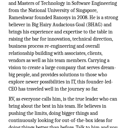
and Masters of Technology in Software Engineering
from the National University of Singapore,
Rameshwar founded Ranosys in 2008. He is a strong
believer in Big Hairy Audacious Goal (BHAG) and
brings his experience and expertise to the table in
raising the bar for innovation, technical direction,
business process re-engineering and overall
relationship building with associates, clients,
vendors as well as his team members. Carrying a
vision to create a large company that serves dream-
big people, and provides solutions to those who
explore newer possibilities in IT, this founder-led-
CEO has traveled well in the journey so far.
RV, as everyone calls him, is the true leader who can
bring about the best in his team. He believes in
pushing the limits, doing bigger things and
continuously looking for out-of-the-box ideas for
doing things better than before. Talk to him and you