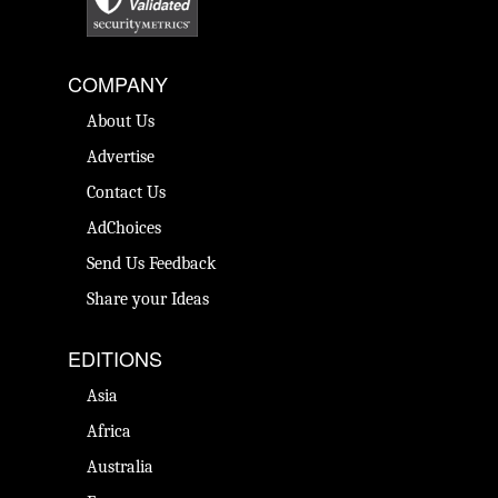
COMPANY
About Us
Advertise
Contact Us
AdChoices
Send Us Feedback
Share your Ideas
EDITIONS
Asia
Africa
Australia