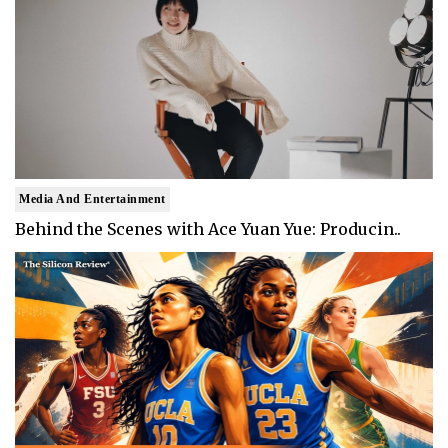
Media And Entertainment
Behind the Scenes with Ace Yuan Yue: Producin..