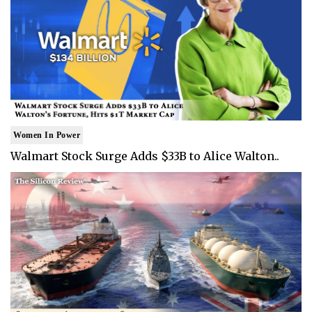
Women In Power
Walmart Stock Surge Adds $33B to Alice Walton..