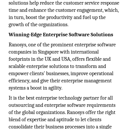
solutions help reduce the customer service response
time and enhance the customer engagement, which,
in turn, boost the productivity and fuel up the
growth of the organizations.
Winning-Edge Enterprise Software Solutions
Ranosys, one of the prominent enterprise software
companies in Singapore with international
footprints in the UK and USA, offers flexible and
scalable enterprise solutions to transform and
empower clients’ businesses, improve operational
efficiency, and give their enterprise management
systems a boost in agility.
It is the best enterprise technology partner for all
outsourcing and enterprise software requirements
of the global organizations. Ranosys offer the right
blend of expertise and aptitude to let clients
consolidate their business processes into a single