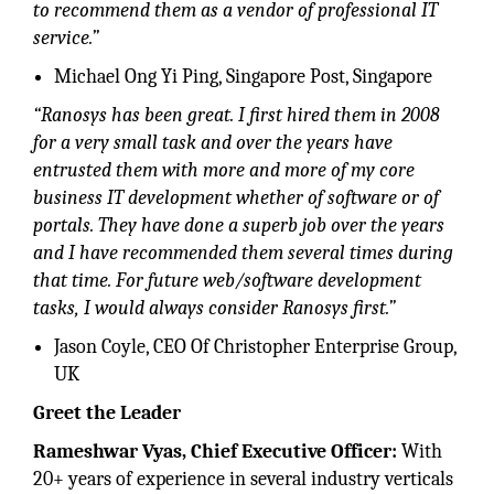
to recommend them as a vendor of professional IT
service.”
Michael Ong Yi Ping, Singapore Post, Singapore
“Ranosys has been great. I first hired them in 2008
for a very small task and over the years have
entrusted them with more and more of my core
business IT development whether of software or of
portals. They have done a superb job over the years
and I have recommended them several times during
that time. For future web/software development
tasks, I would always consider Ranosys first.”
Jason Coyle, CEO Of Christopher Enterprise Group,
UK
Greet the Leader
Rameshwar Vyas, Chief Executive Officer:
With
20+ years of experience in several industry verticals