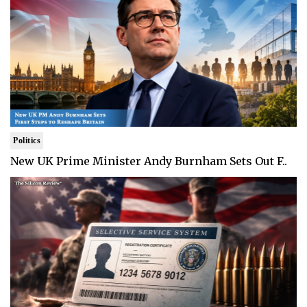
Politics
New UK Prime Minister Andy Burnham Sets Out F..