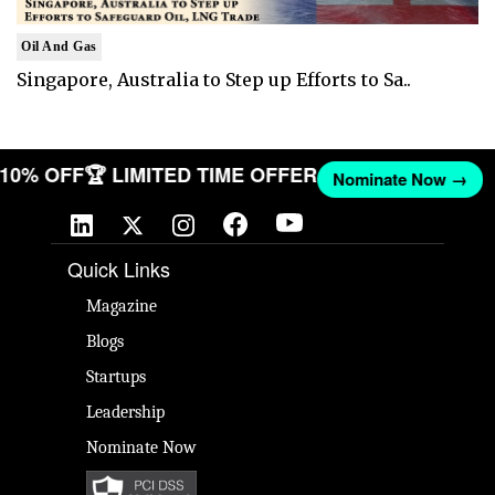
Oil And Gas
Singapore, Australia to Step up Efforts to Sa..
T 10% OFF
🏆 LIMITED TIME OFFER
Nominate Now →
Quick Links
Magazine
Blogs
Startups
Leadership
Nominate Now