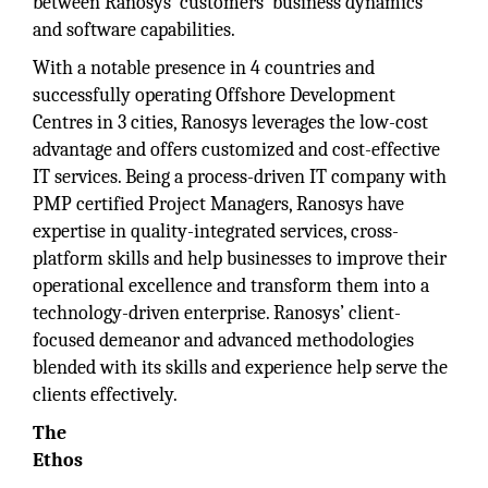
between Ranosys’ customers’ business dynamics
and software capabilities.
With a notable presence in 4 countries and
successfully operating Offshore Development
Centres in 3 cities, Ranosys leverages the low-cost
advantage and offers customized and cost-effective
IT services. Being a process-driven IT company with
PMP certified Project Managers, Ranosys have
expertise in quality-integrated services, cross-
platform skills and help businesses to improve their
operational excellence and transform them into a
technology-driven enterprise. Ranosys’ client-
focused demeanor and advanced methodologies
blended with its skills and experience help serve the
clients effectively.
The
Ethos