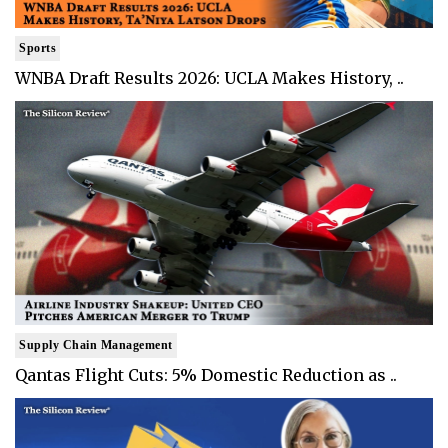
Sports
WNBA Draft Results 2026: UCLA Makes History, ..
Supply Chain Management
Qantas Flight Cuts: 5% Domestic Reduction as ..