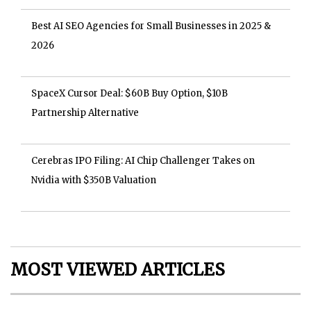
Best AI SEO Agencies for Small Businesses in 2025 &
2026
SpaceX Cursor Deal: $60B Buy Option, $10B
Partnership Alternative
Cerebras IPO Filing: AI Chip Challenger Takes on
Nvidia with $350B Valuation
MOST VIEWED ARTICLES