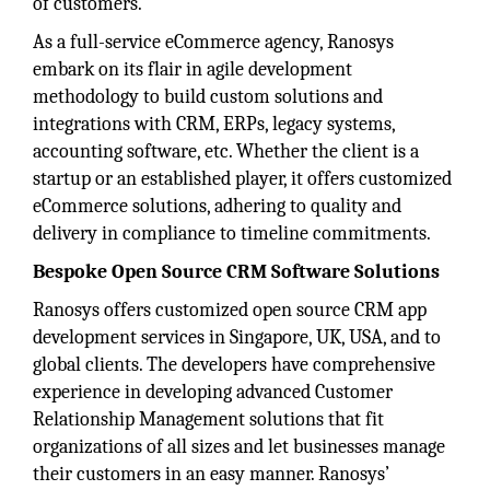
of customers.
As a full-service eCommerce agency, Ranosys
embark on its flair in agile development
methodology to build custom solutions and
integrations with CRM, ERPs, legacy systems,
accounting software, etc. Whether the client is a
startup or an established player, it offers customized
eCommerce solutions, adhering to quality and
delivery in compliance to timeline commitments.
Bespoke Open Source CRM Software Solutions
Ranosys offers customized open source CRM app
development services in Singapore, UK, USA, and to
global clients. The developers have comprehensive
experience in developing advanced Customer
Relationship Management solutions that fit
organizations of all sizes and let businesses manage
their customers in an easy manner. Ranosys’