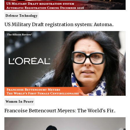
Defense Technology
US Military Draft registration system: Automa..
Women In Power
Francoise Bettencourt Meyers: The World's Fir..