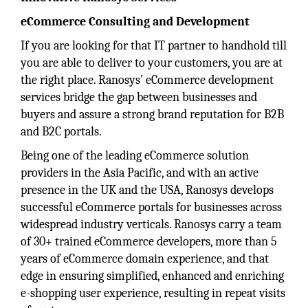
eCommerce Consulting and Development
If you are looking for that IT partner to handhold till
you are able to deliver to your customers, you are at
the right place. Ranosys’ eCommerce development
services bridge the gap between businesses and
buyers and assure a strong brand reputation for B2B
and B2C portals.
Being one of the leading eCommerce solution
providers in the Asia Pacific, and with an active
presence in the UK and the USA, Ranosys develops
successful eCommerce portals for businesses across
widespread industry verticals. Ranosys carry a team
of 30+ trained eCommerce developers, more than 5
years of eCommerce domain experience, and that
edge in ensuring simplified, enhanced and enriching
e-shopping user experience, resulting in repeat visits