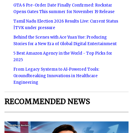
GTA 6 Pre-Order Date Finally Confirmed: Rockstar
Opens Gates This summer for November 19 Release
Tamil Nadu Election 2026 Results Live: Current Status
|TVK under pressure
Behind the Scenes with Ace Yuan Yue: Producing
Stories for a New Era of Global Digital Entertainment
5 Best Amazon Agency in the World - Top Picks for
2025
From Legacy Systems to AI-Powered Tools:
Groundbreaking Innovations in Healthcare
Engineering
RECOMMENDED NEWS