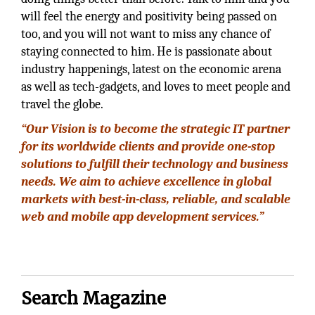
will feel the energy and positivity being passed on
too, and you will not want to miss any chance of
staying connected to him. He is passionate about
industry happenings, latest on the economic arena
as well as tech-gadgets, and loves to meet people and
travel the globe.
“Our Vision is to become the strategic IT partner
for its worldwide clients and provide one-stop
solutions to fulfill their technology and business
needs. We aim to achieve excellence in global
markets with best-in-class, reliable, and scalable
web and mobile app development services.”
Search Magazine