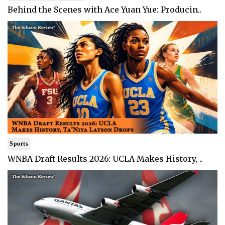
Behind the Scenes with Ace Yuan Yue: Producin..
Sports
WNBA Draft Results 2026: UCLA Makes History, ..