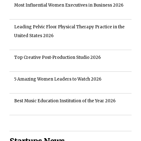
Most Influential Women Executives in Business 2026
Leading Pelvic Floor Physical Therapy Practice in the
United States 2026
Top Creative Post-Production Studio 2026
5 Amazing Women Leaders to Watch 2026
Best Music Education Institution of the Year 2026