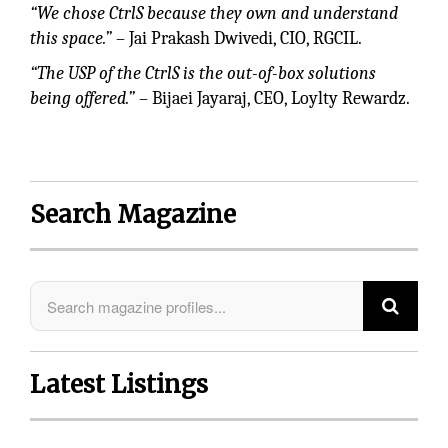
“We chose CtrlS because they own and understand
this space.”
– Jai Prakash Dwivedi, CIO, RGCIL.
“The USP of the CtrlS is the out-of-box solutions
being offered.”
– Bijaei Jayaraj, CEO, Loylty Rewardz.
Search Magazine
Latest Listings