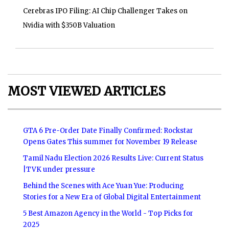
Cerebras IPO Filing: AI Chip Challenger Takes on
Nvidia with $350B Valuation
MOST VIEWED ARTICLES
GTA 6 Pre-Order Date Finally Confirmed: Rockstar
Opens Gates This summer for November 19 Release
Tamil Nadu Election 2026 Results Live: Current Status
|TVK under pressure
Behind the Scenes with Ace Yuan Yue: Producing
Stories for a New Era of Global Digital Entertainment
5 Best Amazon Agency in the World - Top Picks for
2025