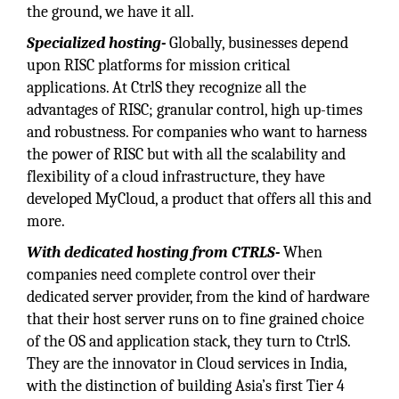
the ground, we have it all.
Specialized hosting-
Globally, businesses depend
upon RISC platforms for mission critical
applications. At CtrlS they recognize all the
advantages of RISC; granular control, high up-times
and robustness. For companies who want to harness
the power of RISC but with all the scalability and
flexibility of a cloud infrastructure, they have
developed MyCloud, a product that offers all this and
more.
With dedicated hosting from CTRLS-
When
companies need complete control over their
dedicated server provider, from the kind of hardware
that their host server runs on to fine grained choice
of the OS and application stack, they turn to CtrlS.
They are the innovator in Cloud services in India,
with the distinction of building Asia’s first Tier 4