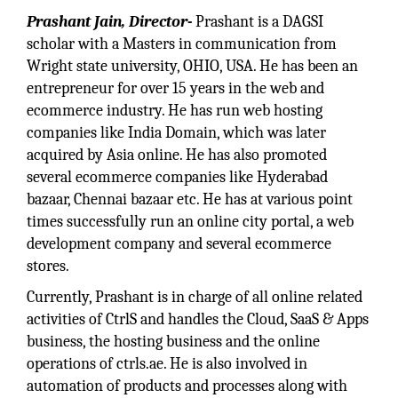
Prashant Jain, Director-
Prashant is a DAGSI
scholar with a Masters in communication from
Wright state university, OHIO, USA. He has been an
entrepreneur for over 15 years in the web and
ecommerce industry. He has run web hosting
companies like India Domain, which was later
acquired by Asia online. He has also promoted
several ecommerce companies like Hyderabad
bazaar, Chennai bazaar etc. He has at various point
times successfully run an online city portal, a web
development company and several ecommerce
stores.
Currently, Prashant is in charge of all online related
activities of CtrlS and handles the Cloud, SaaS & Apps
business, the hosting business and the online
operations of ctrls.ae. He is also involved in
automation of products and processes along with