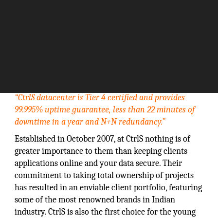
“CtrlS datacenter is Tier 4 certified and provides
99.995% uptime guarantee, less than 22 minutes of
downtime in a year and N+N redundancy.”
Established in October 2007, at CtrlS nothing is of
greater importance to them than keeping clients
applications online and your data secure. Their
commitment to taking total ownership of projects
has resulted in an enviable client portfolio, featuring
some of the most renowned brands in Indian
industry. CtrlS is also the first choice for the young