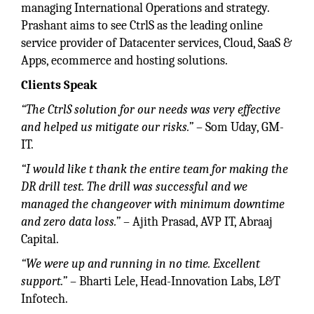
managing International Operations and strategy.
Prashant aims to see CtrlS as the leading online
service provider of Datacenter services, Cloud, SaaS &
Apps, ecommerce and hosting solutions.
Clients Speak
“The CtrlS solution for our needs was very effective
and helped us mitigate our risks.”
– Som Uday, GM-
IT.
“I would like t thank the entire team for making the
DR drill test. The drill was successful and we
managed the changeover with minimum downtime
and zero data loss.”
– Ajith Prasad, AVP IT, Abraaj
Capital.
“We were up and running in no time. Excellent
support.”
– Bharti Lele, Head-Innovation Labs, L&T
Infotech.