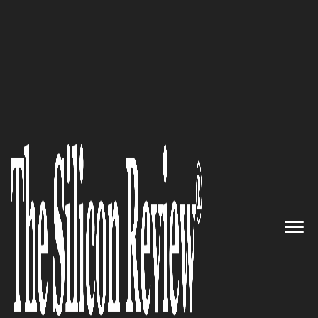
10 Fastest Growing Cloud Computing Companies
2016
CtrlS Datacenters: Committed
to Offer Excellence to its
Valuable Customers
The Silicon Review