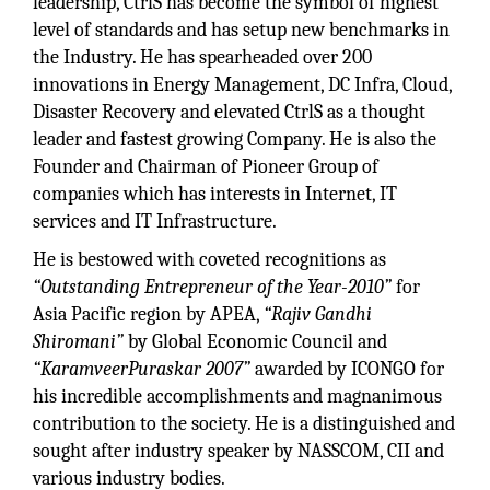
leadership, CtrlS has become the symbol of highest
level of standards and has setup new benchmarks in
the Industry. He has spearheaded over 200
innovations in Energy Management, DC Infra, Cloud,
Disaster Recovery and elevated CtrlS as a thought
leader and fastest growing Company. He is also the
Founder and Chairman of Pioneer Group of
companies which has interests in Internet, IT
services and IT Infrastructure.
He is bestowed with coveted recognitions as
“Outstanding Entrepreneur of the Year-2010”
for
Asia Pacific region by APEA,
“Rajiv Gandhi
Shiromani”
by Global Economic Council and
“KaramveerPuraskar 2007”
awarded by ICONGO for
his incredible accomplishments and magnanimous
contribution to the society. He is a distinguished and
sought after industry speaker by NASSCOM, CII and
various industry bodies.