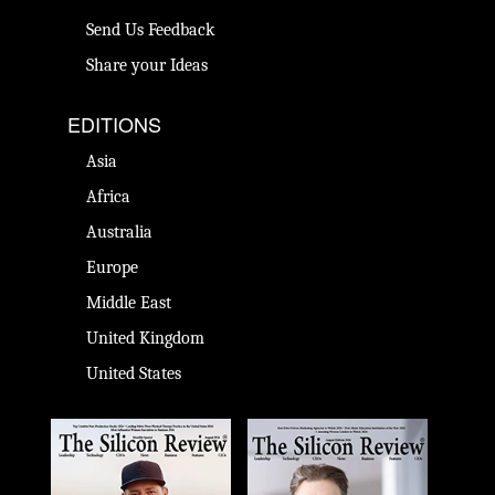
Send Us Feedback
Share your Ideas
EDITIONS
Asia
Africa
Australia
Europe
Middle East
United Kingdom
United States