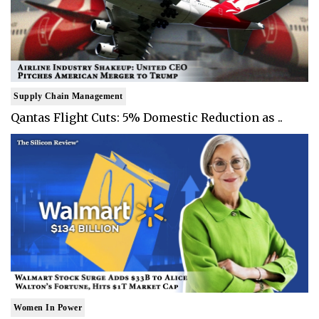
Supply Chain Management
Qantas Flight Cuts: 5% Domestic Reduction as ..
Women In Power