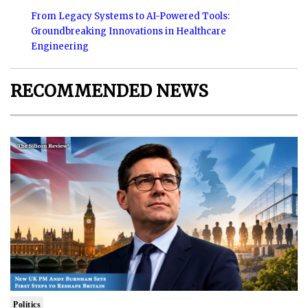
From Legacy Systems to AI-Powered Tools:
Groundbreaking Innovations in Healthcare
Engineering
RECOMMENDED NEWS
Politics