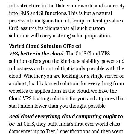
infrastructure in the Datacenter world and is already
into FMS and SI functions. This is but a natural
process of amalgamation of Group leadership values.
CtrlS assures its clients that all such custom
solutions will carry a strong value proposition.
Varied Cloud Solution Offered
VPS, better in the cloud-
The CtrlS Cloud VPS
solution offers you the kind of scalability, power and
robustness and control that is only possible with the
cloud. Whether you are looking for a single server or
a robust, load balanced solution, for everything from
websites to applications in the cloud, we have the
Cloud VPS hosting solution for you and at prices that
start much lower than you thought possible.
Real cloud everything cloud computing ought to
be-
At CtrlS, they built India’s first ever world class
datacenter up to Tier 4 specifications and then went