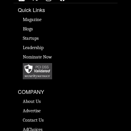
Quick Links
Magazine
Blogs
Startups
Leadership
Nominate Now
COMPANY
About Us
Advertise
Contact Us
AdChoices