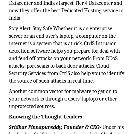
Datacenter and India’s largest Tier 4 Datacenter and
now they offer the best Dedicated Hosting service in
India.
Stay Alert. Stay Safe Whether it is an enterprise
server or an end user’s laptop, a computer on the
internet is a system that is at risk. CtrlS Intrusion
detection software helps you prepare for, deal with
and fend off attacks on your network. From DDoS
attacks, port scans to back door attacks. Cloud
Security Services from CtrlS also help you to identify
the source of such attacks in real time.
Another common vector for malware to get on to
your network is through a users’ laptops or other
unprotected sources.
Knowing the Thought Leaders
Sridhar Pinnapureddy, Founder & CEO-
Under his