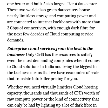
one better and built Asia’s largest Tier 4 datacenter.
These two world class green datacenters house
nearly limitless storage and computing power and
are connected to internet backbones with more than
3 Gbps of connectivity, with enough dark fibre for
the next few decades of Cloud computing service
demands.
Enterprise cloud services from the best in the
business-
Only CtrlS has the resources to satisfy
even the most demanding companies when it comes
to Cloud solutions in India and being the biggest in
the business means that we have economies of scale
that translate into killer pricing for you.
Whether you need virtually limitless Cloud hosting
capacity, thousands and thousands of CPUs worth of
raw compute power or the kind of connectivity that
can only be had by lighting up a lot of dark fibre in