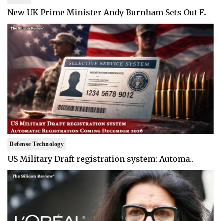
New UK Prime Minister Andy Burnham Sets Out F..
Defense Technology
US Military Draft registration system: Automa..