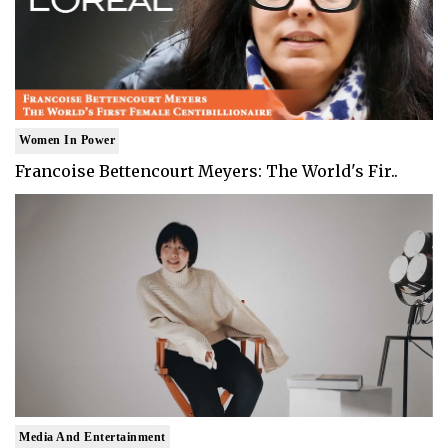
Women In Power
Francoise Bettencourt Meyers: The World's Fir..
Media And Entertainment