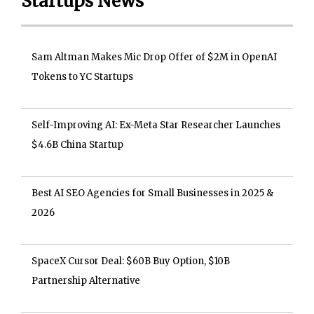
Startups News
Sam Altman Makes Mic Drop Offer of $2M in OpenAI
Tokens to YC Startups
Self-Improving AI: Ex-Meta Star Researcher Launches
$4.6B China Startup
Best AI SEO Agencies for Small Businesses in 2025 &
2026
SpaceX Cursor Deal: $60B Buy Option, $10B
Partnership Alternative