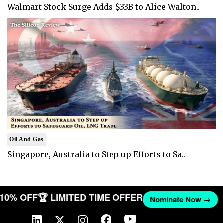
Walmart Stock Surge Adds $33B to Alice Walton..
Oil And Gas
Singapore, Australia to Step up Efforts to Sa..
T 10% OFF
🏆 LIMITED TIME OFFER
Nominate Now →