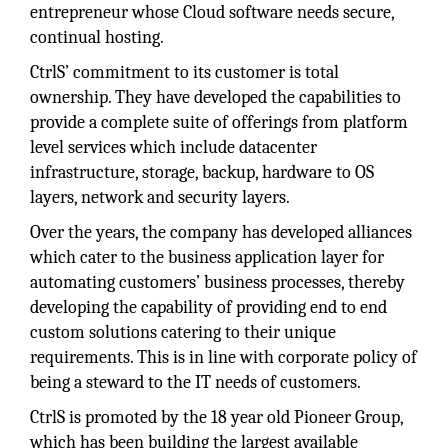
entrepreneur whose Cloud software needs secure,
continual hosting.
CtrlS’ commitment to its customer is total
ownership. They have developed the capabilities to
provide a complete suite of offerings from platform
level services which include datacenter
infrastructure, storage, backup, hardware to OS
layers, network and security layers.
Over the years, the company has developed alliances
which cater to the business application layer for
automating customers’ business processes, thereby
developing the capability of providing end to end
custom solutions catering to their unique
requirements. This is in line with corporate policy of
being a steward to the IT needs of customers.
CtrlS is promoted by the 18 year old Pioneer Group,
which has been building the largest available