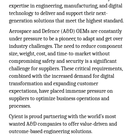
expertise in engineering, manufacturing, and digital
technology to deliver and support their next-
generation solutions that meet the highest standard.
Aerospace and Defence (A&D) OEMs are constantly
under pressure to be a pioneer, to adapt and get over
industry challenges. The need to reduce component
size, weight, cost, and time-to-market without
compromising safety and security is a significant
challenge for suppliers. These critical requirements,
combined with the increased demand for digital
transformation and expanding customer
expectations, have placed immense pressure on
suppliers to optimize business operations and
processes.
Cyient is proud partnering with the world’s most
wanted A&D companies to offer value-driven and
outcome-based engineering solutions.