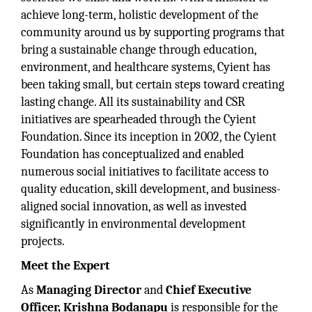
achieve long-term, holistic development of the
community around us by supporting programs that
bring a sustainable change through education,
environment, and healthcare systems, Cyient has
been taking small, but certain steps toward creating
lasting change. All its sustainability and CSR
initiatives are spearheaded through the Cyient
Foundation. Since its inception in 2002, the Cyient
Foundation has conceptualized and enabled
numerous social initiatives to facilitate access to
quality education, skill development, and business-
aligned social innovation, as well as invested
significantly in environmental development
projects.
Meet the Expert
As
Managing Director
and
Chief Executive
Officer, Krishna Bodanapu
is responsible for the