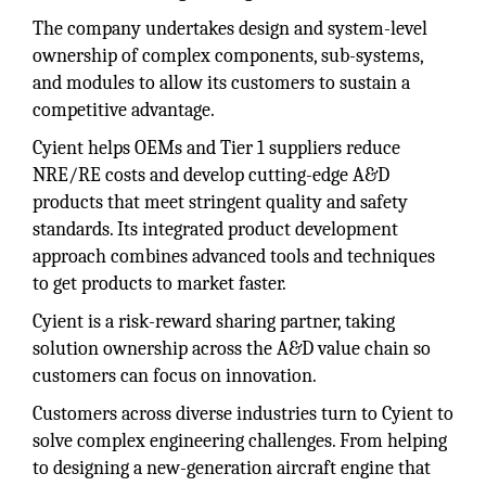
The company undertakes design and system-level
ownership of complex components, sub-systems,
and modules to allow its customers to sustain a
competitive advantage.
Cyient helps OEMs and Tier 1 suppliers reduce
NRE/RE costs and develop cutting-edge A&D
products that meet stringent quality and safety
standards. Its integrated product development
approach combines advanced tools and techniques
to get products to market faster.
Cyient is a risk-reward sharing partner, taking
solution ownership across the A&D value chain so
customers can focus on innovation.
Customers across diverse industries turn to Cyient to
solve complex engineering challenges. From helping
to designing a new-generation aircraft engine that