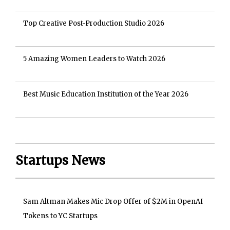
Top Creative Post-Production Studio 2026
5 Amazing Women Leaders to Watch 2026
Best Music Education Institution of the Year 2026
Startups News
Sam Altman Makes Mic Drop Offer of $2M in OpenAI
Tokens to YC Startups