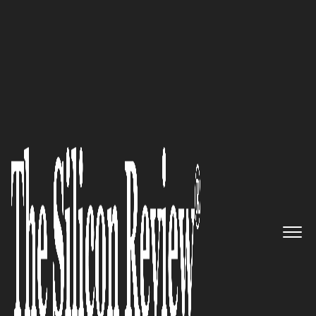
50 Most Valuable Brands of the Year 2020
Cyient: An expert in
engineering, manufacturing,
and digital technology to
deliver and support their next-
generation solutions
The Silicon Review