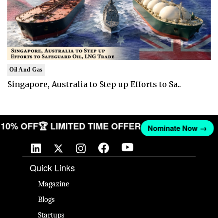
Oil And Gas
Singapore, Australia to Step up Efforts to Sa..
T 10% OFF
🏆 LIMITED TIME OFFER
Nominate Now →
Quick Links
Magazine
Blogs
Startups