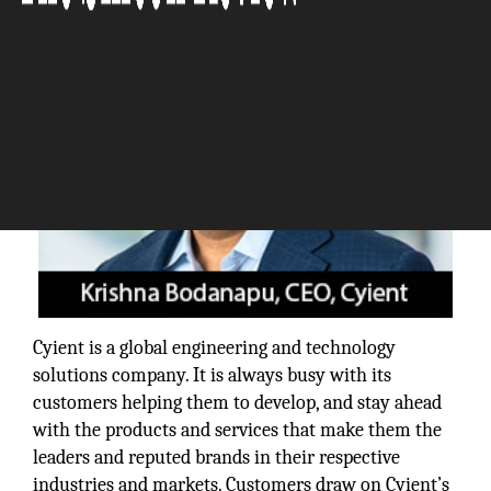
Cyient is a global engineering and technology
solutions company. It is always busy with its
customers helping them to develop, and stay ahead
with the products and services that make them the
leaders and reputed brands in their respective
industries and markets. Customers draw on Cyient’s