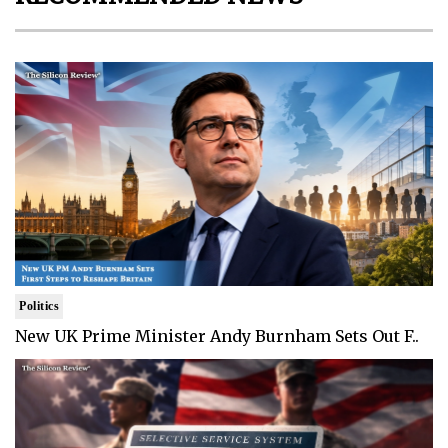
Politics
New UK Prime Minister Andy Burnham Sets Out F..