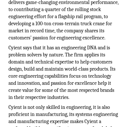
delivers game-changing environmental performance,
to contributing a quarter of the rolling stock
engineering effort for a flagship rail program, to
developing a 100-ton cross-terrain truck crane for
market in record time, the company shares its
customers’ passion for engineering excellence.
Cyient says that it has an engineering DNA and is
problem solvers by nature. The firm applies its
domain and technical expertise to help customers
design, build and maintain world-class products. Its
core engineering capabilities focus on technology
and innovation, and passion for excellence help it
create value for some of the most respected brands
in their respective industries.
Cyient is not only skilled in engineering, it is also
proficient in manufacturing, its systems engineering
and manufacturing expertise makes Cyient a