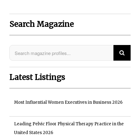
Search Magazine
Latest Listings
Most Influential Women Executives in Business 2026
Leading Pelvic Floor Physical Therapy Practice in the
United States 2026