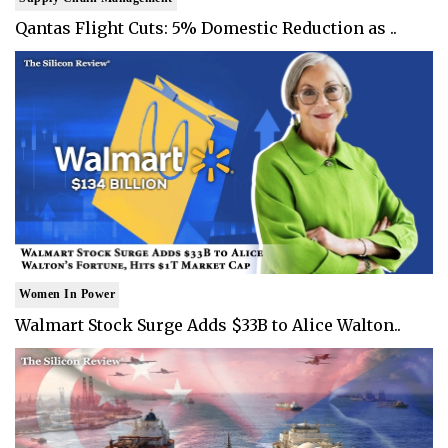
Qantas Flight Cuts: 5% Domestic Reduction as ..
Women In Power
Walmart Stock Surge Adds $33B to Alice Walton..