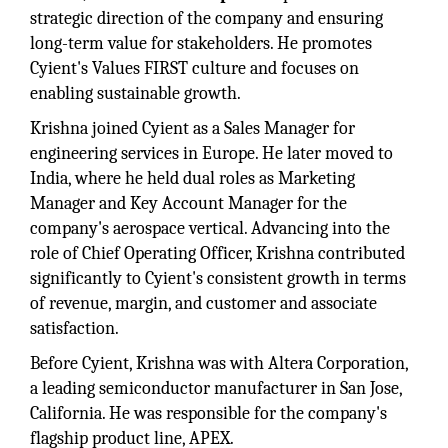
strategic direction of the company and ensuring
long-term value for stakeholders. He promotes
Cyient's Values FIRST culture and focuses on
enabling sustainable growth.
Krishna joined Cyient as a Sales Manager for
engineering services in Europe. He later moved to
India, where he held dual roles as Marketing
Manager and Key Account Manager for the
company's aerospace vertical. Advancing into the
role of Chief Operating Officer, Krishna contributed
significantly to Cyient's consistent growth in terms
of revenue, margin, and customer and associate
satisfaction.
Before Cyient, Krishna was with Altera Corporation,
a leading semiconductor manufacturer in San Jose,
California. He was responsible for the company's
flagship product line, APEX.