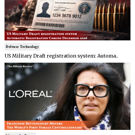
Defense Technology
US Military Draft registration system: Automa..