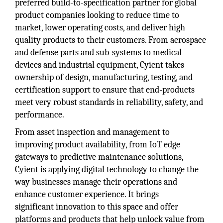
preferred build-to-specification partner for global
product companies looking to reduce time to
market, lower operating costs, and deliver high
quality products to their customers. From aerospace
and defense parts and sub-systems to medical
devices and industrial equipment, Cyient takes
ownership of design, manufacturing, testing, and
certification support to ensure that end-products
meet very robust standards in reliability, safety, and
performance.
From asset inspection and management to
improving product availability, from IoT edge
gateways to predictive maintenance solutions,
Cyient is applying digital technology to change the
way businesses manage their operations and
enhance customer experience. It brings
significant innovation to this space and offer
platforms and products that help unlock value from