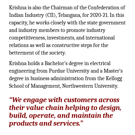
Krishna is also the Chairman of the Confederation of
Indian Industry (CII), Telangana, for 2020-21. In this
capacity, he works closely with the state government
and industry members to promote industry
competitiveness, investments, and international
relations as well as constructive steps for the
betterment of the society.
Krishna holds a Bachelor's degree in electrical
engineering from Purdue University and a Master's
degree in business administration from the Kellogg
School of Management, Northwestern University.
“We engage with customers across
their value chain helping to design,
build, operate, and maintain the
products and services.”