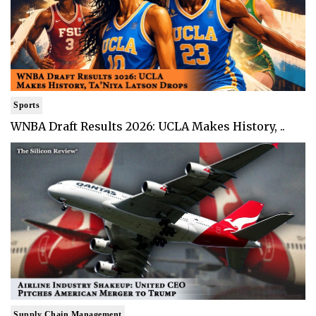
Sports
WNBA Draft Results 2026: UCLA Makes History, ..
Supply Chain Management