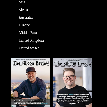
Asia
Africa
Australia
Europe
Middle East
United Kingdom
United States