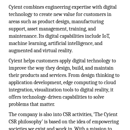
Cyient combines engineering expertise with digital
technology to create new value for customers in
areas such as product design, manufacturing
support, asset management, training, and
maintenance. Its digital capabilities include IoT,
machine learning, artificial intelligence, and
augmented and virtual reality.
Cyient helps customers apply digital technology to
improve the way they design, build, and maintain
their products and services. From design thinking to
application development, edge computing to cloud
integration, visualization tools to digital reality, it
offers technology-driven capabilities to solve
problems that matter.
The company is also into CSR activities, ‘The Cyient
CSR philosophy’ is based on the idea of empowering
societies we exist and work in. With a mission to