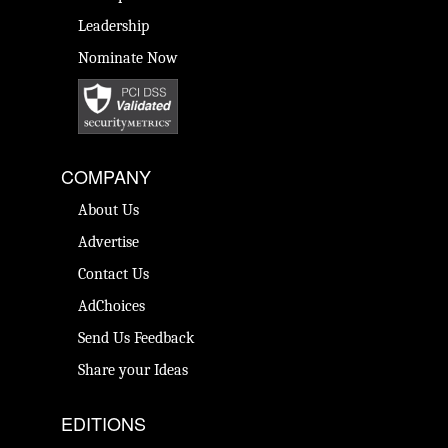
Leadership
Nominate Now
COMPANY
About Us
Advertise
Contact Us
AdChoices
Send Us Feedback
Share your Ideas
EDITIONS