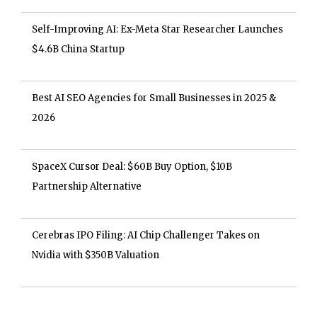
Self-Improving AI: Ex-Meta Star Researcher Launches
$4.6B China Startup
Best AI SEO Agencies for Small Businesses in 2025 &
2026
SpaceX Cursor Deal: $60B Buy Option, $10B
Partnership Alternative
Cerebras IPO Filing: AI Chip Challenger Takes on
Nvidia with $350B Valuation