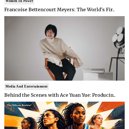
Women In Power
Francoise Bettencourt Meyers: The World's Fir..
Media And Entertainment
Behind the Scenes with Ace Yuan Yue: Producin..