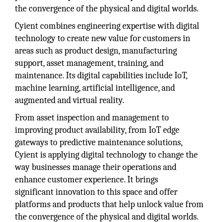
the convergence of the physical and digital worlds.
Cyient combines engineering expertise with digital
technology to create new value for customers in
areas such as product design, manufacturing
support, asset management, training, and
maintenance. Its digital capabilities include IoT,
machine learning, artificial intelligence, and
augmented and virtual reality.
From asset inspection and management to
improving product availability, from IoT edge
gateways to predictive maintenance solutions,
Cyient is applying digital technology to change the
way businesses manage their operations and
enhance customer experience. It brings
significant innovation to this space and offer
platforms and products that help unlock value from
the convergence of the physical and digital worlds.