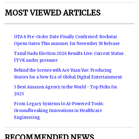
MOST VIEWED ARTICLES
GTA 6 Pre-Order Date Finally Confirmed: Rockstar
Opens Gates This summer for November 19 Release
Tamil Nadu Election 2026 Results Live: Current Status
|TVK under pressure
Behind the Scenes with Ace Yuan Yue: Producing
Stories for a New Era of Global Digital Entertainment
5 Best Amazon Agency in the World - Top Picks for
2025
From Legacy Systems to AI-Powered Tools:
Groundbreaking Innovations in Healthcare
Engineering
RECOMMENDED NEWS