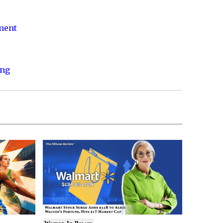
nment
ing