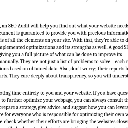
s, an SEO Audit will help you find out what your website need
document is guaranteed to provide you with precious informati
s of all the elements on your site. With that, they’re able to 
s implemented optimizations and its strengths as well. A good 
iving you a full picture of what can be done to improve its
nually. They are not just a list of problems to solve – each 
s based on obtained data. Also, don’t worry; their reports h
harts. They care deeply about transparency, so you will under
ing time entirely to you and your website. If you have ques
w to further optimize your webpage, you can always consult t
 prepare a strategy, give advice, and suggest how you can leve
re for everyone who is responsible for optimizing their own w
check whether their efforts are bringing the websites closer