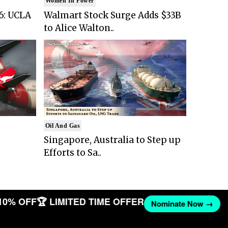
Women In Power
6: UCLA
Walmart Stock Surge Adds $33B
to Alice Walton..
Oil And Gas
Singapore, Australia to Step up
Efforts to Sa..
10% OFF
🏆 LIMITED TIME OFFER
Nominate Now →