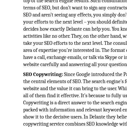
top of the search engine results. Such consultatio
terms of SEO, but don’t want to sign any contract
SEO and aren’t seeing any effects, you simply don
your efforts to the next level – you should defini
decides how exactly Delante can help you. You kno
activities like no other. They, on the other hand, 
take your SEO efforts to the next level. The consul
area of expertise you’re interested in. The format 
have a call, exchange emails, or talk via Skype or i
website carefully and answering all your question
SEO Copywriting:
Since Google introduced the P
the central elements of SEO. The search engine’s 
website and the value it can bring to the user. Wh
all of them find it effective. It’s because to fully
Copywriting is a direct answer to the search engin
packed with information and relevant keyword entr
show it to the decisive users. In Delante they bel
copywriting service combines SEO knowledge with w