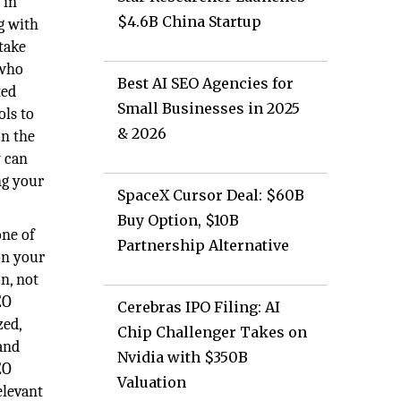
 in
$4.6B China Startup
g with
take
 who
Best AI SEO Agencies for
ted
Small Businesses in 2025
ols to
& 2026
on the
y can
ing your
SpaceX Cursor Deal: $60B
Buy Option, $10B
one of
Partnership Alternative
on your
n, not
EO
Cerebras IPO Filing: AI
zed,
Chip Challenger Takes on
and
Nvidia with $350B
EO
Valuation
elevant