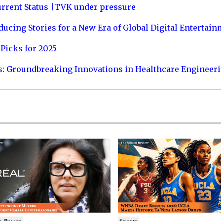
urrent Status |TVK under pressure
ucing Stories for a New Era of Global Digital Entertai
Picks for 2025
s: Groundbreaking Innovations in Healthcare Engineer