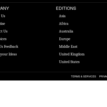
ANY
EDITIONS
 Us
Asia
tise
Africa
ct Us
Australia
ices
Europe
Us Feedback
Middle East
 your Ideas
United Kingdom
United States
TERMS & SERVICES
PRIVA