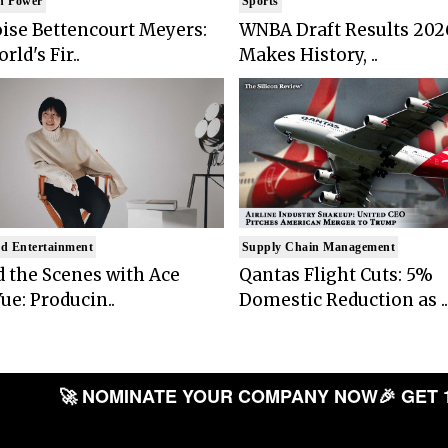
n Power
Sports
ise Bettencourt Meyers:
WNBA Draft Results 202
rld's Fir..
Makes History, ..
d Entertainment
Supply Chain Management
 the Scenes with Ace
Qantas Flight Cuts: 5%
ue: Producin..
Domestic Reduction as ..
🚀 NOMINATE YOUR COMPANY NOW
🎉 GET 