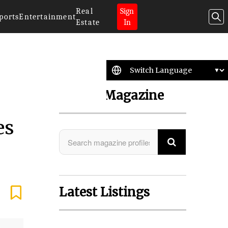
Real
Sign
ports
Entertainment
Estate
In
Search Magazine
es
Latest Listings