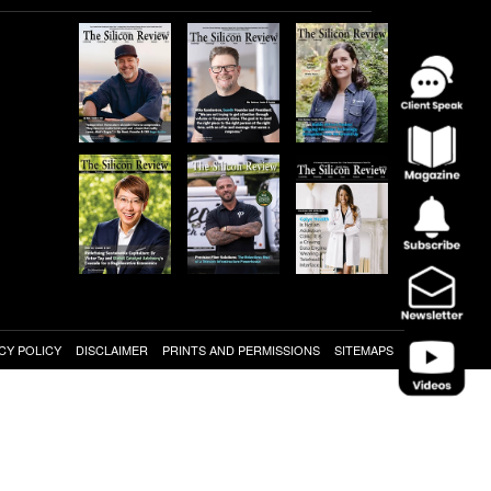
CY POLICY
DISCLAIMER
PRINTS AND PERMISSIONS
SITEMAPS