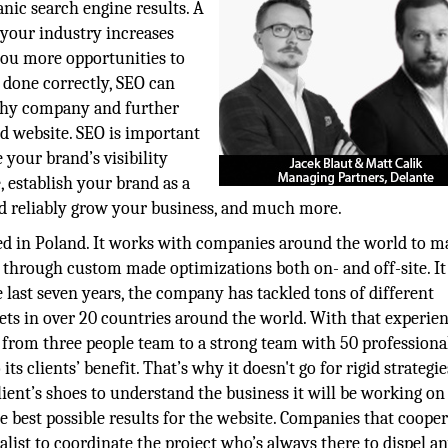
anic search engine results. A
your industry increases
s you more opportunities to
 done correctly, SEO can
rthy company and further
d website. SEO is important
 your brand’s visibility
, establish your brand as a
nd reliably grow your business, and much more.
ed in Poland. It works with companies around the world to m
 through custom made optimizations both on- and off-site. It 
 last seven years, the company has tackled tons of different
ets in over 20 countries around the world. With that experien
om three people team to a strong team with 50 professiona
its clients’ benefit. That’s why it doesn't go for rigid strategie
lient’s shoes to understand the business it will be working on
he best possible results for the website. Companies that coope
list to coordinate the project who’s always there to dispel a