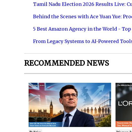
Tamil Nadu Election 2026 Results Live: C
Behind the Scenes with Ace Yuan Yue: Prod
5 Best Amazon Agency in the World - Top 
From Legacy Systems to AI-Powered Tool
RECOMMENDED NEWS