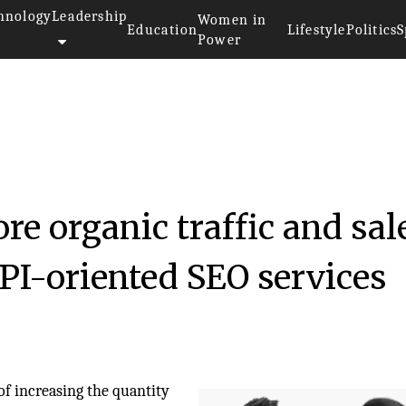
hnology
Leadership
Women in
Education
Lifestyle
Politics
S
Power
23
re organic traffic and sal
PI-oriented SEO services
of increasing the quantity