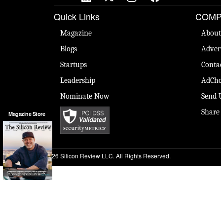
Quick Links
COMP
Magazine
About
Blogs
Adver
Startups
Conta
Leadership
AdCho
Nominate Now
Send 
Share
Magazine Store
© 2026 Silicon Review LLC. All Rights Reserved.