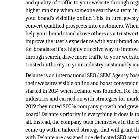
and quality of traffic to your website through org
higher ranking when someone searches a term in 
your brand’s visibility online. This, in turn, give
convert qualified prospects into customers. When
help your brand stand above others as a trustwo
improve the user’s experience with your brand an
for brands as it’s a highly effective way to improve
through search, drive more traffic to your website
trusted authority in your industry, sustainably a
Delante is an international SEO/ SEM Agency bas
their websites visible online and boost conversion
started in 2014 when Delante was founded. For the
industries and carried on with strategies for mark
2019 they noted 200% company growth and grew fr
board! Delante's priority in everything it does is to 
all. Instead, the company puts themselves in the c
come up with a tailored strategy that will grant t
with Delante are assigned one dedicated SEO specia