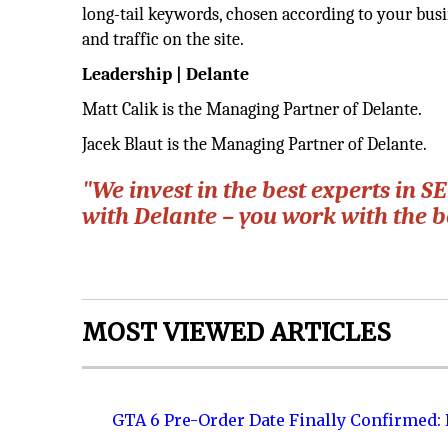
long-tail keywords, chosen according to your busin
and traffic on the site.
Leadership | Delante
Matt Calik is the Managing Partner of Delante.
Jacek Blaut is the Managing Partner of Delante.
"We invest in the best experts in
with Delante – you work with the b
MOST VIEWED ARTICLES
GTA 6 Pre-Order Date Finally Confirmed: