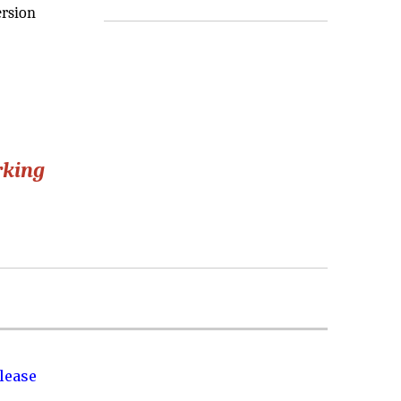
ersion
rking
lease