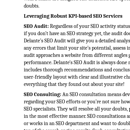
doubts.
Leveraging Robust KPI-based SEO Services
SEO Audit:
Regardless of your SEO activity statu
if you don’t have an SEO strategy yet, the audit 
Delante’s SEO Audit will give you a detailed analysi
any errors that limit your site’s potential, asses
audit approaches a website from different angles g
performance. Delante's SEO Audit is always done ma
includes thorough recommendations and conclusion
user-friendly layout with clear and illustrative c
everything that they found out about your site!
SEO Consulting:
An SEO consultation means devot
regarding your SEO efforts or you’re not sure ho
SEO specialists. They will resolve all your doubts,
in the most effective manner. SEO consultations a
or works in an SEO department and want to double-