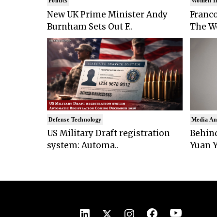
Politics
Women I
New UK Prime Minister Andy
Franco
Burnham Sets Out F..
The Wo
Defense Technology
Media An
US Military Draft registration
Behind
system: Automa..
Yuan Y