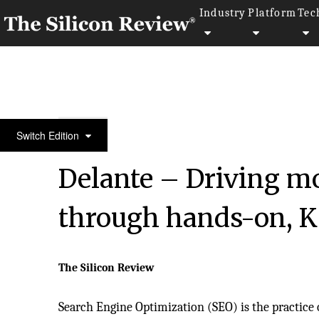
Industry
Platform
Tec
30 Fastest Growing Private Companies to Watch 20
Switch Edition
Delante – Driving mo
through hands-on, K
The Silicon Review
Search Engine Optimization (SEO) is the practice 