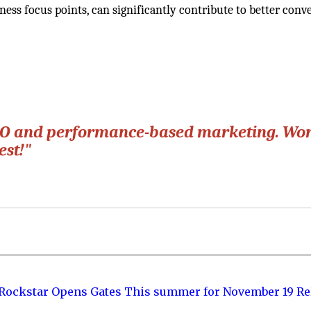
ess focus points, can significantly contribute to better conv
 SEO and performance-based marketing. Wo
est!"
 Rockstar Opens Gates This summer for November 19 Re