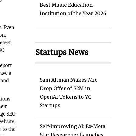
Best Music Education
Institution of the Year 2026
s. Even
on.
detect
SEO
Startups News
report
ave a
Sam Altman Makes Mic
stand
Drop Offer of $2M in
OpenAI Tokens to YC
tions
Startups
heir
rage SEO
ebsite,
Self-Improving AI: Ex-Meta
 to the
Star Researcher Launches