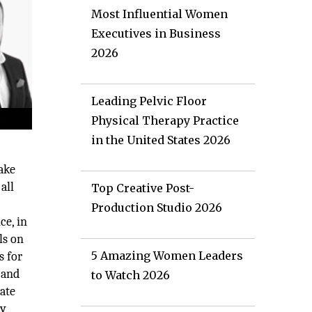
Most Influential Women
Executives in Business
2026
Leading Pelvic Floor
Physical Therapy Practice
in the United States 2026
ake
all
Top Creative Post-
Production Studio 2026
ce, in
ls on
5 Amazing Women Leaders
s for
 and
to Watch 2026
rate
ny