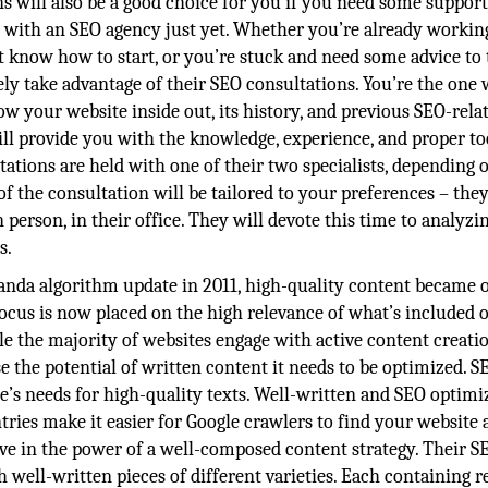
ns will also be a good choice for you if you need some support
s with an SEO agency just yet. Whether you’re already workin
’t know how to start, or you’re stuck and need some advice to 
tely take advantage of their SEO consultations. You’re the one
w your website inside out, its history, and previous SEO-rela
will provide you with the knowledge, experience, and proper to
tations are held with one of their two specialists, depending 
of the consultation will be tailored to your preferences – the
n person, in their office. They will devote this time to analyz
s.
anda algorithm update in 2011, high-quality content became 
focus is now placed on the high relevance of what’s included 
ile the majority of websites engage with active content creatio
 use the potential of written content it needs to be optimized. S
e’s needs for high-quality texts. Well-written and SEO optimi
ies make it easier for Google crawlers to find your website 
ieve in the power of a well-composed content strategy. Their S
ell-written pieces of different varieties. Each containing r