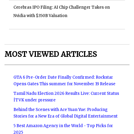
Cerebras IPO Filing: AI Chip Challenger Takes on
Nvidia with $350B Valuation
MOST VIEWED ARTICLES
GTA 6 Pre-Order Date Finally Confirmed: Rockstar
Opens Gates This summer for November 19 Release
Tamil Nadu Election 2026 Results Live: Current Status
|TVK under pressure
Behind the Scenes with Ace Yuan Yue: Producing
Stories for a New Era of Global Digital Entertainment
5 Best Amazon Agency in the World - Top Picks for
2025