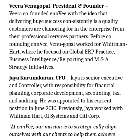
Veera Venugopal,
President & Founder –
Veera co-founded ennVee with the idea that
delivering huge success con-sistently is a quality
customers are clamoring for in the enterprise from
their professional services partners. Before co-
founding ennVee, Venu-gopal worked for Whittman-
Hart, where he focused on Global ERP Practice,
Business Intelligence/Re-porting and M & A
Strategy Initia-tives.
Jaya Karunakaran, CFO –
Jaya is senior executive
and Controller, with responsibility for financial
planning, corporate development, accounting, tax,
and auditing. He was appointed to his current
position in June 2010. Previously, Jaya worked with
Whitman Hart, 01 Systems and Citi Corp.
“At ennVee, our mission is to strategi-cally align
ourselves with our clients to help them achieve