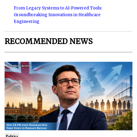
From Legacy Systems to AI-Powered Tools:
Groundbreaking Innovations in Healthcare
Engineering
RECOMMENDED NEWS
Politics