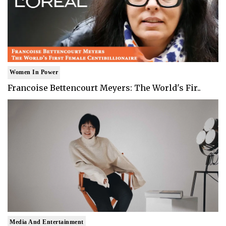
Women In Power
Francoise Bettencourt Meyers: The World's Fir..
Media And Entertainment