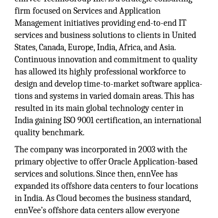
firm focused on Services and Application
Management initiatives providing end-to-end IT
services and business solutions to clients in United
States, Canada, Europe, India, Africa, and Asia.
Continuous innovation and commitment to quality
has allowed its highly professional workforce to
design and develop time-to-market software applica-
tions and systems in varied domain areas. This has
resulted in its main global technology center in
India gaining ISO 9001 certification, an international
quality benchmark.
The company was incorporated in 2003 with the
primary objective to offer Oracle Application-based
services and solutions. Since then, ennVee has
expanded its offshore data centers to four locations
in India. As Cloud becomes the business standard,
ennVee’s offshore data centers allow everyone