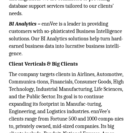
database support services tailored to our clients’
needs.
BI Analytics –
ennVee is a leader in providing
customers with so-phisticated Business Intelligence
solutions. Our BI Analytics solutions help turn hard-
earned business data into lucrative business intelli-
gence.
Client Verticals & Big
Clients
The company targets clients in Airlines, Automotive,
Communica-tions, Financials, Consumer Goods, High
Technology, Industrial Manufacturing, Life Sciences,
and the Public Sector. Its goal is to continue
expanding its footprint in Manufac-turing,
Engineering, and Logistics industries. ennVee’s
clients range from Fortune 500 and 1000 compa-nies
to, privately owned, mid-sized companies. Its big