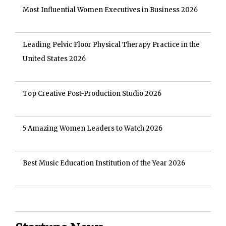
Most Influential Women Executives in Business 2026
Leading Pelvic Floor Physical Therapy Practice in the
United States 2026
Top Creative Post-Production Studio 2026
5 Amazing Women Leaders to Watch 2026
Best Music Education Institution of the Year 2026