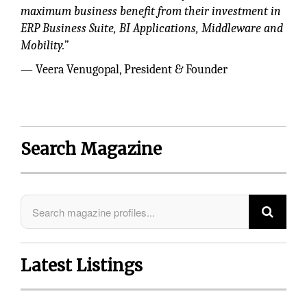
maximum business benefit from their investment in
ERP Business Suite, BI Applications, Middleware and
Mobility.”
— Veera Venugopal, President & Founder
Search Magazine
Latest Listings