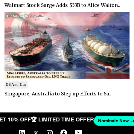
Walmart Stock Surge Adds $33B to Alice Walton..
Oil And Gas
Singapore, Australia to Step up Efforts to Sa..
 GET 10% OFF
🏆 LIMITED TIME OFFER
Nominate No