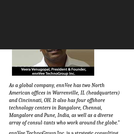
The Silicon Review
As a global company, ennVee has two North
American offices in Warrenville, IL (headquarters)
and Cincinnati, OH. It also has four offshore
technology centers in Bangalore, Chennai,
Mangalore and Pune, India, as well as a diverse
array of consul-tants who work around the globe.”
ennVee TechnoGroup Inc. is a strategic consulting