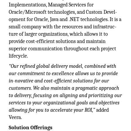
Implementations, Managed Services for
Oracle/Microsoft technologies, and Custom Devel-
opment for Oracle, Java and .NET technologies. It is a
small company with the resources and infrastruc-
ture of larger organizations, which allows it to
provide cost-efficient solutions and maintain
superior communication throughout each project
lifecycle.
“Our refined global delivery model, combined with
our commitment to excellence allows us to provide
in-novative and cost-efficient solutions for our
customers. We also maintain a pragmatic approach
to delivery, focusing on aligning and prioritizing our
services to your organizational goals and objectives
allowing for you to accelerate your ROI,”
added
Veera.
Solution Offerings