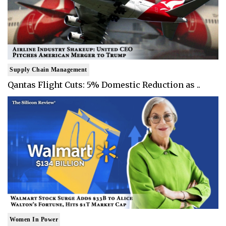
Supply Chain Management
Qantas Flight Cuts: 5% Domestic Reduction as ..
Women In Power