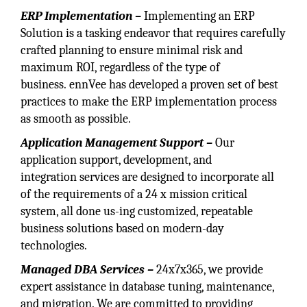
ERP Implementation –
Implementing an ERP
Solution is a tasking endeavor that requires carefully
crafted planning to ensure minimal risk and
maximum ROI, regardless of the type of
business. ennVee has developed a proven set of best
practices to make the ERP implementation process
as smooth as possible.
Application Management Support –
Our
application support, development, and
integration services are designed to incorporate all
of the requirements of a 24 x mission critical
system, all done us-ing customized, repeatable
business solutions based on modern-day
technologies.
Managed DBA Services –
24x7x365, we provide
expert assistance in database tuning, maintenance,
and migration. We are committed to providing