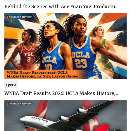
Behind the Scenes with Ace Yuan Yue: Producin..
Sports
WNBA Draft Results 2026: UCLA Makes History, ..