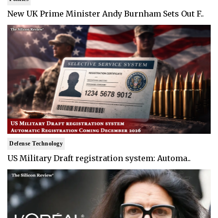
New UK Prime Minister Andy Burnham Sets Out F..
Defense Technology
US Military Draft registration system: Automa..