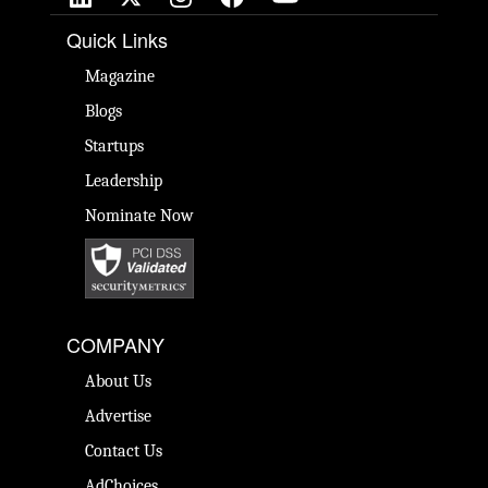
Quick Links
Magazine
Blogs
Startups
Leadership
Nominate Now
COMPANY
About Us
Advertise
Contact Us
AdChoices