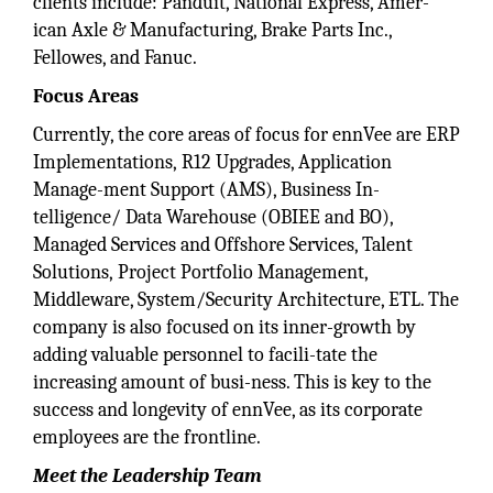
clients include: Panduit, National Express, Amer-
ican Axle & Manufacturing, Brake Parts Inc.,
Fellowes, and Fanuc.
Focus Areas
Currently, the core areas of focus for ennVee are ERP
Implementations, R12 Upgrades, Application
Manage-ment Support (AMS), Business In-
telligence/ Data Warehouse (OBIEE and BO),
Managed Services and Offshore Services, Talent
Solutions, Project Portfolio Management,
Middleware, System/Security Architecture, ETL. The
company is also focused on its inner-growth by
adding valuable personnel to facili-tate the
increasing amount of busi-ness. This is key to the
success and longevity of ennVee, as its corporate
employees are the frontline.
Meet the Leadership
Team