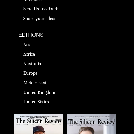
Send Us Feedback
Share your Ideas
EDITIONS
Asia
Africa
Australia
Europe
Middle East
United Kingdom
United States