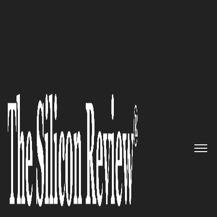
10 Fastest Growing ERP Solution Providers
Delivering Optimal,
Technology-Enabled Business
Solutions to Clients across
North America, Europe, Africa,
and Asia ennVee TechnoGroup
Inc.