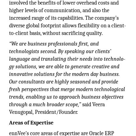
involved the benefits of lower overhead costs and
higher levels of communication, and also the
increased range of its capabilities. The company’s
diverse global footprint allows flexibility on a client-
to-client basis, without sacrificing quality.
“We are business professionals first, and
technologists second. By speaking our clients’
language and
translating their needs into technolo-
gy solutions, we are able to generate creative and
innovative solutions
for the modern day business.
Our consultants are highly seasoned and provide
fresh perspectives that merge modern technological
trends, enabling us to approach business objectives
through a much broader scope,”
said Veera
Venugopal, President/Founder.
Areas of Expertise
ennVee’s core areas of expertise are Oracle ERP