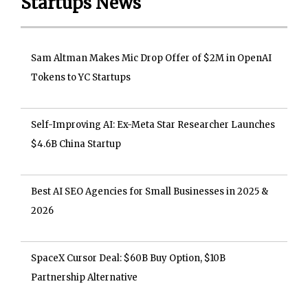
Startups News
Sam Altman Makes Mic Drop Offer of $2M in OpenAI
Tokens to YC Startups
Self-Improving AI: Ex-Meta Star Researcher Launches
$4.6B China Startup
Best AI SEO Agencies for Small Businesses in 2025 &
2026
SpaceX Cursor Deal: $60B Buy Option, $10B
Partnership Alternative