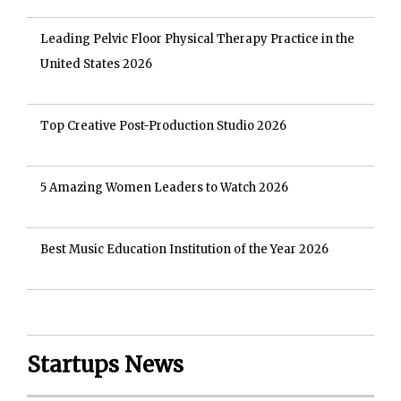
Leading Pelvic Floor Physical Therapy Practice in the
United States 2026
Top Creative Post-Production Studio 2026
5 Amazing Women Leaders to Watch 2026
Best Music Education Institution of the Year 2026
Startups News