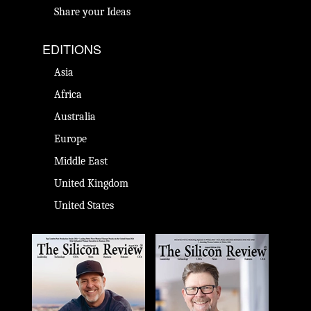
Share your Ideas
EDITIONS
Asia
Africa
Australia
Europe
Middle East
United Kingdom
United States