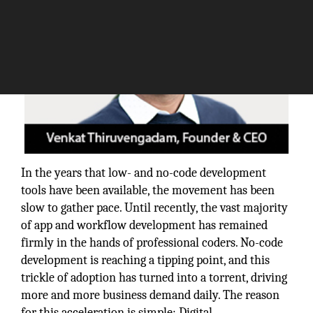
In the years that low- and no-code development
tools have been available, the movement has been
slow to gather pace. Until recently, the vast majority
of app and workflow development has remained
firmly in the hands of professional coders. No-code
development is reaching a tipping point, and this
trickle of adoption has turned into a torrent, driving
more and more business demand daily. The reason
for this acceleration is simple: Digital