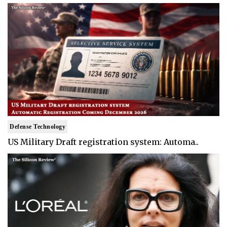
Defense Technology
US Military Draft registration system: Automa..