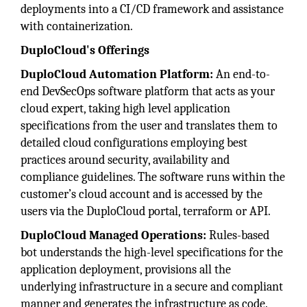
deployments into a CI/CD framework and assistance
with containerization.
DuploCloud's Offerings
DuploCloud Automation Platform:
An end-to-
end DevSecOps software platform that acts as your
cloud expert, taking high level application
specifications from the user and translates them to
detailed cloud configurations employing best
practices around security, availability and
compliance guidelines. The software runs within the
customer’s cloud account and is accessed by the
users via the DuploCloud portal, terraform or API.
DuploCloud Managed Operations:
Rules-based
bot understands the high-level specifications for the
application deployment, provisions all the
underlying infrastructure in a secure and compliant
manner and generates the infrastructure as code.