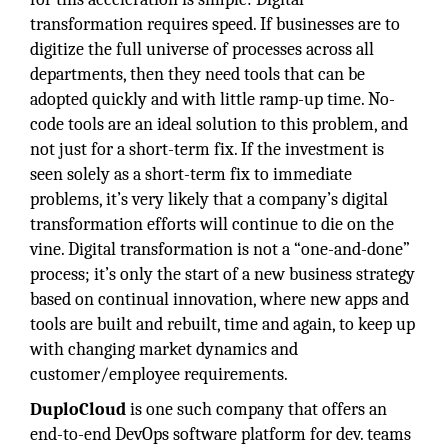
transformation requires speed. If businesses are to
digitize the full universe of processes across all
departments, then they need tools that can be
adopted quickly and with little ramp-up time. No-
code tools are an ideal solution to this problem, and
not just for a short-term fix. If the investment is
seen solely as a short-term fix to immediate
problems, it’s very likely that a company’s digital
transformation efforts will continue to die on the
vine. Digital transformation is not a “one-and-done”
process; it’s only the start of a new business strategy
based on continual innovation, where new apps and
tools are built and rebuilt, time and again, to keep up
with changing market dynamics and
customer/employee requirements.
DuploCloud
is one such company that offers an
end-to-end DevOps software platform for dev. teams