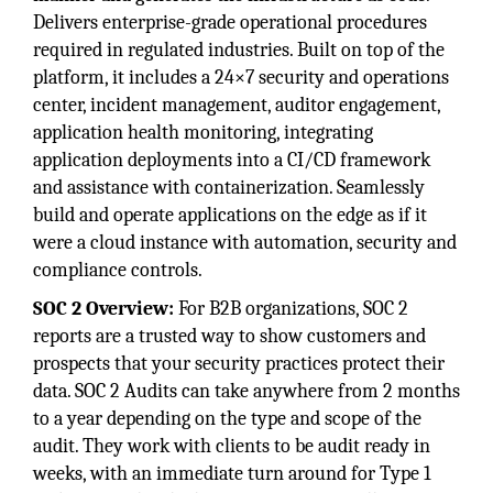
Delivers enterprise-grade operational procedures
required in regulated industries. Built on top of the
platform, it includes a 24×7 security and operations
center, incident management, auditor engagement,
application health monitoring, integrating
application deployments into a CI/CD framework
and assistance with containerization. Seamlessly
build and operate applications on the edge as if it
were a cloud instance with automation, security and
compliance controls.
SOC 2 Overview
:
For B2B organizations, SOC 2
reports are a trusted way to show customers and
prospects that your security practices protect their
data. SOC 2 Audits can take anywhere from 2 months
to a year depending on the type and scope of the
audit. They work with clients to be audit ready in
weeks, with an immediate turn around for Type 1