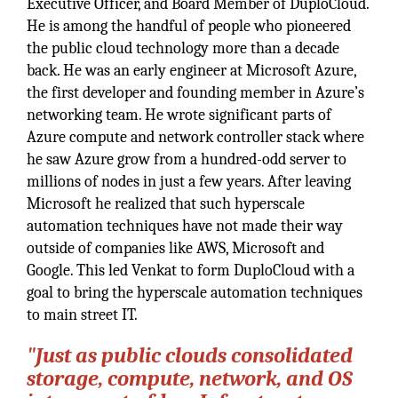
Executive Officer, and Board Member of DuploCloud.
He is among the handful of people who pioneered
the public cloud technology more than a decade
back. He was an early engineer at Microsoft Azure,
the first developer and founding member in Azure’s
networking team. He wrote significant parts of
Azure compute and network controller stack where
he saw Azure grow from a hundred-odd server to
millions of nodes in just a few years. After leaving
Microsoft he realized that such hyperscale
automation techniques have not made their way
outside of companies like AWS, Microsoft and
Google. This led Venkat to form DuploCloud with a
goal to bring the hyperscale automation techniques
to main street IT.
"Just as public clouds consolidated
storage, compute, network, and OS