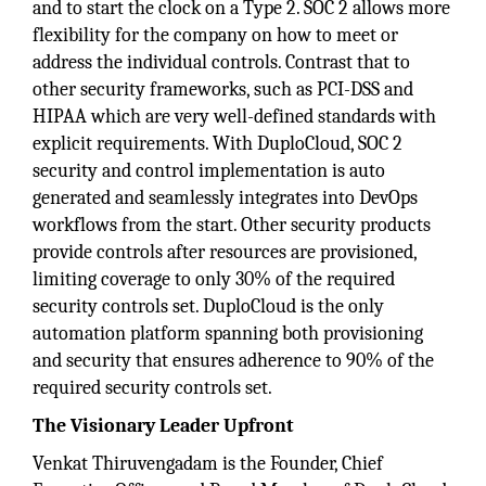
and to start the clock on a Type 2. SOC 2 allows more
flexibility for the company on how to meet or
address the individual controls. Contrast that to
other security frameworks, such as PCI-DSS and
HIPAA which are very well-defined standards with
explicit requirements. With DuploCloud, SOC 2
security and control implementation is auto
generated and seamlessly integrates into DevOps
workflows from the start. Other security products
provide controls after resources are provisioned,
limiting coverage to only 30% of the required
security controls set. DuploCloud is the only
automation platform spanning both provisioning
and security that ensures adherence to 90% of the
required security controls set.
The Visionary Leader Upfront
Venkat Thiruvengadam is the Founder, Chief