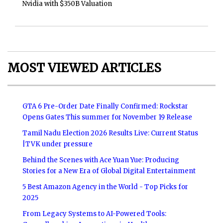
Nvidia with $350B Valuation
MOST VIEWED ARTICLES
GTA 6 Pre-Order Date Finally Confirmed: Rockstar
Opens Gates This summer for November 19 Release
Tamil Nadu Election 2026 Results Live: Current Status
|TVK under pressure
Behind the Scenes with Ace Yuan Yue: Producing
Stories for a New Era of Global Digital Entertainment
5 Best Amazon Agency in the World - Top Picks for
2025
From Legacy Systems to AI-Powered Tools: