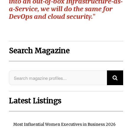
into an out-of-box Infrastructure-as-
a-Service, we will do the same for
DevOps and cloud security."
Search Magazine
Latest Listings
Most Influential Women Executives in Business 2026