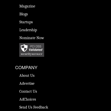
Magazine
Blogs
Startups
Leadership
Nominate Now
COMPANY
About Us
Advertise
Contact Us
AdChoices
Send Us Feedback