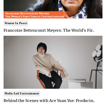
Women In Power
Francoise Bettencourt Meyers: The World's Fir..
Media And Entertainment
Behind the Scenes with Ace Yuan Yue: Producin..