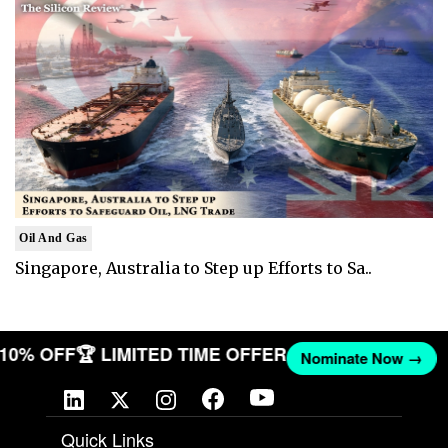
Oil And Gas
Singapore, Australia to Step up Efforts to Sa..
T 10% OFF
🏆 LIMITED TIME OFFER
Nominate Now →
Quick Links