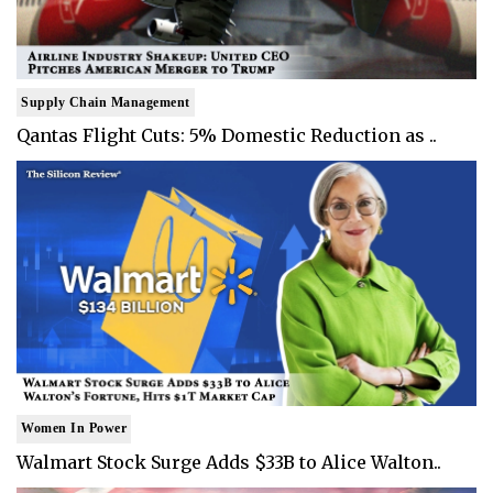
Supply Chain Management
Qantas Flight Cuts: 5% Domestic Reduction as ..
Women In Power
Walmart Stock Surge Adds $33B to Alice Walton..