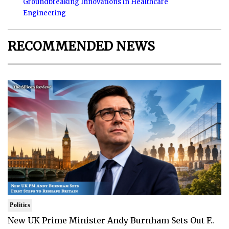
Groundbreaking Innovations in Healthcare
Engineering
RECOMMENDED NEWS
Politics
New UK Prime Minister Andy Burnham Sets Out F..