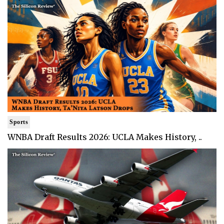
Sports
WNBA Draft Results 2026: UCLA Makes History, ..