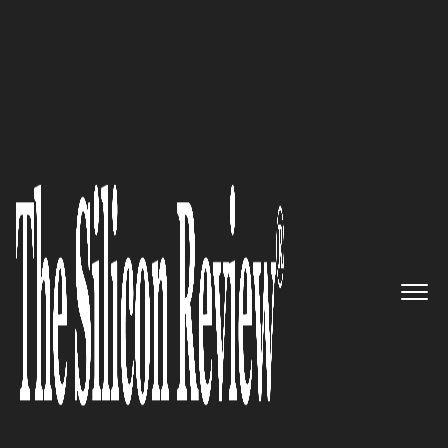
August Edition 2022
DuploCloud – Making DevOps
and Infrastructure-as-Code
accessible for everyone
The Silicon Review