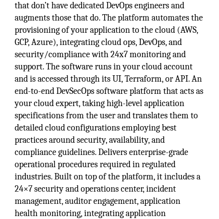
that don’t have dedicated DevOps engineers and
augments those that do. The platform automates the
provisioning of your application to the cloud (AWS,
GCP, Azure), integrating cloud ops, DevOps, and
security/compliance with 24x7 monitoring and
support. The software runs in your cloud account
and is accessed through its UI, Terraform, or API. An
end-to-end DevSecOps software platform that acts as
your cloud expert, taking high-level application
specifications from the user and translates them to
detailed cloud configurations employing best
practices around security, availability, and
compliance guidelines. Delivers enterprise-grade
operational procedures required in regulated
industries. Built on top of the platform, it includes a
24×7 security and operations center, incident
management, auditor engagement, application
health monitoring, integrating application