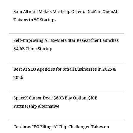
Sam Altman Makes Mic Drop Offer of $2M in OpenAI
Tokens to YC Startups
Self-Improving AI: Ex-Meta Star Researcher Launches
$4.6B China Startup
Best AI SEO Agencies for Small Businesses in 2025 &
2026
SpaceX Cursor Deal: $60B Buy Option, $10B
Partnership Alternative
Cerebras IPO Filing: AI Chip Challenger Takes on