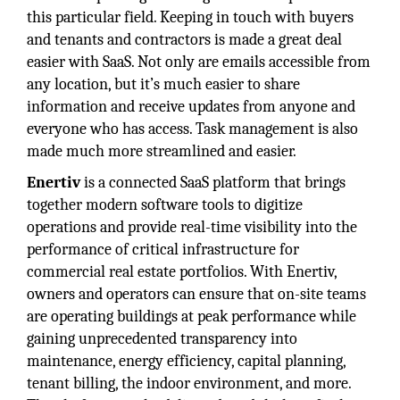
this particular field. Keeping in touch with buyers
and tenants and contractors is made a great deal
easier with SaaS. Not only are emails accessible from
any location, but it’s much easier to share
information and receive updates from anyone and
everyone who has access. Task management is also
made much more streamlined and easier.
Enertiv
is a connected SaaS platform that brings
together modern software tools to digitize
operations and provide real-time visibility into the
performance of critical infrastructure for
commercial real estate portfolios. With Enertiv,
owners and operators can ensure that on-site teams
are operating buildings at peak performance while
gaining unprecedented transparency into
maintenance, energy efficiency, capital planning,
tenant billing, the indoor environment, and more.