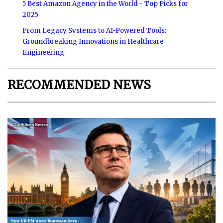
5 Best Amazon Agency in the World - Top Picks for
2025
From Legacy Systems to AI-Powered Tools:
Groundbreaking Innovations in Healthcare
Engineering
RECOMMENDED NEWS