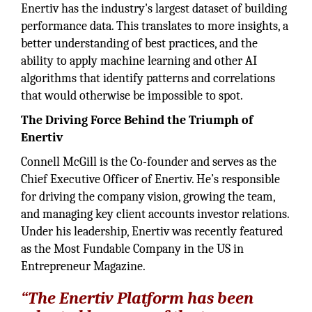
Enertiv has the industry's largest dataset of building
performance data. This translates to more insights, a
better understanding of best practices, and the
ability to apply machine learning and other AI
algorithms that identify patterns and correlations
that would otherwise be impossible to spot.
The Driving Force Behind the Triumph of
Enertiv
Connell McGill is the Co-founder and serves as the
Chief Executive Officer of Enertiv. He’s responsible
for driving the company vision, growing the team,
and managing key client accounts investor relations.
Under his leadership, Enertiv was recently featured
as the Most Fundable Company in the US in
Entrepreneur Magazine.
“The Enertiv Platform has been