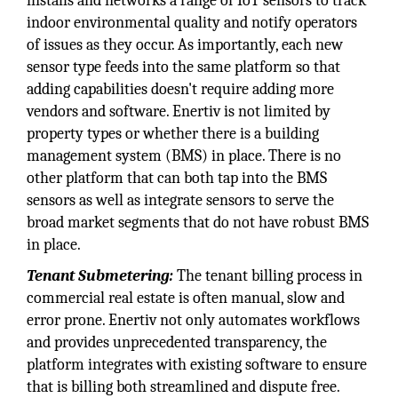
installs and networks a range of IoT sensors to track
indoor environmental quality and notify operators
of issues as they occur. As importantly, each new
sensor type feeds into the same platform so that
adding capabilities doesn't require adding more
vendors and software. Enertiv is not limited by
property types or whether there is a building
management system (BMS) in place. There is no
other platform that can both tap into the BMS
sensors as well as integrate sensors to serve the
broad market segments that do not have robust BMS
in place.
Tenant Submetering:
The tenant billing process in
commercial real estate is often manual, slow and
error prone. Enertiv not only automates workflows
and provides unprecedented transparency, the
platform integrates with existing software to ensure
that is billing both streamlined and dispute free.