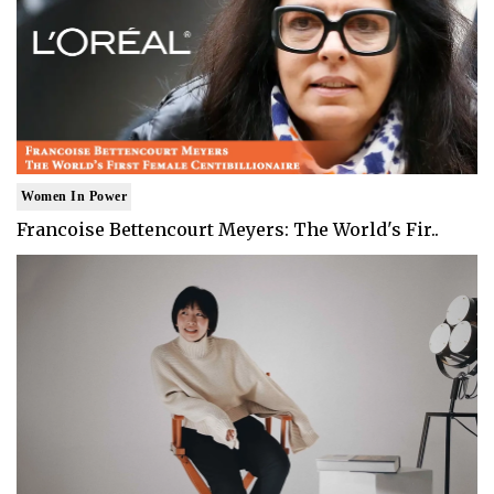
Women In Power
Francoise Bettencourt Meyers: The World's Fir..