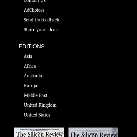
Contact Us
AdChoices
Send Us Feedback
Share your Ideas
EDITIONS
Asia
Africa
Australia
Europe
Middle East
United Kingdom
United States