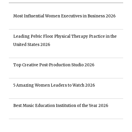
Most Influential Women Executives in Business 2026
Leading Pelvic Floor Physical Therapy Practice in the
United States 2026
Top Creative Post-Production Studio 2026
5 Amazing Women Leaders to Watch 2026
Best Music Education Institution of the Year 2026