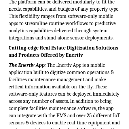
The platform can be delivered modularly to fit the
needs, capabilities, and budgets of any property type.
This flexibility ranges from software-only mobile
apps to streamline routine workflows to predictive
analytics capabilities delivered through system
integrations and stand-alone sensor deployments.
Cutting-edge Real Estate Digitization Solutions
and Products Offered by Enertiv
The Enertiv App:
The Enertiv App is a mobile
application built to digitize common operations &
facilities maintenance management and make
critical information available on-the-fly. These
software-only features can be deployed immediately
across any number of assets. In addition to being
complete facilities maintenance software, the app
can integrate with the BMS and over 25 different IoT
sensors & devices to enable real-time equipment and