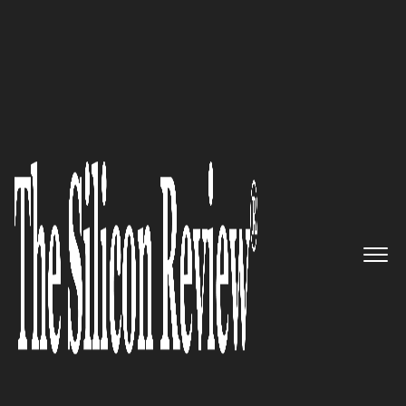
April Edition 2021
Enertiv – The “all-in-one”
operations platform for
digitizing the full scope of
operations in commercial real
estate
The Silicon Review