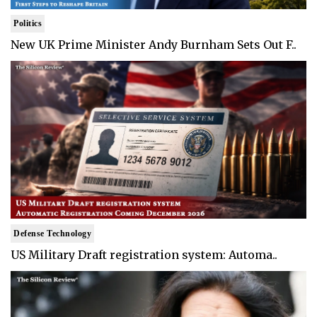
Politics
New UK Prime Minister Andy Burnham Sets Out F..
Defense Technology
US Military Draft registration system: Automa..