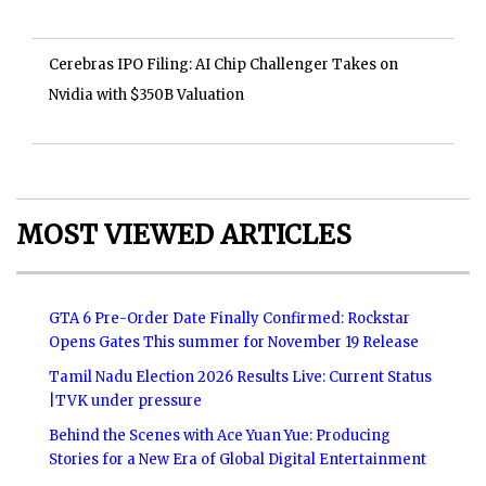
Cerebras IPO Filing: AI Chip Challenger Takes on
Nvidia with $350B Valuation
MOST VIEWED ARTICLES
GTA 6 Pre-Order Date Finally Confirmed: Rockstar
Opens Gates This summer for November 19 Release
Tamil Nadu Election 2026 Results Live: Current Status
|TVK under pressure
Behind the Scenes with Ace Yuan Yue: Producing
Stories for a New Era of Global Digital Entertainment