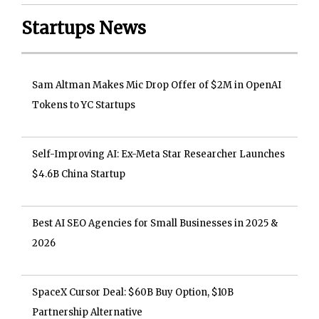
Startups News
Sam Altman Makes Mic Drop Offer of $2M in OpenAI
Tokens to YC Startups
Self-Improving AI: Ex-Meta Star Researcher Launches
$4.6B China Startup
Best AI SEO Agencies for Small Businesses in 2025 &
2026
SpaceX Cursor Deal: $60B Buy Option, $10B
Partnership Alternative