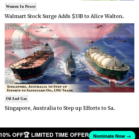
Women In Power
Walmart Stock Surge Adds $33B to Alice Walton..
Oil And Gas
Singapore, Australia to Step up Efforts to Sa..
T 10% OFF
🏆 LIMITED TIME OFFER
Nominate Now →