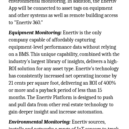
environmental monitoring. In addition, the Enertiv
App will be connected to asset tags on equipment
and other systems as well as remote building access
to "Enertiv 360."
Equipment Monitoring:
Enertiv is the only
company capable of affordably capturing
equipment-level performance data without relying
on a BMS. This unique capability, combined with the
industry's largest library of insights, delivers a high-
ROI solution for any asset type. Enertiv’s technology
has consistently increased net operating income by
21 cents per square foot, delivering an ROI of 400%
or more and a payback period of less than 15
months. The Enertiv Platform is designed to push
and pull data from other real estate technology to
gain deeper insight and increase automation.
Environmental Monitoring:
Enertiv sources,