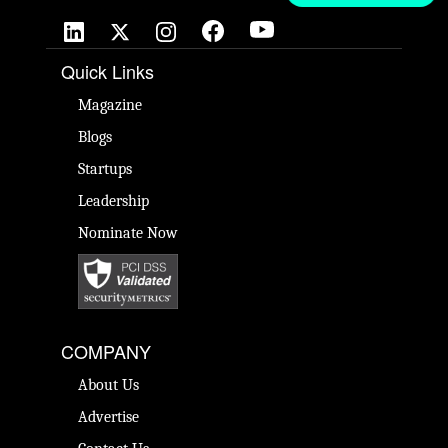
Quick Links
Magazine
Blogs
Startups
Leadership
Nominate Now
COMPANY
About Us
Advertise