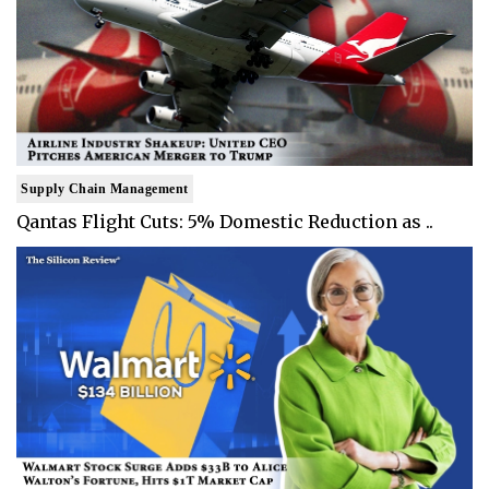
Supply Chain Management
Qantas Flight Cuts: 5% Domestic Reduction as ..