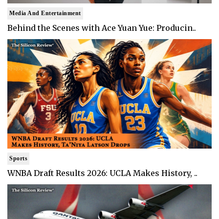
Media And Entertainment
Behind the Scenes with Ace Yuan Yue: Producin..
Sports
WNBA Draft Results 2026: UCLA Makes History, ..