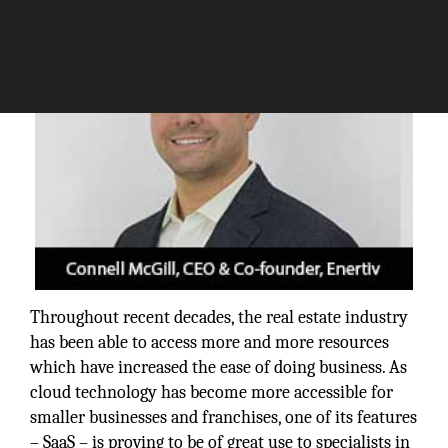
Throughout recent decades, the real estate industry
has been able to access more and more resources
which have increased the ease of doing business. As
cloud technology has become more accessible for
smaller businesses and franchises, one of its features
– SaaS – is proving to be of great use to specialists in