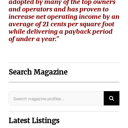
adopted by many of the top owners
and operators and has proven to
increase net operating income by an
average of 21 cents per square foot
while delivering a payback period
of under a year.”
Search Magazine
Latest Listings