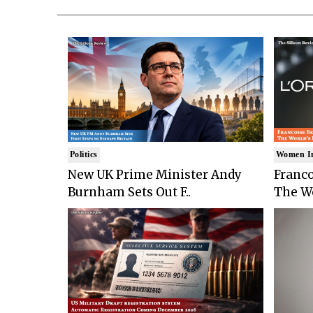
Politics
Women I
New UK Prime Minister Andy
Franco
Burnham Sets Out F..
The Wo