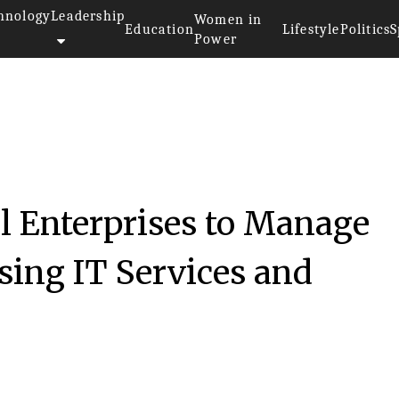
hnology
Leadership
Women in
Education
Lifestyle
Politics
S
Power
l Enterprises to Manage
sing IT Services and