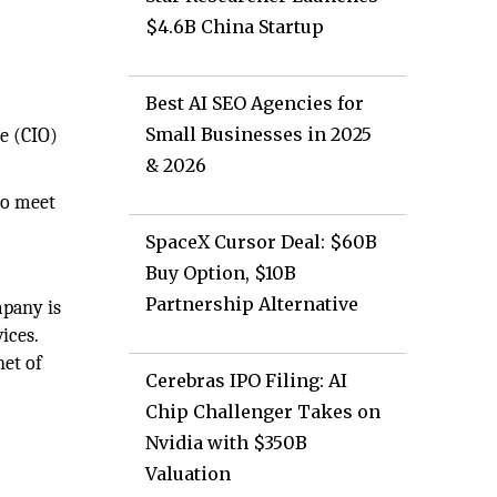
$4.6B China Startup
Best AI SEO Agencies for
Small Businesses in 2025
e (CIO)
& 2026
to meet
SpaceX Cursor Deal: $60B
Buy Option, $10B
Partnership Alternative
mpany is
ices.
net of
Cerebras IPO Filing: AI
Chip Challenger Takes on
Nvidia with $350B
Valuation