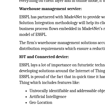
everything on client layer and in online mode, it b
Warehouse management service:
ESSPL has partnered with Made4Net to provide w
Solution Integration methodology will help its c
business process flows embedded in Made4Net’s ro
model of ESSPL.
The firm’s warehouse management solutions accura
distribution requirements which ensure a reduction
IOT and Connected device:
ESSPL lays a lot of importance on futuristic tech
developing solutions around the Internet of Thing
ESSPL is proud of the fact that in quick time it h
Thing which includes features like:
Univocally identifiable and addressable obje
Artificial Intelligence
Geo-Location