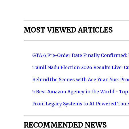
MOST VIEWED ARTICLES
GTA 6 Pre-Order Date Finally Confirmed:
Tamil Nadu Election 2026 Results Live: C
Behind the Scenes with Ace Yuan Yue: Prod
5 Best Amazon Agency in the World - Top 
From Legacy Systems to AI-Powered Tool
RECOMMENDED NEWS