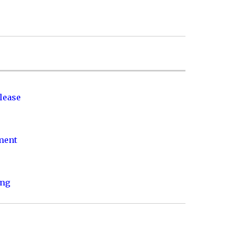
lease
nment
ing