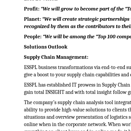
Profit:
“We will grow to become part of the “To
Planet:
“We will create strategic partnerships
recognized by them as the contributors to thei
People:
“We will be among the “Top 100 compan
Solutions Outlook
Supply Chain Management:
ESSPL business transformations via end-to-end su
give a boost to your supply chain capabilities and
ESSPL has established IT prowess in Supply Chain V
gain total INSIGHT and with total insight follow g
The company’s supply chain analysis tool integrate
ability to provide high-value solutions to clients t
situations and overview presentation of logistics s
online when in the corporate network. When worki