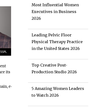
Most Influential Women
Executives in Business
2026
Leading Pelvic Floor
Physical Therapy Practice
in the United States 2026
Top Creative Post-
ment
ce its
Production Studio 2026
ain, e-
5 Amazing Women Leaders
to Watch 2026