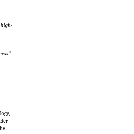
 high-
ess.”
logy,
nder
the