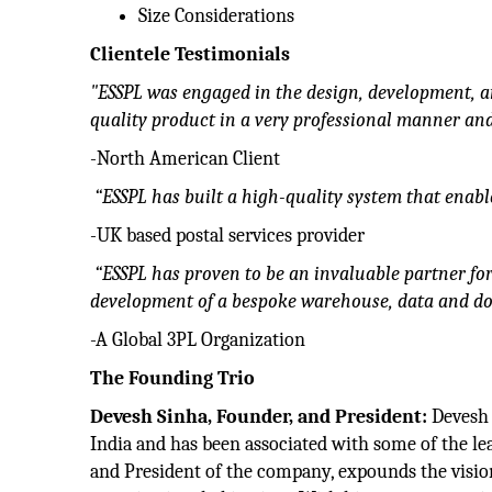
Size Considerations
Clientele Testimonials
"ESSPL was engaged in the design, development, a
quality product in a very professional manner and
-North American Client
“ESSPL has built a high-quality system that enab
-UK based postal services provider
“ESSPL has proven to be an invaluable partner fo
development of a bespoke warehouse, data and 
-A Global 3PL Organization
The Founding Trio
Devesh Sinha, Founder, and President:
Devesh 
India and has been associated with some of the le
and President of the company, expounds the visio