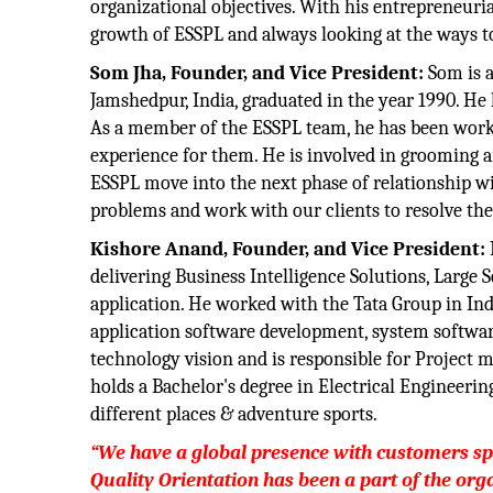
organizational objectives. With his entrepreneuria
growth of ESSPL and always looking at the ways to
Som Jha, Founder, and Vice President:
Som is a
Jamshedpur, India, graduated in the year 1990. He 
As a member of the ESSPL team, he has been working
experience for them. He is involved in grooming and
ESSPL move into the next phase of relationship wit
problems and work with our clients to resolve the
Kishore Anand, Founder, and Vice President:
delivering Business Intelligence Solutions, Large
application. He worked with the Tata Group in In
application software development, system softwar
technology vision and is responsible for Project 
holds a Bachelor's degree in Electrical Engineerin
different places & adventure sports.
“We have a global presence with customers s
Quality Orientation has been a part of the orga