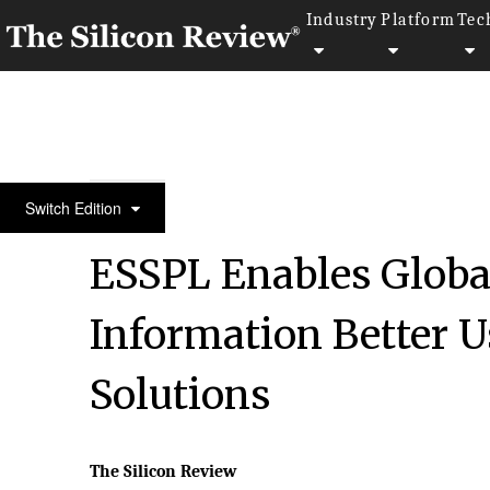
Industry
Platform
Tec
10 Best IT Services Companies 2018
Switch Edition
ESSPL Enables Globa
Information Better U
Solutions
The Silicon Review