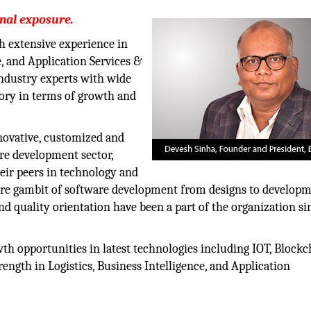
onal exposure.
th extensive experience in
e, and Application Services &
industry experts with wide
gory in terms of growth and
nnovative, customized and
are development sector,
heir peers in technology and
ntire gambit of software development from designs to develop
d quality orientation have been a part of the organization sin
 opportunities in latest technologies including IOT, Blockch
ength in Logistics, Business Intelligence, and Application