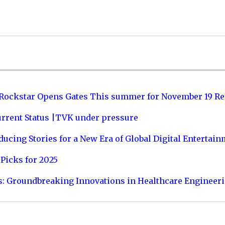
 Rockstar Opens Gates This summer for November 19 Re
urrent Status |TVK under pressure
ucing Stories for a New Era of Global Digital Entertai
Picks for 2025
s: Groundbreaking Innovations in Healthcare Engineer