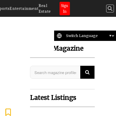
Real
Sign
ports
Entertainment
Estate
In
Search Magazine
Latest Listings