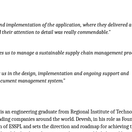
nd implementation of the application, where they delivered a
 their attention to detail was really commendable."
les us to manage a sustainable supply chain management proc
r us in the design, implementation and ongoing support and
document management system.”
is an engineering graduate from Regional Institute of Techno
ading companies around the world. Devesh, in his role as Fou
n of ESSPL and sets the direction and roadmap for achieving 