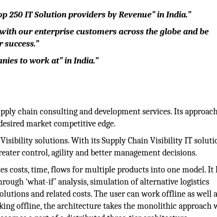
p 250 IT Solution providers by Revenue” in India.”
 with our enterprise customers across the globe and be
r success.”
ies to work at” in India.”
pply chain consulting and development services. Its approach
 desired market competitive edge.
isibility solutions. With its Supply Chain Visibility IT soluti
reater control, agility and better management decisions.
s costs, time, flows for multiple products into one model. It 
hrough ‘what-if’ analysis, simulation of alternative logistics
olutions and related costs. The user can work offline as well 
ng offline, the architecture takes the monolithic approach 