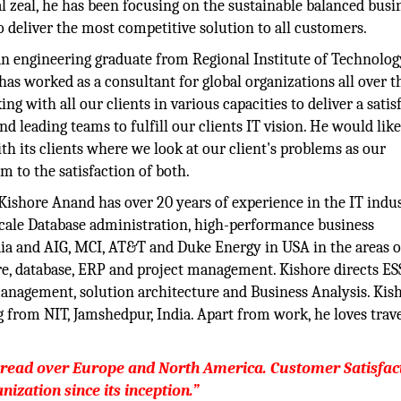
l zeal, he has been focusing on the sustainable balanced busi
 deliver the most competitive solution to all customers.
n engineering graduate from Regional Institute of Technolog
has worked as a consultant for global organizations all over t
 with all our clients in various capacities to deliver a satis
 leading teams to fulfill our clients IT vision. He would like
h its clients where we look at our client's problems as our
m to the satisfaction of both.
Kishore Anand has over 20 years of experience in the IT indus
 Scale Database administration, high-performance business
dia and AIG, MCI, AT&T and Duke Energy in USA in the areas o
e, database, ERP and project management. Kishore directs ES
management, solution architecture and Business Analysis. Kis
g from NIT, Jamshedpur, India. Apart from work, he loves trave
pread over Europe and North America. Customer Satisfac
nization since its inception.”