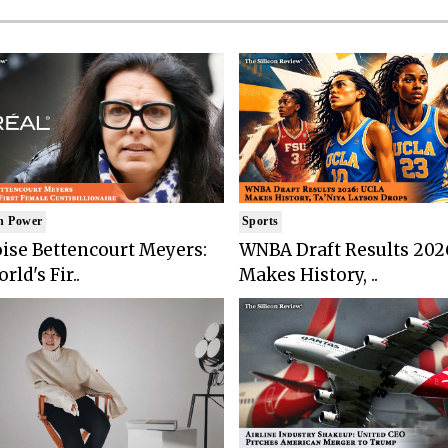
n Power
Sports
ise Bettencourt Meyers:
WNBA Draft Results 202
rld's Fir..
Makes History, ..