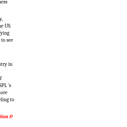
ness
y,
he US.
fying
 to see
try in
f
SPL 's
hore
ling to
tion &