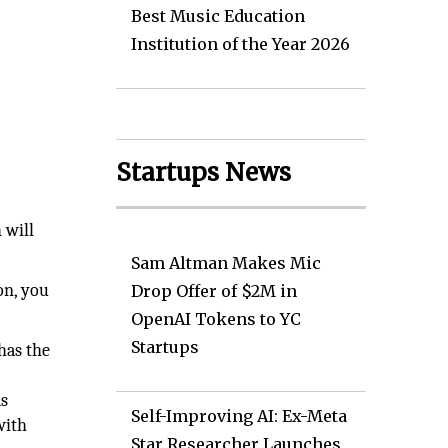
Best Music Education
Institution of the Year 2026
Startups News
 will
Sam Altman Makes Mic
on, you
Drop Offer of $2M in
OpenAI Tokens to YC
Startups
has the
as
Self-Improving AI: Ex-Meta
with
Star Researcher Launches