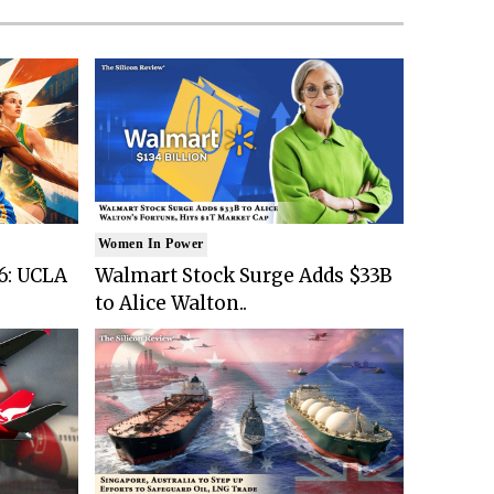
Women In Power
6: UCLA
Walmart Stock Surge Adds $33B
to Alice Walton..