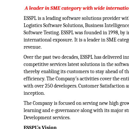
A leader in SME category with wide internati
ESSPL is a leading software solutions provider wi
Logistics Software Solutions, Business Intelligenc
Software Testing. ESSPL was founded in 1998, by 
international exposure. It is a leader in SME cate
revenue.
Over the past two decades, ESSPL has delivered i
competitive services latest solutions in the softw
thereby enabling its customers to stay ahead of t
efficiency. The Company’s activities cover the e
with over 250 developers. Customer Satisfaction an
inception.
The Company is focused on serving new high growth
learning and e-governance along with its major str
Development services.
ESSPL’s Vision