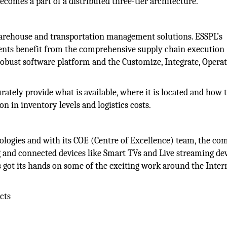
ecomes a part of a distributed three-tier architecture.
arehouse and transportation management solutions. ESSPL’s
lients benefit from the comprehensive supply chain execution
bust software platform and the Customize, Integrate, Operat
tely provide what is available, where it is located and how 
 in inventory levels and logistics costs.
nologies and with its COE (Centre of Excellence) team, the co
 and connected devices like Smart TVs and Live streaming dev
as got its hands on some of the exciting work around the Inter
cts