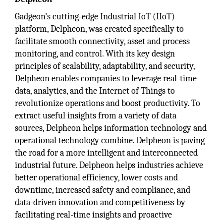
Gadgeon's cutting-edge Industrial IoT (IIoT)
platform, Delpheon, was created specifically to
facilitate smooth connectivity, asset and process
monitoring, and control. With its key design
principles of scalability, adaptability, and security,
Delpheon enables companies to leverage real-time
data, analytics, and the Internet of Things to
revolutionize operations and boost productivity. To
extract useful insights from a variety of data
sources, Delpheon helps information technology and
operational technology combine. Delpheon is paving
the road for a more intelligent and interconnected
industrial future. Delpheon helps industries achieve
better operational efficiency, lower costs and
downtime, increased safety and compliance, and
data-driven innovation and competitiveness by
facilitating real-time insights and proactive