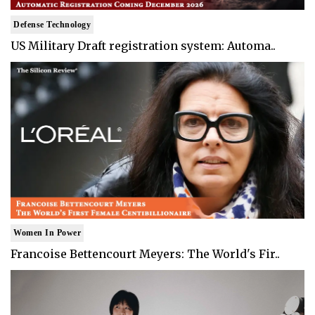
Defense Technology
US Military Draft registration system: Automa..
Women In Power
Francoise Bettencourt Meyers: The World's Fir..