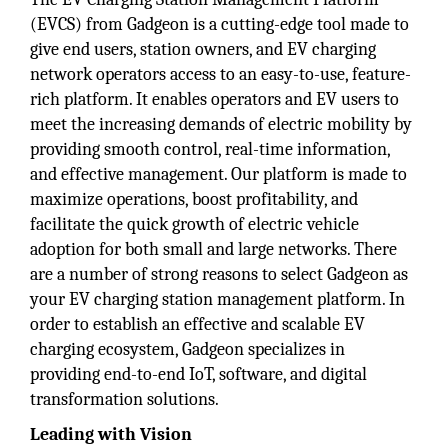
(EVCS) from Gadgeon is a cutting-edge tool made to
give end users, station owners, and EV charging
network operators access to an easy-to-use, feature-
rich platform. It enables operators and EV users to
meet the increasing demands of electric mobility by
providing smooth control, real-time information,
and effective management. Our platform is made to
maximize operations, boost profitability, and
facilitate the quick growth of electric vehicle
adoption for both small and large networks. There
are a number of strong reasons to select Gadgeon as
your EV charging station management platform. In
order to establish an effective and scalable EV
charging ecosystem, Gadgeon specializes in
providing end-to-end IoT, software, and digital
transformation solutions.
Leading with Vision