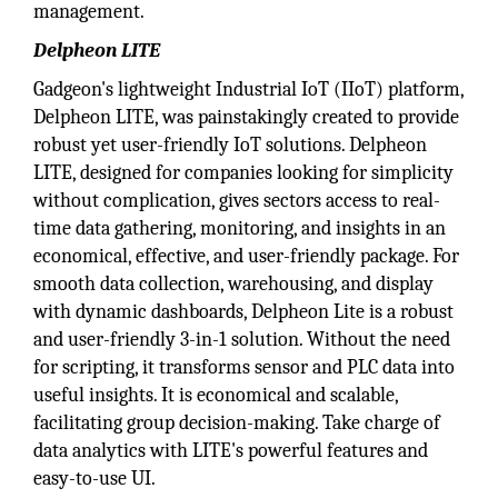
management.
Delpheon LITE
Gadgeon's lightweight Industrial IoT (IIoT) platform,
Delpheon LITE, was painstakingly created to provide
robust yet user-friendly IoT solutions. Delpheon
LITE, designed for companies looking for simplicity
without complication, gives sectors access to real-
time data gathering, monitoring, and insights in an
economical, effective, and user-friendly package. For
smooth data collection, warehousing, and display
with dynamic dashboards, Delpheon Lite is a robust
and user-friendly 3-in-1 solution. Without the need
for scripting, it transforms sensor and PLC data into
useful insights. It is economical and scalable,
facilitating group decision-making. Take charge of
data analytics with LITE's powerful features and
easy-to-use UI.