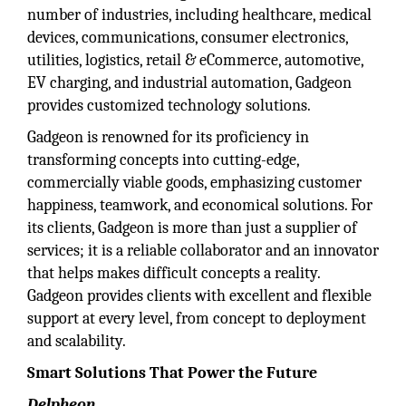
number of industries, including healthcare, medical
devices, communications, consumer electronics,
utilities, logistics, retail & eCommerce, automotive,
EV charging, and industrial automation, Gadgeon
provides customized technology solutions.
Gadgeon is renowned for its proficiency in
transforming concepts into cutting-edge,
commercially viable goods, emphasizing customer
happiness, teamwork, and economical solutions. For
its clients, Gadgeon is more than just a supplier of
services; it is a reliable collaborator and an innovator
that helps makes difficult concepts a reality.
Gadgeon provides clients with excellent and flexible
support at every level, from concept to deployment
and scalability.
Smart Solutions That Power the Future
Delpheon