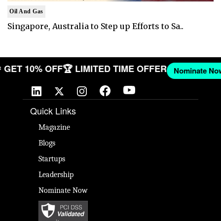
Oil And Gas
Singapore, Australia to Step up Efforts to Sa..
W
🎉 GET 10% OFF
🏆 LIMITED TIME OFFER
Nominate
Quick Links
Magazine
Blogs
Startups
Leadership
Nominate Now