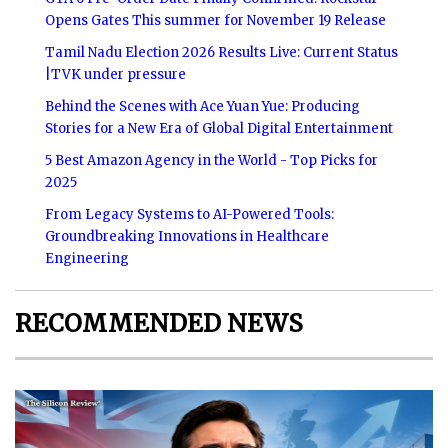
Opens Gates This summer for November 19 Release
Tamil Nadu Election 2026 Results Live: Current Status
|TVK under pressure
Behind the Scenes with Ace Yuan Yue: Producing
Stories for a New Era of Global Digital Entertainment
5 Best Amazon Agency in the World - Top Picks for
2025
From Legacy Systems to AI-Powered Tools:
Groundbreaking Innovations in Healthcare
Engineering
RECOMMENDED NEWS