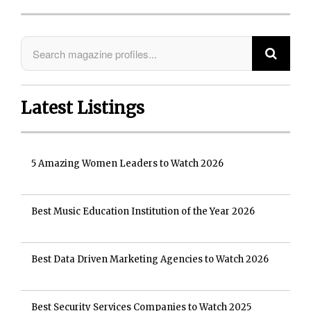
Latest Listings
5 Amazing Women Leaders to Watch 2026
Best Music Education Institution of the Year 2026
Best Data Driven Marketing Agencies to Watch 2026
Best Security Services Companies to Watch 2025