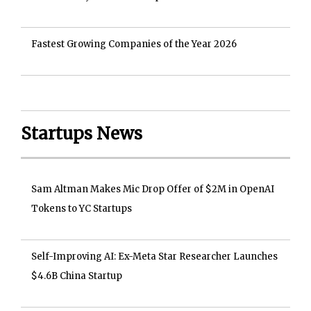
Fastest Growing Companies of the Year 2026
Startups News
Sam Altman Makes Mic Drop Offer of $2M in OpenAI
Tokens to YC Startups
Self-Improving AI: Ex-Meta Star Researcher Launches
$4.6B China Startup