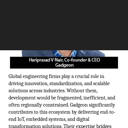
Global engineering firms play a crucial role in
driving innovation, standardization, and scalable
solutions across industries. Without them,
development would be fragmented, inefficient, and
often regionally constrained. Gadgeon significantly
contributes to this ecosystem by delivering end-to-
end IoT, embedded systems, and digital
transformation solutions. Their expertise bridges