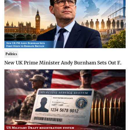
Politics
New UK Prime Minister Andy Burnham Sets Out F..