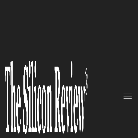
Accelerating Medical Device Apps With FDA
Compliance | Business Fortune
Gadgeon:
Empowering
Industries through Smarter,
Connected Solutions
The Silicon Review