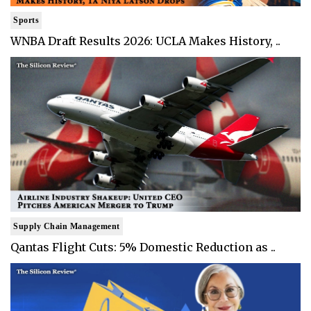
Sports
WNBA Draft Results 2026: UCLA Makes History, ..
Supply Chain Management
Qantas Flight Cuts: 5% Domestic Reduction as ..