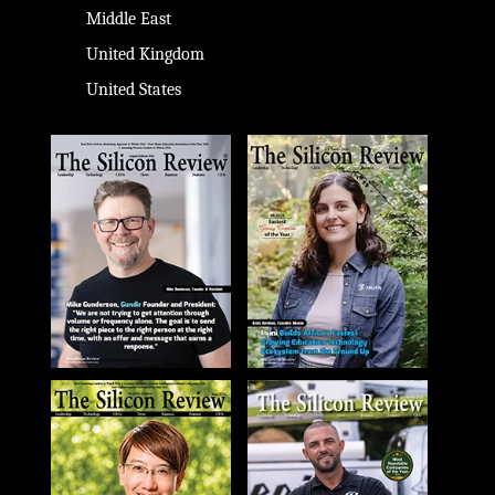
Middle East
United Kingdom
United States