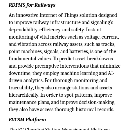
RDPMS for Railways
An innovative Internet of Things solution designed
to improve railway infrastructure and signaling's
dependability, efficiency, and safety. Instant
monitoring of vital metrics such as voltage, current,
and vibration across railway assets, such as tracks,
point machines, signals, and batteries, is one of the
fundamental values. To predict asset breakdowns
and provide preemptive interventions that minimize
downtime, they employ machine learning and AI-
driven analytics. For thorough monitoring and
traceability, they also arrange stations and assets
hierarchically. In order to spot patterns, improve
maintenance plans, and improve decision-making,
they also have access thorough historical records.
EVCSM Platform
The EV Charging Station Management Platform