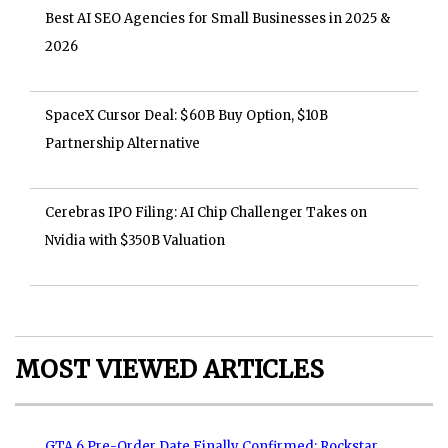
Best AI SEO Agencies for Small Businesses in 2025 &
2026
SpaceX Cursor Deal: $60B Buy Option, $10B
Partnership Alternative
Cerebras IPO Filing: AI Chip Challenger Takes on
Nvidia with $350B Valuation
MOST VIEWED ARTICLES
GTA 6 Pre-Order Date Finally Confirmed: Rockstar