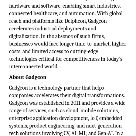
hardware and software, enabling smart industries,
connected healthcare, and automation. With global
reach and platforms like Delpheon, Gadgeon
accelerates industrial deployments and
digitalization. In the absence of such firms,
businesses would face longer time-to-market, higher
costs, and limited access to cutting-edge
technologies critical for competitiveness in today’s
interconnected world.
About Gadgeon
Gadgeon is a technology partner that helps
companies accelerates their digital transformations.
Gadgeon was established in 2011 and provides a wide
range of services, such as cloud, mobile solutions,
enterprise application development, IoT, embedded
systems, product engineering, and next-generation
tech solutions involving CV, AI, ML, and Gen-AI. In a