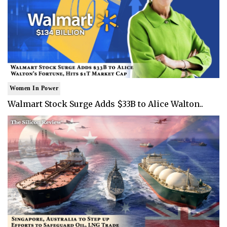
Women In Power
Walmart Stock Surge Adds $33B to Alice Walton..