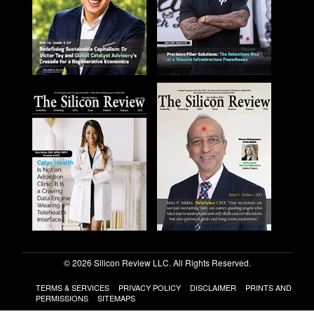
© 2026 Silicon Review LLC. All Rights Reserved.
TERMS & SERVICES
PRIVACY POLICY
DISCLAIMER
PRINTS AND
PERMISSIONS
SITEMAPS