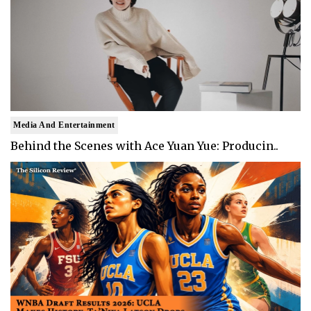
Media And Entertainment
Behind the Scenes with Ace Yuan Yue: Producin..