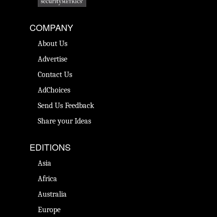
COMPANY
About Us
Advertise
Contact Us
AdChoices
Send Us Feedback
Share your Ideas
EDITIONS
Asia
Africa
Australia
Europe