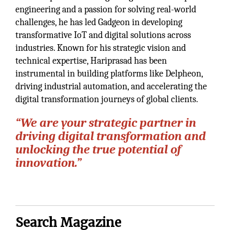
engineering and a passion for solving real-world
challenges, he has led Gadgeon in developing
transformative IoT and digital solutions across
industries. Known for his strategic vision and
technical expertise, Hariprasad has been
instrumental in building platforms like Delpheon,
driving industrial automation, and accelerating the
digital transformation journeys of global clients.
“We are your strategic partner in
driving digital transformation and
unlocking the true potential of
innovation.”
Search Magazine