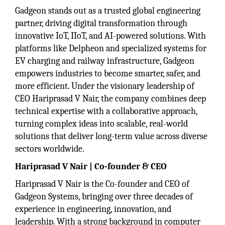
Gadgeon stands out as a trusted global engineering
partner, driving digital transformation through
innovative IoT, IIoT, and AI-powered solutions. With
platforms like Delpheon and specialized systems for
EV charging and railway infrastructure, Gadgeon
empowers industries to become smarter, safer, and
more efficient. Under the visionary leadership of
CEO Hariprasad V Nair, the company combines deep
technical expertise with a collaborative approach,
turning complex ideas into scalable, real-world
solutions that deliver long-term value across diverse
sectors worldwide.
Hariprasad V Nair | Co-founder & CEO
Hariprasad V Nair is the Co-founder and CEO of
Gadgeon Systems, bringing over three decades of
experience in engineering, innovation, and
leadership. With a strong background in computer