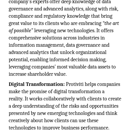
company’s experts offer deep knowledge of data
governance and advanced analytics, along with risk,
compliance and regulatory knowledge that bring
great value to its clients who are embracing
“the art
of possible”
leveraging new technologies. It offers
comprehensive solutions across industries in
information management, data governance and
advanced analytics that unlock organizational
potential, enabling informed decision making,
leveraging companies’ most valuable data assets to
increase shareholder value.
Digital Transformation:
Protiviti helps companies
make the promise of digital transformation a
reality. It works collaboratively with clients to create
a deep understanding of the risks and opportunities
presented by new emerging technologies and think
creatively about how clients can use these
technologies to improve business performance.