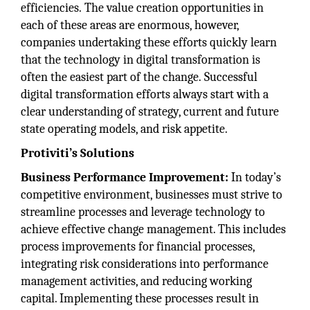
efficiencies. The value creation opportunities in
each of these areas are enormous, however,
companies undertaking these efforts quickly learn
that the technology in digital transformation is
often the easiest part of the change. Successful
digital transformation efforts always start with a
clear understanding of strategy, current and future
state operating models, and risk appetite.
Protiviti’s Solutions
Business Performance Improvement:
In today’s
competitive environment, businesses must strive to
streamline processes and leverage technology to
achieve effective change management. This includes
process improvements for financial processes,
integrating risk considerations into performance
management activities, and reducing working
capital. Implementing these processes result in