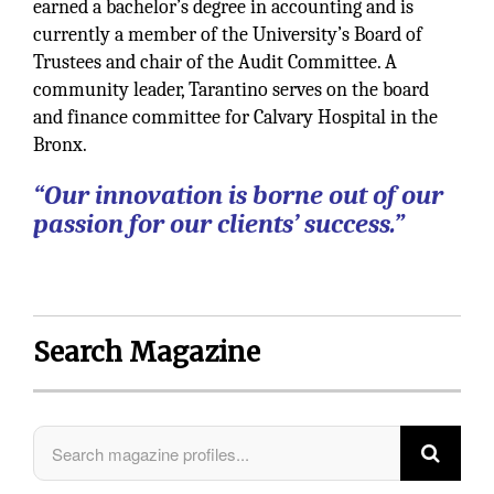
earned a bachelor’s degree in accounting and is
currently a member of the University’s Board of
Trustees and chair of the Audit Committee. A
community leader, Tarantino serves on the board
and finance committee for Calvary Hospital in the
Bronx.
“Our innovation is borne out of our
passion for our clients’ success.”
Search Magazine