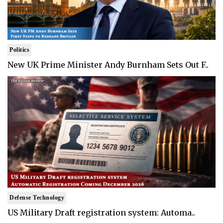
Politics
New UK Prime Minister Andy Burnham Sets Out F..
Defense Technology
US Military Draft registration system: Automa..