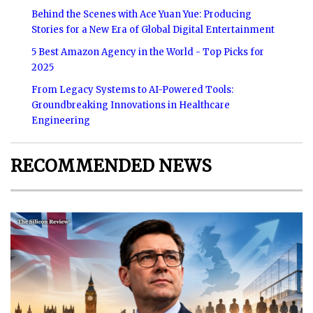
Behind the Scenes with Ace Yuan Yue: Producing
Stories for a New Era of Global Digital Entertainment
5 Best Amazon Agency in the World - Top Picks for
2025
From Legacy Systems to AI-Powered Tools:
Groundbreaking Innovations in Healthcare
Engineering
RECOMMENDED NEWS