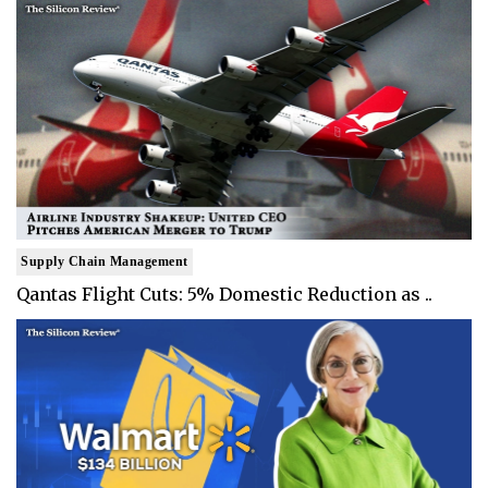
Supply Chain Management
Qantas Flight Cuts: 5% Domestic Reduction as ..