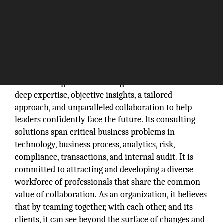
Protiviti is a global consulting firm that delivers
deep expertise, objective insights, a tailored
approach, and unparalleled collaboration to help
leaders confidently face the future. Its consulting
solutions span critical business problems in
technology, business process, analytics, risk,
compliance, transactions, and internal audit. It is
committed to attracting and developing a diverse
workforce of professionals that share the common
value of collaboration. As an organization, it believes
that by teaming together, with each other, and its
clients, it can see beyond the surface of changes and