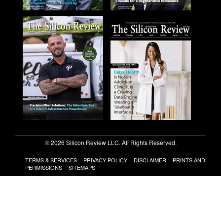
© 2026 Silicon Review LLC. All Rights Reserved.
TERMS & SERVICES
PRIVACY POLICY
DISCLAIMER
PRINTS AND
PERMISSIONS
SITEMAPS