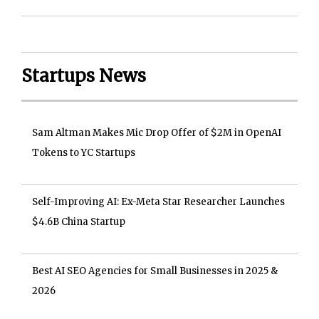
Startups News
Sam Altman Makes Mic Drop Offer of $2M in OpenAI
Tokens to YC Startups
Self-Improving AI: Ex-Meta Star Researcher Launches
$4.6B China Startup
Best AI SEO Agencies for Small Businesses in 2025 &
2026