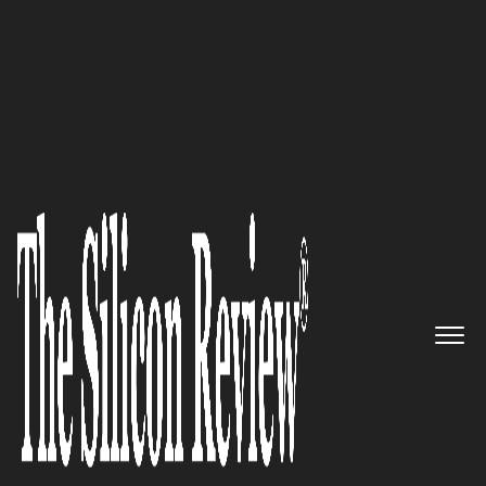
10 Fastest Growing Compliance Solution Providers
2019
Global Leaders in Consulting:
Protiviti
The Silicon Review