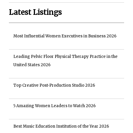
Latest Listings
Most Influential Women Executives in Business 2026
Leading Pelvic Floor Physical Therapy Practice in the
United States 2026
Top Creative Post-Production Studio 2026
5 Amazing Women Leaders to Watch 2026
Best Music Education Institution of the Year 2026