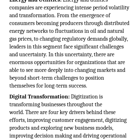
companies are experiencing intense period volatility
and transformation. From the emergence of
consumers becoming producers through distributed
energy networks to fluctuations in oil and natural
gas prices, to changing regulatory demands globally,
leaders in this segment face significant challenges
and uncertainty. In this uncertainty, there are
enormous opportunities for organizations that are
able to see more deeply into changing markets and
beyond short-term challenges to position
themselves for long-term success.
Digital Transformation:
Digitization is
transforming businesses throughout the
world. There are four key drivers behind these
efforts, improving customer engagement, digitizing
products and exploring new business models,
improving decision making and driving operational