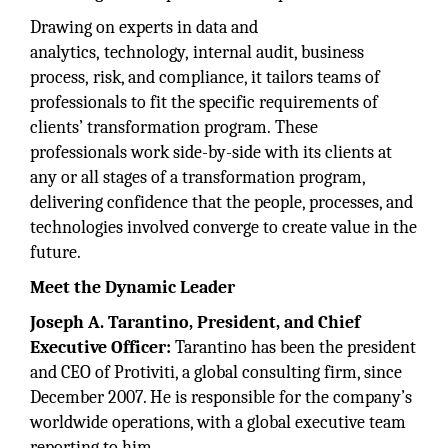
Drawing on experts in data and
analytics, technology, internal audit, business
process, risk, and compliance, it tailors teams of
professionals to fit the specific requirements of
clients’ transformation program. These
professionals work side-by-side with its clients at
any or all stages of a transformation program,
delivering confidence that the people, processes, and
technologies involved converge to create value in the
future.
Meet the Dynamic Leader
Joseph A. Tarantino, President, and Chief
Executive Officer:
Tarantino has been the president
and CEO of Protiviti, a global consulting firm, since
December 2007. He is responsible for the company’s
worldwide operations, with a global executive team
reporting to him.