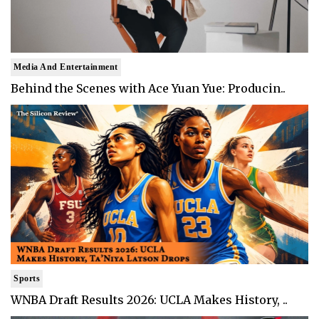
Media And Entertainment
Behind the Scenes with Ace Yuan Yue: Producin..
Sports
WNBA Draft Results 2026: UCLA Makes History, ..