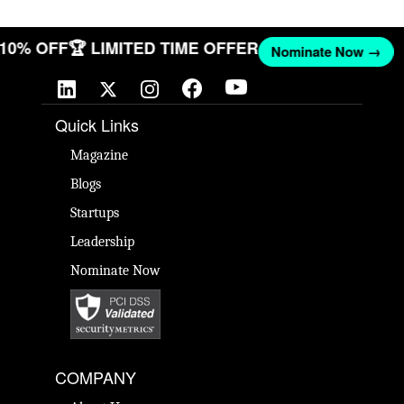
T 10% OFF
🏆 LIMITED TIME OFFER
Nominate Now →
Quick Links
Magazine
Blogs
Startups
Leadership
Nominate Now
COMPANY