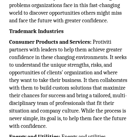
problems organizations face in this fast-changing
world to discover opportunities others might miss
and face the future with greater confidence.
Trademark Industries
Consumer Products and Services:
Protiviti
partners with leaders to help them achieve greater
confidence in these changing environments. It seeks
to understand the unique strengths, risks, and
opportunities of clients’ organization and where
they want to take their business. It then collaborates
with them to build custom solutions that maximize
their chances for success and bring a tailored, multi-
disciplinary team of professionals that fit their
situation and company culture. While the process is
never simple, its goal is, to help them face the future
with confidence.
Energy and Utilities:
Energy and utilities