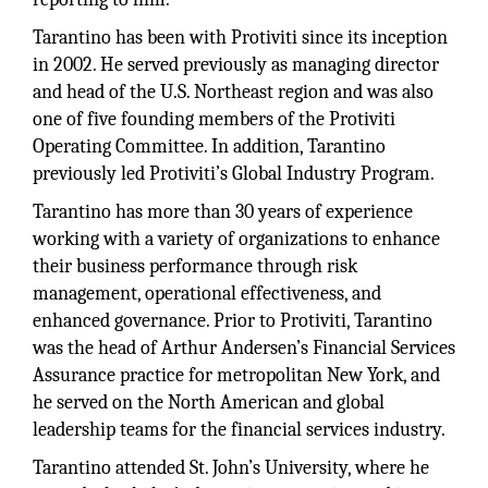
Tarantino has been with Protiviti since its inception
in 2002. He served previously as managing director
and head of the U.S. Northeast region and was also
one of five founding members of the Protiviti
Operating Committee. In addition, Tarantino
previously led Protiviti’s Global Industry Program.
Tarantino has more than 30 years of experience
working with a variety of organizations to enhance
their business performance through risk
management, operational effectiveness, and
enhanced governance. Prior to Protiviti, Tarantino
was the head of Arthur Andersen’s Financial Services
Assurance practice for metropolitan New York, and
he served on the North American and global
leadership teams for the financial services industry.
Tarantino attended St. John’s University, where he