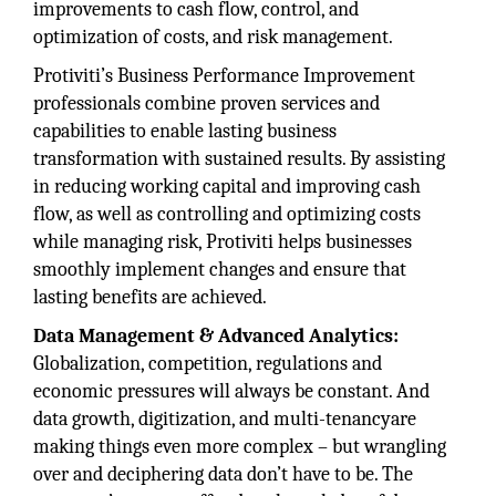
improvements to cash flow, control, and
optimization of costs, and risk management.
Protiviti’s Business Performance Improvement
professionals combine proven services and
capabilities to enable lasting business
transformation with sustained results. By assisting
in reducing working capital and improving cash
flow, as well as controlling and optimizing costs
while managing risk, Protiviti helps businesses
smoothly implement changes and ensure that
lasting benefits are achieved.
Data Management & Advanced Analytics:
Globalization, competition, regulations and
economic pressures will always be constant. And
data growth, digitization, and multi-tenancyare
making things even more complex – but wrangling
over and deciphering data don’t have to be. The