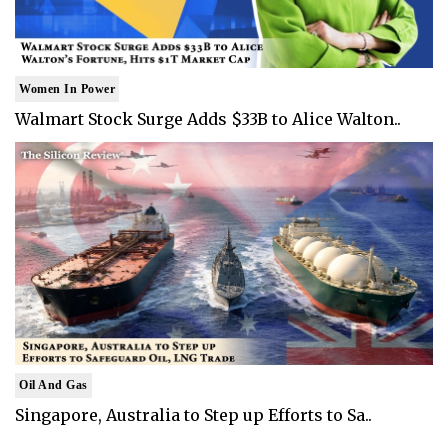
Women In Power
Walmart Stock Surge Adds $33B to Alice Walton..
Oil And Gas
Singapore, Australia to Step up Efforts to Sa..