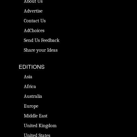
About Us
Advertise
Contact Us
AdChoices
Send Us Feedback
Share your Ideas
EDITIONS
Asia
Africa
Australia
Europe
Middle East
United Kingdom
United States