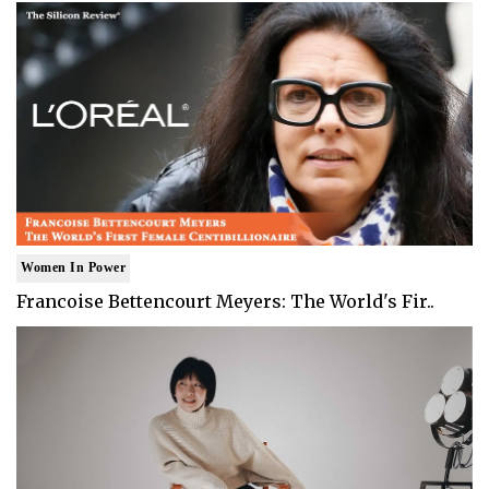
Women In Power
Francoise Bettencourt Meyers: The World's Fir..