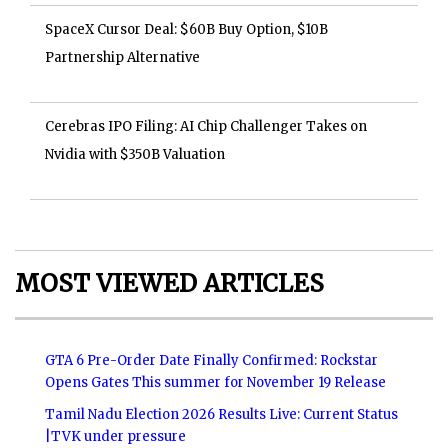
SpaceX Cursor Deal: $60B Buy Option, $10B
Partnership Alternative
Cerebras IPO Filing: AI Chip Challenger Takes on
Nvidia with $350B Valuation
MOST VIEWED ARTICLES
GTA 6 Pre-Order Date Finally Confirmed: Rockstar
Opens Gates This summer for November 19 Release
Tamil Nadu Election 2026 Results Live: Current Status
|TVK under pressure