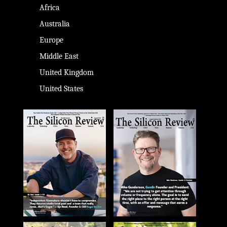
Africa
Australia
Europe
Middle East
United Kingdom
United States