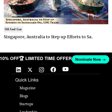
Oil And Gas
Singapore, Australia to Step up Efforts to Sa..
T 10% OFF
🏆 LIMITED TIME OFFER
Nominate Now →
Quick Links
Magazine
Blogs
Startups