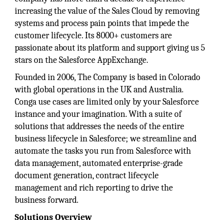
increasing the value of the Sales Cloud by removing
systems and process pain points that impede the
customer lifecycle. Its 8000+ customers are
passionate about its platform and support giving us 5
stars on the Salesforce AppExchange.
Founded in 2006, The Company is based in Colorado
with global operations in the UK and Australia.
Conga use cases are limited only by your Salesforce
instance and your imagination. With a suite of
solutions that addresses the needs of the entire
business lifecycle in Salesforce; we streamline and
automate the tasks you run from Salesforce with
data management, automated enterprise-grade
document generation, contract lifecycle
management and rich reporting to drive the
business forward.
Solutions Overview