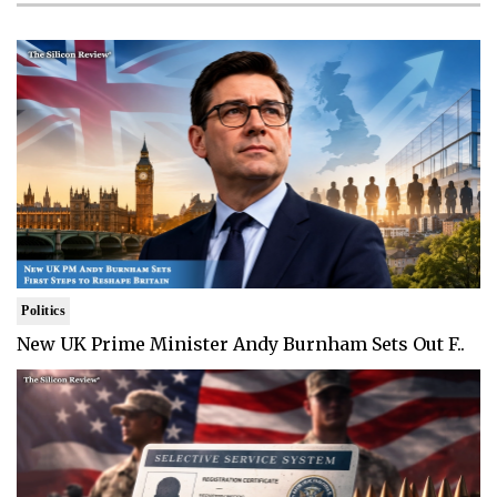
Politics
New UK Prime Minister Andy Burnham Sets Out F..