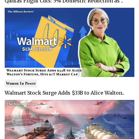
Qantas Flight Cuts: 5% Domestic Reduction as ..
Women In Power
Walmart Stock Surge Adds $33B to Alice Walton..