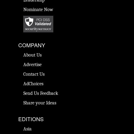
Leadership
Nominate Now
COMPANY
About Us
Advertise
Contact Us
AdChoices
Send Us Feedback
Share your Ideas
EDITIONS
Asia