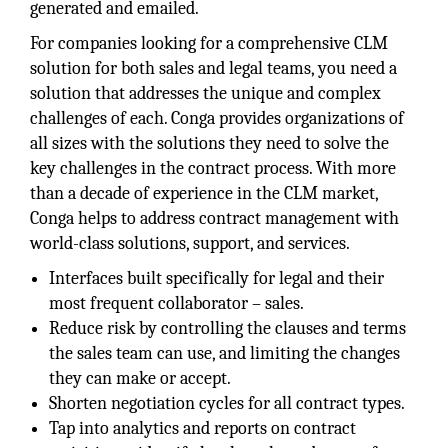
generated and emailed.
For companies looking for a comprehensive CLM
solution for both sales and legal teams, you need a
solution that addresses the unique and complex
challenges of each. Conga provides organizations of
all sizes with the solutions they need to solve the
key challenges in the contract process. With more
than a decade of experience in the CLM market,
Conga helps to address contract management with
world-class solutions, support, and services.
Interfaces built specifically for legal and their
most frequent collaborator – sales.
Reduce risk by controlling the clauses and terms
the sales team can use, and limiting the changes
they can make or accept.
Shorten negotiation cycles for all contract types.
Tap into analytics and reports on contract