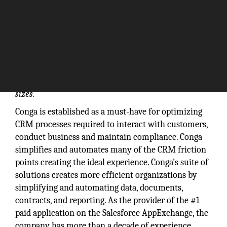
Our customers span the globe, represent a wide
variety of industries and come in all shapes and
sizes.
Conga is established as a must-have for optimizing
CRM processes required to interact with customers,
conduct business and maintain compliance. Conga
simplifies and automates many of the CRM friction
points creating the ideal experience. Conga’s suite of
solutions creates more efficient organizations by
simplifying and automating data, documents,
contracts, and reporting. As the provider of the #1
paid application on the Salesforce AppExchange, the
company has more than a decade of experience