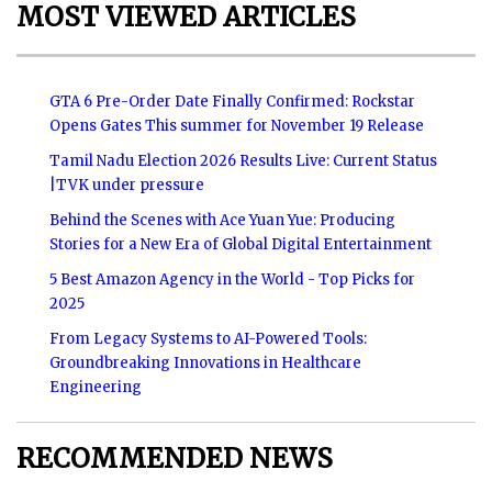
MOST VIEWED ARTICLES
GTA 6 Pre-Order Date Finally Confirmed: Rockstar
Opens Gates This summer for November 19 Release
Tamil Nadu Election 2026 Results Live: Current Status
|TVK under pressure
Behind the Scenes with Ace Yuan Yue: Producing
Stories for a New Era of Global Digital Entertainment
5 Best Amazon Agency in the World - Top Picks for
2025
From Legacy Systems to AI-Powered Tools:
Groundbreaking Innovations in Healthcare
Engineering
RECOMMENDED NEWS