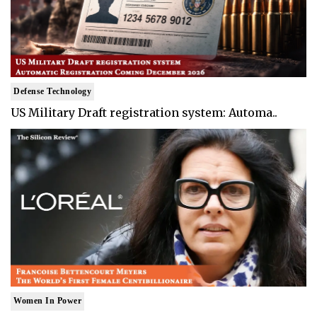
Defense Technology
US Military Draft registration system: Automa..
Women In Power