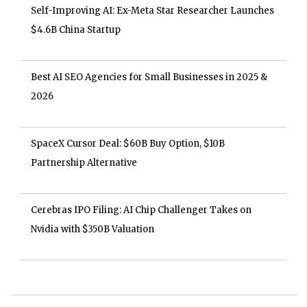
Self-Improving AI: Ex-Meta Star Researcher Launches
$4.6B China Startup
Best AI SEO Agencies for Small Businesses in 2025 &
2026
SpaceX Cursor Deal: $60B Buy Option, $10B
Partnership Alternative
Cerebras IPO Filing: AI Chip Challenger Takes on
Nvidia with $350B Valuation