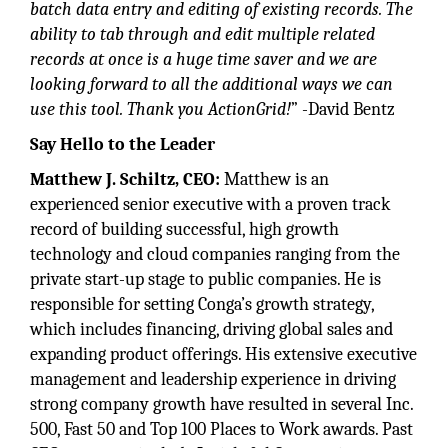
batch data entry and editing of existing records. The
ability to tab through and edit multiple related
records at once is a huge time saver and we are
looking forward to all the additional ways we can
use this tool. Thank you ActionGrid!
” -David Bentz
Say Hello to the Leader
Matthew J. Schiltz, CEO:
Matthew is an
experienced senior executive with a proven track
record of building successful, high growth
technology and cloud companies ranging from the
private start-up stage to public companies. He is
responsible for setting Conga’s growth strategy,
which includes financing, driving global sales and
expanding product offerings. His extensive executive
management and leadership experience in driving
strong company growth have resulted in several Inc.
500, Fast 50 and Top 100 Places to Work awards. Past