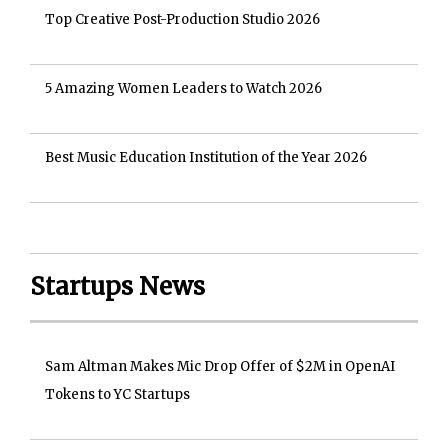
Top Creative Post-Production Studio 2026
5 Amazing Women Leaders to Watch 2026
Best Music Education Institution of the Year 2026
Startups News
Sam Altman Makes Mic Drop Offer of $2M in OpenAI
Tokens to YC Startups