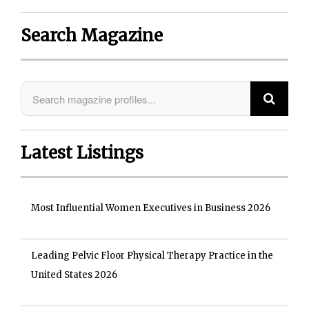
Search Magazine
Latest Listings
Most Influential Women Executives in Business 2026
Leading Pelvic Floor Physical Therapy Practice in the
United States 2026