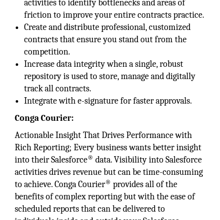
activities to identify bottlenecks and areas of
friction to improve your entire contracts practice.
Create and distribute professional, customized
contracts that ensure you stand out from the
competition.
Increase data integrity when a single, robust
repository is used to store, manage and digitally
track all contracts.
Integrate with e-signature for faster approvals.
Conga Courier:
Actionable Insight That Drives Performance with
Rich Reporting; Every business wants better insight
®
into their Salesforce
data. Visibility into Salesforce
activities drives revenue but can be time-consuming
®
to achieve. Conga Courier
provides all of the
benefits of complex reporting but with the ease of
scheduled reports that can be delivered to