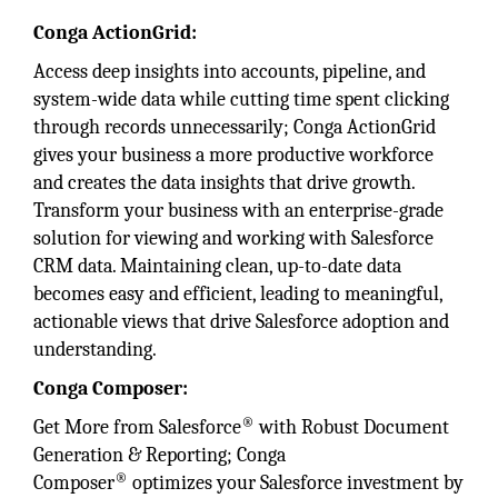
Conga ActionGrid:
Access deep insights into accounts, pipeline, and
system-wide data while cutting time spent clicking
through records unnecessarily; Conga ActionGrid
gives your business a more productive workforce
and creates the data insights that drive growth.
Transform your business with an enterprise-grade
solution for viewing and working with Salesforce
CRM data. Maintaining clean, up-to-date data
becomes easy and efficient, leading to meaningful,
actionable views that drive Salesforce adoption and
understanding.
Conga Composer:
®
Get More from Salesforce
with Robust Document
Generation & Reporting; Conga
®
Composer
optimizes your Salesforce investment by