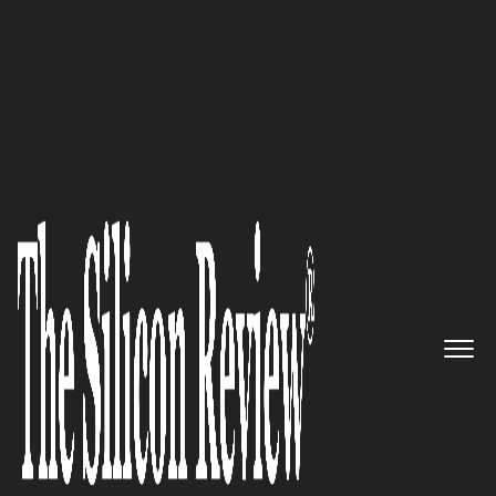
50 Leading Companies of the Year 2017
Intelligent Quote-to-Cash
Automation: Conga
The Silicon Review