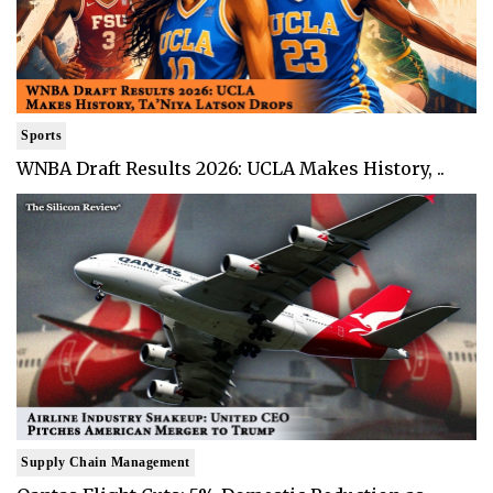
Sports
WNBA Draft Results 2026: UCLA Makes History, ..
Supply Chain Management