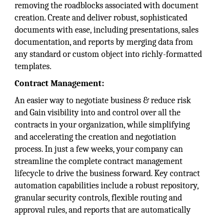
removing the roadblocks associated with document
creation. Create and deliver robust, sophisticated
documents with ease, including presentations, sales
documentation, and reports by merging data from
any standard or custom object into richly-formatted
templates.
Contract Management:
An easier way to negotiate business & reduce risk
and Gain visibility into and control over all the
contracts in your organization, while simplifying
and accelerating the creation and negotiation
process. In just a few weeks, your company can
streamline the complete contract management
lifecycle to drive the business forward. Key contract
automation capabilities include a robust repository,
granular security controls, flexible routing and
approval rules, and reports that are automatically