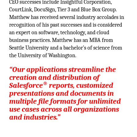
CEO successes include Insightful Corporation,
CourtLink, DocuSign, Tier 3 and Blue Box Group.
Matthew has received several industry accolades in
recognition of his past successes and is considered
an expert on software, technology, and cloud
business practices. Matthew has an MBA from
Seattle University and a bachelor’s of science from
the University of Washington.
“Our applications streamline the
creation and distribution of
®
Salesforce
reports, customized
presentations and documents in
multiple file formats for unlimited
use cases across all organizations
and industries.”