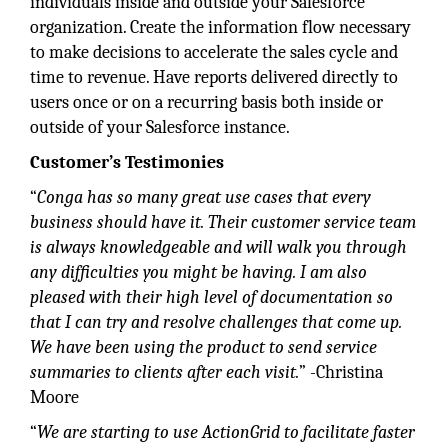
individuals inside and outside your Salesforce
organization. Create the information flow necessary
to make decisions to accelerate the sales cycle and
time to revenue. Have reports delivered directly to
users once or on a recurring basis both inside or
outside of your Salesforce instance.
Customer’s Testimonies
“
Conga has so many great use cases that every
business should have it. Their customer service team
is always knowledgeable and will walk you through
any difficulties you might be having. I am also
pleased with their high level of documentation so
that I can try and resolve challenges that come up.
We have been using the product to send service
summaries to clients after each visit.
” -Christina
Moore
“
We are starting to use ActionGrid to facilitate faster