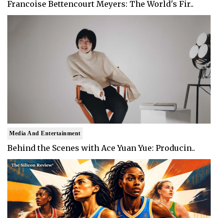
Francoise Bettencourt Meyers: The World's Fir..
Media And Entertainment
Behind the Scenes with Ace Yuan Yue: Producin..