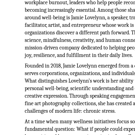
workplace burnout, leaders who help people reco
becoming increasingly essential. Among those sh
around well-being is Jamie Lovelynn, a speaker,
facilitator, artist, and entrepreneur whose work is
organizations discover a different path forward. T
science, mindfulness, creativity, and human conne
mission-driven company dedicated to helping peop
joy, resilience, and fulfillment in their daily lives.
Founded in 2018, Jamie Lovelynn emerged from a 
serves corporations, organizations, and individua
What distinguishes Lovelynn’s work is her ability
personal well-being, scientific understanding an
creative expression. Through speaking engagemen
fine art photography collections, she has created
challenges of modern life: chronic stress.
At a time when many wellness initiatives focus so
fundamental question: What if people could experi