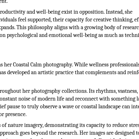
ent.
oductivity and well-being exist in opposition. Instead, she
iduals feel supported, their capacity for creative thinking, ef
pands. This philosophy aligns with a growing body of resear
on psychological and emotional well-being as much as techni
 as her Coastal Calm photography. While wellness professional
 has developed an artistic practice that complements and rein
roughout her photography collections. Its rhythms, vastness,
 constant noise of modern life and reconnect with something l
ief pause to truly observe a wave or coastal landscape can int
for presence.
ts of nature imagery, demonstrating its capacity to reduce stre
pproach goes beyond the research. Her images are designed t