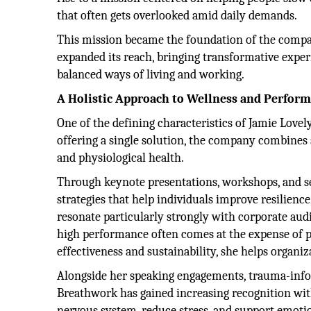
that often gets overlooked amid daily demands.
This mission became the foundation of the compan
expanded its reach, bringing transformative exper
balanced ways of living and working.
A Holistic Approach to Wellness and Perfor
One of the defining characteristics of Jamie Lovel
offering a single solution, the company combines
and physiological health.
Through keynote presentations, workshops, and se
strategies that help individuals improve resilienc
resonate particularly strongly with corporate au
high performance often comes at the expense of pe
effectiveness and sustainability, she helps organi
Alongside her speaking engagements, trauma-infor
Breathwork has gained increasing recognition with
nervous system, reduce stress, and support emoti