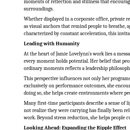
moments of reflection and stillness that encoura
surroundings.
Whether displayed in a corporate office, private 
as visual anchors that remind people to breathe, 
characterized by constant acceleration, this invit
Leading with Humanity
At the heart of Jamie Lovelynn’s work lies a messa
every moment holds potential. Her belief that peo
ordinary moments reflects a leadership philosoph
This perspective influences not only her program
exclusively on performance outcomes, she encour
doing so, she helps create environments where pe
Many first-time participants describe a sense of 
not realize they were carrying has finally been re
work. Beyond stress reduction, she helps people cu
Looking Ahead: Expanding the Ripple Effect