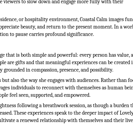
ge viewers to slow down and engage more fully with their
residence, or hospitality environment, Coastal Calm images fu
appreciate beauty, and return to the present moment. In a wor
ation to pause carries profound significance.
ge that is both simple and powerful: every person has value, 
ple are gifts and that meaningful experiences can be created 
y grounded in compassion, presence, and possibility.
s but also the way she engages with audiences. Rather than f
ages individuals to reconnect with themselves as human bein
ople feel seen, supported, and empowered.
lightness following a breathwork session, as though a burden t
leased. These experiences speak to the deeper impact of Lovel
ltivate a renewed relationship with themselves and their live