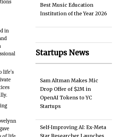
ations
Best Music Education
Institution of the Year 2026
d in
 and
n
Startups News
ssional
life’s
ivate
Sam Altman Makes Mic
tices
Drop Offer of $2M in
lly.
OpenAI Tokens to YC
ming
Startups
Lovelynn
Self-Improving AI: Ex-Meta
 gave
Star Researcher Launches
of life