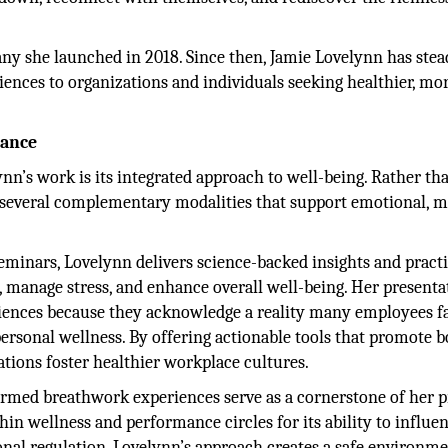
y she launched in 2018. Since then, Jamie Lovelynn has stea
iences to organizations and individuals seeking healthier, mo
mance
ynn’s work is its integrated approach to well-being. Rather th
 several complementary modalities that support emotional, m
minars, Lovelynn delivers science-backed insights and practi
e, manage stress, and enhance overall well-being. Her presenta
diences because they acknowledge a reality many employees f
rsonal wellness. By offering actionable tools that promote b
zations foster healthier workplace cultures.
med breathwork experiences serve as a cornerstone of her pr
in wellness and performance circles for its ability to influe
onal regulation. Lovelynn’s approach creates a safe environm