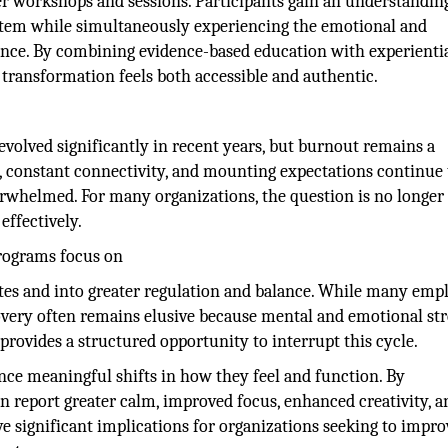
er workshops and sessions. Participants gain an understandin
stem while simultaneously experiencing the emotional and
ence. By combining evidence-based education with experienti
transformation feels both accessible and authentic.
volved significantly in recent years, but burnout remains a
s, constant connectivity, and mounting expectations continue 
erwhelmed. For many organizations, the question is no longer
effectively.
programs focus on
ates and into greater regulation and balance. While many emp
overy often remains elusive because mental and emotional str
rovides a structured opportunity to interrupt this cycle.
ience meaningful shifts in how they feel and function. By
en report greater calm, improved focus, enhanced creativity, a
 significant implications for organizations seeking to impro