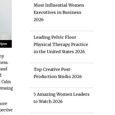
Most Influential Women
Executives in Business
2026
Leading Pelvic Floor
Physical Therapy Practice
in the United States 2026
any
ness.
 and
Top Creative Post-
d
Production Studio 2026
l Calm
ressing
5 Amazing Women Leaders
to Watch 2026
more
pective