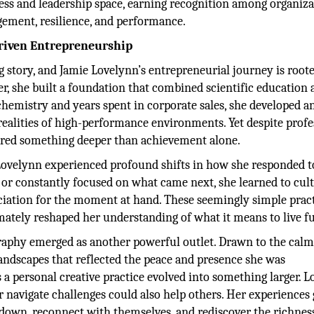
ness and leadership space, earning recognition among organiz
ement, resilience, and performance.
riven Entrepreneurship
 story, and Jamie Lovelynn’s entrepreneurial journey is roote
er, she built a foundation that combined scientific education
hemistry and years spent in corporate sales, she developed a
 realities of high-performance environments. Yet despite profe
uired something deeper than achievement alone.
velynn experienced profound shifts in how she responded to 
or constantly focused on what came next, she learned to cult
eciation for the moment at hand. These seemingly simple prac
mately reshaped her understanding of what it means to live fu
raphy emerged as another powerful outlet. Drawn to the cal
landscapes that reflected the peace and presence she was
s a personal creative practice evolved into something larger. 
r navigate challenges could also help others. Her experiences
 down, reconnect with themselves, and rediscover the richness 