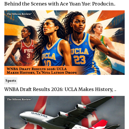
Behind the Scenes with Ace Yuan Yue: Producin..
Sports
WNBA Draft Results 2026: UCLA Makes History, ..