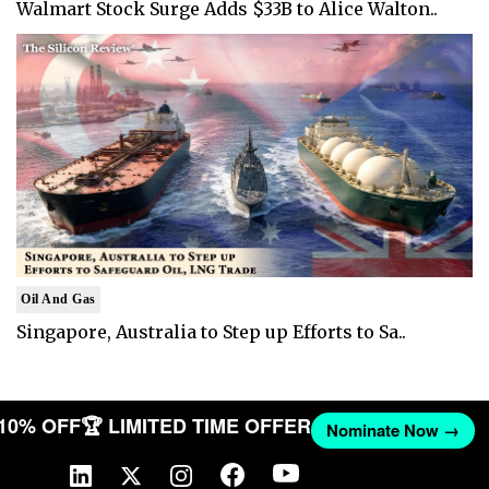
Walmart Stock Surge Adds $33B to Alice Walton..
Oil And Gas
Singapore, Australia to Step up Efforts to Sa..
 10% OFF
🏆 LIMITED TIME OFFER
Nominate Now →