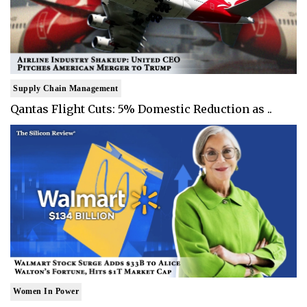
Supply Chain Management
Qantas Flight Cuts: 5% Domestic Reduction as ..
Women In Power