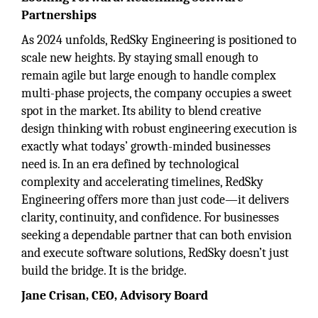
Partnerships
As 2024 unfolds, RedSky Engineering is positioned to
scale new heights. By staying small enough to
remain agile but large enough to handle complex
multi-phase projects, the company occupies a sweet
spot in the market. Its ability to blend creative
design thinking with robust engineering execution is
exactly what todays’ growth-minded businesses
need is. In an era defined by technological
complexity and accelerating timelines, RedSky
Engineering offers more than just code—it delivers
clarity, continuity, and confidence. For businesses
seeking a dependable partner that can both envision
and execute software solutions, RedSky doesn’t just
build the bridge. It is the bridge.
Jane Crisan, CEO, Advisory Board