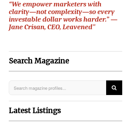
“We empower marketers with
clarity—not complexity—so every
investable dollar works harder.” —
Jane Crisan, CEO, Leavened"
Search Magazine
Latest Listings