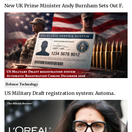
New UK Prime Minister Andy Burnham Sets Out F..
Defense Technology
US Military Draft registration system: Automa..