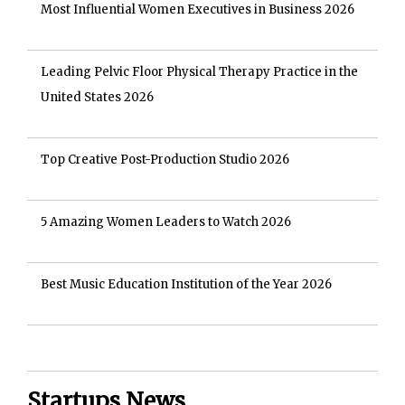
Most Influential Women Executives in Business 2026
Leading Pelvic Floor Physical Therapy Practice in the
United States 2026
Top Creative Post-Production Studio 2026
5 Amazing Women Leaders to Watch 2026
Best Music Education Institution of the Year 2026
Startups News