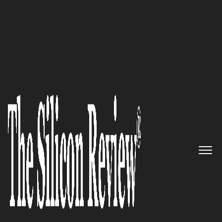
Super 30 Companies of the Year 2024 Asia
Leavened
: Elevating Marketing
Intelligence to Strategic
Mastery
The Silicon Review