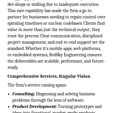
dev shops or stalling due to inadequate execution.
This rare capability has made the firm a go-to
partner for businesses needing to regain control over
spiraling timelines or unclear codebases. Clients find
value in more than just the technical output; they
trust the process. Clear communication, disciplined
project management, and end-to-end support set the
standard. Whether it’s mobile apps, web platforms,
or embedded systems, RedSky Engineering ensures
the deliverables are scalable, performant, and future-
ready.
Comprehensive Services, Singular Vision
The firm’s service catalog spans:
Consulting:
Diagnosing and solving business
problems through the lens of software.
Product Development:
Turning prototypes and
ideas into functional, market-ready products.