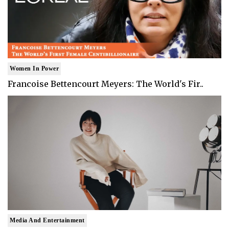
Women In Power
Francoise Bettencourt Meyers: The World's Fir..
Media And Entertainment