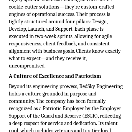
cookie-cutter solutions—they’re custom-crafted
engines of operational success. Their process is
tightly structured around four pillars: Design,
Develop, Launch, and Support. Each phase is
executed in two-week sprints, allowing for agile
responsiveness, client feedback, and consistent
alignment with business goals. Clients know exactly
what to expect—and they receive it,
uncompromised.
A Culture of Excellence and Patriotism
Beyond its engineering prowess, RedSky Engineering
holds a culture grounded in purpose and
community. The company has been formally
recognized as a Patriotic Employer by the Employer
Support of the Guard and Reserve (ESGR), reflecting
a deep respect for service and dedication. Its talent
pool, which includes veterans and top-tier local