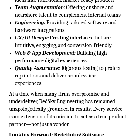
Team Augmentation:
Offering onshore and
nearshore talent to complement internal teams.
Engineering:
Providing tailored software and
hardware integrations.
UX/UI Design:
Creating interfaces that are
intuitive, engaging, and conversion-friendly.
Web & App Development:
Building high-
performance digital experiences.
Quality Assurance:
Rigorous testing to protect
reputations and deliver seamless user
experiences.
At a time when many firms overpromise and
underdeliver, RedSky Engineering has remained
unapologetically grounded in results. Every service
is an extension of its mission to act as a true product
partner—not just a vendor.
Looking Forward: Redefining Software