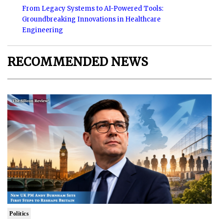
From Legacy Systems to AI-Powered Tools:
Groundbreaking Innovations in Healthcare
Engineering
RECOMMENDED NEWS
Politics