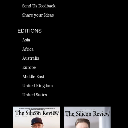
Send Us Feedback
Share your Ideas
EDITIONS
Asia
Africa
Australia
Europe
Middle East
United Kingdom
United States