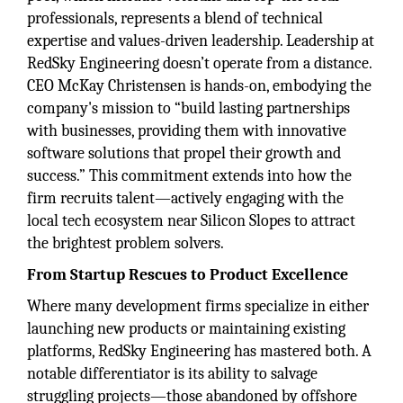
professionals, represents a blend of technical
expertise and values-driven leadership. Leadership at
RedSky Engineering doesn’t operate from a distance.
CEO McKay Christensen is hands-on, embodying the
company's mission to “build lasting partnerships
with businesses, providing them with innovative
software solutions that propel their growth and
success.” This commitment extends into how the
firm recruits talent—actively engaging with the
local tech ecosystem near Silicon Slopes to attract
the brightest problem solvers.
From Startup Rescues to Product Excellence
Where many development firms specialize in either
launching new products or maintaining existing
platforms, RedSky Engineering has mastered both. A
notable differentiator is its ability to salvage
struggling projects—those abandoned by offshore