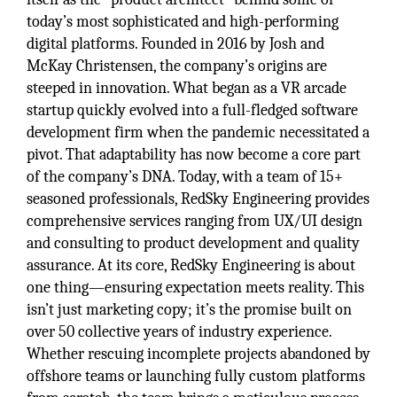
today’s most sophisticated and high-performing
digital platforms. Founded in 2016 by Josh and
McKay Christensen, the company’s origins are
steeped in innovation. What began as a VR arcade
startup quickly evolved into a full-fledged software
development firm when the pandemic necessitated a
pivot. That adaptability has now become a core part
of the company’s DNA. Today, with a team of 15+
seasoned professionals, RedSky Engineering provides
comprehensive services ranging from UX/UI design
and consulting to product development and quality
assurance. At its core, RedSky Engineering is about
one thing—ensuring expectation meets reality. This
isn’t just marketing copy; it’s the promise built on
over 50 collective years of industry experience.
Whether rescuing incomplete projects abandoned by
offshore teams or launching fully custom platforms