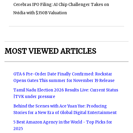
Cerebras IPO Filing: AI Chip Challenger Takes on
Nvidia with $350B Valuation
MOST VIEWED ARTICLES
GTA 6 Pre-Order Date Finally Confirmed: Rockstar
Opens Gates This summer for November 19 Release
Tamil Nadu Election 2026 Results Live: Current Status
|TVK under pressure
Behind the Scenes with Ace Yuan Yue: Producing
Stories for a New Era of Global Digital Entertainment
5 Best Amazon Agency in the World - Top Picks for
2025