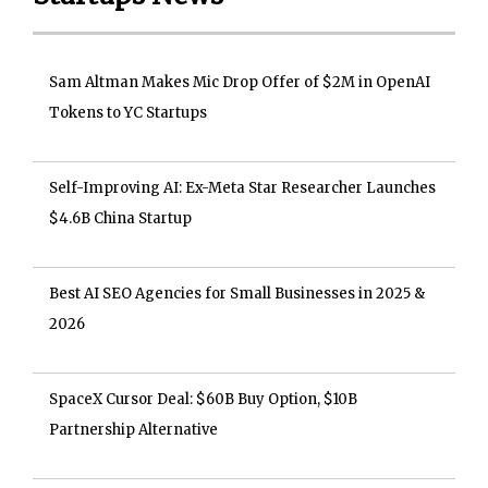
Sam Altman Makes Mic Drop Offer of $2M in OpenAI
Tokens to YC Startups
Self-Improving AI: Ex-Meta Star Researcher Launches
$4.6B China Startup
Best AI SEO Agencies for Small Businesses in 2025 &
2026
SpaceX Cursor Deal: $60B Buy Option, $10B
Partnership Alternative