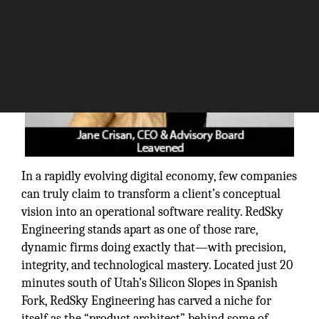
In a rapidly evolving digital economy, few companies
can truly claim to transform a client’s conceptual
vision into an operational software reality. RedSky
Engineering stands apart as one of those rare,
dynamic firms doing exactly that—with precision,
integrity, and technological mastery. Located just 20
minutes south of Utah’s Silicon Slopes in Spanish
Fork, RedSky Engineering has carved a niche for
itself as the “product architect” behind some of