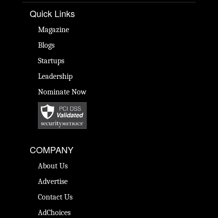
Quick Links
Magazine
Blogs
Startups
Leadership
Nominate Now
COMPANY
About Us
Advertise
Contact Us
AdChoices