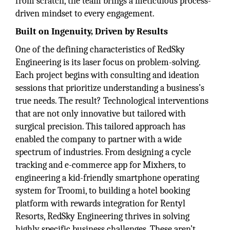
from scratch, the team brings a meticulous process-
driven mindset to every engagement.
Built on Ingenuity, Driven by Results
One of the defining characteristics of RedSky
Engineering is its laser focus on problem-solving.
Each project begins with consulting and ideation
sessions that prioritize understanding a business’s
true needs. The result? Technological interventions
that are not only innovative but tailored with
surgical precision. This tailored approach has
enabled the company to partner with a wide
spectrum of industries. From designing a cycle
tracking and e-commerce app for Mixhers, to
engineering a kid-friendly smartphone operating
system for Troomi, to building a hotel booking
platform with rewards integration for Rentyl
Resorts, RedSky Engineering thrives in solving
highly specific business challenges. These aren’t