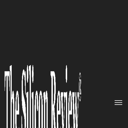
September Special Edition 2020
Manage your network chaos
flawlessly with Network
Control’s best-in-class TEM
platform
The Silicon Review