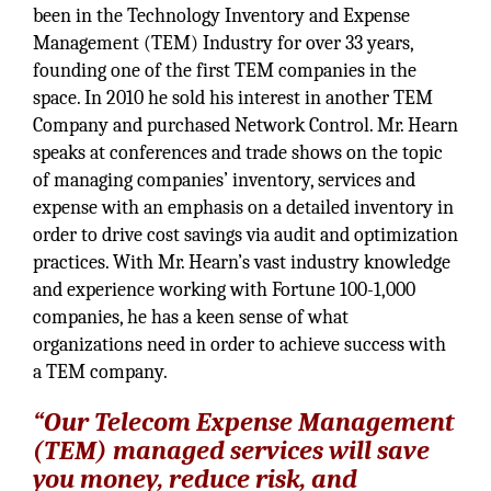
been in the Technology Inventory and Expense
Management (TEM) Industry for over 33 years,
founding one of the first TEM companies in the
space. In 2010 he sold his interest in another TEM
Company and purchased Network Control. Mr. Hearn
speaks at conferences and trade shows on the topic
of managing companies’ inventory, services and
expense with an emphasis on a detailed inventory in
order to drive cost savings via audit and optimization
practices. With Mr. Hearn’s vast industry knowledge
and experience working with Fortune 100-1,000
companies, he has a keen sense of what
organizations need in order to achieve success with
a TEM company.
“Our Telecom Expense Management
(TEM) managed services will save
you money, reduce risk, and