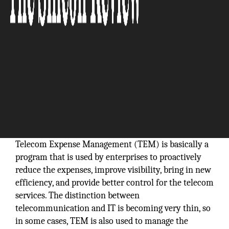
Telecom Expense Management (TEM) is basically a
program that is used by enterprises to proactively
reduce the expenses, improve visibility, bring in new
efficiency, and provide better control for the telecom
services. The distinction between
telecommunication and IT is becoming very thin, so
in some cases, TEM is also used to manage the