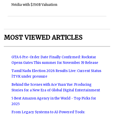
Nvidia with $350B Valuation
MOST VIEWED ARTICLES
GTA 6 Pre-Order Date Finally Confirmed: Rockstar
Opens Gates This summer for November 19 Release
Tamil Nadu Election 2026 Results Live: Current Status
|TVK under pressure
Behind the Scenes with Ace Yuan Yue: Producing
Stories for a New Era of Global Digital Entertainment
5 Best Amazon Agency in the World - Top Picks for
2025
From Legacy Systems to AI-Powered Tools: