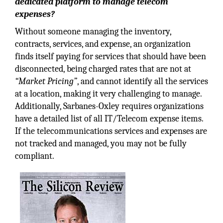
dedicated platform to manage telecom
expenses?
Without someone managing the inventory,
contracts, services, and expense, an organization
finds itself paying for services that should have been
disconnected, being charged rates that are not at
“Market Pricing”
, and cannot identify all the services
at a location, making it very challenging to manage.
Additionally, Sarbanes-Oxley requires organizations
have a detailed list of all IT/Telecom expense items.
If the telecommunications services and expenses are
not tracked and managed, you may not be fully
compliant.