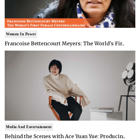
Women In Power
Francoise Bettencourt Meyers: The World's Fir..
Media And Entertainment
Behind the Scenes with Ace Yuan Yue: Producin..