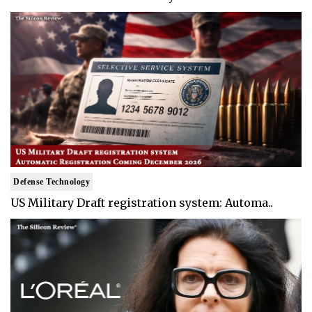
Defense Technology
US Military Draft registration system: Automa..