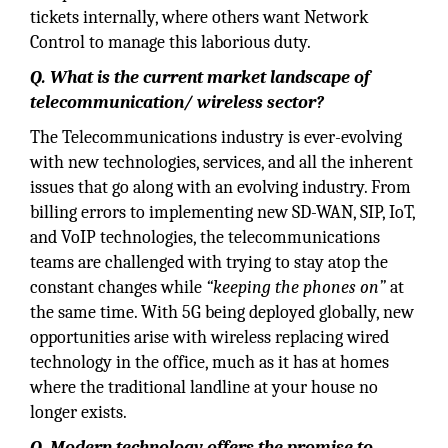
tickets internally, where others want Network
Control to manage this laborious duty.
Q. What is the current market landscape of
telecommunication/ wireless sector?
The Telecommunications industry is ever-evolving
with new technologies, services, and all the inherent
issues that go along with an evolving industry. From
billing errors to implementing new SD-WAN, SIP, IoT,
and VoIP technologies, the telecommunications
teams are challenged with trying to stay atop the
constant changes while
“keeping the phones on”
at
the same time. With 5G being deployed globally, new
opportunities arise with wireless replacing wired
technology in the office, much as it has at homes
where the traditional landline at your house no
longer exists.
Q. Modern technology offers the promise to