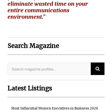
eliminate wasted time on your
entire communications
environment.”
Search Magazine
Latest Listings
Most Influential Women Executives in Business 2026