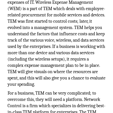
expenses of IT. Wireless Expense Management
(WEM) is a part of TEM which deals with employee-
related procurement for mobile services and devices.
TEM was first started to control costs; later, it
evolved into a management system. TEM helps you
understand the factors that influence costs and keep
track of the various voice, wireless, and data services
used by the enterprises. If a business is working with
more than one device and various data services
(including the wireless setups), it requires a
complex expense management plan to be in place.
TEM will give visuals on where the resources are
spent, and this will also give you a chance to evaluate
your spending.
For a business, TEM can be very complicated; to
overcome this, they will need a platform. Network
Control is a firm which specializes in delivering best-
in-class TEM platform for enterprises. The TEM