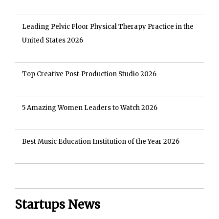
Leading Pelvic Floor Physical Therapy Practice in the
United States 2026
Top Creative Post-Production Studio 2026
5 Amazing Women Leaders to Watch 2026
Best Music Education Institution of the Year 2026
Startups News