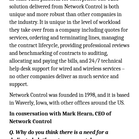
solution delivered from Network Control is both
unique and more robust than other companies in
the industry. It is unique in the level of workload
they take over from a company including quotes for
services, ordering and terminating lines, managing
the contract lifecycle, providing professional reviews
and benchmarking of contracts to auditing,
allocating and paying the bills, and 24/7 technical
help desk support for wired and wireless services –
no other companies deliver as much service and
support.
Network Control was founded in 1998, and it is based
in Waverly, Iowa, with other offices around the US.
In conversation with Mark Hearn, CEO of
Network Control
Q. Why do you think there is a need for a