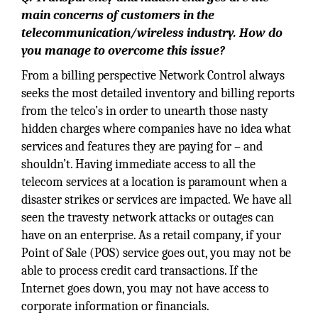
main concerns of customers in the
telecommunication/wireless industry. How do
you manage to overcome this issue?
From a billing perspective Network Control always
seeks the most detailed inventory and billing reports
from the telco’s in order to unearth those nasty
hidden charges where companies have no idea what
services and features they are paying for – and
shouldn’t. Having immediate access to all the
telecom services at a location is paramount when a
disaster strikes or services are impacted. We have all
seen the travesty network attacks or outages can
have on an enterprise. As a retail company, if your
Point of Sale (POS) service goes out, you may not be
able to process credit card transactions. If the
Internet goes down, you may not have access to
corporate information or financials.