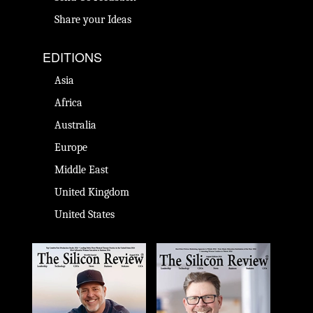
Share your Ideas
EDITIONS
Asia
Africa
Australia
Europe
Middle East
United Kingdom
United States