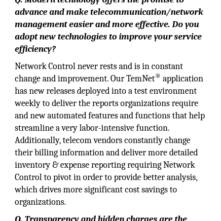
advance and make telecommunication/network
management easier and more effective. Do you
adopt new technologies to improve your service
efficiency?
Network Control never rests and is in constant
®
change and improvement. Our TemNet
application
has new releases deployed into a test environment
weekly to deliver the reports organizations require
and new automated features and functions that help
streamline a very labor-intensive function.
Additionally, telecom vendors constantly change
their billing information and deliver more detailed
inventory & expense reporting requiring Network
Control to pivot in order to provide better analysis,
which drives more significant cost savings to
organizations.
Q. Transparency and hidden charges are the