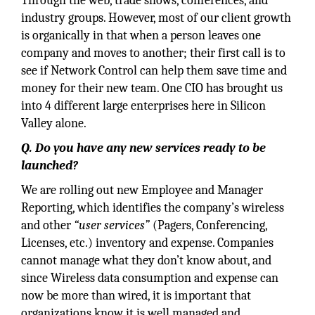
Through the web, trade shows, conferences, and
industry groups. However, most of our client growth
is organically in that when a person leaves one
company and moves to another; their first call is to
see if Network Control can help them save time and
money for their new team. One CIO has brought us
into 4 different large enterprises here in Silicon
Valley alone.
Q. Do you have any new services ready to be
launched?
We are rolling out new Employee and Manager
Reporting, which identifies the company’s wireless
and other
“user services”
(Pagers, Conferencing,
Licenses, etc.) inventory and expense. Companies
cannot manage what they don’t know about, and
since Wireless data consumption and expense can
now be more than wired, it is important that
organizations know it is well managed and