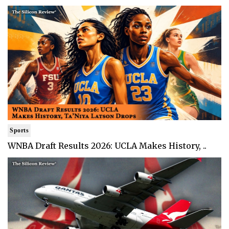
Sports
WNBA Draft Results 2026: UCLA Makes History, ..