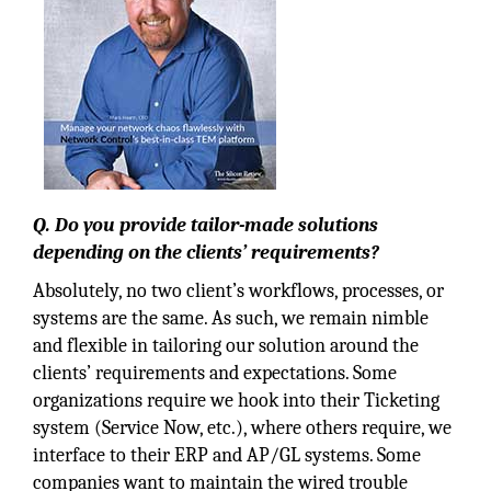
Q. Do you provide tailor-made solutions
depending on the clients’ requirements?
Absolutely, no two client’s workflows, processes, or
systems are the same. As such, we remain nimble
and flexible in tailoring our solution around the
clients’ requirements and expectations. Some
organizations require we hook into their Ticketing
system (Service Now, etc.), where others require, we
interface to their ERP and AP/GL systems. Some
companies want to maintain the wired trouble