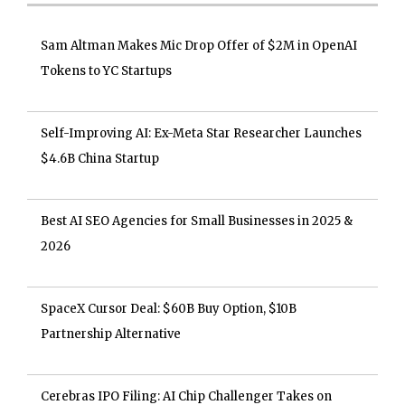
Sam Altman Makes Mic Drop Offer of $2M in OpenAI
Tokens to YC Startups
Self-Improving AI: Ex-Meta Star Researcher Launches
$4.6B China Startup
Best AI SEO Agencies for Small Businesses in 2025 &
2026
SpaceX Cursor Deal: $60B Buy Option, $10B
Partnership Alternative
Cerebras IPO Filing: AI Chip Challenger Takes on