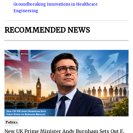
Groundbreaking Innovations in Healthcare
Engineering
RECOMMENDED NEWS
Politics
New UK Prime Minister Andy Burnham Sets Out F..