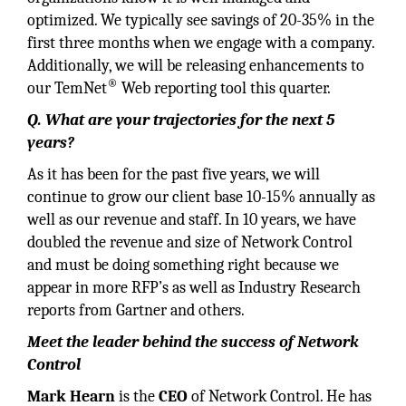
optimized. We typically see savings of 20-35% in the
first three months when we engage with a company.
Additionally, we will be releasing enhancements to
®
our TemNet
Web reporting tool this quarter.
Q. What are your trajectories for the next 5
years?
As it has been for the past five years, we will
continue to grow our client base 10-15% annually as
well as our revenue and staff. In 10 years, we have
doubled the revenue and size of Network Control
and must be doing something right because we
appear in more RFP’s as well as Industry Research
reports from Gartner and others.
Meet the leader behind the success of Network
Control
Mark Hearn
is the
CEO
of Network Control. He has