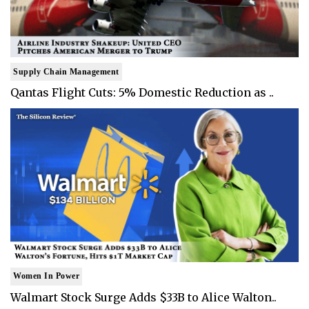
Supply Chain Management
Qantas Flight Cuts: 5% Domestic Reduction as ..
Women In Power
Walmart Stock Surge Adds $33B to Alice Walton..