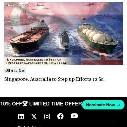
Oil And Gas
Singapore, Australia to Step up Efforts to Sa..
ET 10% OFF
🏆 LIMITED TIME OFFER
Nominate Now →