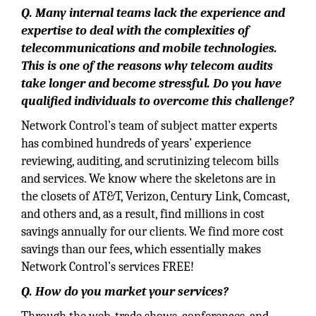
Q. Many internal teams lack the experience and
expertise to deal with the complexities of
telecommunications and mobile technologies.
This is one of the reasons why telecom audits
take longer and become stressful. Do you have
qualified individuals to overcome this challenge?
Network Control’s team of subject matter experts
has combined hundreds of years’ experience
reviewing, auditing, and scrutinizing telecom bills
and services. We know where the skeletons are in
the closets of AT&T, Verizon, Century Link, Comcast,
and others and, as a result, find millions in cost
savings annually for our clients. We find more cost
savings than our fees, which essentially makes
Network Control’s services FREE!
Q. How do you market your services?