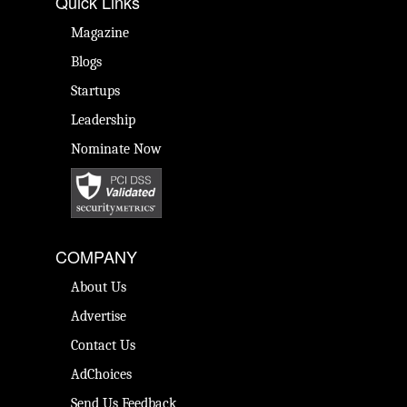
Quick Links
Magazine
Blogs
Startups
Leadership
Nominate Now
COMPANY
About Us
Advertise
Contact Us
AdChoices
Send Us Feedback