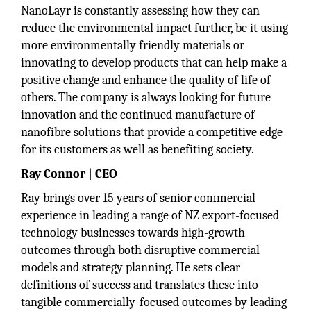
NanoLayr is constantly assessing how they can
reduce the environmental impact further, be it using
more environmentally friendly materials or
innovating to develop products that can help make a
positive change and enhance the quality of life of
others. The company is always looking for future
innovation and the continued manufacture of
nanofibre solutions that provide a competitive edge
for its customers as well as benefiting society.
Ray Connor | CEO
Ray brings over 15 years of senior commercial
experience in leading a range of NZ export-focused
technology businesses towards high-growth
outcomes through both disruptive commercial
models and strategy planning. He sets clear
definitions of success and translates these into
tangible commercially-focused outcomes by leading