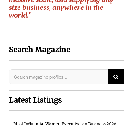
size business, anywhere in the
world.”
Search Magazine
Latest Listings
Most Influential Women Executives in Business 2026