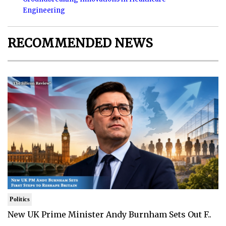
Engineering
RECOMMENDED NEWS
Politics
New UK Prime Minister Andy Burnham Sets Out F..