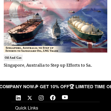
Oil And Gas
Singapore, Australia to Step up Efforts to Sa..
YOUR COMPANY NOW
🎉 GET 10% OFF
🏆 LIMITED TI
Quick Links