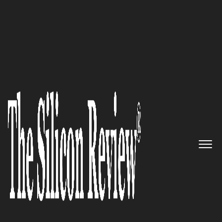
Spring Special Edition 2022
NanoLayr – Leader in High-
Performance Functional
Textiles using Advanced
Nanofibre Technology
The Silicon Review