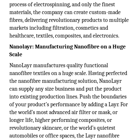
process of electrospinning, and only the finest
materials, the company can create custom-made
fibres, delivering revolutionary products to multiple
markets including filtration, cosmetics and
healthcare, textiles, composites, and electronics.
Nanolayr: Manufacturing Nanofibre on a Huge
Scale
NanoLayr manufactures quality functional
nanofibre textiles on a huge scale. Having perfected
the nanofibre manufacturing solution, NanoLayr
can supply any size business and put the product
into existing production lines. Push the boundaries
of your product’s performance by adding a Layr. For
the world’s most advanced air filter or mask, or
longer life, higher performing composites, or
revolutionary skincare, or the world’s quietest
automobiles or office spaces, the Layr nanofibre