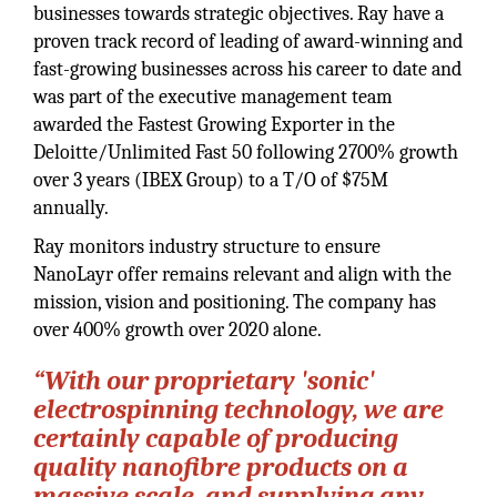
businesses towards strategic objectives. Ray have a
proven track record of leading of award-winning and
fast-growing businesses across his career to date and
was part of the executive management team
awarded the Fastest Growing Exporter in the
Deloitte/Unlimited Fast 50 following 2700% growth
over 3 years (IBEX Group) to a T/O of $75M
annually.
Ray monitors industry structure to ensure
NanoLayr offer remains relevant and align with the
mission, vision and positioning. The company has
over 400% growth over 2020 alone.
“With our proprietary 'sonic'
electrospinning technology, we are
certainly capable of producing
quality nanofibre products on a
massive scale, and supplying any