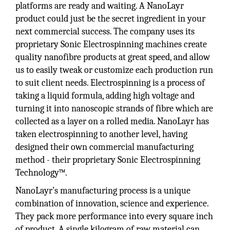
platforms are ready and waiting. A NanoLayr
product could just be the secret ingredient in your
next commercial success. The company uses its
proprietary Sonic Electrospinning machines create
quality nanofibre products at great speed, and allow
us to easily tweak or customize each production run
to suit client needs. Electrospinning is a process of
taking a liquid formula, adding high voltage and
turning it into nanoscopic strands of fibre which are
collected as a layer on a rolled media. NanoLayr has
taken electrospinning to another level, having
designed their own commercial manufacturing
method - their proprietary Sonic Electrospinning
Technology™.
NanoLayr’s manufacturing process is a unique
combination of innovation, science and experience.
They pack more performance into every square inch
of product. A single kilogram of raw material can