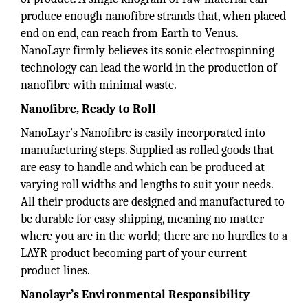
produce enough nanofibre strands that, when placed
end on end, can reach from Earth to Venus.
NanoLayr firmly believes its sonic electrospinning
technology can lead the world in the production of
nanofibre with minimal waste.
Nanofibre, Ready to Roll
NanoLayr’s Nanofibre is easily incorporated into
manufacturing steps. Supplied as rolled goods that
are easy to handle and which can be produced at
varying roll widths and lengths to suit your needs.
All their products are designed and manufactured to
be durable for easy shipping, meaning no matter
where you are in the world; there are no hurdles to a
LAYR product becoming part of your current
product lines.
Nanolayr’s Environmental Responsibility