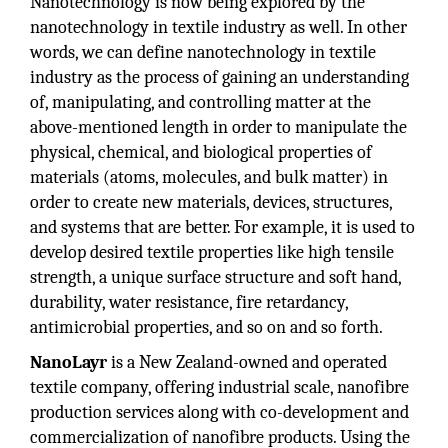
Nanotechnology is now being explored by the
nanotechnology in textile industry as well. In other
words, we can define nanotechnology in textile
industry as the process of gaining an understanding
of, manipulating, and controlling matter at the
above-mentioned length in order to manipulate the
physical, chemical, and biological properties of
materials (atoms, molecules, and bulk matter) in
order to create new materials, devices, structures,
and systems that are better. For example, it is used to
develop desired textile properties like high tensile
strength, a unique surface structure and soft hand,
durability, water resistance, fire retardancy,
antimicrobial properties, and so on and so forth.
NanoLayr
is a New Zealand-owned and operated
textile company, offering industrial scale, nanofibre
production services along with co-development and
commercialization of nanofibre products. Using the