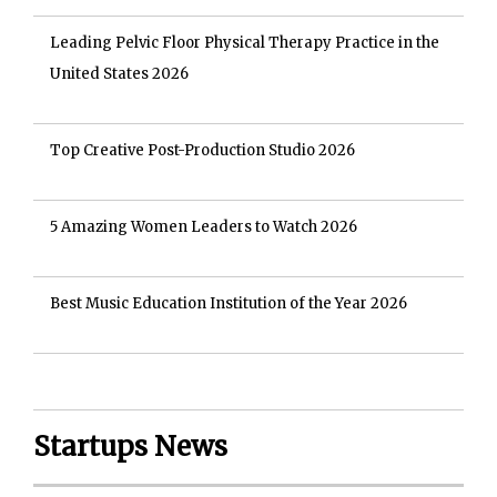
Leading Pelvic Floor Physical Therapy Practice in the
United States 2026
Top Creative Post-Production Studio 2026
5 Amazing Women Leaders to Watch 2026
Best Music Education Institution of the Year 2026
Startups News