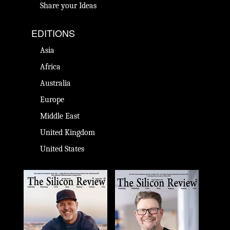
Share your Ideas
EDITIONS
Asia
Africa
Australia
Europe
Middle East
United Kingdom
United States