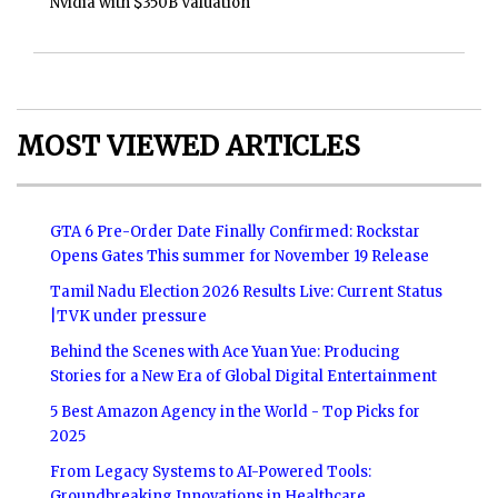
Nvidia with $350B Valuation
MOST VIEWED ARTICLES
GTA 6 Pre-Order Date Finally Confirmed: Rockstar
Opens Gates This summer for November 19 Release
Tamil Nadu Election 2026 Results Live: Current Status
|TVK under pressure
Behind the Scenes with Ace Yuan Yue: Producing
Stories for a New Era of Global Digital Entertainment
5 Best Amazon Agency in the World - Top Picks for
2025
From Legacy Systems to AI-Powered Tools:
Groundbreaking Innovations in Healthcare