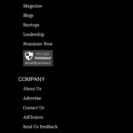
Magazine
Blogs
Startups
Leadership
Nominate Now
COMPANY
About Us
Advertise
Contact Us
AdChoices
Send Us Feedback