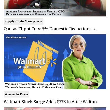
Supply Chain Management
Qantas Flight Cuts: 5% Domestic Reduction as ..
Women In Power
Walmart Stock Surge Adds $33B to Alice Walton..