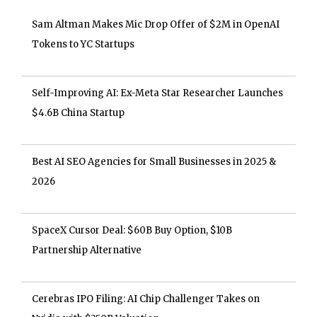
Sam Altman Makes Mic Drop Offer of $2M in OpenAI
Tokens to YC Startups
Self-Improving AI: Ex-Meta Star Researcher Launches
$4.6B China Startup
Best AI SEO Agencies for Small Businesses in 2025 &
2026
SpaceX Cursor Deal: $60B Buy Option, $10B
Partnership Alternative
Cerebras IPO Filing: AI Chip Challenger Takes on