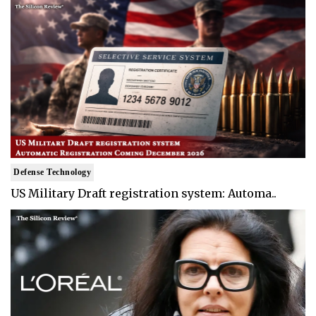
Defense Technology
US Military Draft registration system: Automa..