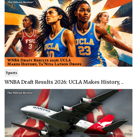
Sports
WNBA Draft Results 2026: UCLA Makes History, ..