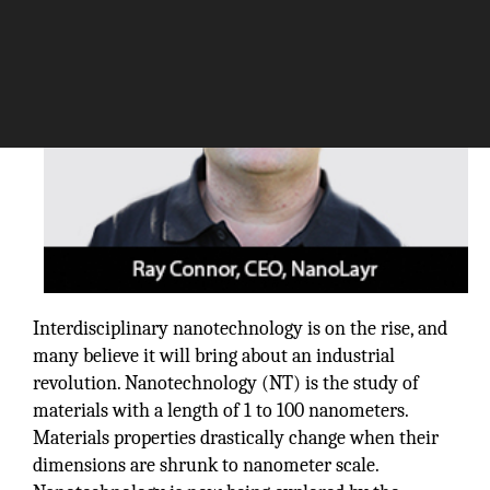
Interdisciplinary nanotechnology is on the rise, and
many believe it will bring about an industrial
revolution. Nanotechnology (NT) is the study of
materials with a length of 1 to 100 nanometers.
Materials properties drastically change when their
dimensions are shrunk to nanometer scale.