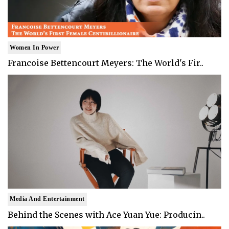
Women In Power
Francoise Bettencourt Meyers: The World's Fir..
Media And Entertainment
Behind the Scenes with Ace Yuan Yue: Producin..