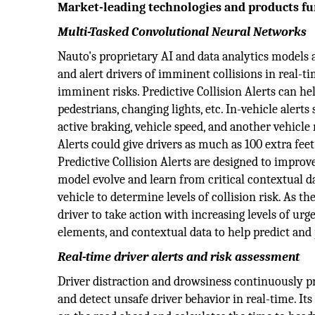
Market-leading technologies and products f
Multi-Tasked Convolutional Neural Networks
Nauto's proprietary AI and data analytics models a
and alert drivers of imminent collisions in real-ti
imminent risks. Predictive Collision Alerts can help
pedestrians, changing lights, etc. In-vehicle alerts
active braking, vehicle speed, and another vehicle
Alerts could give drivers as much as 100 extra feet
Predictive Collision Alerts are designed to impro
model evolve and learn from critical contextual 
vehicle to determine levels of collision risk. As the
driver to take action with increasing levels of ur
elements, and contextual data to help predict and 
Real-time driver alerts and risk assessment
Driver distraction and drowsiness continuously p
and detect unsafe driver behavior in real-time. It