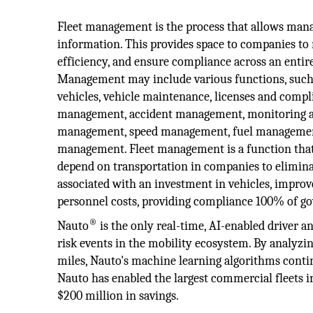
Fleet management is the process that allows manag
information. This provides space to companies to
efficiency, and ensure compliance across an entire
Management may include various functions, such 
vehicles, vehicle maintenance, licenses and compl
management, accident management, monitoring an
management, speed management, fuel management,
management. Fleet management is a function that
depend on transportation in companies to elimina
associated with an investment in vehicles, improve
personnel costs, providing compliance 100% of g
®
Nauto
is the only real-time, AI-enabled driver an
risk events in the mobility ecosystem. By analyzin
miles, Nauto's machine learning algorithms contin
Nauto has enabled the largest commercial fleets in
$200 million in savings.