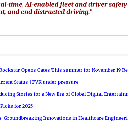
al-time, AI-enabled fleet and driver safety
t, and end distracted driving."
 Rockstar Opens Gates This summer for November 19 Re
urrent Status |TVK under pressure
ucing Stories for a New Era of Global Digital Entertai
Picks for 2025
s: Groundbreaking Innovations in Healthcare Engineer