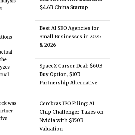
analysis
$4.6B China Startup
e
Best AI SEO Agencies for
Small Businesses in 2025
utions
e
& 2026
actual
 the
SpaceX Cursor Deal: $60B
lyzes
Buy Option, $10B
ctual
Partnership Alternative
Heck was
Cerebras IPO Filing: AI
artner
Chip Challenger Takes on
tive
Nvidia with $350B
Valuation