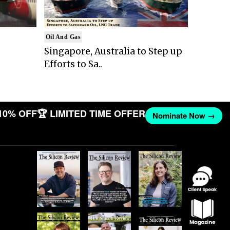
Oil And Gas
Singapore, Australia to Step up
Efforts to Sa..
10% OFF
🏆 LIMITED TIME OFFER
Nominate Now →