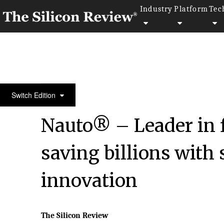
Industry
Platform
Tec
September Special Edition 2020
Switch Edition
Nauto® – Leader in 
saving billions with 
innovation
The Silicon Review