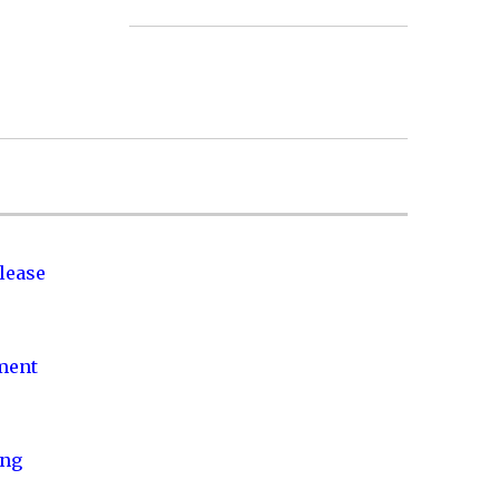
lease
nment
ing