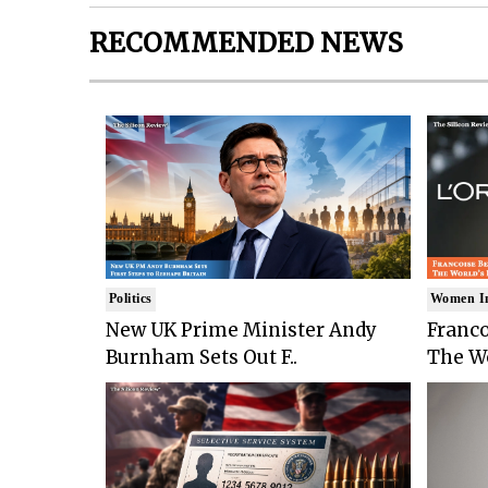
RECOMMENDED NEWS
Politics
Women I
New UK Prime Minister Andy
Franco
Burnham Sets Out F..
The Wo