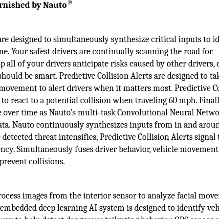
®
urnished by Nauto
re designed to simultaneously synthesize critical inputs to i
me. Your safest drivers are continually scanning the road for
 all of your drivers anticipate risks caused by other drivers, c
 should be smart. Predictive Collision Alerts are designed to ta
 movement to alert drivers when it matters most. Predictive C
 to react to a potential collision when traveling 60 mph. Finall
ve over time as Nauto's multi-task Convolutional Neural Netw
data. Nauto continuously synthesizes inputs from in and arou
 detected threat intensifies, Predictive Collision Alerts signal
gency. Simultaneously fuses driver behavior, vehicle movement,
prevent collisions.
rocess images from the interior sensor to analyze facial mov
s embedded deep learning AI system is designed to identify veh