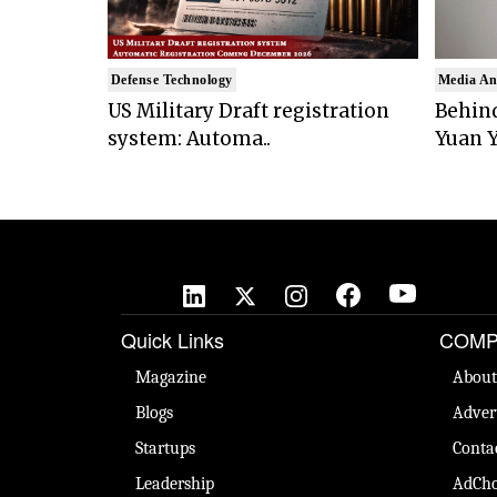
Defense Technology
Media An
US Military Draft registration
Behind
system: Automa..
Yuan Y
Quick Links
COMP
Magazine
About
Blogs
Adver
Startups
Conta
Leadership
AdCho