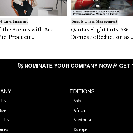
d Entertainment
Supply Chain Management
 the Scenes with Ace
Qantas Flight Cuts: 5%
ue: Producin..
Domestic Reduction as ..
🚀 NOMINATE YOUR COMPANY NOW
🎉 GET 
ANY
EDITIONS
 Us
Asia
tise
Africa
ct Us
Australia
ices
Europe