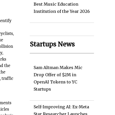
Best Music Education
Institution of the Year 2026
dentify
yclists,
ke
Startups News
ollision
y,
orks
nd the
Sam Altman Makes Mic
 the
Drop Offer of $2M in
 traffic
OpenAI Tokens to YC
Startups
ements
Self-Improving AI: Ex-Meta
icles
Star Researcher Launches