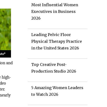
Most Influential Women
Executives in Business
2026
Leading Pelvic Floor
Physical Therapy Practice
in the United States 2026
tion and
Top Creative Post-
Production Studio 2026
e high-
ideo
5 Amazing Women Leaders
er.
to Watch 2026
 nearly