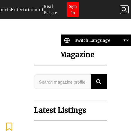
Real
Sign
ports
Entertainment
Estate
In
Search Magazine
Latest Listings