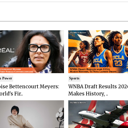
n Power
Sports
ise Bettencourt Meyers:
WNBA Draft Results 202
rld's Fir..
Makes History, ..