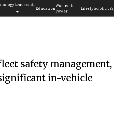
hnology
Leadership
Women in
Education
Lifestyle
Politics
S
Power
fleet safety management,
significant in-vehicle