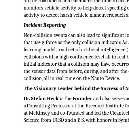
on the road ahead and calculates the time to head
monitors vehicle activity to help detect speeding 
activity to detect harsh vehicle maneuvers, such a
Incident Reporting
Non-collision events can also lead to significant le
that use g-force as the only collision indicator. A
learning model, a subset of artificial intelligence
collisions with a high confidence level all in real-
initial indicator that a collision may have occurr
the sensor data from before, during, and after the 
collision, all in real-time on the Nauto Device.
The Visionary Leader behind the Success of 
Dr. Stefan Heck
is the
Founder
and also serves a
a Consulting Professor at the Precourt Institute f
at McKinsey and co-founded and led the Cleantech 
Science from UCSD and a B.S. with honors in Symb