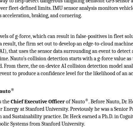
way to help detect dangerous tailgating behavior. GPS sensor 
over fleet-defined limits. IMU sensor analysis monitors vehicl
s acceleration, braking, and cornering.
vels of g-force, which can result in false-positives in fleet sol
s a result, the firm set out to develop an edge-to-cloud machin
 (AI), that uses the sensor data surrounding an event to detect 
time. Nauto's collision detection starts with a g-force value as
ed. From there, the on-device AI collision detection model ana
event to produce a confidence level for the likelihood of an a
®
Nauto
®
s the
Chief Executive Officer
of Nauto
. Before Nauto, Dr. 
or Energy at Stanford University. Previously he was a Senior P
and Sustainability practice. Dr. Heck earned a Ph.D. in Cogni
olic Systems from Stanford University.