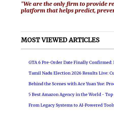
"We are the only firm to provide re
platform that helps predict, preven
MOST VIEWED ARTICLES
GTA 6 Pre-Order Date Finally Confirmed:
Tamil Nadu Election 2026 Results Live: C
Behind the Scenes with Ace Yuan Yue: Prod
5 Best Amazon Agency in the World - Top 
From Legacy Systems to AI-Powered Tool