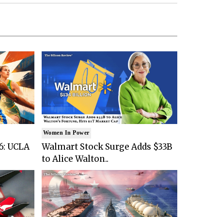
Women In Power
6: UCLA
Walmart Stock Surge Adds $33B
to Alice Walton..