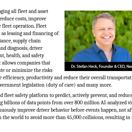
ing all fleet and asset
 reduce costs, improve
 fleet operation. Fleet
as leasing and financing of
iance, supply chain
d diagnosis, driver
 health, and safety
 allows companies that
te or minimize the risks
 efficiency, productivity and reduce their overall transporta
overnment legislation (duty of care) and many more.
d fleet safety platform to predict, actively prevent, and reduc
g billions of data points from over 800 million AI-analyzed v
uously improve driver behavior before events happen, not aft
 the world to avoid more than 45,000 collisions, resulting in