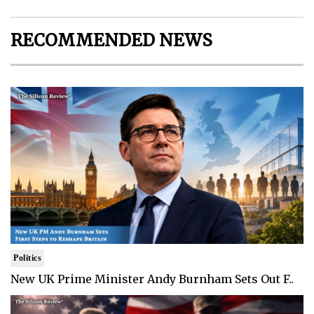
RECOMMENDED NEWS
Politics
New UK Prime Minister Andy Burnham Sets Out F..