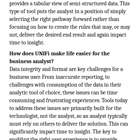
provides a tabular view of semi-structured data. This
type of tool puts the analyst in a position of simply
selecting the right pathway forward rather than
focusing on how to create the rules that may, or may
not, deliver the desired end result and again impact
time to insight.
How does UNIFi make life easier for the
business analyst?
Data integrity and format are key challenges for a
business user. From inaccurate reporting, to
challenges with consumption of the data in their
analytic tool of choice, these issues can be time
consuming and frustrating experiences. Tools today
to address these issues are primarily built for the
technologist, not the analyst, so an analyst typically
must rely on others to deliver the solution. This can
significantly impact time to insight. The key to
enabling the right user experience is to provide