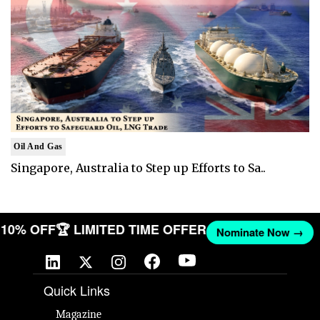
Oil And Gas
Singapore, Australia to Step up Efforts to Sa..
T 10% OFF
🏆 LIMITED TIME OFFER
Nominate Now →
Quick Links
Magazine