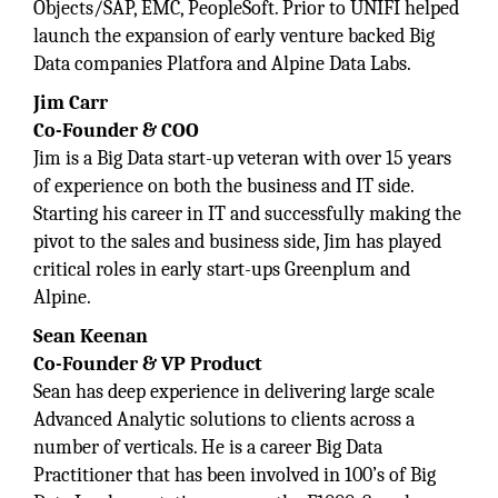
Objects/SAP, EMC, PeopleSoft. Prior to UNIFI helped
launch the expansion of early venture backed Big
Data companies Platfora and Alpine Data Labs.
Jim Carr
Co-Founder & COO
Jim is a Big Data start-up veteran with over 15 years
of experience on both the business and IT side.
Starting his career in IT and successfully making the
pivot to the sales and business side, Jim has played
critical roles in early start-ups Greenplum and
Alpine.
Sean Keenan
Co-Founder & VP Product
Sean has deep experience in delivering large scale
Advanced Analytic solutions to clients across a
number of verticals. He is a career Big Data
Practitioner that has been involved in 100’s of Big