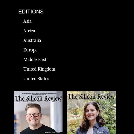
EDITIONS
Asia
Africa
Australia
Europe
Middle East
United Kingdom
United States