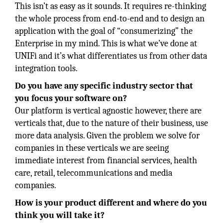
This isn’t as easy as it sounds. It requires re-thinking
the whole process from end-to-end and to design an
application with the goal of “consumerizing” the
Enterprise in my mind. This is what we’ve done at
UNIFi and it’s what differentiates us from other data
integration tools.
Do you have any specific industry sector that
you focus your software on?
Our platform is vertical agnostic however, there are
verticals that, due to the nature of their business, use
more data analysis. Given the problem we solve for
companies in these verticals we are seeing
immediate interest from financial services, health
care, retail, telecommunications and media
companies.
How is your product different and where do you
think you will take it?