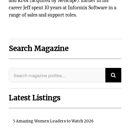
and KIVA (acquired by Netscape). Earlier in his
career Jeff spent 10 years at Informix Software in a
range of sales and support roles.
Search Magazine
Latest Listings
5 Amazing Women Leaders to Watch 2026