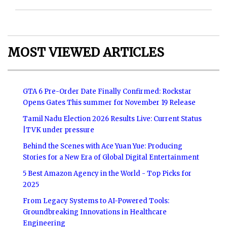
MOST VIEWED ARTICLES
GTA 6 Pre-Order Date Finally Confirmed: Rockstar
Opens Gates This summer for November 19 Release
Tamil Nadu Election 2026 Results Live: Current Status
|TVK under pressure
Behind the Scenes with Ace Yuan Yue: Producing
Stories for a New Era of Global Digital Entertainment
5 Best Amazon Agency in the World - Top Picks for
2025
From Legacy Systems to AI-Powered Tools:
Groundbreaking Innovations in Healthcare
Engineering