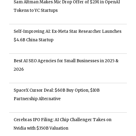
Sam Altman Makes Mic Drop Offer of $2M in OpenAI
Tokens to YC Startups
Self-Improving AI: Ex-Meta Star Researcher Launches
$4.6B China Startup
Best AI SEO Agencies for Small Businesses in 2025 &
2026
SpaceX Cursor Deal: $60B Buy Option, $10B
Partnership Alternative
Cerebras IPO Filing: AI Chip Challenger Takes on
Nvidia with $350B Valuation