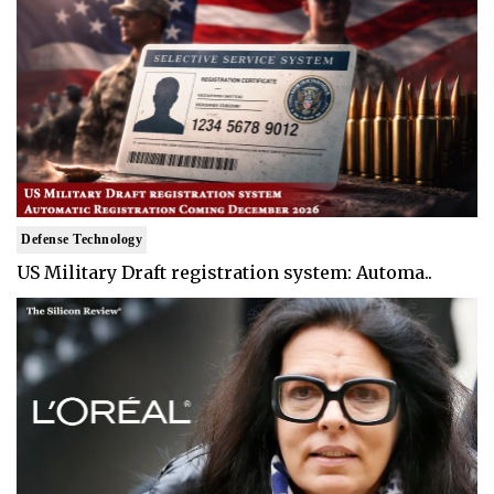
Defense Technology
US Military Draft registration system: Automa..