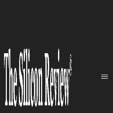
50 Fastest Growing Tech Companies
Partnering with companies to
do business together: UNIFi
The Silicon Review