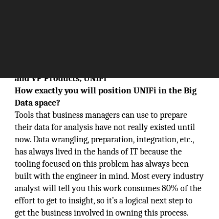
In
conversation with Sean Keenan, Co-Founder
and VP Products, UNIFi
How exactly you will position UNIFi in the Big
Data space?
Tools that business managers can use to prepare
their data for analysis have not really existed until
now. Data wrangling, preparation, integration, etc.,
has always lived in the hands of IT because the
tooling focused on this problem has always been
built with the engineer in mind. Most every industry
analyst will tell you this work consumes 80% of the
effort to get to insight, so it’s a logical next step to
get the business involved in owning this process.