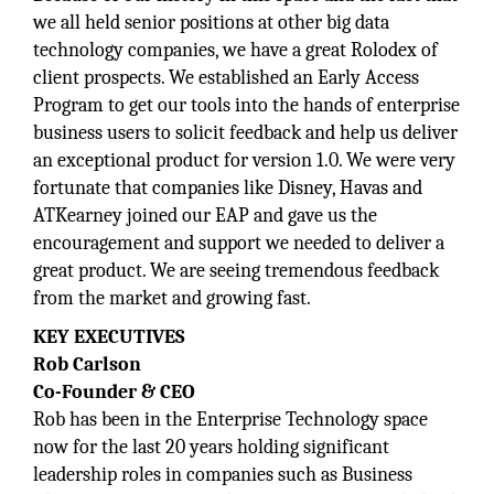
we all held senior positions at other big data
technology companies, we have a great Rolodex of
client prospects. We established an Early Access
Program to get our tools into the hands of enterprise
business users to solicit feedback and help us deliver
an exceptional product for version 1.0. We were very
fortunate that companies like Disney, Havas and
ATKearney joined our EAP and gave us the
encouragement and support we needed to deliver a
great product. We are seeing tremendous feedback
from the market and growing fast.
KEY EXECUTIVES
Rob Carlson
Co-Founder & CEO
Rob has been in the Enterprise Technology space
now for the last 20 years holding significant
leadership roles in companies such as Business