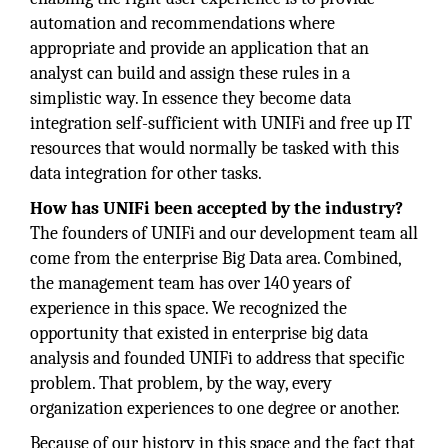
automation and recommendations where
appropriate and provide an application that an
analyst can build and assign these rules in a
simplistic way. In essence they become data
integration self-sufficient with UNIFi and free up IT
resources that would normally be tasked with this
data integration for other tasks.
How has UNIFi been accepted by the industry?
The founders of UNIFi and our development team all
come from the enterprise Big Data area. Combined,
the management team has over 140 years of
experience in this space. We recognized the
opportunity that existed in enterprise big data
analysis and founded UNIFi to address that specific
problem. That problem, by the way, every
organization experiences to one degree or another.
Because of our history in this space and the fact that