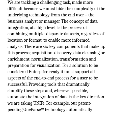
We are tackling a challenging task, made more
difficult because we must hide the complexity of the
underlying technology from the end user – the
business analyst or manager. The concept of data
integration, at a high level, is the process of
combining multiple, disparate datasets, regardless of
location or format, to enable more informed
analysis. There are six key components that make up
this process; acquisition, discovery, data cleansing or
enrichment, normalization, transformation and
preparation for visualization. For a solution to be
considered Enterprise ready it must support all
aspects of the end-to-end process for a user to be
successful. Providing tools that dramatically
simplify these steps and, wherever possible,
automate the integration of data is the key direction
we are taking UNIFi. For example, our patent-
pending OneParse™ technology automatically