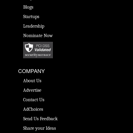
Blogs
Startups
Leadership
Nominate Now
COMPANY
About Us
Advertise
Contact Us
AdChoices
Send Us Feedback
Share your Ideas