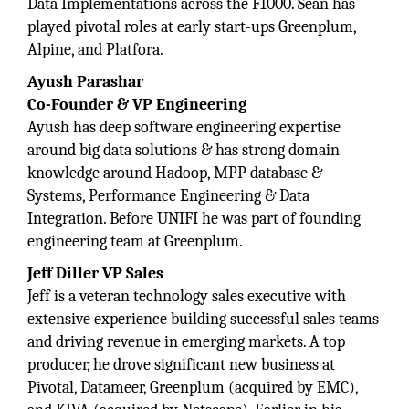
Data Implementations across the F1000. Sean has
played pivotal roles at early start-ups Greenplum,
Alpine, and Platfora.
Ayush Parashar
Co-Founder & VP Engineering
Ayush has deep software engineering expertise
around big data solutions & has strong domain
knowledge around Hadoop, MPP database &
Systems, Performance Engineering & Data
Integration. Before UNIFI he was part of founding
engineering team at Greenplum.
Jeff Diller VP Sales
Jeff is a veteran technology sales executive with
extensive experience building successful sales teams
and driving revenue in emerging markets. A top
producer, he drove significant new business at
Pivotal, Datameer, Greenplum (acquired by EMC),