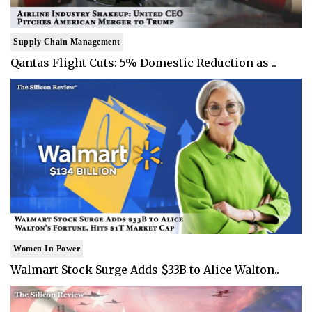
Supply Chain Management
Qantas Flight Cuts: 5% Domestic Reduction as ..
Women In Power
Walmart Stock Surge Adds $33B to Alice Walton..