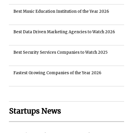
Best Music Education Institution of the Year 2026
Best Data Driven Marketing Agencies to Watch 2026
Best Security Services Companies to Watch 2025
Fastest Growing Companies of the Year 2026
Startups News