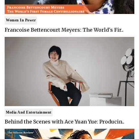
Women In Power
Francoise Bettencourt Meyers: The World's Fir..
Media And Entertainment
Behind the Scenes with Ace Yuan Yue: Producin..