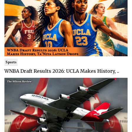
Sports
WNBA Draft Results 2026: UCLA Makes History, ..