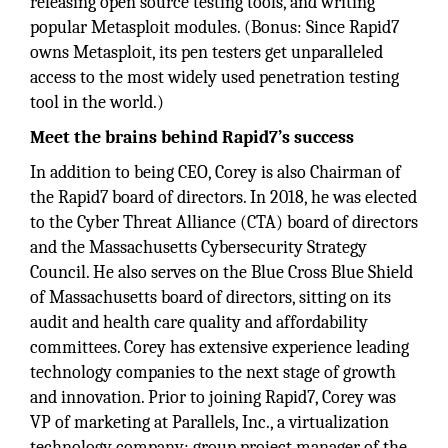
releasing open source testing tools, and writing
popular Metasploit modules. (Bonus: Since Rapid7
owns Metasploit, its pen testers get unparalleled
access to the most widely used penetration testing
tool in the world.)
Meet the brains behind Rapid7’s success
In addition to being CEO, Corey is also Chairman of
the Rapid7 board of directors. In 2018, he was elected
to the Cyber Threat Alliance (CTA) board of directors
and the Massachusetts Cybersecurity Strategy
Council. He also serves on the Blue Cross Blue Shield
of Massachusetts board of directors, sitting on its
audit and health care quality and affordability
committees. Corey has extensive experience leading
technology companies to the next stage of growth
and innovation. Prior to joining Rapid7, Corey was
VP of marketing at Parallels, Inc., a virtualization
technology company; group project manager of the