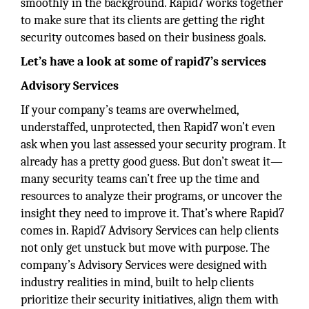
smoothly in the background. Rapid7 works together
to make sure that its clients are getting the right
security outcomes based on their business goals.
Let’s have a look at some of rapid7’s services
Advisory Services
If your company’s teams are overwhelmed,
understaffed, unprotected, then Rapid7 won’t even
ask when you last assessed your security program. It
already has a pretty good guess. But don’t sweat it—
many security teams can’t free up the time and
resources to analyze their programs, or uncover the
insight they need to improve it. That’s where Rapid7
comes in. Rapid7 Advisory Services can help clients
not only get unstuck but move with purpose. The
company’s Advisory Services were designed with
industry realities in mind, built to help clients
prioritize their security initiatives, align them with