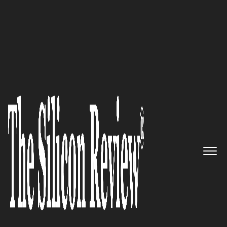
30 Ethical Companies of the Year 2019
Providing top of the line
security for unmatched
services: Rapid7
The Silicon Review