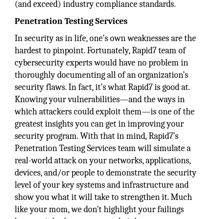
(and exceed) industry compliance standards.
Penetration Testing Services
In security as in life, one’s own weaknesses are the
hardest to pinpoint. Fortunately, Rapid7 team of
cybersecurity experts would have no problem in
thoroughly documenting all of an organization’s
security flaws. In fact, it’s what Rapid7 is good at.
Knowing your vulnerabilities—and the ways in
which attackers could exploit them—is one of the
greatest insights you can get in improving your
security program. With that in mind, Rapid7’s
Penetration Testing Services team will simulate a
real-world attack on your networks, applications,
devices, and/or people to demonstrate the security
level of your key systems and infrastructure and
show you what it will take to strengthen it. Much
like your mom, we don't highlight your failings