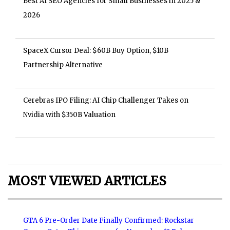
Best AI SEO Agencies for Small Businesses in 2025 &
2026
SpaceX Cursor Deal: $60B Buy Option, $10B
Partnership Alternative
Cerebras IPO Filing: AI Chip Challenger Takes on
Nvidia with $350B Valuation
MOST VIEWED ARTICLES
GTA 6 Pre-Order Date Finally Confirmed: Rockstar