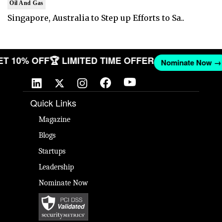
Oil And Gas
Singapore, Australia to Step up Efforts to Sa..
 GET 10% OFF
🏆 LIMITED TIME OFFER
Nominate No
Quick Links
Magazine
Blogs
Startups
Leadership
Nominate Now