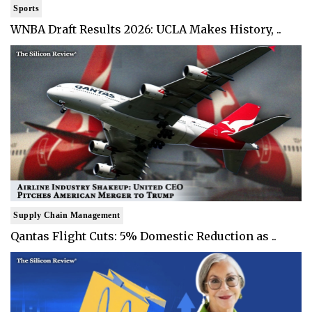
Sports
WNBA Draft Results 2026: UCLA Makes History, ..
Supply Chain Management
Qantas Flight Cuts: 5% Domestic Reduction as ..