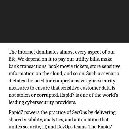
The internet dominates almost every aspect of our
life. We depend on it to pay our utility bills, make
bank transactions, book movie tickets, store sensitive
information on the cloud, and so on. Such a scenario
dictates the need for comprehensive cybersecurity
measures to ensure that sensitive customer data is
not stolen or corrupted. Rapid7 is one of the world’s
leading cybersecurity providers.
Rapid7 powers the practice of SecOps by delivering
shared visibility, analytics, and automation that
unites security, IT, and DevOps teams. The Rapid7