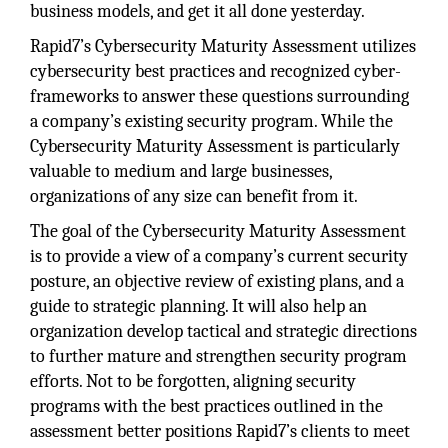
business models, and get it all done yesterday.
Rapid7’s Cybersecurity Maturity Assessment utilizes
cybersecurity best practices and recognized cyber-
frameworks to answer these questions surrounding
a company’s existing security program. While the
Cybersecurity Maturity Assessment is particularly
valuable to medium and large businesses,
organizations of any size can benefit from it.
The goal of the Cybersecurity Maturity Assessment
is to provide a view of a company’s current security
posture, an objective review of existing plans, and a
guide to strategic planning. It will also help an
organization develop tactical and strategic directions
to further mature and strengthen security program
efforts. Not to be forgotten, aligning security
programs with the best practices outlined in the
assessment better positions Rapid7’s clients to meet