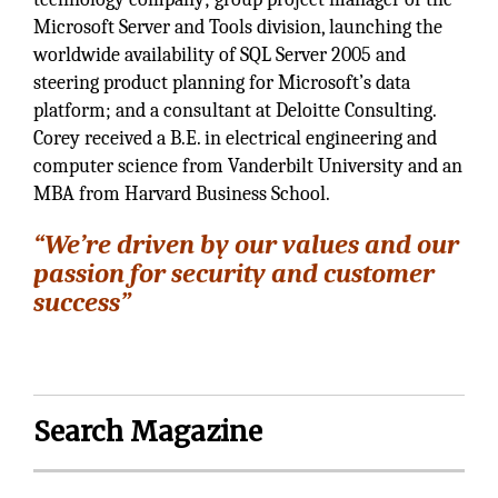
Microsoft Server and Tools division, launching the
worldwide availability of SQL Server 2005 and
steering product planning for Microsoft’s data
platform; and a consultant at Deloitte Consulting.
Corey received a B.E. in electrical engineering and
computer science from Vanderbilt University and an
MBA from Harvard Business School.
“We’re driven by our values and our
passion for security and customer
success”
Search Magazine