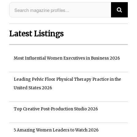
Latest Listings
Most Influential Women Executives in Business 2026
Leading Pelvic Floor Physical Therapy Practice in the
United States 2026
Top Creative Post-Production Studio 2026
5 Amazing Women Leaders to Watch 2026