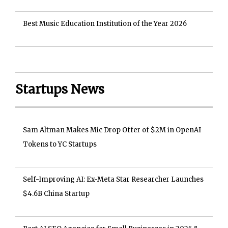
Best Music Education Institution of the Year 2026
Startups News
Sam Altman Makes Mic Drop Offer of $2M in OpenAI
Tokens to YC Startups
Self-Improving AI: Ex-Meta Star Researcher Launches
$4.6B China Startup