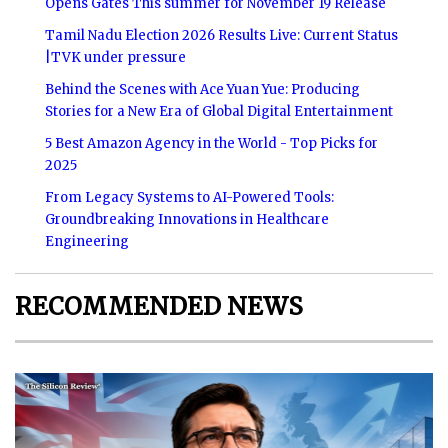
Opens Gates This summer for November 19 Release
Tamil Nadu Election 2026 Results Live: Current Status
|TVK under pressure
Behind the Scenes with Ace Yuan Yue: Producing
Stories for a New Era of Global Digital Entertainment
5 Best Amazon Agency in the World - Top Picks for
2025
From Legacy Systems to AI-Powered Tools:
Groundbreaking Innovations in Healthcare
Engineering
RECOMMENDED NEWS