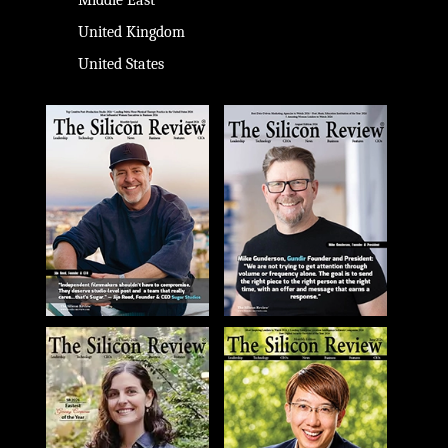
Middle East
United Kingdom
United States