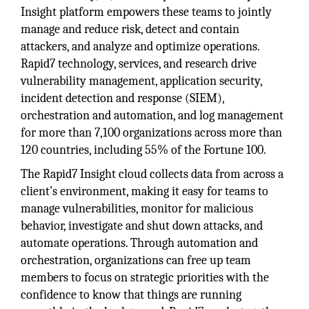
Insight platform empowers these teams to jointly
manage and reduce risk, detect and contain
attackers, and analyze and optimize operations.
Rapid7 technology, services, and research drive
vulnerability management, application security,
incident detection and response (SIEM),
orchestration and automation, and log management
for more than 7,100 organizations across more than
120 countries, including 55% of the Fortune 100.
The Rapid7 Insight cloud collects data from across a
client’s environment, making it easy for teams to
manage vulnerabilities, monitor for malicious
behavior, investigate and shut down attacks, and
automate operations. Through automation and
orchestration, organizations can free up team
members to focus on strategic priorities with the
confidence to know that things are running