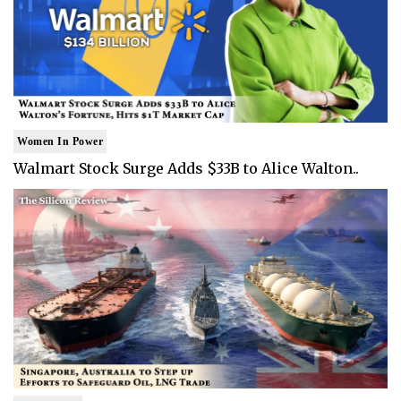
Women In Power
Walmart Stock Surge Adds $33B to Alice Walton..