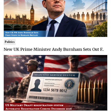
Politics
New UK Prime Minister Andy Burnham Sets Out F..