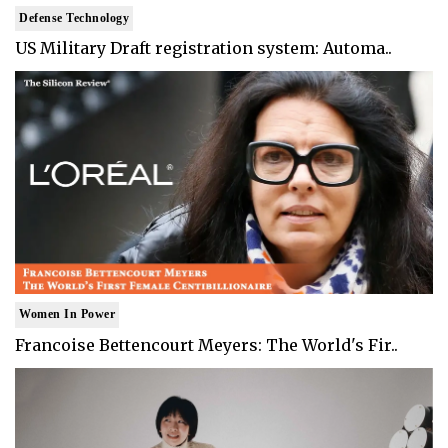
Defense Technology
US Military Draft registration system: Automa..
Women In Power
Francoise Bettencourt Meyers: The World's Fir..