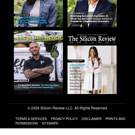
© 2026 Silicon Review LLC. All Rights Reserved.
TERMS & SERVICES
PRIVACY POLICY
DISCLAIMER
PRINTS AND
PERMISSIONS
SITEMAPS