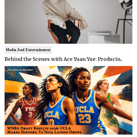
Media And Entertainment
Behind the Scenes with Ace Yuan Yue: Producin..