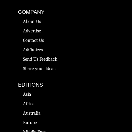
COMPANY
About Us
Advertise
Contact Us
AdChoices
Send Us Feedback
Share your Ideas
EDITIONS
Asia
Africa
Australia
Europe