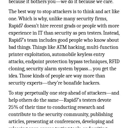
because it bothers you—we do it because we care.
The best way to stop attackers is to think and act like
one. Which is why, unlike many security firms,
Rapid7 doesn’t hire recent grads or people with more
experience in IT than security as pen testers. Instead,
Rapid7’s team includes good people who know about
bad things. Things like ATM hacking, multi-function
printer exploitation, automobile keyless entry
attacks, endpoint protection bypass techniques, RFID
cloning, security alarm system bypass… you get the
idea. Those kinds of people are way more than
security experts—they’re bonafide hackers.
To stay perpetually one step ahead of attackers—and
help others do the same—Rapid7’s testers devote
25% of their time to conducting research and
contribute to the security community, publishing
articles, presenting at conferences, developing and