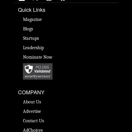
Quick Links
Magazine
Blogs
Startups
Leadership
Nominate Now
COMPANY
About Us
Advertise
Contact Us
AdChoices