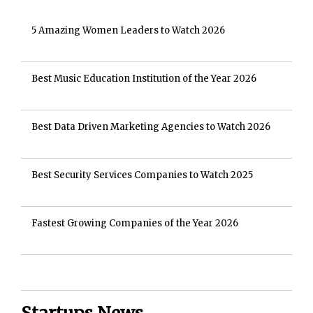
5 Amazing Women Leaders to Watch 2026
Best Music Education Institution of the Year 2026
Best Data Driven Marketing Agencies to Watch 2026
Best Security Services Companies to Watch 2025
Fastest Growing Companies of the Year 2026