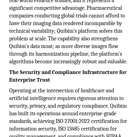
real-world evidence studies, and it represents a
significant competitive advantage. Pharmaceutical
companies conducting global trials cannot afford to
have their imaging data rendered incomparable by
technical variability; Quibim's platform solves this
problem at scale. The capability also strengthens
Quibim's data moat; as more diverse images flow
through its harmonization pipeline, the platform's
algorithms become increasingly robust and valuable.
The Security and Compliance Infrastructure for
Enterprise Trust
Operating at the intersection of healthcare and
artificial intelligence requires rigorous attention to
security, privacy, and regulatory compliance. Quibim
has built its operations around enterprise-grade
standards, achieving ISO 27001:2022 certification for
information security, ISO 13485 certification for
quality management, and compliance with HIPAA,