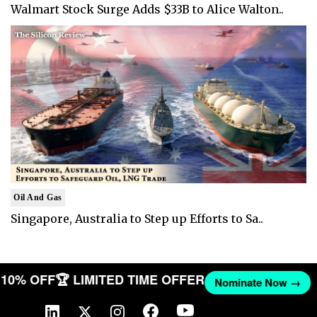
Walmart Stock Surge Adds $33B to Alice Walton..
Oil And Gas
Singapore, Australia to Step up Efforts to Sa..
T 10% OFF
🏆 LIMITED TIME OFFER
Nominate Now →