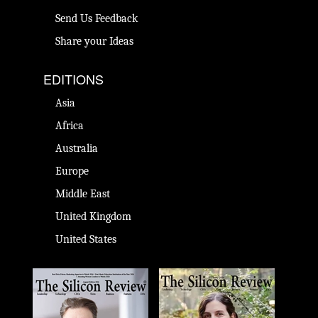
Send Us Feedback
Share your Ideas
EDITIONS
Asia
Africa
Australia
Europe
Middle East
United Kingdom
United States