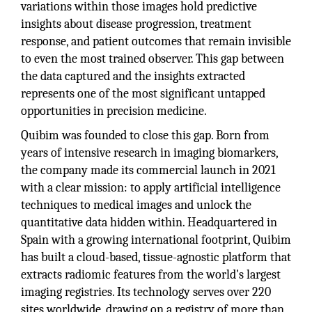
variations within those images hold predictive
insights about disease progression, treatment
response, and patient outcomes that remain invisible
to even the most trained observer. This gap between
the data captured and the insights extracted
represents one of the most significant untapped
opportunities in precision medicine.
Quibim was founded to close this gap. Born from
years of intensive research in imaging biomarkers,
the company made its commercial launch in 2021
with a clear mission: to apply artificial intelligence
techniques to medical images and unlock the
quantitative data hidden within. Headquartered in
Spain with a growing international footprint, Quibim
has built a cloud-based, tissue-agnostic platform that
extracts radiomic features from the world's largest
imaging registries. Its technology serves over 220
sites worldwide, drawing on a registry of more than