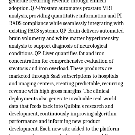
generate recurring revenue through clinical
adoption. QP-Prostate automates prostate MRI
analysis, providing quantitative information and PI-
RADS compliance while seamlessly integrating with
existing PACS systems. QP-Brain delivers automated
brain volumetry and white matter hyperintensity
analysis to support diagnosis of neurological
conditions. QP-Liver quantifies fat and iron
concentration for comprehensive evaluation of
steatosis and iron overload. These products are
marketed through SaaS subscriptions to hospitals
and imaging centers, creating predictable, recurring
revenue with high gross margins. The clinical
deployments also generate invaluable real-world
data that feeds back into Quibim's research and
development, continuously improving algorithm
performance and informing new product
development. Each new site added to the platform