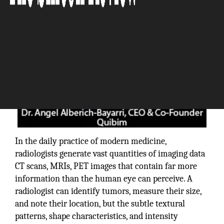
In the daily practice of modern medicine,
radiologists generate vast quantities of imaging data
CT scans, MRIs, PET images that contain far more
information than the human eye can perceive. A
radiologist can identify tumors, measure their size,
and note their location, but the subtle textural
patterns, shape characteristics, and intensity