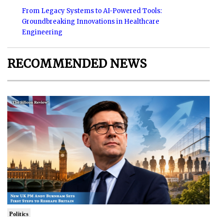
From Legacy Systems to AI-Powered Tools:
Groundbreaking Innovations in Healthcare
Engineering
RECOMMENDED NEWS
Politics