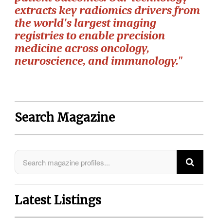
extracts key radiomics drivers from
the world's largest imaging
registries to enable precision
medicine across oncology,
neuroscience, and immunology."
Search Magazine
Latest Listings