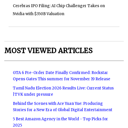
Cerebras IPO Filing: AI Chip Challenger Takes on
Nvidia with $350B Valuation
MOST VIEWED ARTICLES
GTA 6 Pre-Order Date Finally Confirmed: Rockstar
Opens Gates This summer for November 19 Release
Tamil Nadu Election 2026 Results Live: Current Status
|TVK under pressure
Behind the Scenes with Ace Yuan Yue: Producing
Stories for a New Era of Global Digital Entertainment
5 Best Amazon Agency in the World - Top Picks for
2025