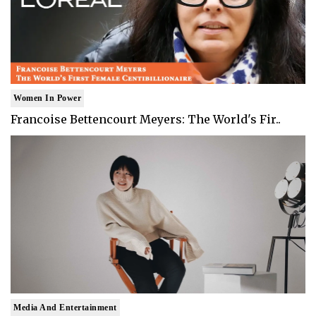
Women In Power
Francoise Bettencourt Meyers: The World's Fir..
Media And Entertainment