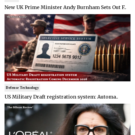
New UK Prime Minister Andy Burnham Sets Out F..
Defense Technology
US Military Draft registration system: Automa..