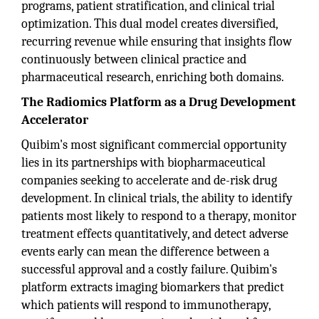
programs, patient stratification, and clinical trial
optimization. This dual model creates diversified,
recurring revenue while ensuring that insights flow
continuously between clinical practice and
pharmaceutical research, enriching both domains.
The Radiomics Platform as a Drug Development
Accelerator
Quibim's most significant commercial opportunity
lies in its partnerships with biopharmaceutical
companies seeking to accelerate and de-risk drug
development. In clinical trials, the ability to identify
patients most likely to respond to a therapy, monitor
treatment effects quantitatively, and detect adverse
events early can mean the difference between a
successful approval and a costly failure. Quibim's
platform extracts imaging biomarkers that predict
which patients will respond to immunotherapy,