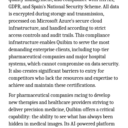
GDPR, and Spain's National Security Scheme. All data
is encrypted during storage and transmission,
processed on Microsoft Azure's secure cloud
infrastructure, and handled according to strict
access controls and audit trails. This compliance
infrastructure enables Quibim to serve the most
demanding enterprise clients, including top-tier
pharmaceutical companies and major hospital
systems, which cannot compromise on data security.
It also creates significant barriers to entry for
competitors who lack the resources and expertise to
achieve and maintain these certifications.
For pharmaceutical companies racing to develop
new therapies and healthcare providers striving to
deliver precision medicine, Quibim offers a critical
capability: the ability to see what has always been
hidden in medical images. Its AI-powered platform