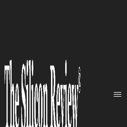
Leading Companies of the Year 2026
The Quantitative Eye:
Quibim
's
AI Platform Unlocks Predictive
Power Hidden in Medical
Images
The Silicon Review