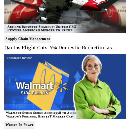
Supply Chain Management
Qantas Flight Cuts: 5% Domestic Reduction as ..
Women In Power