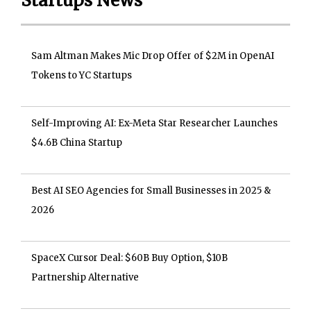
Startups News
Sam Altman Makes Mic Drop Offer of $2M in OpenAI
Tokens to YC Startups
Self-Improving AI: Ex-Meta Star Researcher Launches
$4.6B China Startup
Best AI SEO Agencies for Small Businesses in 2025 &
2026
SpaceX Cursor Deal: $60B Buy Option, $10B
Partnership Alternative