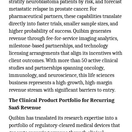
stratify neuroblastoma patients by risk, and forecast
metastatic relapse in prostate cancer. For
pharmaceutical partners, these capabilities translate
directly into faster trials, smaller sample sizes, and
higher probability of success. Quibim generates
revenue through fee-for-service imaging analytics,
milestone-based partnerships, and technology
licensing arrangements that align its incentives with
client outcomes. With more than 50 active clinical
studies and partnerships spanning oncology,
immunology, and neuroscience, this life sciences
business represents a high-growth, high-margin
revenue stream with significant barriers to entry.
The Clinical Product Portfolio for Recurring
SaaS Revenue
Quibim has translated its research expertise into a
portfolio of regulatory-cleared medical devices that