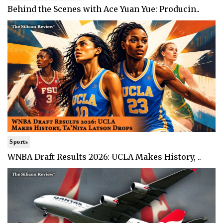
Behind the Scenes with Ace Yuan Yue: Producin..
Sports
WNBA Draft Results 2026: UCLA Makes History, ..