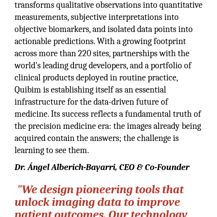
transforms qualitative observations into quantitative
measurements, subjective interpretations into
objective biomarkers, and isolated data points into
actionable predictions. With a growing footprint
across more than 220 sites, partnerships with the
world's leading drug developers, and a portfolio of
clinical products deployed in routine practice,
Quibim is establishing itself as an essential
infrastructure for the data-driven future of
medicine. Its success reflects a fundamental truth of
the precision medicine era: the images already being
acquired contain the answers; the challenge is
learning to see them.
Dr. Ángel Alberich-Bayarri, CEO & Co-Founder
"We design pioneering tools that
unlock imaging data to improve
patient outcomes. Our technology