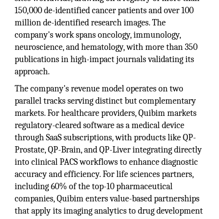
150,000 de-identified cancer patients and over 100
million de-identified research images. The
company's work spans oncology, immunology,
neuroscience, and hematology, with more than 350
publications in high-impact journals validating its
approach.
The company's revenue model operates on two
parallel tracks serving distinct but complementary
markets. For healthcare providers, Quibim markets
regulatory-cleared software as a medical device
through SaaS subscriptions, with products like QP-
Prostate, QP-Brain, and QP-Liver integrating directly
into clinical PACS workflows to enhance diagnostic
accuracy and efficiency. For life sciences partners,
including 60% of the top-10 pharmaceutical
companies, Quibim enters value-based partnerships
that apply its imaging analytics to drug development