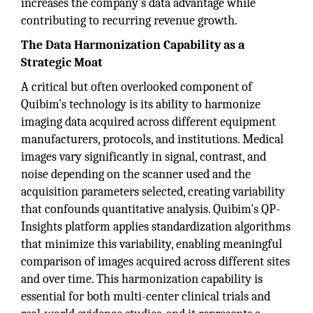
increases the company's data advantage while
contributing to recurring revenue growth.
The Data Harmonization Capability as a
Strategic Moat
A critical but often overlooked component of
Quibim's technology is its ability to harmonize
imaging data acquired across different equipment
manufacturers, protocols, and institutions. Medical
images vary significantly in signal, contrast, and
noise depending on the scanner used and the
acquisition parameters selected, creating variability
that confounds quantitative analysis. Quibim's QP-
Insights platform applies standardization algorithms
that minimize this variability, enabling meaningful
comparison of images acquired across different sites
and over time. This harmonization capability is
essential for both multi-center clinical trials and