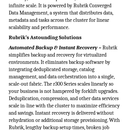
infinite scale. It is powered by Rubrik Converged
Data Management, a system that distributes data,
metadata and tasks across the cluster for linear
scalability and performance.
Rubrik’s Astounding Solutions
Automated Backup & Instant Recovery –
Rubrik
simplifies backup and recovery for virtualized
environments. It eliminates backup software by
integrating deduplicated storage, catalog
management, and data orchestration into a single,
scale-out fabric. The r300 Series scales linearly so
your business is not hampered by forklift upgrades.
Deduplication, compression, and other data services
scale in-line with the cluster to maximize efficiency
and savings. Instant recovery is delivered without
rehydration or additional storage provisioning. With
Rubrik, lengthy backup setup times, broken job