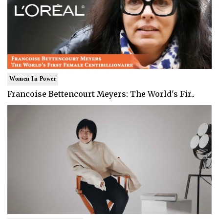
Women In Power
Francoise Bettencourt Meyers: The World's Fir..