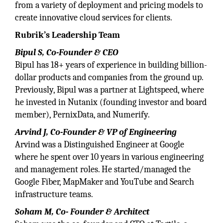
from a variety of deployment and pricing models to
create innovative cloud services for clients.
Rubrik’s Leadership Team
Bipul S, Co-Founder & CEO
Bipul has 18+ years of experience in building billion-
dollar products and companies from the ground up.
Previously, Bipul was a partner at Lightspeed, where
he invested in Nutanix (founding investor and board
member), PernixData, and Numerify.
Arvind J, Co-Founder & VP of Engineering
Arvind was a Distinguished Engineer at Google
where he spent over 10 years in various engineering
and management roles. He started/managed the
Google Fiber, MapMaker and YouTube and Search
infrastructure teams.
Soham M, Co- Founder & Architect