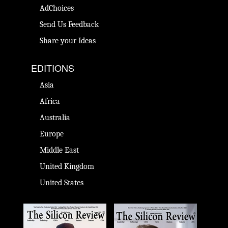
AdChoices
Send Us Feedback
Share your Ideas
EDITIONS
Asia
Africa
Australia
Europe
Middle East
United Kingdom
United States