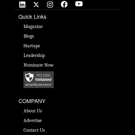
Quick Links
Magazine
Blogs
Startups
Leadership
Nominate Now
COMPANY
About Us
Advertise
Contact Us