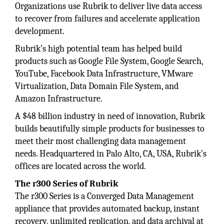
Organizations use Rubrik to deliver live data access
to recover from failures and accelerate application
development.
Rubrik’s high potential team has helped build
products such as Google File System, Google Search,
YouTube, Facebook Data Infrastructure, VMware
Virtualization, Data Domain File System, and
Amazon Infrastructure.
A $48 billion industry in need of innovation, Rubrik
builds beautifully simple products for businesses to
meet their most challenging data management
needs. Headquartered in Palo Alto, CA, USA, Rubrik’s
offices are located across the world.
The r300 Series of Rubrik
The r300 Series is a Converged Data Management
appliance that provides automated backup, instant
recovery, unlimited replication, and data archival at