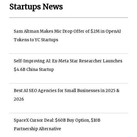
Startups News
Sam Altman Makes Mic Drop Offer of $2M in OpenAI
Tokens to YC Startups
Self-Improving AI: Ex-Meta Star Researcher Launches
$4.6B China Startup
Best AI SEO Agencies for Small Businesses in 2025 &
2026
SpaceX Cursor Deal: $60B Buy Option, $10B
Partnership Alternative