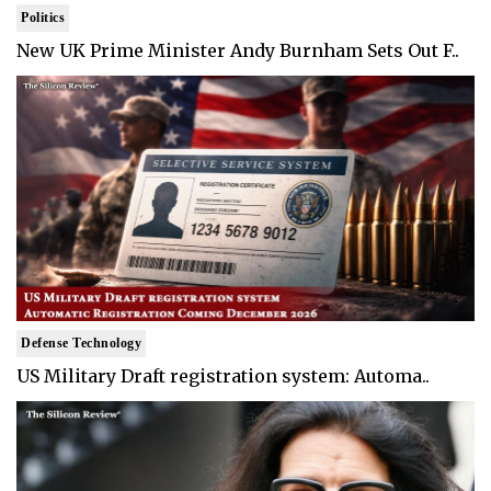
Politics
New UK Prime Minister Andy Burnham Sets Out F..
Defense Technology
US Military Draft registration system: Automa..