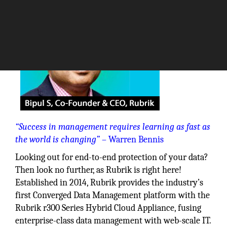
“Success in management requires learning as fast as
the world is changing”
– Warren Bennis
Looking out for end-to-end protection of your data?
Then look no further, as Rubrik is right here!
Established in 2014, Rubrik provides the industry’s
first Converged Data Management platform with the
Rubrik r300 Series Hybrid Cloud Appliance, fusing
enterprise-class data management with web-scale IT.