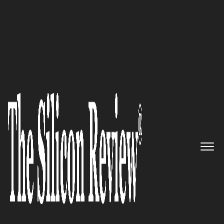
10 Fastest Growing Storage Companies
Rubrik: Building simple
products for Businesses across
the globe to meet the most
complex data management
needs
The Silicon Review