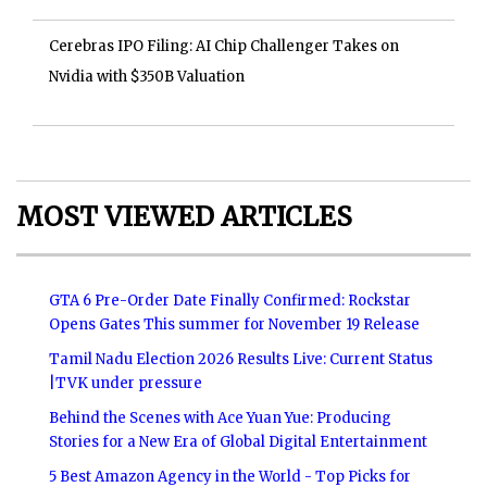
Cerebras IPO Filing: AI Chip Challenger Takes on
Nvidia with $350B Valuation
MOST VIEWED ARTICLES
GTA 6 Pre-Order Date Finally Confirmed: Rockstar
Opens Gates This summer for November 19 Release
Tamil Nadu Election 2026 Results Live: Current Status
|TVK under pressure
Behind the Scenes with Ace Yuan Yue: Producing
Stories for a New Era of Global Digital Entertainment
5 Best Amazon Agency in the World - Top Picks for