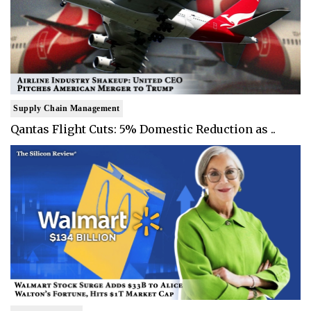
Supply Chain Management
Qantas Flight Cuts: 5% Domestic Reduction as ..