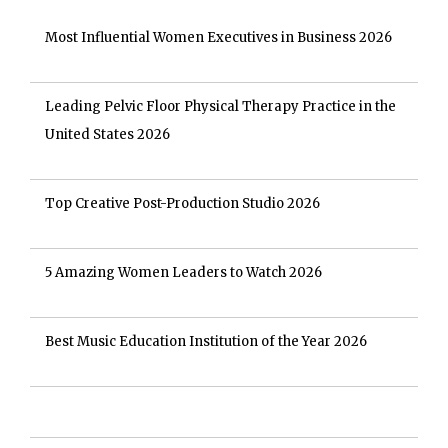
Most Influential Women Executives in Business 2026
Leading Pelvic Floor Physical Therapy Practice in the
United States 2026
Top Creative Post-Production Studio 2026
5 Amazing Women Leaders to Watch 2026
Best Music Education Institution of the Year 2026