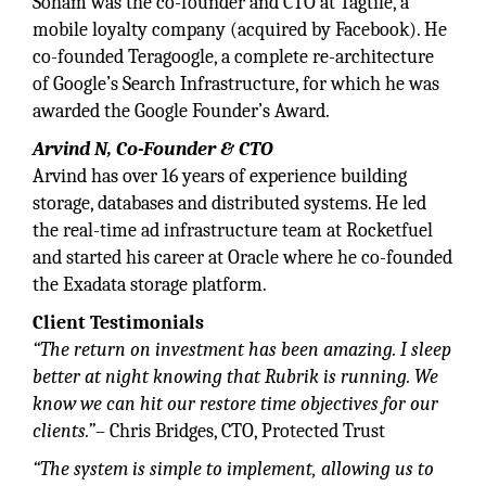
Soham was the co-founder and CTO at Tagtile, a
mobile loyalty company (acquired by Facebook). He
co-founded Teragoogle, a complete re-architecture
of Google’s Search Infrastructure, for which he was
awarded the Google Founder’s Award.
Arvind N, Co-Founder & CTO
Arvind has over 16 years of experience building
storage, databases and distributed systems. He led
the real-time ad infrastructure team at Rocketfuel
and started his career at Oracle where he co-founded
the Exadata storage platform.
Client Testimonials
“The return on investment has been amazing. I sleep
better at night knowing that Rubrik is running. We
know we can hit our restore time objectives for our
clients.”
– Chris Bridges, CTO, Protected Trust
“The system is simple to implement, allowing us to