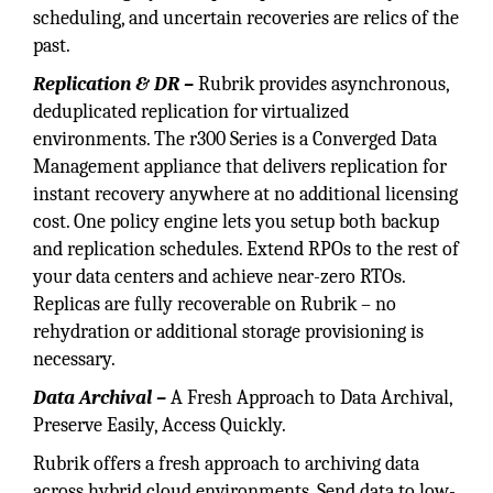
scheduling, and uncertain recoveries are relics of the
past.
Replication & DR –
Rubrik provides asynchronous,
deduplicated replication for virtualized
environments. The r300 Series is a Converged Data
Management appliance that delivers replication for
instant recovery anywhere at no additional licensing
cost. One policy engine lets you setup both backup
and replication schedules. Extend RPOs to the rest of
your data centers and achieve near-zero RTOs.
Replicas are fully recoverable on Rubrik – no
rehydration or additional storage provisioning is
necessary.
Data Archival –
A Fresh Approach to Data Archival,
Preserve Easily, Access Quickly.
Rubrik offers a fresh approach to archiving data
across hybrid cloud environments. Send data to low-