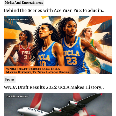
Media And Entertainment
Behind the Scenes with Ace Yuan Yue: Producin..
Sports
WNBA Draft Results 2026: UCLA Makes History, ..