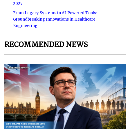
2025
From Legacy Systems to AI-Powered Tools:
Groundbreaking Innovations in Healthcare
Engineering
RECOMMENDED NEWS