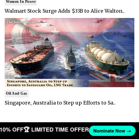
Women In Power
Walmart Stock Surge Adds $33B to Alice Walton..
Oil And Gas
Singapore, Australia to Step up Efforts to Sa..
T 10% OFF
🏆 LIMITED TIME OFFER
Nominate Now →