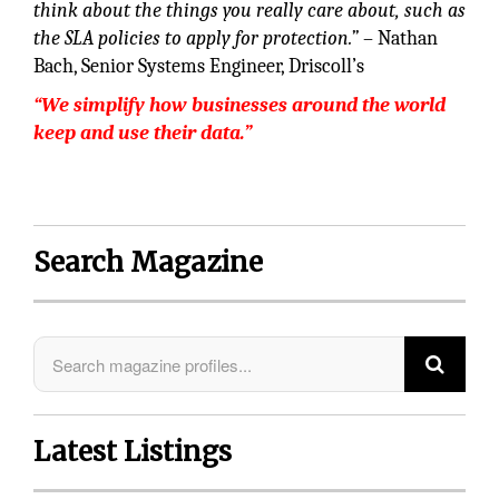
think about the things you really care about, such as
the SLA policies to apply for protection.”
– Nathan
Bach, Senior Systems Engineer, Driscoll’s
“We simplify how businesses around the world
keep and use their data.”
Search Magazine
Latest Listings