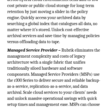
cost private or public cloud storage for long-term
retention by just moving a slider in the policy
engine. Quickly access your archived data by
searching a global index that catalogues all data, no
matter where it’s stored. Unlock cost-effective
archival services and save time by managing policies
versus offloading data to tape.
Managed Service Provider –
Rubrik eliminates the
management complexity and costs of legacy
architecture with a single fabric that unifies
traditionally siloed hardware and software
components. Managed Service Providers (MSPs) use
the r300 Series to deliver secure and reliable backup-
as-a-service, replication-as-a-service, and data
archival. Scale cloud services to your clients’ needs
and unlock massive operational savings with quick
setup times and management ease. MSPs can choose