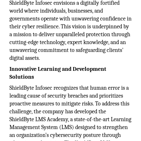
ShieldByte Infosec envisions a digitally fortified
world where individuals, businesses, and
governments operate with unwavering confidence in
their cyber resilience. This vision is underpinned by
a mission to deliver unparalleled protection through
cutting-edge technology, expert knowledge, and an
unwavering commitment to safeguarding clients'
digital assets.
Innovative Learning and Development
Solutions
ShieldByte Infosec recognizes that human error is a
leading cause of security breaches and prioritizes
proactive measures to mitigate risks. To address this
challenge, the company has developed the
ShieldByte LMS Academy, a state-of-the-art Learning
Management System (LMS) designed to strengthen
an organization’s cybersecurity posture through