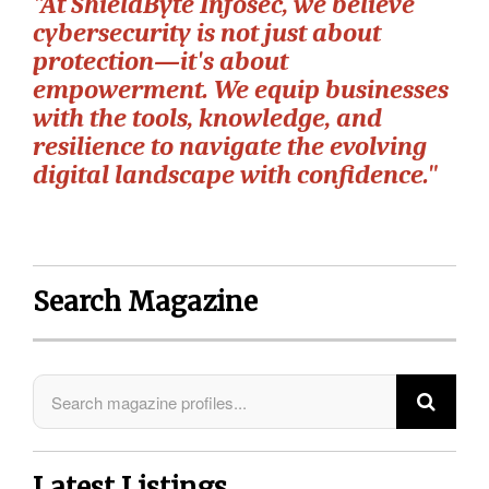
"At ShieldByte Infosec, we believe
cybersecurity is not just about
protection—it's about
empowerment. We equip businesses
with the tools, knowledge, and
resilience to navigate the evolving
digital landscape with confidence."
Search Magazine
Latest Listings