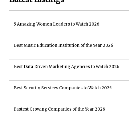
5 Amazing Women Leaders to Watch 2026
Best Music Education Institution of the Year 2026
Best Data Driven Marketing Agencies to Watch 2026
Best Security Services Companies to Watch 2025
Fastest Growing Companies of the Year 2026