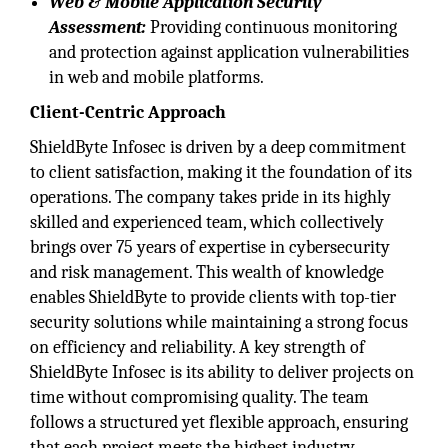
Web & Mobile Application Security
Assessment:
Providing continuous monitoring
and protection against application vulnerabilities
in web and mobile platforms.
Client-Centric Approach
ShieldByte Infosec is driven by a deep commitment
to client satisfaction, making it the foundation of its
operations. The company takes pride in its highly
skilled and experienced team, which collectively
brings over 75 years of expertise in cybersecurity
and risk management. This wealth of knowledge
enables ShieldByte to provide clients with top-tier
security solutions while maintaining a strong focus
on efficiency and reliability. A key strength of
ShieldByte Infosec is its ability to deliver projects on
time without compromising quality. The team
follows a structured yet flexible approach, ensuring
that each project meets the highest industry