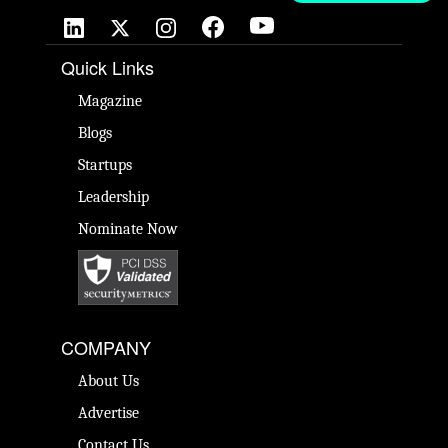
Quick Links
Magazine
Blogs
Startups
Leadership
Nominate Now
COMPANY
About Us
Advertise
Contact Us