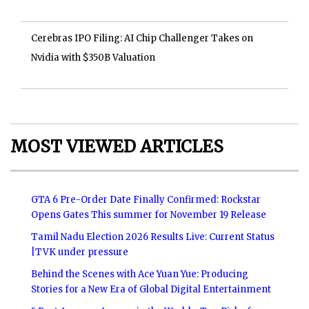
Cerebras IPO Filing: AI Chip Challenger Takes on
Nvidia with $350B Valuation
MOST VIEWED ARTICLES
GTA 6 Pre-Order Date Finally Confirmed: Rockstar
Opens Gates This summer for November 19 Release
Tamil Nadu Election 2026 Results Live: Current Status
|TVK under pressure
Behind the Scenes with Ace Yuan Yue: Producing
Stories for a New Era of Global Digital Entertainment