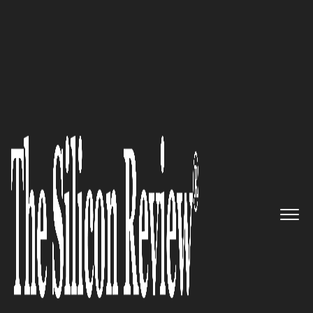
February Monthly Special 2025
ShieldByte Infosec:
Setting a
New Standard in Cybersecurity
with Unbreachable Digital
Protection
The Silicon Review