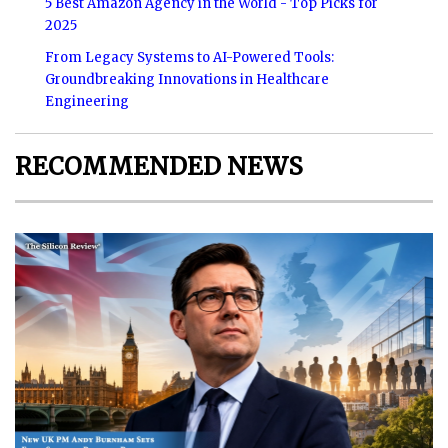
5 Best Amazon Agency in the World - Top Picks for
2025
From Legacy Systems to AI-Powered Tools:
Groundbreaking Innovations in Healthcare
Engineering
RECOMMENDED NEWS