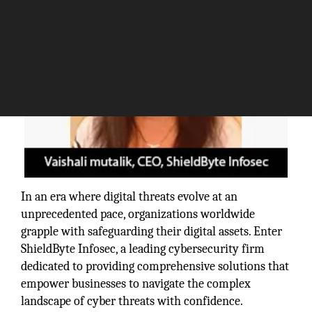
In an era where digital threats evolve at an
unprecedented pace, organizations worldwide
grapple with safeguarding their digital assets. Enter
ShieldByte Infosec, a leading cybersecurity firm
dedicated to providing comprehensive solutions that
empower businesses to navigate the complex
landscape of cyber threats with confidence.