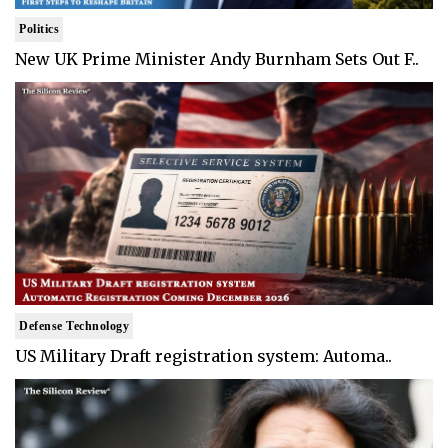
Politics
New UK Prime Minister Andy Burnham Sets Out F..
Defense Technology
US Military Draft registration system: Automa..