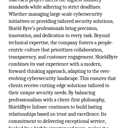
standards while adhering to strict deadlines.
Whether managing large-scale cybersecurity
initiatives or providing tailored security solutions,
Shield Byte’s professionals bring precision,
innovation, and dedication to every task. Beyond
technical expertise, the company fosters a people-
centric culture that prioritizes collaboration,
transparency, and customer engagement. ShieldByte
combines its vast experience with a modern,
forward-thinking approach, adapting to the ever-
evolving cybersecurity landscape. This ensures that
clients receive cutting-edge solutions tailored to
their unique security needs. By balancing
professionalism with a client-first philosophy,
ShieldByte Infosec continues to build lasting
relationships based on trust and excellence. Its
commitment to delivering exceptional service,