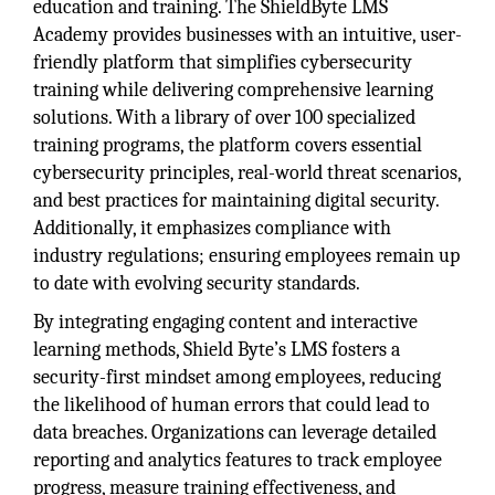
education and training. The ShieldByte LMS
Academy provides businesses with an intuitive, user-
friendly platform that simplifies cybersecurity
training while delivering comprehensive learning
solutions. With a library of over 100 specialized
training programs, the platform covers essential
cybersecurity principles, real-world threat scenarios,
and best practices for maintaining digital security.
Additionally, it emphasizes compliance with
industry regulations; ensuring employees remain up
to date with evolving security standards.
By integrating engaging content and interactive
learning methods, Shield Byte’s LMS fosters a
security-first mindset among employees, reducing
the likelihood of human errors that could lead to
data breaches. Organizations can leverage detailed
reporting and analytics features to track employee
progress, measure training effectiveness, and