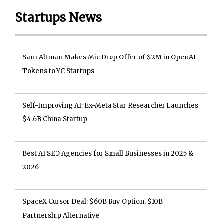
Startups News
Sam Altman Makes Mic Drop Offer of $2M in OpenAI
Tokens to YC Startups
Self-Improving AI: Ex-Meta Star Researcher Launches
$4.6B China Startup
Best AI SEO Agencies for Small Businesses in 2025 &
2026
SpaceX Cursor Deal: $60B Buy Option, $10B
Partnership Alternative