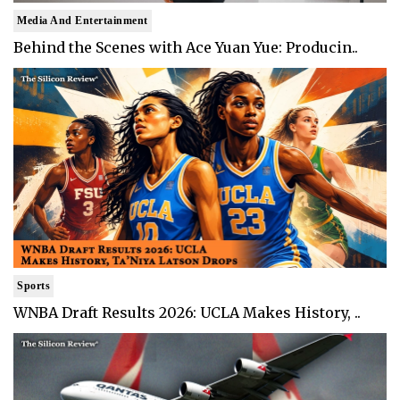
Media And Entertainment
Behind the Scenes with Ace Yuan Yue: Producin..
Sports
WNBA Draft Results 2026: UCLA Makes History, ..