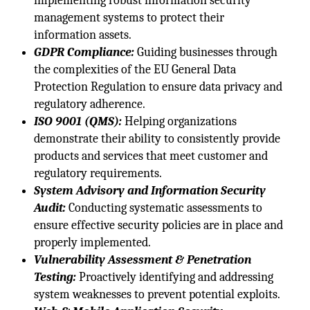
implementing robust information security
management systems to protect their
information assets.
GDPR Compliance:
Guiding businesses through
the complexities of the EU General Data
Protection Regulation to ensure data privacy and
regulatory adherence.
ISO 9001 (QMS):
Helping organizations
demonstrate their ability to consistently provide
products and services that meet customer and
regulatory requirements.
System Advisory and Information Security
Audit:
Conducting systematic assessments to
ensure effective security policies are in place and
properly implemented.
Vulnerability Assessment & Penetration
Testing:
Proactively identifying and addressing
system weaknesses to prevent potential exploits.