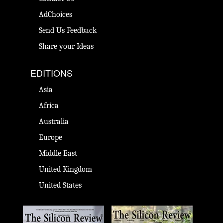
AdChoices
Send Us Feedback
Share your Ideas
EDITIONS
Asia
Africa
Australia
Europe
Middle East
United Kingdom
United States