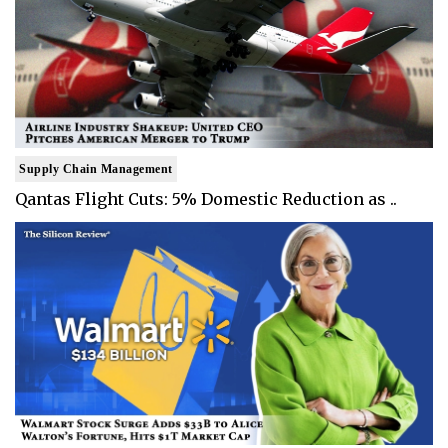
Supply Chain Management
Qantas Flight Cuts: 5% Domestic Reduction as ..