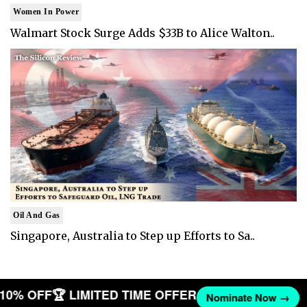
Women In Power
Walmart Stock Surge Adds $33B to Alice Walton..
Oil And Gas
Singapore, Australia to Step up Efforts to Sa..
T 10% OFF
🏆 LIMITED TIME OFFER
Nominate Now →