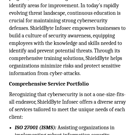
identify areas for improvement. In today’s rapidly
evolving threat landscape, continuous education is
crucial for maintaining strong cybersecurity
defenses. ShieldByte Infosec empowers businesses to
build a culture of security awareness, equipping
employees with the knowledge and skills needed to
identify and prevent potential threats. Through its
comprehensive training solutions, ShieldByte helps
organizations minimize risks and protect sensitive
information from cyber-attacks.
Comprehensive Service Portfolio
Recognizing that cybersecurity is not a one-size-fits-
all endeavor, ShieldByte Infosec offers a diverse array
of services tailored to meet the unique needs of each
client:
ISO 27001 (ISMS):
Assisting organizations in