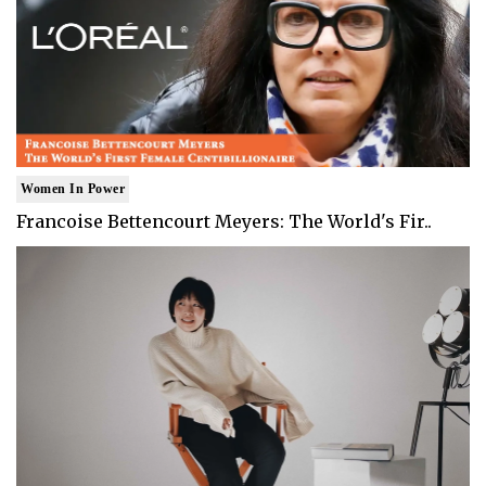
Women In Power
Francoise Bettencourt Meyers: The World's Fir..