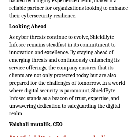
backed by a highly experienced team, makes it a
reliable partner for organizations looking to enhance
their cybersecurity resilience.
Looking Ahead
As cyber threats continue to evolve, ShieldByte
Infosec remains steadfast in its commitment to
innovation and excellence. By staying ahead of
emerging threats and continuously enhancing its
service offerings, the company ensures that its
clients are not only protected today but are also
prepared for the challenges of tomorrow. In a world
where digital security is paramount, ShieldByte
Infosec stands as a beacon of trust, expertise, and
unwavering dedication to safeguarding the digital
realm.
Vaishali mutalik, CEO