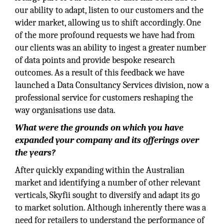
our ability to adapt, listen to our customers and the
wider market, allowing us to shift accordingly. One
of the more profound requests we have had from
our clients was an ability to ingest a greater number
of data points and provide bespoke research
outcomes. As a result of this feedback we have
launched a Data Consultancy Services division, now a
professional service for customers reshaping the
way organisations use data.
What were the grounds on which you have
expanded your company and its offerings over
the years?
After quickly expanding within the Australian
market and identifying a number of other relevant
verticals, Skyfii sought to diversify and adapt its go
to market solution. Although inherently there was a
need for retailers to understand the performance of