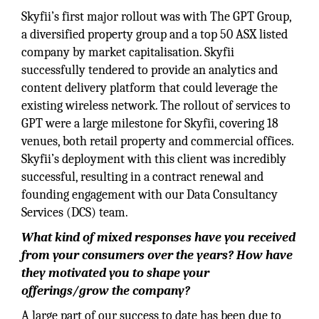
Skyfii’s first major rollout was with The GPT Group,
a diversified property group and a top 50 ASX listed
company by market capitalisation. Skyfii
successfully tendered to provide an analytics and
content delivery platform that could leverage the
existing wireless network. The rollout of services to
GPT were a large milestone for Skyfii, covering 18
venues, both retail property and commercial offices.
Skyfii’s deployment with this client was incredibly
successful, resulting in a contract renewal and
founding engagement with our Data Consultancy
Services (DCS) team.
What kind of mixed responses have you received
from your consumers over the years? How have
they motivated you to shape your
offerings/grow the company?
A large part of our success to date has been due to