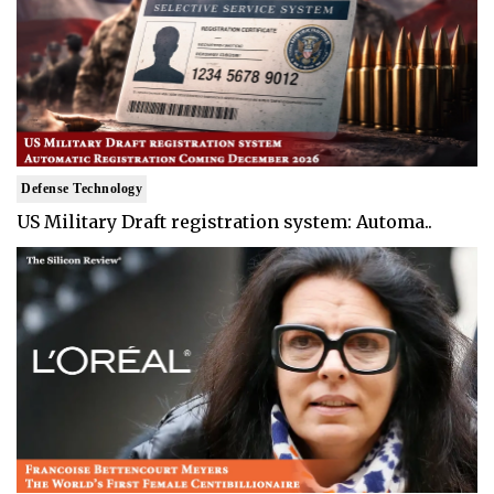
Defense Technology
US Military Draft registration system: Automa..