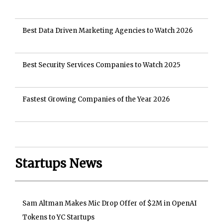
Best Data Driven Marketing Agencies to Watch 2026
Best Security Services Companies to Watch 2025
Fastest Growing Companies of the Year 2026
Startups News
Sam Altman Makes Mic Drop Offer of $2M in OpenAI
Tokens to YC Startups