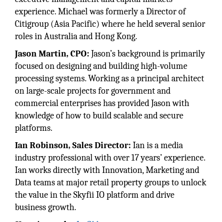
experience. Michael was formerly a Director of
Citigroup (Asia Pacific) where he held several senior
roles in Australia and Hong Kong.
Jason Martin, CPO:
Jason’s background is primarily
focused on designing and building high-volume
processing systems. Working as a principal architect
on large-scale projects for government and
commercial enterprises has provided Jason with
knowledge of how to build scalable and secure
platforms.
Ian Robinson, Sales Director:
Ian is a media
industry professional with over 17 years’ experience.
Ian works directly with Innovation, Marketing and
Data teams at major retail property groups to unlock
the value in the Skyfii IO platform and drive
business growth.