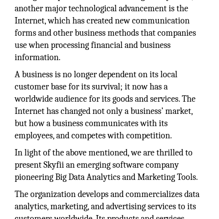
another major technological advancement is the
Internet, which has created new communication
forms and other business methods that companies
use when processing financial and business
information.
A business is no longer dependent on its local
customer base for its survival; it now has a
worldwide audience for its goods and services. The
Internet has changed not only a business’ market,
but how a business communicates with its
employees, and competes with competition.
In light of the above mentioned, we are thrilled to
present Skyfii an emerging software company
pioneering Big Data Analytics and Marketing Tools.
The organization develops and commercializes data
analytics, marketing, and advertising services to its
customers worldwide. Its products and services