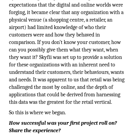
expectations that the digital and online worlds were
forging, it became clear that any organization with a
physical venue (a shopping centre, a retailer, an
airport) had limited knowledge of who their
customers were and how they behaved in
comparison. If you don’t know your customer, how
can you possibly give them what they want, when
they want it? Skyfii was set up to provide a solution
for these organizations with an inherent need to
understand their customers, their behaviours, wants
and needs. It was apparent to us that retail was being
challenged the most by online, and the depth of
applications that could be derived from harnessing
this data was the greatest for the retail vertical.
So this is where we began.
How successful was your first project roll on?
Share the experience?