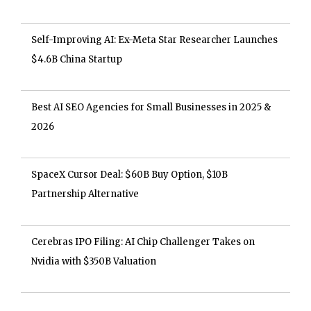
Self-Improving AI: Ex-Meta Star Researcher Launches
$4.6B China Startup
Best AI SEO Agencies for Small Businesses in 2025 &
2026
SpaceX Cursor Deal: $60B Buy Option, $10B
Partnership Alternative
Cerebras IPO Filing: AI Chip Challenger Takes on
Nvidia with $350B Valuation