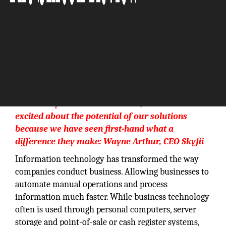
With many successes behind us, we remain
excited about the potential of our solutions
because we have seen first-hand what a
difference they make: Wayne Arthur, CEO Skyfii
Information technology has transformed the way
companies conduct business. Allowing businesses to
automate manual operations and process
information much faster. While business technology
often is used through personal computers, server
storage and point-of-sale or cash register systems,