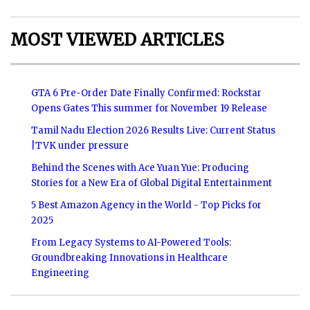
MOST VIEWED ARTICLES
GTA 6 Pre-Order Date Finally Confirmed: Rockstar
Opens Gates This summer for November 19 Release
Tamil Nadu Election 2026 Results Live: Current Status
|TVK under pressure
Behind the Scenes with Ace Yuan Yue: Producing
Stories for a New Era of Global Digital Entertainment
5 Best Amazon Agency in the World - Top Picks for
2025
From Legacy Systems to AI-Powered Tools:
Groundbreaking Innovations in Healthcare
Engineering