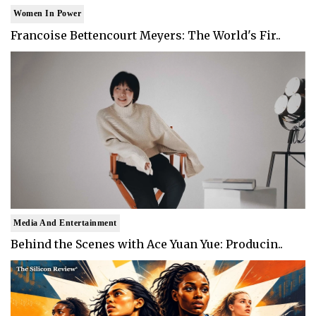
Women In Power
Francoise Bettencourt Meyers: The World's Fir..
Media And Entertainment
Behind the Scenes with Ace Yuan Yue: Producin..