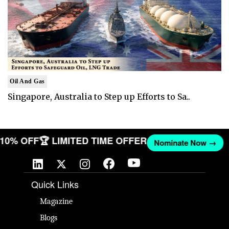
Oil And Gas
Singapore, Australia to Step up Efforts to Sa..
T 10% OFF
🏆 LIMITED TIME OFFER
Nominate Now →
Quick Links
Magazine
Blogs