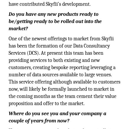
have contributed Skyfii’s development.
Do you have any new products ready to
be/getting ready to be rolled out into the
market?
One of the newest offerings to market from Skyfii
has been the formation of our Data Consultancy
Services (DCS). At present this team has been
providing services to both existing and new
customers, creating bespoke reporting leveraging a
number of data sources available to large venues.
This service offering although available to customers
now, will likely be formally launched to market in
the coming months as the team cement their value
proposition and offer to the market.
Where do you see you and your company a
couple of years from now?