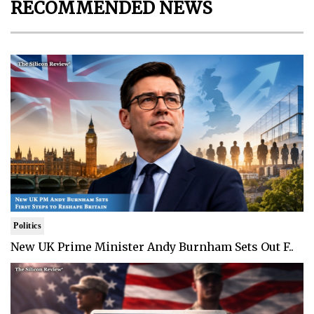
RECOMMENDED NEWS
Politics
New UK Prime Minister Andy Burnham Sets Out F..