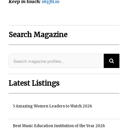
Keep in touch:
skyfii.io
Search Magazine
Latest Listings
5 Amazing Women Leaders to Watch 2026
Best Music Education Institution of the Year 2026