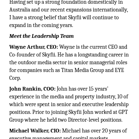
Having set up a strong foundation domestically in
Australia and our recent expansions internationally,
I have a strong belief that Skyfii will continue to
expand in the coming years.
Meet the Leadership Team
Wayne Arthur, CEO:
Wayne is the current CEO and
Co-founder of Skyfii. He has a longstanding career in
the outdoor media sector in senior managerial roles
for companies such as Titan Media Group and EYE
Corp.
John Rankin, COO:
John has over 15 years’
experience in the media and property industry, 10 of
which were spent in senior and executive leadership
positions. Prior to joining Skyfii John worked at GPT
Group where he held two Director-level positions.
Michael Walker, CIO:
Michael has over 20 years of
executive management and capital markets