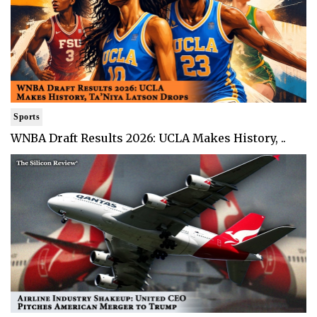
Sports
WNBA Draft Results 2026: UCLA Makes History, ..