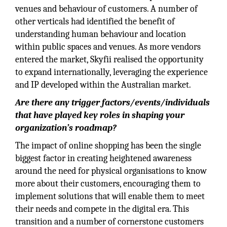
venues and behaviour of customers. A number of
other verticals had identified the benefit of
understanding human behaviour and location
within public spaces and venues. As more vendors
entered the market, Skyfii realised the opportunity
to expand internationally, leveraging the experience
and IP developed within the Australian market.
Are there any trigger factors/events/individuals
that have played key roles in shaping your
organization’s roadmap?
The impact of online shopping has been the single
biggest factor in creating heightened awareness
around the need for physical organisations to know
more about their customers, encouraging them to
implement solutions that will enable them to meet
their needs and compete in the digital era. This
transition and a number of cornerstone customers