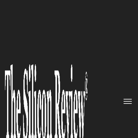
50 Leading Companies of the Year 2017
Skyfii [SKF:ASX]: A Global
Leader in Big Data Analytics
and Marketing for Physical
Venues
The Silicon Review