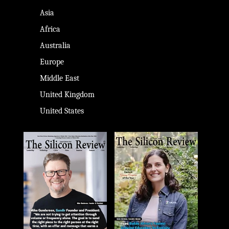
Asia
Africa
Australia
Europe
Middle East
United Kingdom
United States