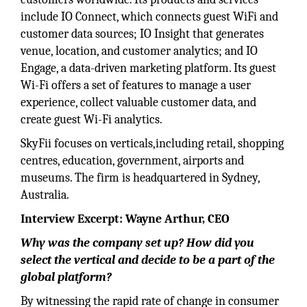
include IO Connect, which connects guest WiFi and
customer data sources; IO Insight that generates
venue, location, and customer analytics; and IO
Engage, a data-driven marketing platform. Its guest
Wi-Fi offers a set of features to manage a user
experience, collect valuable customer data, and
create guest Wi-Fi analytics.
SkyFii focuses on verticals,including retail, shopping
centres, education, government, airports and
museums. The firm is headquartered in Sydney,
Australia.
Interview Excerpt: Wayne Arthur, CEO
Why was the company set up? How did you
select the vertical and decide to be a part of the
global platform?
By witnessing the rapid rate of change in consumer