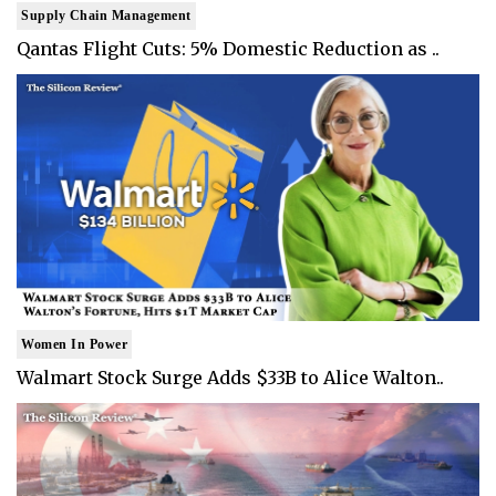
Supply Chain Management
Qantas Flight Cuts: 5% Domestic Reduction as ..
Women In Power
Walmart Stock Surge Adds $33B to Alice Walton..