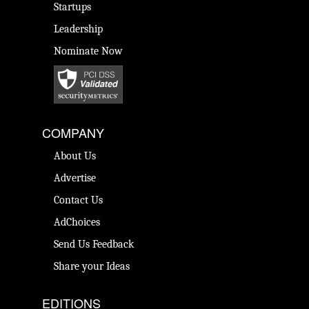
Startups
Leadership
Nominate Now
COMPANY
About Us
Advertise
Contact Us
AdChoices
Send Us Feedback
Share your Ideas
EDITIONS