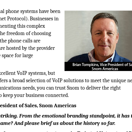
onal phone systems have been
net Protocol). Businesses in
menting this complex
the freedom of choosing
the phone calls are
 are hosted by the provider
 space for large
xcellent VoIP systems, but
ers a broad selection of VoIP solutions to meet the unique n
ications needs, you can trust Snom to deliver the right
to keep your business connected.
resident of Sales, Snom Americas
 striking. From the emotional branding standpoint, it has 
me? And please brief us about the history so far.