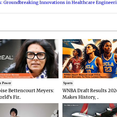
s: Groundbreaking Innovations in Healthcare Engineer
n Power
Sports
ise Bettencourt Meyers:
WNBA Draft Results 202
rld's Fir..
Makes History, ..