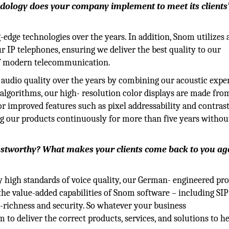
ology does your company implement to meet its clients
ge technologies over the years. In addition, Snom utilizes 
ur IP telephones, ensuring we deliver the best quality to our
of modern telecommunication.
audio quality over the years by combining our acoustic expe
algorithms, our high- resolution color displays are made fro
for improved features such as pixel addressability and contrast
g our products continuously for more than five years withou
ustworthy? What makes your clients come back to you ag
y high standards of voice quality, our German- engineered pr
d the value-added capabilities of Snom software – including SIP
e-richness and security. So whatever your business
to deliver the correct products, services, and solutions to h