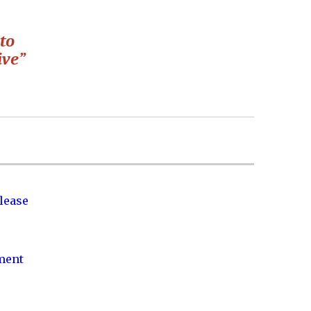
to
ive”
lease
nment