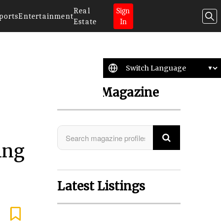
Real
Sign
ports
Entertainment
Estate
In
Search Magazine
ing
Latest Listings