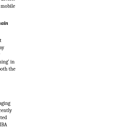
a mobile
main
t
ay
w
hing’ in
both the
aging
cently
ited
 MBA