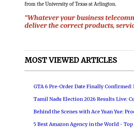
from the University of Texas at Arlington.
“Whatever your business telecomm
deliver the correct products, servi
MOST VIEWED ARTICLES
GTA 6 Pre-Order Date Finally Confirmed:
Tamil Nadu Election 2026 Results Live: C
Behind the Scenes with Ace Yuan Yue: Prod
5 Best Amazon Agency in the World - Top 