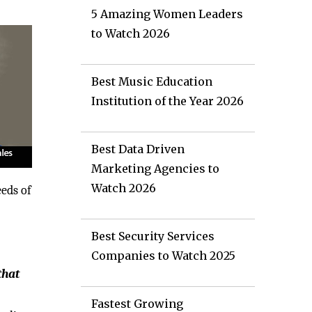
5 Amazing Women Leaders
to Watch 2026
Best Music Education
Institution of the Year 2026
Best Data Driven
Marketing Agencies to
Watch 2026
eeds of
Best Security Services
Companies to Watch 2025
that
Fastest Growing