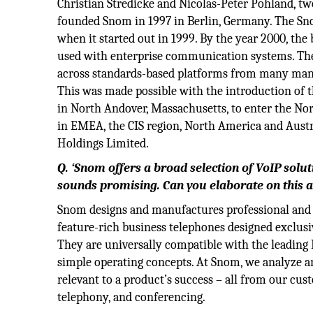
Christian Stredicke and Nicolas-Peter Pohland, tw
founded Snom in 1997 in Berlin, Germany. The Sn
when it started out in 1999. By the year 2000, the
used with enterprise communication systems. Th
across standards-based platforms from many manuf
This was made possible with the introduction of t
in North Andover, Massachusetts, to enter the No
in EMEA, the CIS region, North America and Austr
Holdings Limited.
Q. ‘Snom offers a broad selection of VoIP solut
sounds promising. Can you elaborate on this a
Snom designs and manufactures professional and e
feature-rich business telephones designed exclusiv
They are universally compatible with the leading
simple operating concepts. At Snom, we analyze a
relevant to a product’s success – all from our cu
telephony, and conferencing.