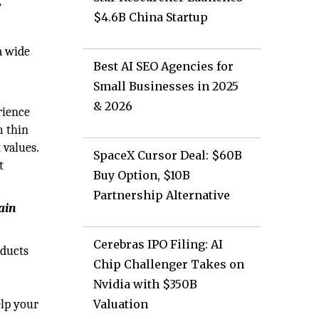
’
$4.6B China Startup
a wide
Best AI SEO Agencies for
Small Businesses in 2025
& 2026
rience
m thin
 values.
SpaceX Cursor Deal: $60B
t
Buy Option, $10B
Partnership Alternative
ain
Cerebras IPO Filing: AI
oducts
Chip Challenger Takes on
Nvidia with $350B
elp your
Valuation