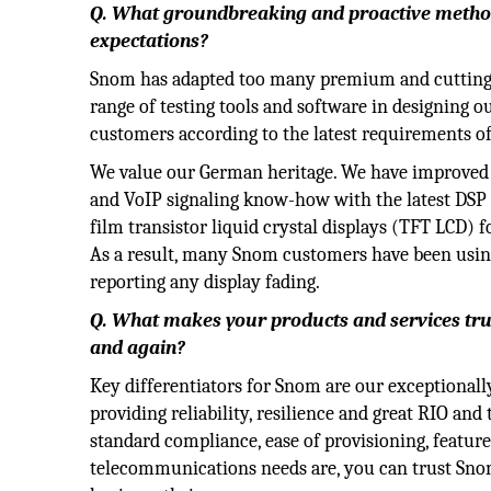
Q. What groundbreaking and proactive method
expectations?
Snom has adapted too many premium and cutting-ed
range of testing tools and software in designing o
customers according to the latest requirements 
We value our German heritage. We have improved 
and VoIP signaling know-how with the latest DSP 
film transistor liquid crystal displays (TFT LCD) 
As a result, many Snom customers have been usin
reporting any display fading.
Q. What makes your products and services tr
and again?
Key differentiators for Snom are our exceptionall
providing reliability, resilience and great RIO an
standard compliance, ease of provisioning, featur
telecommunications needs are, you can trust Snom 