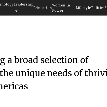
hnology
Leadership
Women in
Education
Lifestyle
Politics
S
Power
g a broad selection of
 the unique needs of thriv
mericas