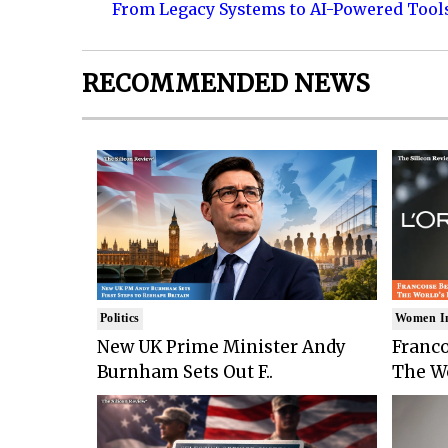
From Legacy Systems to AI-Powered Tool
RECOMMENDED NEWS
Politics
Women I
New UK Prime Minister Andy
Franco
Burnham Sets Out F..
The Wo