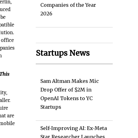
erlin,
Companies of the Year
duced
2026
 be
atible
ution.
 office
mpanies
Startups News
h
 This
Sam Altman Makes Mic
Drop Offer of $2M in
ity,
OpenAI Tokens to YC
ller.
Startups
uire
hat are
 mobile
Self-Improving AI: Ex-Meta
Star Researcher Launches