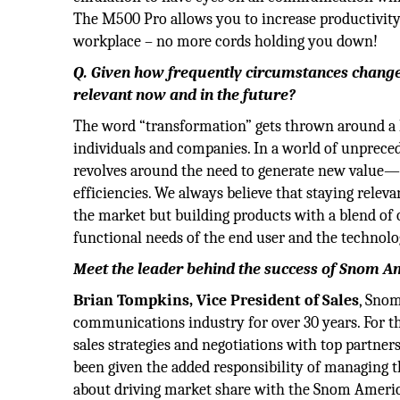
The M500 Pro allows you to increase productivity
workplace – no more cords holding you down!
Q. Given how frequently circumstances change
relevant now and in the future?
The word “transformation” gets thrown around a lo
individuals and companies. In a world of unprece
revolves around the need to generate new value—
efficiencies. We always believe that staying releva
the market but building products with a blend of
functional needs of the end user and the technolo
Meet the leader behind the success of Snom A
Brian Tompkins, Vice President of Sales
, Sno
communications industry for over 30 years. For th
sales strategies and negotiations with top partner
been given the added responsibility of managing t
about driving market share with the Snom Americ