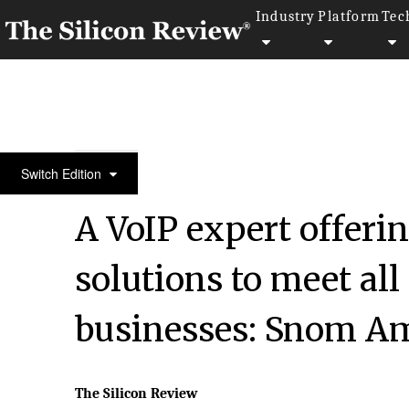
Industry
Platform
Tec
50 Most Trustworthy Companies of the Year 2022
Switch Edition
A VoIP expert offerin
solutions to meet all
businesses: Snom A
The Silicon Review