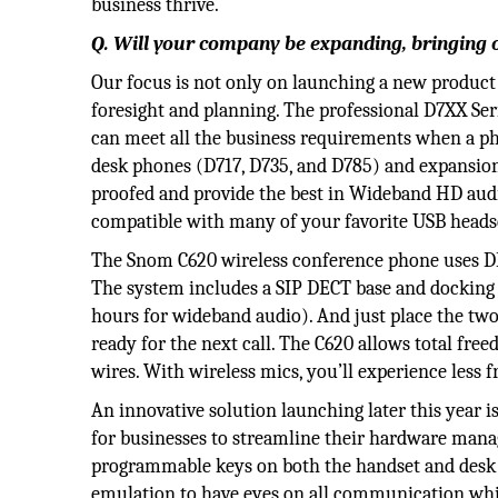
business thrive.
Q. Will your company be expanding, bringing 
Our focus is not only on launching a new product
foresight and planning. The professional D7XX Seri
can meet all the business requirements when a pho
desk phones (D717, D735, and D785) and expansio
proofed and provide the best in Wideband HD audio,
compatible with many of your favorite USB headse
The Snom C620 wireless conference phone uses DE
The system includes a SIP DECT base and docking s
hours for wideband audio). And just place the two
ready for the next call. The C620 allows total f
wires. With wireless mics, you’ll experience less 
An innovative solution launching later this year i
for businesses to streamline their hardware man
programmable keys on both the handset and desk p
emulation to have eyes on all communication while