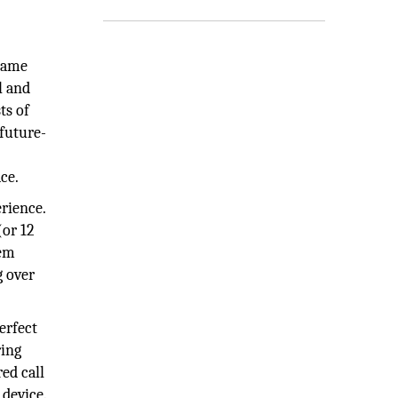
 same
l and
ts of
future-
ce.
rience.
(or 12
hem
g over
erfect
ring
ed call
device.