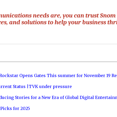
unications needs are, you can trust Snom 
ces, and solutions to help your business thr
 Rockstar Opens Gates This summer for November 19 Re
urrent Status |TVK under pressure
ucing Stories for a New Era of Global Digital Entertai
Picks for 2025