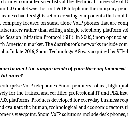
o former computer scientists at the Technical University of B
om 100 model was the first VoIP telephone the company pro
 business had its sights set on creating components that could
e company focused on stand-alone VoIP phones that are comp
acturers rather than selling a single telephony platform sol
he Session Initiation Protocol (SIP). In 2006, Snom opened an
rth American market. The distributor’s networks include co
alia. In late 2016, Snom Technology AG was acquired by VTec
ions to meet the unique needs of your thriving business.’
 bit more?
nterprise VoIP telephones. Snom produces robust, high-qual
ely for the trained and certified professional IT and PBX insta
 PBX platforms. Products developed for everyday business req
nd evaluate the human, technological and economic factors t
stomer’s viewpoint. Snom VoIP solutions include desk phones,