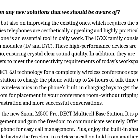
on any new solutions that we should be aware of?
 but also on improving the existing ones, which requires the
es telephones are aesthetically appealing and highly practica
ne is an essential tool in daily work. The D7XX family consis
n modules (D7 and D7C). These high-performance devices are 
 ensuring crystal clear sound quality. In addition, they are
ts to meet the connectivity requirements of today’s workspa
CT 6.0 technology for a completely wireless conference expe
tation to charge the phone with up to 24 hours of talk time 
 wireless mics in the phone’s built-in charging bays to get t
reedom for placement in your conference room–without trippin
frustration and more successful conversations.
s the new Snom M500 Pro, DECT Multicell Base Station. It is p
agement and gain the freedom to communicate securely. Offe
hone for easy call management. Plus, enjoy the built-in shar
 having the freedom to retrieve a call on hold from another 