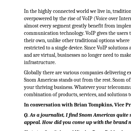
In the highly connected world we live in, traditi
overpowered by the rise of VoIP (Voice over Inter
almost every segment greatly benefit from imple
communication technology. VoIP gives the users 
their own, unlike other traditional options where 
restricted to a single device. Since VoIP solutions
and are virtual, businesses no longer need to make
infrastructure.
Globally there are various companies delivering e
Snom Americas stands out from the rest. Snom off
your thriving business. Whatever your telecommun
combination of products, services, and solutions 
In conversation with Brian Tompkins, Vice P
Q. As a journalist, I find Snom Americas quite
appeal. How did you come up with the brand na