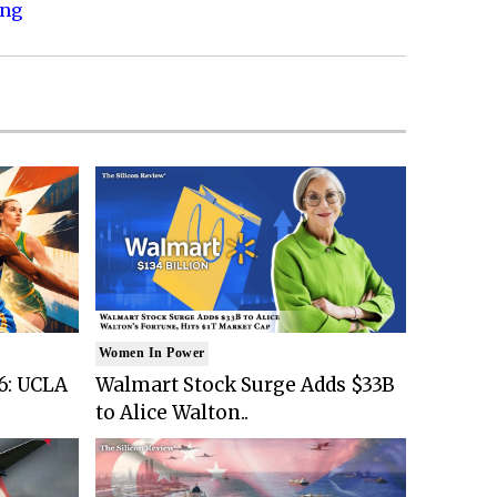
ing
Women In Power
6: UCLA
Walmart Stock Surge Adds $33B
to Alice Walton..