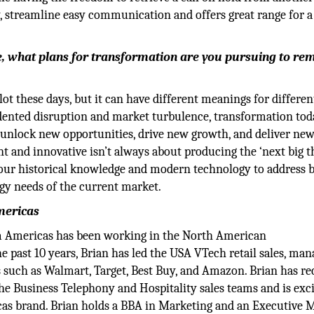
, streamline easy communication and offers great range for 
, what plans for transformation are you pursuing to re
t these days, but it can have different meanings for differen
dented disruption and market turbulence, transformation tod
unlock new opportunities, drive new growth, and deliver ne
nt and innovative isn’t always about producing the ‘next big t
 our historical knowledge and modern technology to address 
gy needs of the current market.
mericas
m Americas has been working in the North American
e past 10 years, Brian has led the USA VTech retail sales, man
s such as Walmart, Target, Best Buy, and Amazon. Brian has re
he Business Telephony and Hospitality sales teams and is exc
as brand. Brian holds a BBA in Marketing and an Executive