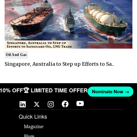
Oil And Gas
Singapore, Australia to Step up Efforts to Sa..
T 10% OFF
🏆 LIMITED TIME OFFER
Nominate Now →
Quick Links
Magazine
Blogs