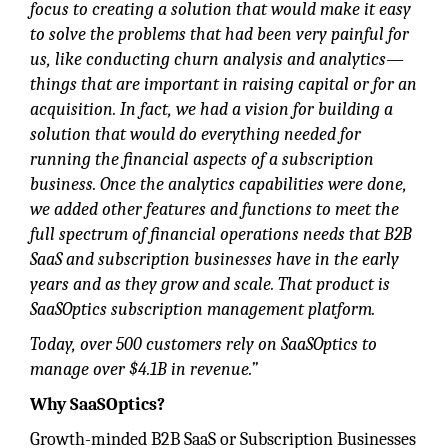
focus to creating a solution that would make it easy
to solve the problems that had been very painful for
us, like conducting churn analysis and analytics—
things that are important in raising capital or for an
acquisition. In fact, we had a vision for building a
solution that would do everything needed for
running the financial aspects of a subscription
business. Once the analytics capabilities were done,
we added other features and functions to meet the
full spectrum of financial operations needs that B2B
SaaS and subscription businesses have in the early
years and as they grow and scale. That product is
SaaSOptics subscription management platform.
Today, over 500 customers rely on SaaSOptics to
manage over $4.1B in revenue.”
Why SaaSOptics?
Growth-minded B2B SaaS or Subscription Businesses