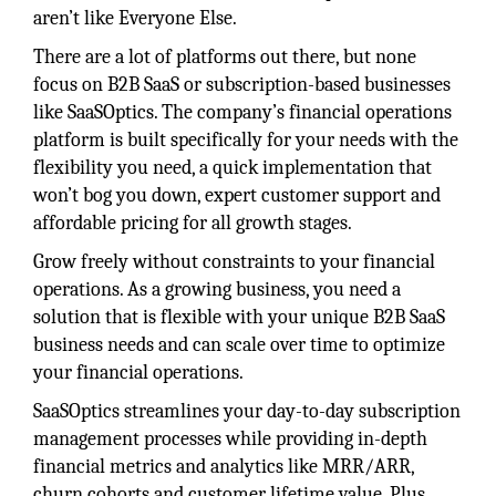
aren’t like Everyone Else.
There are a lot of platforms out there, but none
focus on B2B SaaS or subscription-based businesses
like SaaSOptics. The company’s financial operations
platform is built specifically for your needs with the
flexibility you need, a quick implementation that
won’t bog you down, expert customer support and
affordable pricing for all growth stages.
Grow freely without constraints to your financial
operations. As a growing business, you need a
solution that is flexible with your unique B2B SaaS
business needs and can scale over time to optimize
your financial operations.
SaaSOptics streamlines your day-to-day subscription
management processes while providing in-depth
financial metrics and analytics like MRR/ARR,
churn cohorts and customer lifetime value. Plus,