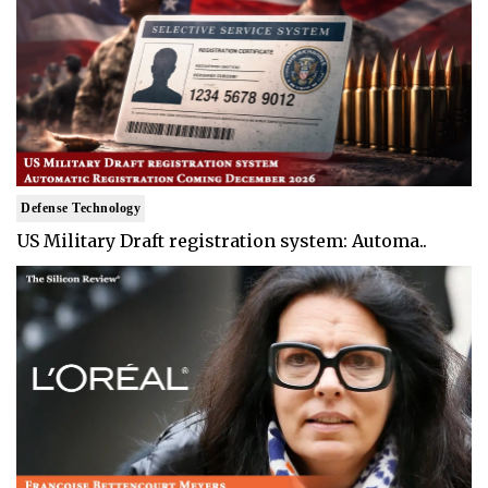
Defense Technology
US Military Draft registration system: Automa..