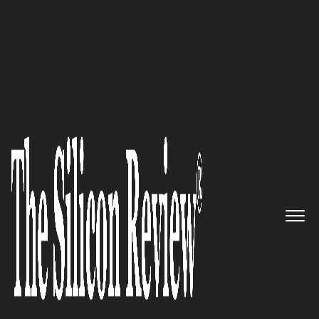
10 Fastest Growing SAAS Solution Providers 2018
Take Control of Your Financial
Operations: SaaSOptics
The Silicon Review