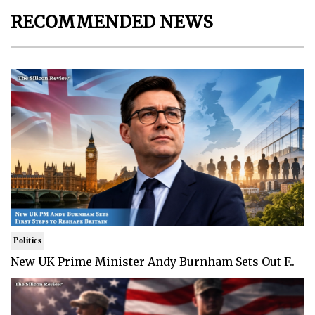
RECOMMENDED NEWS
Politics
New UK Prime Minister Andy Burnham Sets Out F..