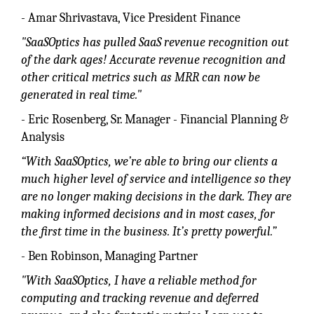
- Amar Shrivastava, Vice President Finance
"SaaSOptics has pulled SaaS revenue recognition out
of the dark ages! Accurate revenue recognition and
other critical metrics such as MRR can now be
generated in real time."
- Eric Rosenberg, Sr. Manager - Financial Planning &
Analysis
“With SaaSOptics, we’re able to bring our clients a
much higher level of service and intelligence so they
are no longer making decisions in the dark. They are
making informed decisions and in most cases, for
the first time in the business. It’s pretty powerful.”
- Ben Robinson, Managing Partner
"With SaaSOptics, I have a reliable method for
computing and tracking revenue and deferred