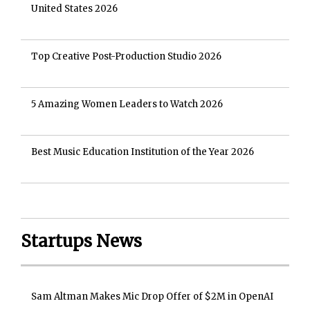
United States 2026
Top Creative Post-Production Studio 2026
5 Amazing Women Leaders to Watch 2026
Best Music Education Institution of the Year 2026
Startups News
Sam Altman Makes Mic Drop Offer of $2M in OpenAI