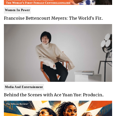
Women In Power
Francoise Bettencourt Meyers: The World's Fir..
Media And Entertainment
Behind the Scenes with Ace Yuan Yue: Producin..