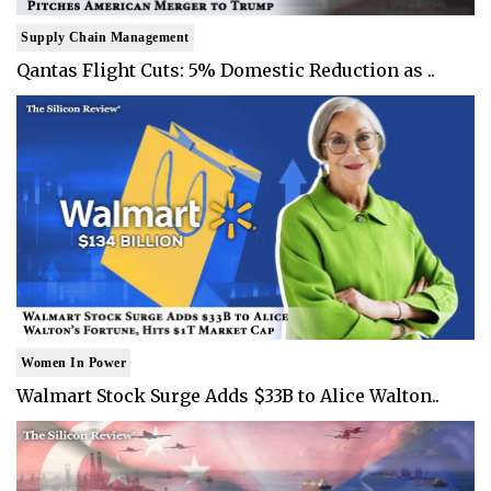
Supply Chain Management
Qantas Flight Cuts: 5% Domestic Reduction as ..
Women In Power
Walmart Stock Surge Adds $33B to Alice Walton..