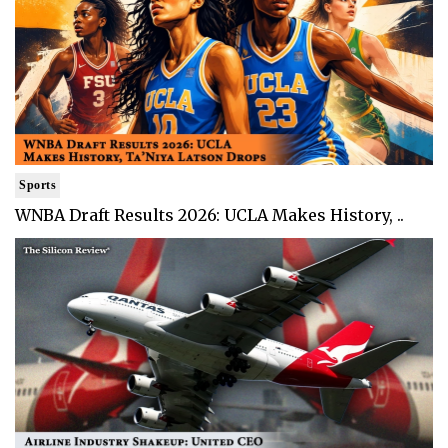
Sports
WNBA Draft Results 2026: UCLA Makes History, ..