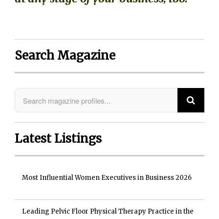
Search Magazine
Latest Listings
Most Influential Women Executives in Business 2026
Leading Pelvic Floor Physical Therapy Practice in the