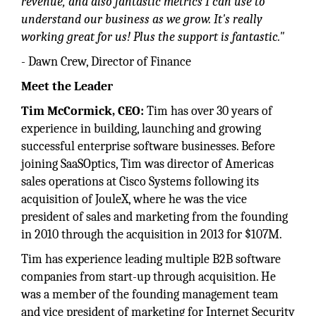
revenue, and also fantastic metrics I can use to
understand our business as we grow. It's really
working great for us! Plus the support is fantastic."
- Dawn Crew, Director of Finance
Meet the Leader
Tim McCormick, CEO:
Tim has over 30 years of
experience in building, launching and growing
successful enterprise software businesses. Before
joining SaaSOptics, Tim was director of Americas
sales operations at Cisco Systems following its
acquisition of JouleX, where he was the vice
president of sales and marketing from the founding
in 2010 through the acquisition in 2013 for $107M.
Tim has experience leading multiple B2B software
companies from start-up through acquisition. He
was a member of the founding management team
and vice president of marketing for Internet Security