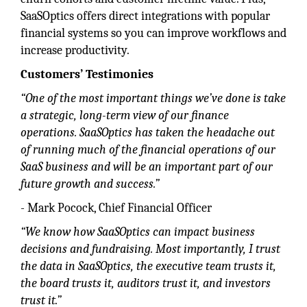
SaaSOptics offers direct integrations with popular
financial systems so you can improve workflows and
increase productivity.
Customers’ Testimonies
“One of the most important things we’ve done is take
a strategic, long-term view of our finance
operations. SaaSOptics has taken the headache out
of running much of the financial operations of our
SaaS business and will be an important part of our
future growth and success.”
- Mark Pocock, Chief Financial Officer
“We know how SaaSOptics can impact business
decisions and fundraising. Most importantly, I trust
the data in SaaSOptics, the executive team trusts it,
the board trusts it, auditors trust it, and investors
trust it.”