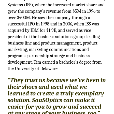
Systems (ISS), where he increased market share and
grew the company’s revenue from $5M in 1996 to
over $400M. He saw the company through a
successful IPO in 1998 and in 2006, when ISS was
acquired by IBM for $1.9B, and served as vice
president of the business solutions group, leading
business line and product management, product
marketing, marketing communications and
programs, partnership strategy and business
development. Tim earned a bachelor’s degree from
the University of Delaware.
“They trust us because we’ve been in
their shoes and used what we
learned to create a truly exemplary
solution. SaaSOptics can make it
easier for you to grow and succeed
at any stage of your business, too.”