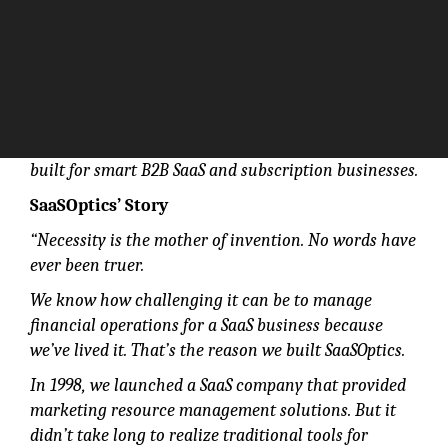
Grow freely with complete subscription management
built for smart B2B SaaS and subscription businesses.
SaaSOptics’ Story
“Necessity is the mother of invention. No words have
ever been truer.
We know how challenging it can be to manage
financial operations for a SaaS business because
we’ve lived it. That’s the reason we built SaaSOptics.
In 1998, we launched a SaaS company that provided
marketing resource management solutions. But it
didn’t take long to realize traditional tools for