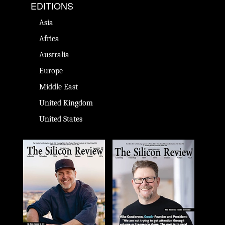
EDITIONS
Asia
Africa
Australia
Europe
Middle East
United Kingdom
United States