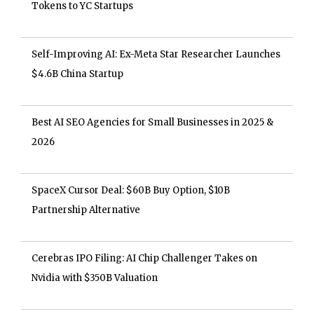
Tokens to YC Startups
Self-Improving AI: Ex-Meta Star Researcher Launches
$4.6B China Startup
Best AI SEO Agencies for Small Businesses in 2025 &
2026
SpaceX Cursor Deal: $60B Buy Option, $10B
Partnership Alternative
Cerebras IPO Filing: AI Chip Challenger Takes on
Nvidia with $350B Valuation