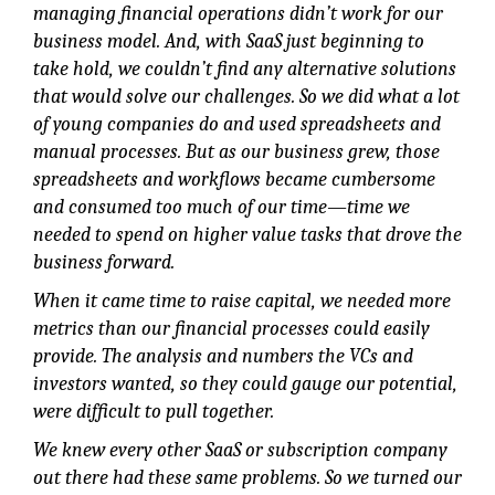
managing financial operations didn’t work for our
business model. And, with SaaS just beginning to
take hold, we couldn’t find any alternative solutions
that would solve our challenges. So we did what a lot
of young companies do and used spreadsheets and
manual processes. But as our business grew, those
spreadsheets and workflows became cumbersome
and consumed too much of our time—time we
needed to spend on higher value tasks that drove the
business forward.
When it came time to raise capital, we needed more
metrics than our financial processes could easily
provide. The analysis and numbers the VCs and
investors wanted, so they could gauge our potential,
were difficult to pull together.
We knew every other SaaS or subscription company
out there had these same problems. So we turned our