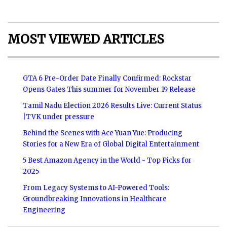
MOST VIEWED ARTICLES
GTA 6 Pre-Order Date Finally Confirmed: Rockstar
Opens Gates This summer for November 19 Release
Tamil Nadu Election 2026 Results Live: Current Status
|TVK under pressure
Behind the Scenes with Ace Yuan Yue: Producing
Stories for a New Era of Global Digital Entertainment
5 Best Amazon Agency in the World - Top Picks for
2025
From Legacy Systems to AI-Powered Tools:
Groundbreaking Innovations in Healthcare
Engineering