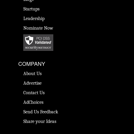
Startups
Leadership
Nominate Now
COMPANY
About Us
Advertise
Contact Us
AdChoices
Send Us Feedback
Share your Ideas