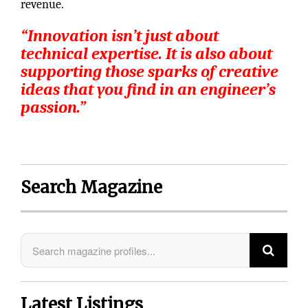
revenue.
“Innovation isn’t just about
technical expertise. It is also about
supporting those sparks of creative
ideas that you find in an engineer’s
passion.”
Search Magazine
Latest Listings