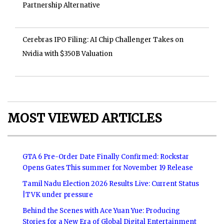
Partnership Alternative
Cerebras IPO Filing: AI Chip Challenger Takes on
Nvidia with $350B Valuation
MOST VIEWED ARTICLES
GTA 6 Pre-Order Date Finally Confirmed: Rockstar
Opens Gates This summer for November 19 Release
Tamil Nadu Election 2026 Results Live: Current Status
|TVK under pressure
Behind the Scenes with Ace Yuan Yue: Producing
Stories for a New Era of Global Digital Entertainment