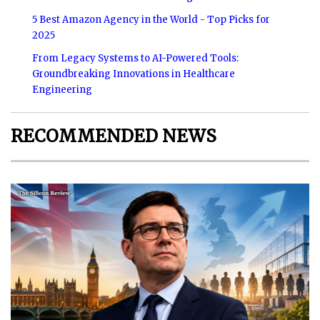
5 Best Amazon Agency in the World - Top Picks for
2025
From Legacy Systems to AI-Powered Tools:
Groundbreaking Innovations in Healthcare
Engineering
RECOMMENDED NEWS