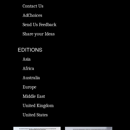
Contact Us
AdChoices
Send Us Feedback
Share your Ideas
EDITIONS
Asia
Africa
Australia
Europe
Middle East
United Kingdom
United States