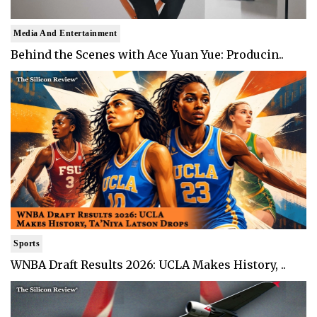
Media And Entertainment
Behind the Scenes with Ace Yuan Yue: Producin..
Sports
WNBA Draft Results 2026: UCLA Makes History, ..