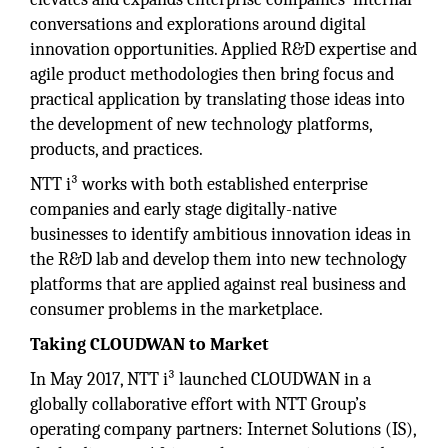
conversations and explorations around digital
innovation opportunities. Applied R&D expertise and
agile product methodologies then bring focus and
practical application by translating those ideas into
the development of new technology platforms,
products, and practices.
NTT i³ works with both established enterprise
companies and early stage digitally-native
businesses to identify ambitious innovation ideas in
the R&D lab and develop them into new technology
platforms that are applied against real business and
consumer problems in the marketplace.
Taking CLOUDWAN to Market
In May 2017, NTT i³ launched CLOUDWAN in a
globally collaborative effort with NTT Group’s
operating company partners: Internet Solutions (IS),