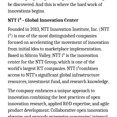
be discovered. And this is where the hard work of
innovations begins.
NTT i³ - Global Innovation Center
Founded in 2013, NTT Innovation Institute, Inc. (NTT
i³) is one of the most distinguished companies
focused on accelerating the movement of innovation
from initial idea to marketplace implementation.
Based in Silicon Valley, NTT i³ is the innovation
center for the NTT Group, which is one of the
world’s largest ICT companies. NTT i³combines
access to NTT’s significant global infrastructure
resources, investment fund, and research knowledge.
The company embraces a unique approach to
innovation combining the best practices of open
innovation research, applied R&D expertise, and agile
product development. Collaborative open innovation
elevates and expands enterprise companies’ internal