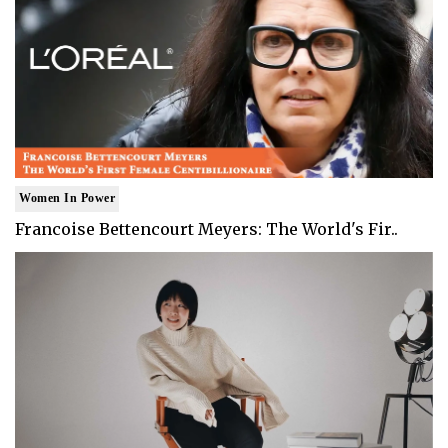
Women In Power
Francoise Bettencourt Meyers: The World's Fir..