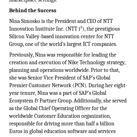
Behind the Success
Nina Simosko is the President and CEO of NTT
Innovation Institute Inc. (NTT i³), the prestigious
Silicon Valley-based innovation center for NTT
Group, one of the world’s largest ICT companies.
Previously, Nina was responsible for leading the
creation and execution of Nike Technology strategy,
planning and operations worldwide. Prior to that,
she was Senior Vice President of SAP’s Global
Premier Customer Network (PCN). During her eight-
year tenure, Nina was a part of SAP’s Global
Ecosystem & Partner Group. Additionally, she served
as the Global Chief Operating Officer for the
worldwide Customer Education organization,
responsible for driving more than half a billion
Euros in global education software and services