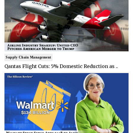
Supply Chain Management
Qantas Flight Cuts: 5% Domestic Reduction as ..