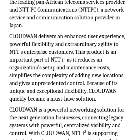
the leading pan-African telecoms services provider,
and NTT PC Communications (NTTPC), a network
service and communication solution provider in
Japan.
CLOUDWAN delivers an enhanced user experience,
powerful flexibility and extraordinary agility to
NTT’s enterprise customers. This product is an
important part of NTT i³ as it reduces an
organization’s setup and maintenance costs,
simplifies the complexity of adding new locations,
and gives unprecedented control. Because of its
unique and exceptional flexibility, CLOUDWAN
quickly became a must-have solution.
CLOUDWAN is a powerful networking solution for
the next generation businesses, connecting legacy
systems with powerful, centralized visibility and
control. With CLOUDWAN, NTT i³ is supporting