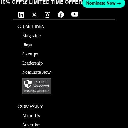
T 10% OFF
🏆 LIMITED TIME OFFER
Nominate Now →
Quick Links
Magazine
Blogs
Startups
Leadership
Nominate Now
COMPANY
About Us
Advertise