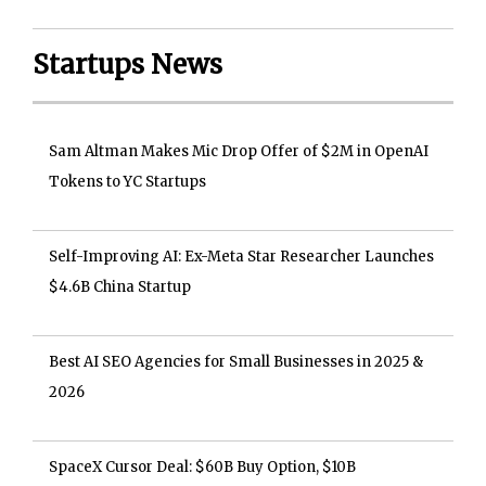
Startups News
Sam Altman Makes Mic Drop Offer of $2M in OpenAI
Tokens to YC Startups
Self-Improving AI: Ex-Meta Star Researcher Launches
$4.6B China Startup
Best AI SEO Agencies for Small Businesses in 2025 &
2026
SpaceX Cursor Deal: $60B Buy Option, $10B