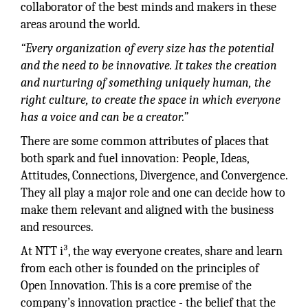
collaborator of the best minds and makers in these
areas around the world.
“Every organization of every size has the potential
and the need to be innovative. It takes the creation
and nurturing of something uniquely human, the
right culture, to create the space in which everyone
has a voice and can be a creator.”
There are some common attributes of places that
both spark and fuel innovation: People, Ideas,
Attitudes, Connections, Divergence, and Convergence.
They all play a major role and one can decide how to
make them relevant and aligned with the business
and resources.
At NTT i³, the way everyone creates, share and learn
from each other is founded on the principles of
Open Innovation. This is a core premise of the
company’s innovation practice - the belief that the