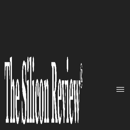
50 Leading Companies of the Year 2017
Taking Innovative Ideas Into
the Marketplace: NTT
Innovation Institute, Inc. (NTT
i³)
The Silicon Review