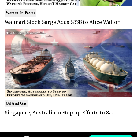
Women In Power
Walmart Stock Surge Adds $33B to Alice Walton..
Oil And Gas
Singapore, Australia to Step up Efforts to Sa..