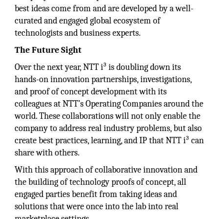
best ideas come from and are developed by a well-
curated and engaged global ecosystem of
technologists and business experts.
The Future Sight
Over the next year, NTT i³ is doubling down its
hands-on innovation partnerships, investigations,
and proof of concept development with its
colleagues at NTT’s Operating Companies around the
world. These collaborations will not only enable the
company to address real industry problems, but also
create best practices, learning, and IP that NTT i³ can
share with others.
With this approach of collaborative innovation and
the building of technology proofs of concept, all
engaged parties benefit from taking ideas and
solutions that were once into the lab into real
marketplace settings.