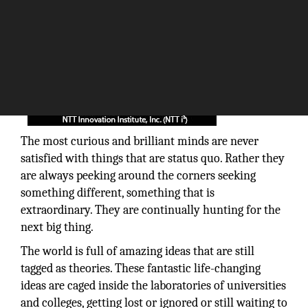
The most curious and brilliant minds are never
satisfied with things that are status quo. Rather they
are always peeking around the corners seeking
something different, something that is
extraordinary. They are continually hunting for the
next big thing.
The world is full of amazing ideas that are still
tagged as theories. These fantastic life-changing
ideas are caged inside the laboratories of universities
and colleges, getting lost or ignored or still waiting to