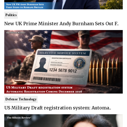
Politics
New UK Prime Minister Andy Burnham Sets Out F..
Defense Technology
US Military Draft registration system: Automa..