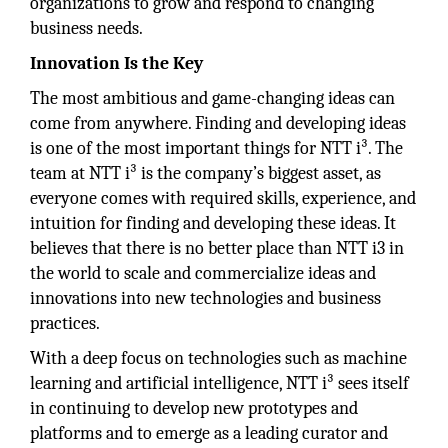
organizations to grow and respond to changing
business needs.
Innovation Is the Key
The most ambitious and game-changing ideas can
come from anywhere. Finding and developing ideas
is one of the most important things for NTT i³. The
team at NTT i³ is the company’s biggest asset, as
everyone comes with required skills, experience, and
intuition for finding and developing these ideas. It
believes that there is no better place than NTT i3 in
the world to scale and commercialize ideas and
innovations into new technologies and business
practices.
With a deep focus on technologies such as machine
learning and artificial intelligence, NTT i³ sees itself
in continuing to develop new prototypes and
platforms and to emerge as a leading curator and