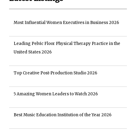
Most Influential Women Executives in Business 2026
Leading Pelvic Floor Physical Therapy Practice in the
United States 2026
Top Creative Post-Production Studio 2026
5 Amazing Women Leaders to Watch 2026
Best Music Education Institution of the Year 2026