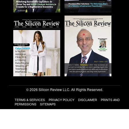
© 2026 Silicon Review LLC. All Rights Reserved.
TERMS & SERVICES
PRIVACY POLICY
DISCLAIMER
PRINTS AND
PERMISSIONS
SITEMAPS