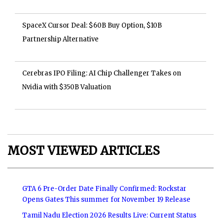
SpaceX Cursor Deal: $60B Buy Option, $10B
Partnership Alternative
Cerebras IPO Filing: AI Chip Challenger Takes on
Nvidia with $350B Valuation
MOST VIEWED ARTICLES
GTA 6 Pre-Order Date Finally Confirmed: Rockstar
Opens Gates This summer for November 19 Release
Tamil Nadu Election 2026 Results Live: Current Status