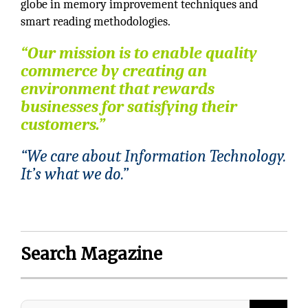
globe in memory improvement techniques and
smart reading methodologies.
“Our mission is to enable quality
commerce by creating an
environment that rewards
businesses for satisfying their
customers.”
“We care about Information Technology.
It’s what we do.”
Search Magazine