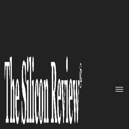
50 Fastest Growing Tech Companies
Taking pride in being an
Information Technology
service company: Supernova
InfotechnologiesInc
The Silicon Review