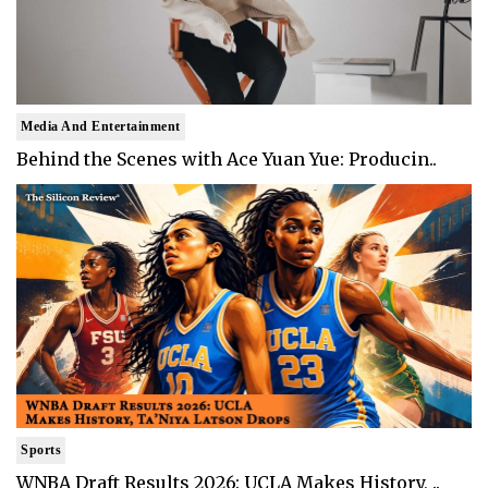
Media And Entertainment
Behind the Scenes with Ace Yuan Yue: Producin..
Sports
WNBA Draft Results 2026: UCLA Makes History, ..