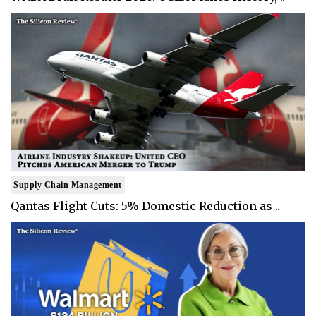
Supply Chain Management
Qantas Flight Cuts: 5% Domestic Reduction as ..