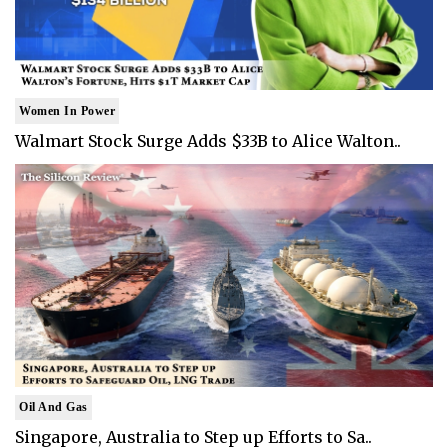
Women In Power
Walmart Stock Surge Adds $33B to Alice Walton..
Oil And Gas
Singapore, Australia to Step up Efforts to Sa..