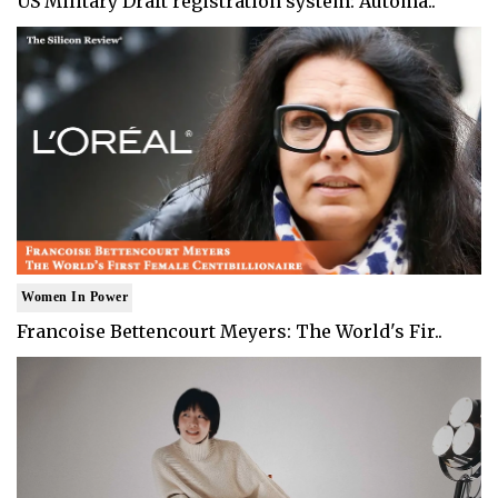
US Military Draft registration system: Automa..
Women In Power
Francoise Bettencourt Meyers: The World's Fir..