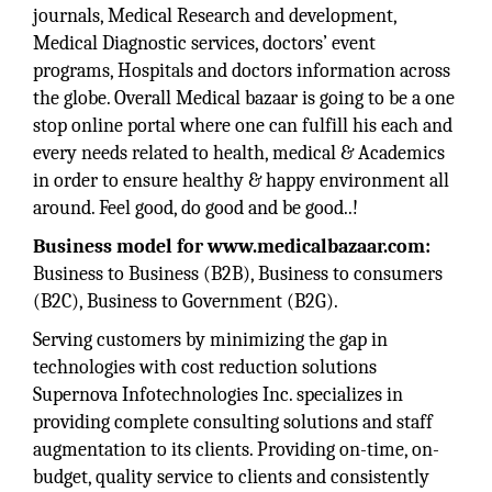
journals, Medical Research and development,
Medical Diagnostic services, doctors’ event
programs, Hospitals and doctors information across
the globe. Overall Medical bazaar is going to be a one
stop online portal where one can fulfill his each and
every needs related to health, medical & Academics
in order to ensure healthy & happy environment all
around. Feel good, do good and be good..!
Business model for www.medicalbazaar.com:
Business to Business (B2B), Business to consumers
(B2C), Business to Government (B2G).
Serving customers by minimizing the gap in
technologies with cost reduction solutions
Supernova Infotechnologies Inc. specializes in
providing complete consulting solutions and staff
augmentation to its clients. Providing on-time, on-
budget, quality service to clients and consistently