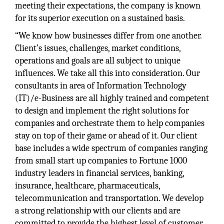
meeting their expectations, the company is known
for its superior execution on a sustained basis.
“We know how businesses differ from one another.
Client’s issues, challenges, market conditions,
operations and goals are all subject to unique
influences. We take all this into consideration. Our
consultants in area of Information Technology
(IT)/e-Business are all highly trained and competent
to design and implement the right solutions for
companies and orchestrate them to help companies
stay on top of their game or ahead of it. Our client
base includes a wide spectrum of companies ranging
from small start up companies to Fortune 1000
industry leaders in financial services, banking,
insurance, healthcare, pharmaceuticals,
telecommunication and transportation. We develop
a strong relationship with our clients and are
committed to provide the highest level of customer