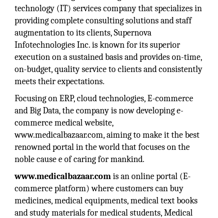
technology (IT) services company that specializes in
providing complete consulting solutions and staff
augmentation to its clients, Supernova
Infotechnologies Inc. is known for its superior
execution on a sustained basis and provides on-time,
on-budget, quality service to clients and consistently
meets their expectations.
Focusing on ERP, cloud technologies, E-commerce
and Big Data, the company is now developing e-
commerce medical website,
www.medicalbazaar.com, aiming to make it the best
renowned portal in the world that focuses on the
noble cause e of caring for mankind.
www.medicalbazaar.com
is an online portal (E-
commerce platform) where customers can buy
medicines, medical equipments, medical text books
and study materials for medical students, Medical