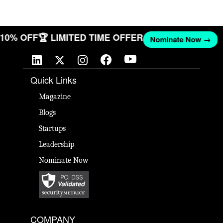
T 10% OFF
🏆 LIMITED TIME OFFER
Nominate Now →
Quick Links
Magazine
Blogs
Startups
Leadership
Nominate Now
COMPANY