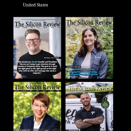
United States