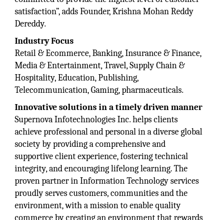
satisfaction”, adds Founder, Krishna Mohan Reddy
Dereddy.
Industry Focus
Retail & Ecommerce, Banking, Insurance & Finance,
Media & Entertainment, Travel, Supply Chain &
Hospitality, Education, Publishing,
Telecommunication, Gaming, pharmaceuticals.
Innovative solutions in a timely driven manner
Supernova Infotechnologies Inc. helps clients
achieve professional and personal in a diverse global
society by providing a comprehensive and
supportive client experience, fostering technical
integrity, and encouraging lifelong learning. The
proven partner in Information Technology services
proudly serves customers, communities and the
environment, with a mission to enable quality
commerce by creating an environment that rewards