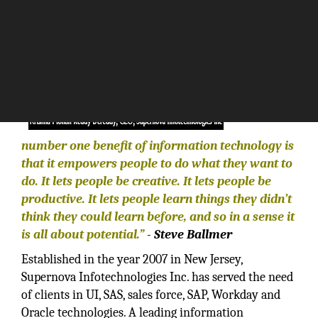
“The
number one benefit of information technology is
that it empowers people to do what they want to
do. It lets people be creative. It lets people be
productive. It lets people learn things they didn’t
think they could learn before, and so in a sense it
is all about potential.”
-
Steve Ballmer
Established in the year 2007 in New Jersey,
Supernova Infotechnologies Inc. has served the need
of clients in UI, SAS, sales force, SAP, Workday and
Oracle technologies. A leading information