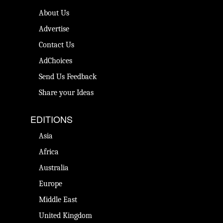
About Us
Advertise
Contact Us
AdChoices
Send Us Feedback
Share your Ideas
EDITIONS
Asia
Africa
Australia
Europe
Middle East
United Kingdom