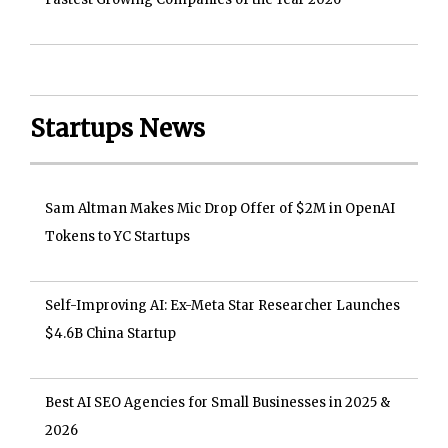
Startups News
Sam Altman Makes Mic Drop Offer of $2M in OpenAI
Tokens to YC Startups
Self-Improving AI: Ex-Meta Star Researcher Launches
$4.6B China Startup
Best AI SEO Agencies for Small Businesses in 2025 &
2026