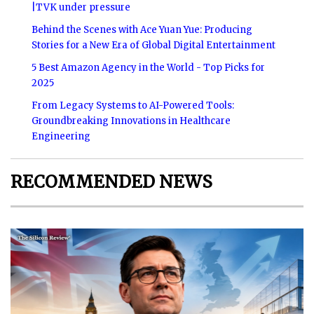
|TVK under pressure
Behind the Scenes with Ace Yuan Yue: Producing
Stories for a New Era of Global Digital Entertainment
5 Best Amazon Agency in the World - Top Picks for
2025
From Legacy Systems to AI-Powered Tools:
Groundbreaking Innovations in Healthcare
Engineering
RECOMMENDED NEWS