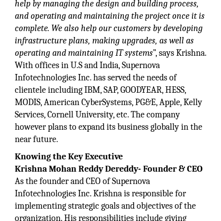
help by managing the design and building process,
and operating and maintaining the project once it is
complete. We also help our customers by developing
infrastructure plans, making upgrades, as well as
operating and maintaining IT systems
”, says Krishna.
With offices in U.S and India, Supernova
Infotechnologies Inc. has served the needs of
clientele including IBM, SAP, GOODYEAR, HESS,
MODIS, American CyberSystems, PG&E, Apple, Kelly
Services, Cornell University, etc. The company
however plans to expand its business globally in the
near future.
Knowing the Key Executive
Krishna Mohan Reddy Dereddy- Founder & CEO
As the founder and CEO of Supernova
Infotechnologies Inc. Krishna is responsible for
implementing strategic goals and objectives of the
organization. His responsibilities include giving