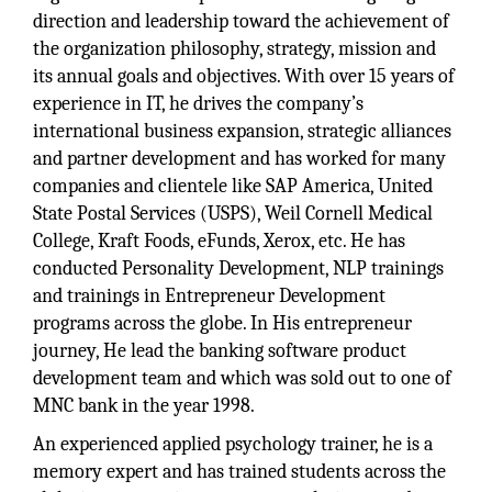
direction and leadership toward the achievement of
the organization philosophy, strategy, mission and
its annual goals and objectives. With over 15 years of
experience in IT, he drives the company’s
international business expansion, strategic alliances
and partner development and has worked for many
companies and clientele like SAP America, United
State Postal Services (USPS), Weil Cornell Medical
College, Kraft Foods, eFunds, Xerox, etc. He has
conducted Personality Development, NLP trainings
and trainings in Entrepreneur Development
programs across the globe. In His entrepreneur
journey, He lead the banking software product
development team and which was sold out to one of
MNC bank in the year 1998.
An experienced applied psychology trainer, he is a
memory expert and has trained students across the