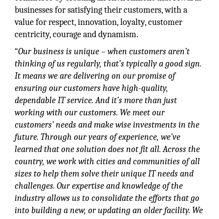
businesses for satisfying their customers, with a
value for respect, innovation, loyalty, customer
centricity, courage and dynamism.
“
Our business is unique – when customers aren’t
thinking of us regularly, that’s typically a good sign.
It means we are delivering on our promise of
ensuring our customers have high-quality,
dependable IT service. And it’s more than just
working with our customers. We meet our
customers’ needs and make wise investments in the
future. Through our years of experience, we’ve
learned that one solution does not fit all. Across the
country, we work with cities and communities of all
sizes to help them solve their unique IT needs and
challenges. Our expertise and knowledge of the
industry allows us to consolidate the efforts that go
into building a new, or updating an older facility. We