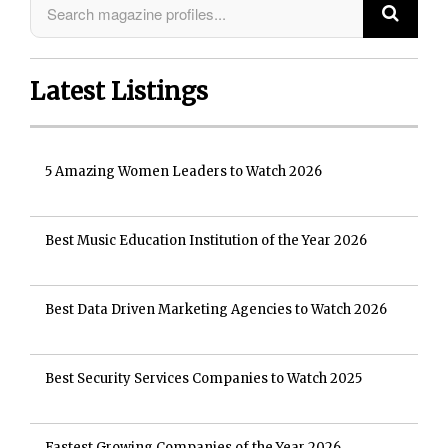
Latest Listings
5 Amazing Women Leaders to Watch 2026
Best Music Education Institution of the Year 2026
Best Data Driven Marketing Agencies to Watch 2026
Best Security Services Companies to Watch 2025
Fastest Growing Companies of the Year 2026