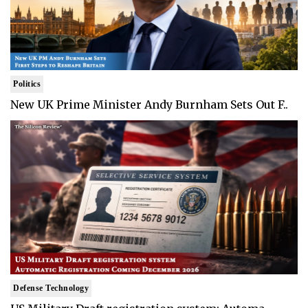
Politics
New UK Prime Minister Andy Burnham Sets Out F..
Defense Technology