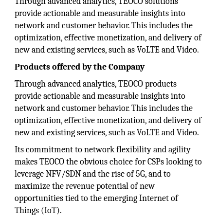
Through advanced analytics, TEOCO solutions
provide actionable and measurable insights into
network and customer behavior. This includes the
optimization, effective monetization, and delivery of
new and existing services, such as VoLTE and Video.
Products offered by the Company
Through advanced analytics, TEOCO products
provide actionable and measurable insights into
network and customer behavior. This includes the
optimization, effective monetization, and delivery of
new and existing services, such as VoLTE and Video.
Its commitment to network flexibility and agility
makes TEOCO the obvious choice for CSPs looking to
leverage NFV/SDN and the rise of 5G, and to
maximize the revenue potential of new
opportunities tied to the emerging Internet of
Things (IoT).