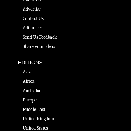
Advertise
Contact Us
AdChoices
Send Us Feedback
Share your Ideas
EDITIONS
Asia
Africa
Australia
Europe
Middle East
United Kingdom
United States