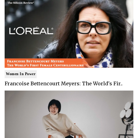
Women In Power
Francoise Bettencourt Meyers: The World's Fir..