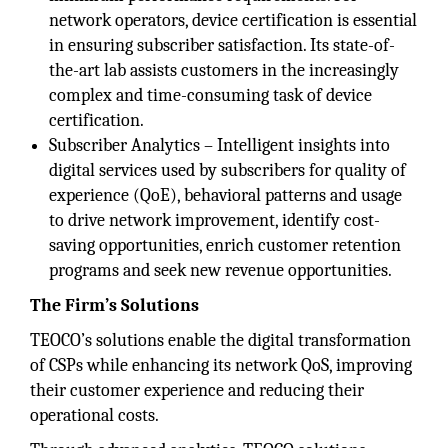
network operators, device certification is essential
in ensuring subscriber satisfaction. Its state-of-
the-art lab assists customers in the increasingly
complex and time-consuming task of device
certification.
Subscriber Analytics – Intelligent insights into
digital services used by subscribers for quality of
experience (QoE), behavioral patterns and usage
to drive network improvement, identify cost-
saving opportunities, enrich customer retention
programs and seek new revenue opportunities.
The Firm’s Solutions
TEOCO’s solutions enable the digital transformation
of CSPs while enhancing its network QoS, improving
their customer experience and reducing their
operational costs.