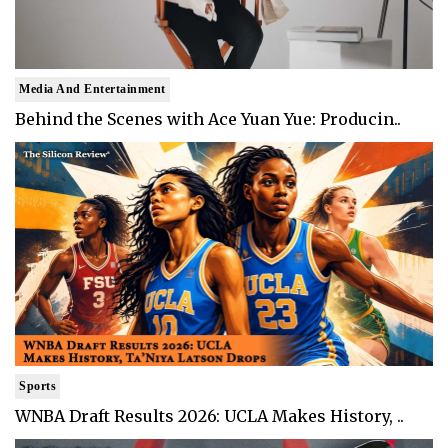
Media And Entertainment
Behind the Scenes with Ace Yuan Yue: Producin..
Sports
WNBA Draft Results 2026: UCLA Makes History, ..