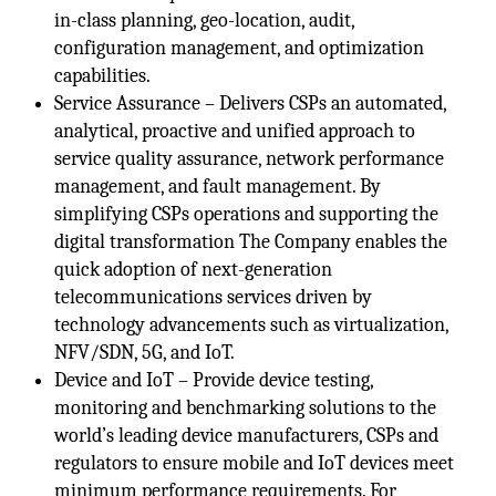
in-class planning, geo-location, audit,
configuration management, and optimization
capabilities.
Service Assurance – Delivers CSPs an automated,
analytical, proactive and unified approach to
service quality assurance, network performance
management, and fault management. By
simplifying CSPs operations and supporting the
digital transformation The Company enables the
quick adoption of next-generation
telecommunications services driven by
technology advancements such as virtualization,
NFV/SDN, 5G, and IoT.
Device and IoT – Provide device testing,
monitoring and benchmarking solutions to the
world’s leading device manufacturers, CSPs and
regulators to ensure mobile and IoT devices meet
minimum performance requirements. For