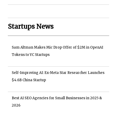
Startups News
Sam Altman Makes Mic Drop Offer of $2M in OpenAI
Tokens to YC Startups
Self-Improving AI: Ex-Meta Star Researcher Launches
$4.6B China Startup
Best AI SEO Agencies for Small Businesses in 2025 &
2026