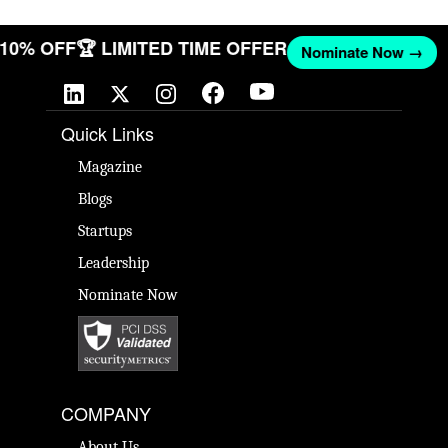
T 10% OFF
🏆 LIMITED TIME OFFER
Nominate Now →
Quick Links
Magazine
Blogs
Startups
Leadership
Nominate Now
COMPANY
About Us