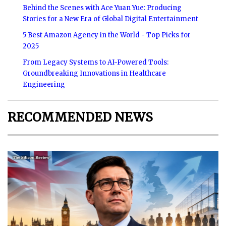
Behind the Scenes with Ace Yuan Yue: Producing
Stories for a New Era of Global Digital Entertainment
5 Best Amazon Agency in the World - Top Picks for
2025
From Legacy Systems to AI-Powered Tools:
Groundbreaking Innovations in Healthcare
Engineering
RECOMMENDED NEWS