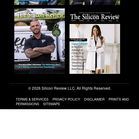
© 2026 Silicon Review LLC. All Rights Reserved.
TERMS & SERVICES
PRIVACY POLICY
DISCLAIMER
PRINTS AND
PERMISSIONS
SITEMAPS