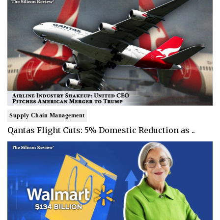
Supply Chain Management
Qantas Flight Cuts: 5% Domestic Reduction as ..