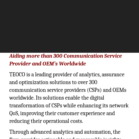
Aiding more than 300 Communication Service
Provider and OEM’s Worldwide
TEOCO is a leading provider of analytics, assurance
and optimization solutions to over 300
communication service providers (CSPs) and OEMs
worldwide. Its solutions enable the digital
transformation of CSPs while enhancing its network
QoS, improving their customer experience and
reducing their operational costs.
Through advanced analytics and automation, the