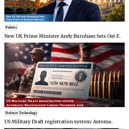
Politics
New UK Prime Minister Andy Burnham Sets Out F..
Defense Technology
US Military Draft registration system: Automa..