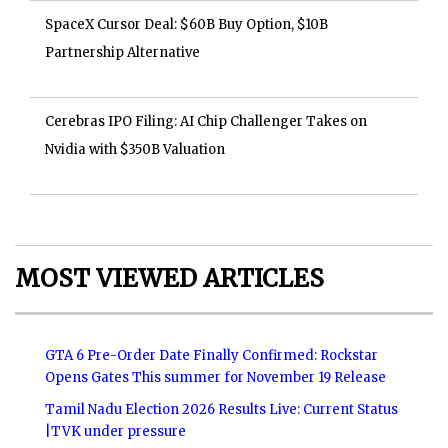
SpaceX Cursor Deal: $60B Buy Option, $10B
Partnership Alternative
Cerebras IPO Filing: AI Chip Challenger Takes on
Nvidia with $350B Valuation
MOST VIEWED ARTICLES
GTA 6 Pre-Order Date Finally Confirmed: Rockstar
Opens Gates This summer for November 19 Release
Tamil Nadu Election 2026 Results Live: Current Status
|TVK under pressure