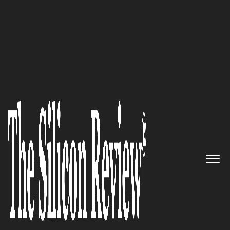
30 Most Reputable Companies of the Year 2019
The Leading Provider of
Analytics, Assurance and
Optimization Solution: TEOCO
The Silicon Review