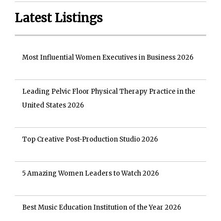
Latest Listings
Most Influential Women Executives in Business 2026
Leading Pelvic Floor Physical Therapy Practice in the
United States 2026
Top Creative Post-Production Studio 2026
5 Amazing Women Leaders to Watch 2026
Best Music Education Institution of the Year 2026