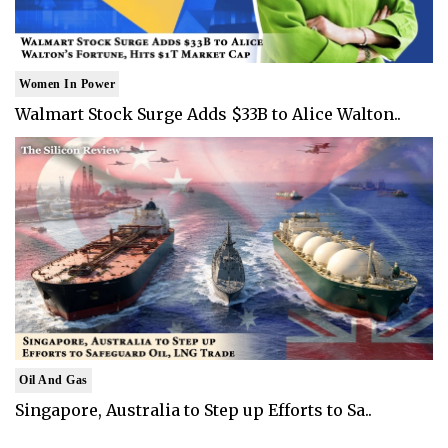
Women In Power
Walmart Stock Surge Adds $33B to Alice Walton..
Oil And Gas
Singapore, Australia to Step up Efforts to Sa..