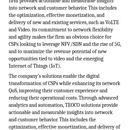
firm provides actionable and measurable insights
into network and customer behavior. This includes
the optimization, effective monetization, and
delivery of new and existing services, such as VoLTE
and Video. its commitment to network flexibility
and agility makes the firm an obvious choice for
CSPs looking to leverage NFV/SDN and the rise of 5G,
and to maximize the revenue potential of new
opportunities tied to video and the emerging
Internet of Things (IoT).
The company’s solutions enable the digital
transformation of CSPs while enhancing its network
QoS, improving their customer experience and
reducing their operational costs. Through advanced
analytics and automation, TEOCO solutions provide
actionable and measurable insights into network
and customer behavior. This includes the
optimization, effective monetization, and delivery of