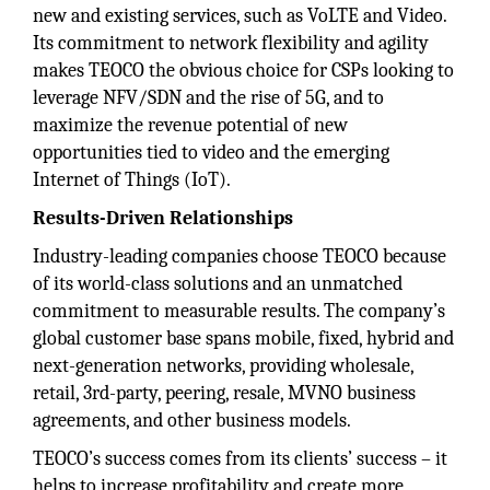
new and existing services, such as VoLTE and Video.
Its commitment to network flexibility and agility
makes TEOCO the obvious choice for CSPs looking to
leverage NFV/SDN and the rise of 5G, and to
maximize the revenue potential of new
opportunities tied to video and the emerging
Internet of Things (IoT).
Results-Driven Relationships
Industry-leading companies choose TEOCO because
of its world-class solutions and an unmatched
commitment to measurable results. The company’s
global customer base spans mobile, fixed, hybrid and
next-generation networks, providing wholesale,
retail, 3rd-party, peering, resale, MVNO business
agreements, and other business models.
TEOCO’s success comes from its clients’ success – it
helps to increase profitability and create more