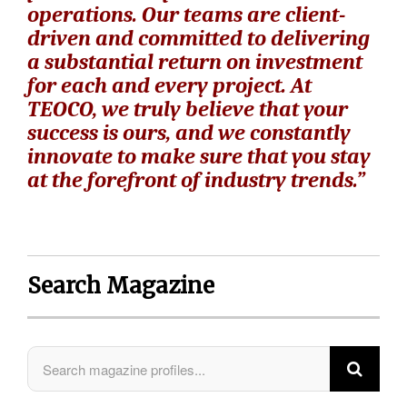
operations. Our teams are client-
driven and committed to delivering
a substantial return on investment
for each and every project. At
TEOCO, we truly believe that your
success is ours, and we constantly
innovate to make sure that you stay
at the forefront of industry trends.”
Search Magazine