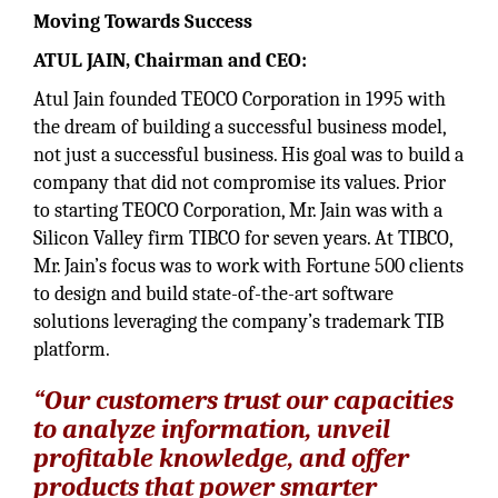
Moving Towards Success
ATUL JAIN, Chairman and CEO:
Atul Jain founded TEOCO Corporation in 1995 with
the dream of building a successful business model,
not just a successful business. His goal was to build a
company that did not compromise its values. Prior
to starting TEOCO Corporation, Mr. Jain was with a
Silicon Valley firm TIBCO for seven years. At TIBCO,
Mr. Jain’s focus was to work with Fortune 500 clients
to design and build state-of-the-art software
solutions leveraging the company’s trademark TIB
platform.
“Our customers trust our capacities
to analyze information, unveil
profitable knowledge, and offer
products that power smarter