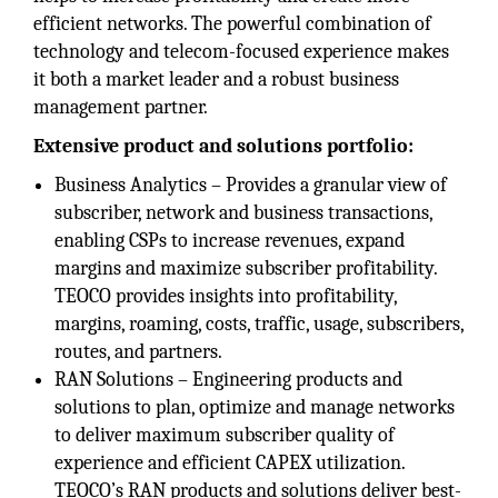
efficient networks. The powerful combination of
technology and telecom-focused experience makes
it both a market leader and a robust business
management partner.
Extensive product and solutions portfolio:
Business Analytics – Provides a granular view of
subscriber, network and business transactions,
enabling CSPs to increase revenues, expand
margins and maximize subscriber profitability.
TEOCO provides insights into profitability,
margins, roaming, costs, traffic, usage, subscribers,
routes, and partners.
RAN Solutions – Engineering products and
solutions to plan, optimize and manage networks
to deliver maximum subscriber quality of
experience and efficient CAPEX utilization.
TEOCO’s RAN products and solutions deliver best-