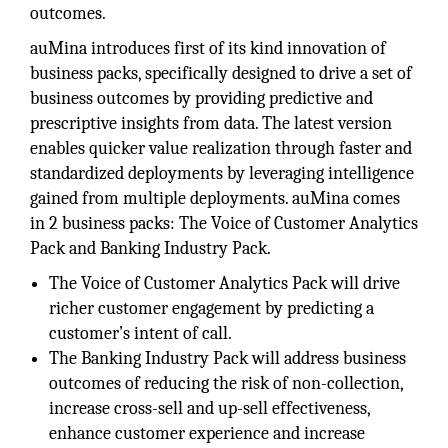
outcomes.
auMina introduces first of its kind innovation of
business packs, specifically designed to drive a set of
business outcomes by providing predictive and
prescriptive insights from data. The latest version
enables quicker value realization through faster and
standardized deployments by leveraging intelligence
gained from multiple deployments. auMina comes
in 2 business packs: The Voice of Customer Analytics
Pack and Banking Industry Pack.
The Voice of Customer Analytics Pack will drive
richer customer engagement by predicting a
customer’s intent of call.
The Banking Industry Pack will address business
outcomes of reducing the risk of non-collection,
increase cross-sell and up-sell effectiveness,
enhance customer experience and increase