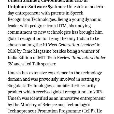
Umesh Sachdev, Co-founder, and CEO of
Uniphore Software Systems
: Umesh is a modern-
day entrepreneur with patents in Speech
Recognition Technologies. Being a young dynamic
leader with pedigree from IITM, his undying
commitment to new technologies has brought him
global recognition for being the only Indian to be
chosen among the 10
‘Next Generation Leaders’
in
2016 by Time Magazine besides being a winner of
India Edition of MIT Tech Review
‘Innovators Under
35’
and a Ted Talk speaker.
Umesh has extensive experience in the technology
domain and was previously involved in setting up
Singularis Technologies, a mobile theft security
product which received global recognition. In 2009,
Umesh was identified as an innovative entrepreneur
by the Ministry of Science and Technology’s
Technopreneur Promotion Programme (TePP). He