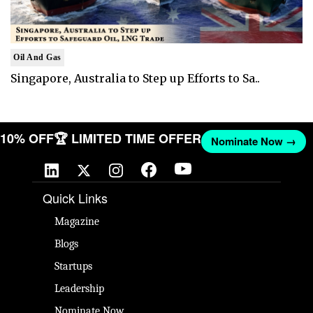
Oil And Gas
Singapore, Australia to Step up Efforts to Sa..
T 10% OFF
🏆 LIMITED TIME OFFER
Nominate Now →
Quick Links
Magazine
Blogs
Startups
Leadership
Nominate Now