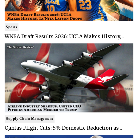
Sports
WNBA Draft Results 2026: UCLA Makes History, ..
Supply Chain Management
Qantas Flight Cuts: 5% Domestic Reduction as ..