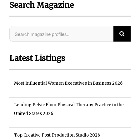
Search Magazine
Latest Listings
Most Influential Women Executives in Business 2026
Leading Pelvic Floor Physical Therapy Practice in the
United States 2026
Top Creative Post-Production Studio 2026