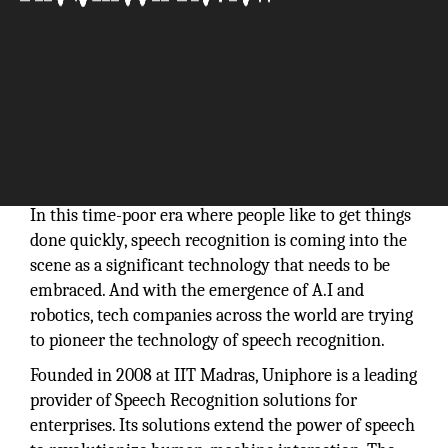
In this time-poor era where people like to get things
done quickly, speech recognition is coming into the
scene as a significant technology that needs to be
embraced. And with the emergence of A.I and
robotics, tech companies across the world are trying
to pioneer the technology of speech recognition.
Founded in 2008 at IIT Madras, Uniphore is a leading
provider of Speech Recognition solutions for
enterprises. Its solutions extend the power of speech