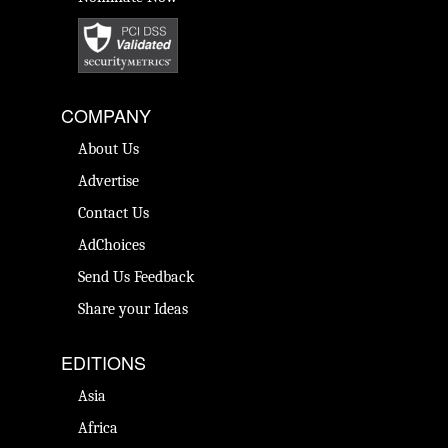
COMPANY
About Us
Advertise
Contact Us
AdChoices
Send Us Feedback
Share your Ideas
EDITIONS
Asia
Africa