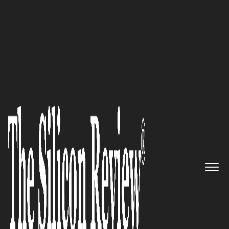
10 Fastest Growing SAAS Solution Providers 2018
Unleashing the Power of
Natural Speech to Create Highly
Sophisticated Service Delivery
Platforms: Uniphore
The Silicon Review