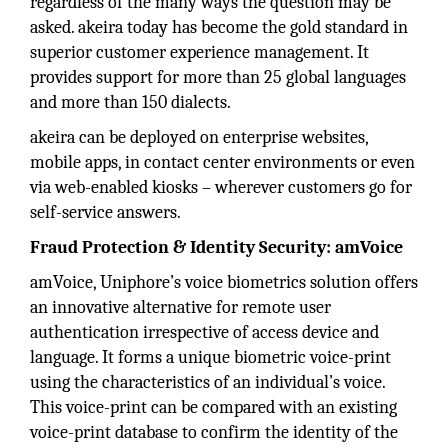
regardless of the many ways the question may be
asked. akeira today has become the gold standard in
superior customer experience management. It
provides support for more than 25 global languages
and more than 150 dialects.
akeira can be deployed on enterprise websites,
mobile apps, in contact center environments or even
via web-enabled kiosks – wherever customers go for
self-service answers.
Fraud Protection & Identity Security: amVoice
amVoice, Uniphore’s voice biometrics solution offers
an innovative alternative for remote user
authentication irrespective of access device and
language. It forms a unique biometric voice-print
using the characteristics of an individual’s voice.
This voice-print can be compared with an existing
voice-print database to confirm the identity of the