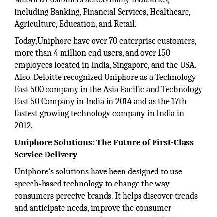
including Banking, Financial Services, Healthcare,
Agriculture, Education, and Retail.
Today,Uniphore have over 70 enterprise customers,
more than 4 million end users, and over 150
employees located in India, Singapore, and the USA.
Also, Deloitte recognized Uniphore as a Technology
Fast 500 company in the Asia Pacific and Technology
Fast 50 Company in India in 2014 and as the 17th
fastest growing technology company in India in
2012.
Uniphore Solutions: The Future of First-Class
Service Delivery
Uniphore’s solutions have been designed to use
speech-based technology to change the way
consumers perceive brands. It helps discover trends
and anticipate needs, improve the consumer