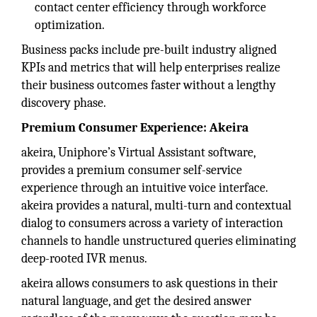
contact center efficiency through workforce
optimization.
Business packs include pre-built industry aligned
KPIs and metrics that will help enterprises realize
their business outcomes faster without a lengthy
discovery phase.
Premium Consumer Experience: Akeira
akeira, Uniphore’s Virtual Assistant software,
provides a premium consumer self-service
experience through an intuitive voice interface.
akeira provides a natural, multi-turn and contextual
dialog to consumers across a variety of interaction
channels to handle unstructured queries eliminating
deep-rooted IVR menus.
akeira allows consumers to ask questions in their
natural language, and get the desired answer