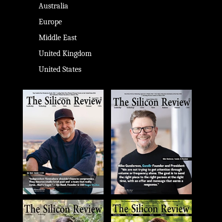
Australia
Europe
Middle East
United Kingdom
United States