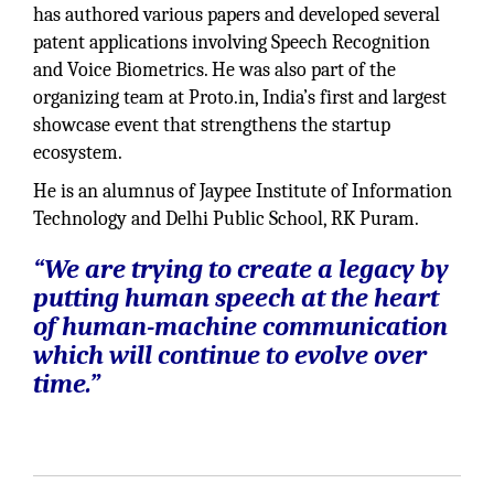
has authored various papers and developed several
patent applications involving Speech Recognition
and Voice Biometrics. He was also part of the
organizing team at Proto.in, India’s first and largest
showcase event that strengthens the startup
ecosystem.
He is an alumnus of Jaypee Institute of Information
Technology and Delhi Public School, RK Puram.
“We are trying to create a legacy by
putting human speech at the heart
of human-machine communication
which will continue to evolve over
time.”