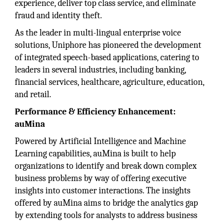
experience, deliver top class service, and eliminate
fraud and identity theft.
As the leader in multi-lingual enterprise voice
solutions, Uniphore has pioneered the development
of integrated speech-based applications, catering to
leaders in several industries, including banking,
financial services, healthcare, agriculture, education,
and retail.
Performance & Efficiency Enhancement:
auMina
Powered by Artificial Intelligence and Machine
Learning capabilities, auMina is built to help
organizations to identify and break down complex
business problems by way of offering executive
insights into customer interactions. The insights
offered by auMina aims to bridge the analytics gap
by extending tools for analysts to address business