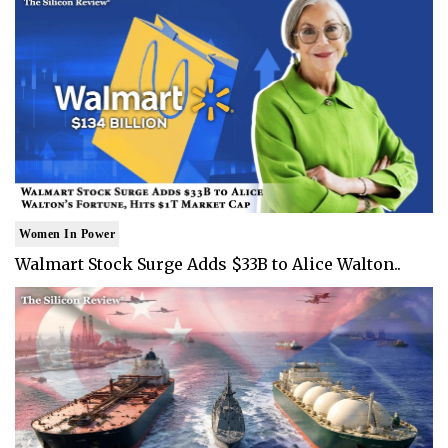
Women In Power
Walmart Stock Surge Adds $33B to Alice Walton..