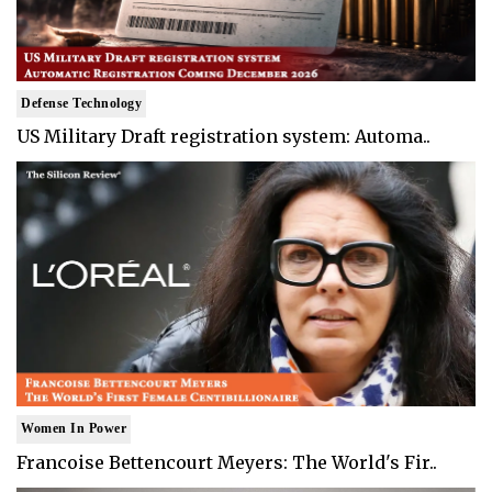
Defense Technology
US Military Draft registration system: Automa..
Women In Power
Francoise Bettencourt Meyers: The World's Fir..