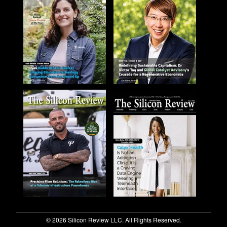
© 2026 Silicon Review LLC. All Rights Reserved.