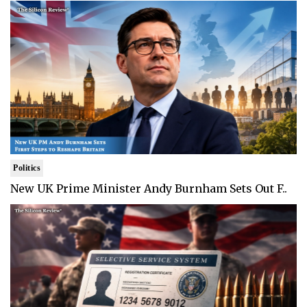
Politics
New UK Prime Minister Andy Burnham Sets Out F..