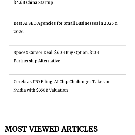
$4.6B China Startup
Best AI SEO Agencies for Small Businesses in 2025 &
2026
SpaceX Cursor Deal: $60B Buy Option, $10B
Partnership Alternative
Cerebras IPO Filing: AI Chip Challenger Takes on
Nvidia with $350B Valuation
MOST VIEWED ARTICLES