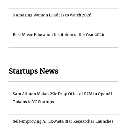
5 Amazing Women Leaders to Watch 2026
Best Music Education Institution of the Year 2026
Startups News
Sam Altman Makes Mic Drop Offer of $2M in OpenAI
Tokens to YC Startups
Self-Improving AI: Ex-Meta Star Researcher Launches