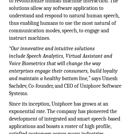
to revolutionize human-machine interaction. The
solutions allow any software application to
understand and respond to natural human speech,
thus enabling humans to use the most natural of
communication modes, speech, to engage and
instruct machines.
“Our innovative and intuitive solutions
include Speech Analytics, Virtual Assistant and
Voice Biometrics that will change the way
enterprises engage their consumers, build loyalty
and maintain a healthy bottom line,”
says Umesh
Sachdev, Co-founder, and CEO of Uniphore Software
Systems.
Since its inception, Uniphore has grown at an
exponential rate. The company has pioneered the
development of integrated and smart speech-based
applications and boasts a roster of high profile,
satisfied customers across many industries,