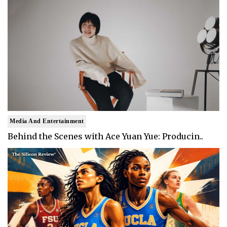
Media And Entertainment
Behind the Scenes with Ace Yuan Yue: Producin..