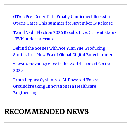
GTA 6 Pre-Order Date Finally Confirmed: Rockstar
Opens Gates This summer for November 19 Release
Tamil Nadu Election 2026 Results Live: Current Status
|TVK under pressure
Behind the Scenes with Ace Yuan Yue: Producing
Stories for a New Era of Global Digital Entertainment
5 Best Amazon Agency in the World - Top Picks for
2025
From Legacy Systems to AI-Powered Tools:
Groundbreaking Innovations in Healthcare
Engineering
RECOMMENDED NEWS