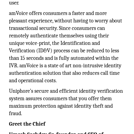
user.
amVoice offers consumers a faster and more
pleasant experience, without having to worry about
transactional security. Since consumers can
remotely authenticate themselves using their
unique voice-print, the Identification and
Verification (ID&V) process can be reduced to less
than 15 seconds and is fully automated within the
IVR. amVoice is a state of art non-intrusive identity
authentication solution that also reduces call time
and operational costs.
Uniphore’s secure and efficient identity verification
system assures consumers that you offer them
maximum protection against identity theft and
fraud.
Greet the Chief