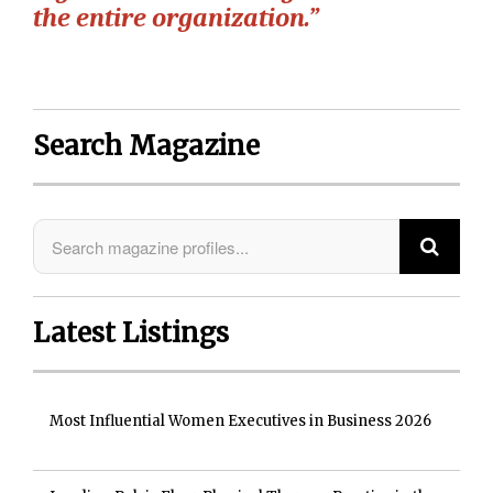
the entire organization.”
Search Magazine
Latest Listings
Most Influential Women Executives in Business 2026