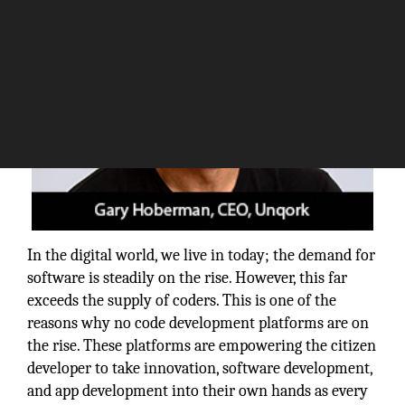
In the digital world, we live in today; the demand for
software is steadily on the rise. However, this far
exceeds the supply of coders. This is one of the
reasons why no code development platforms are on
the rise. These platforms are empowering the citizen
developer to take innovation, software development,
and app development into their own hands as every