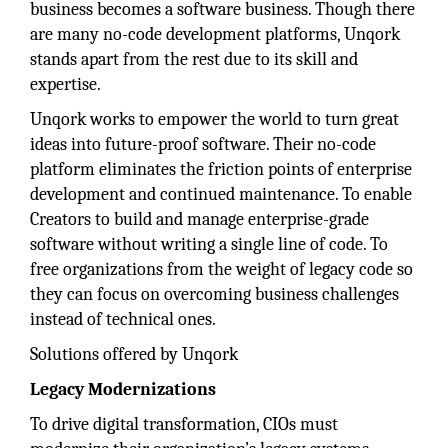
business becomes a software business. Though there
are many no-code development platforms, Unqork
stands apart from the rest due to its skill and
expertise.
Unqork works to empower the world to turn great
ideas into future-proof software. Their no-code
platform eliminates the friction points of enterprise
development and continued maintenance. To enable
Creators to build and manage enterprise-grade
software without writing a single line of code. To
free organizations from the weight of legacy code so
they can focus on overcoming business challenges
instead of technical ones.
Solutions offered by Unqork
Legacy Modernizations
To drive digital transformation, CIOs must