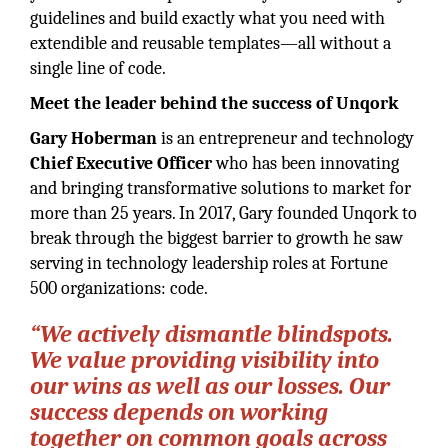
guidelines and build exactly what you need with
extendible and reusable templates—all without a
single line of code.
Meet the leader behind the success of Unqork
Gary Hoberman
is an entrepreneur and technology
Chief Executive
Officer
who has been innovating
and bringing transformative solutions to market for
more than 25 years. In 2017, Gary founded Unqork to
break through the biggest barrier to growth he saw
serving in technology leadership roles at Fortune
500 organizations: code.
“We actively dismantle blindspots.
We value providing visibility into
our wins as well as our losses. Our
success depends on working
together on common goals across