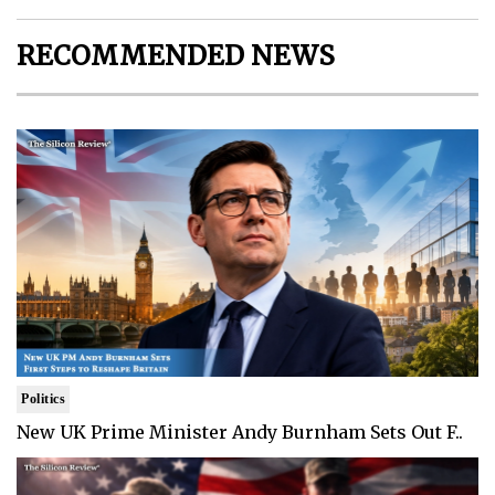
RECOMMENDED NEWS
Politics
New UK Prime Minister Andy Burnham Sets Out F..