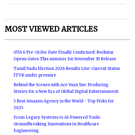
MOST VIEWED ARTICLES
GTA 6 Pre-Order Date Finally Confirmed: Rockstar
Opens Gates This summer for November 19 Release
Tamil Nadu Election 2026 Results Live: Current Status
|TVK under pressure
Behind the Scenes with Ace Yuan Yue: Producing
Stories for a New Era of Global Digital Entertainment
5 Best Amazon Agency in the World - Top Picks for
2025
From Legacy Systems to AI-Powered Tools:
Groundbreaking Innovations in Healthcare
Engineering