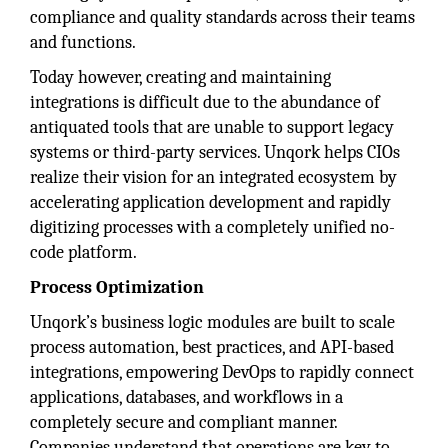
compliance and quality standards across their teams
and functions.
Today however, creating and maintaining
integrations is difficult due to the abundance of
antiquated tools that are unable to support legacy
systems or third-party services. Unqork helps CIOs
realize their vision for an integrated ecosystem by
accelerating application development and rapidly
digitizing processes with a completely unified no-
code platform.
Process Optimization
Unqork’s business logic modules are built to scale
process automation, best practices, and API-based
integrations, empowering DevOps to rapidly connect
applications, databases, and workflows in a
completely secure and compliant manner.
Companies understand that operations are key to