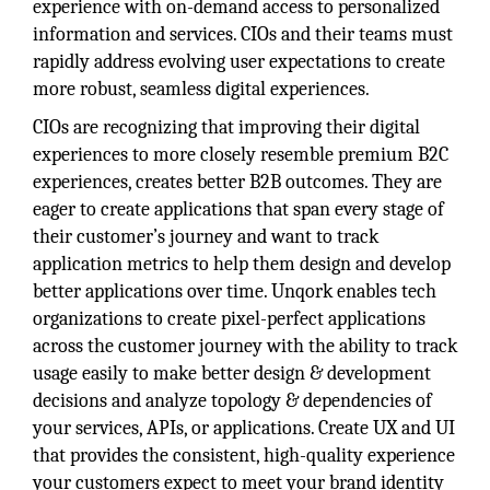
experience with on-demand access to personalized
information and services. CIOs and their teams must
rapidly address evolving user expectations to create
more robust, seamless digital experiences.
CIOs are recognizing that improving their digital
experiences to more closely resemble premium B2C
experiences, creates better B2B outcomes. They are
eager to create applications that span every stage of
their customer’s journey and want to track
application metrics to help them design and develop
better applications over time. Unqork enables tech
organizations to create pixel-perfect applications
across the customer journey with the ability to track
usage easily to make better design & development
decisions and analyze topology & dependencies of
your services, APIs, or applications. Create UX and UI
that provides the consistent, high-quality experience
your customers expect to meet your brand identity