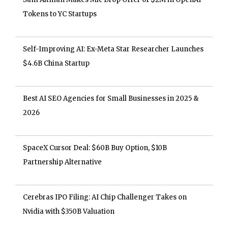
Tokens to YC Startups
Self-Improving AI: Ex-Meta Star Researcher Launches
$4.6B China Startup
Best AI SEO Agencies for Small Businesses in 2025 &
2026
SpaceX Cursor Deal: $60B Buy Option, $10B
Partnership Alternative
Cerebras IPO Filing: AI Chip Challenger Takes on
Nvidia with $350B Valuation