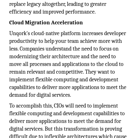
replace legacy altogether, leading to greater
efficiency and improved performance.
Cloud Migration Acceleration
Unqork's cloud-native platform increases developer
productivity to help your team achieve more with
less. Companies understand the need to focus on
modernizing their architecture and the need to
move all processes and applications to the cloud to
remain relevant and competitive. They want to
implement flexible computing and development
capabilities to deliver more applications to meet the
demand for digital services.
To accomplish this, CIOs will need to implement
flexible computing and development capabilities to
deliver more applications to meet the demand for
digital services. But this transformation is proving
difficult due to inflexible architectures which cause