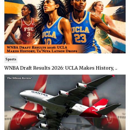
Sports
WNBA Draft Results 2026: UCLA Makes History, ..