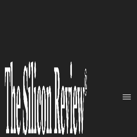
August Edition 2022
Innovative No-code technology
by Unqork, transforms
complex processes and boosts
productivity
The Silicon Review