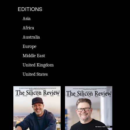
EDITIONS
Asia
Africa
Australia
Europe
Middle East
United Kingdom
United States