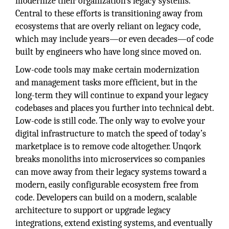
modernize their organization’s legacy systems.
Central to these efforts is transitioning away from
ecosystems that are overly reliant on legacy code,
which may include years—or even decades—of code
built by engineers who have long since moved on.
Low-code tools may make certain modernization
and management tasks more efficient, but in the
long-term they will continue to expand your legacy
codebases and places you further into technical debt.
Low-code is still code. The only way to evolve your
digital infrastructure to match the speed of today’s
marketplace is to remove code altogether. Unqork
breaks monoliths into microservices so companies
can move away from their legacy systems toward a
modern, easily configurable ecosystem free from
code. Developers can build on a modern, scalable
architecture to support or upgrade legacy
integrations, extend existing systems, and eventually