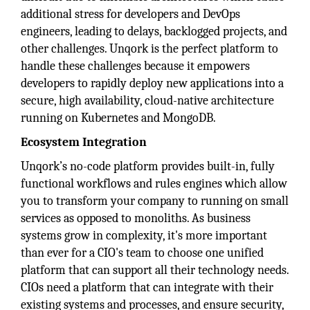
additional stress for developers and DevOps
engineers, leading to delays, backlogged projects, and
other challenges. Unqork is the perfect platform to
handle these challenges because it empowers
developers to rapidly deploy new applications into a
secure, high availability, cloud-native architecture
running on Kubernetes and MongoDB.
Ecosystem Integration
Unqork’s no-code platform provides built-in, fully
functional workflows and rules engines which allow
you to transform your company to running on small
services as opposed to monoliths. As business
systems grow in complexity, it's more important
than ever for a CIO's team to choose one unified
platform that can support all their technology needs.
CIOs need a platform that can integrate with their
existing systems and processes, and ensure security,