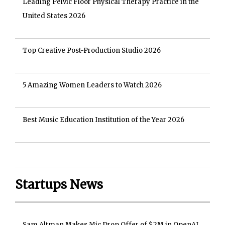
Leading Pelvic Floor Physical Therapy Practice in the
United States 2026
Top Creative Post-Production Studio 2026
5 Amazing Women Leaders to Watch 2026
Best Music Education Institution of the Year 2026
Startups News
Sam Altman Makes Mic Drop Offer of $2M in OpenAI