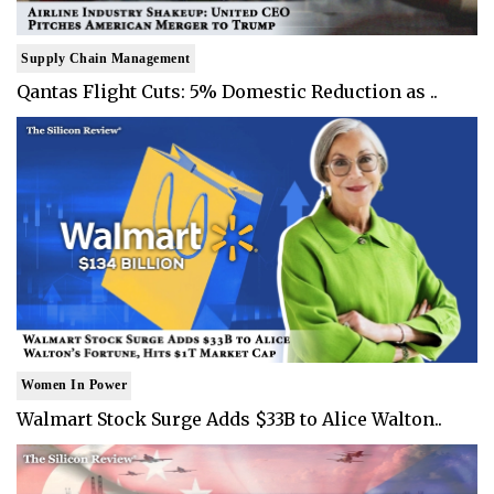
Supply Chain Management
Qantas Flight Cuts: 5% Domestic Reduction as ..
Women In Power
Walmart Stock Surge Adds $33B to Alice Walton..