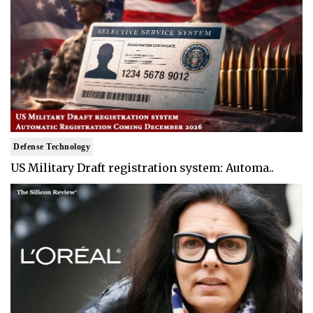
Defense Technology
US Military Draft registration system: Automa..