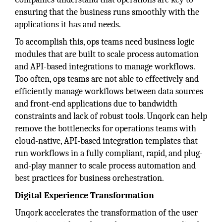
ensuring that the business runs smoothly with the
applications it has and needs.
To accomplish this, ops teams need business logic
modules that are built to scale process automation
and API-based integrations to manage workflows.
Too often, ops teams are not able to effectively and
efficiently manage workflows between data sources
and front-end applications due to bandwidth
constraints and lack of robust tools. Unqork can help
remove the bottlenecks for operations teams with
cloud-native, API-based integration templates that
run workflows in a fully compliant, rapid, and plug-
and-play manner to scale process automation and
best practices for business orchestration.
Digital Experience Transformation
Unqork accelerates the transformation of the user