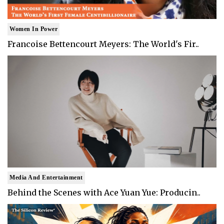
Women In Power
Francoise Bettencourt Meyers: The World's Fir..
Media And Entertainment
Behind the Scenes with Ace Yuan Yue: Producin..