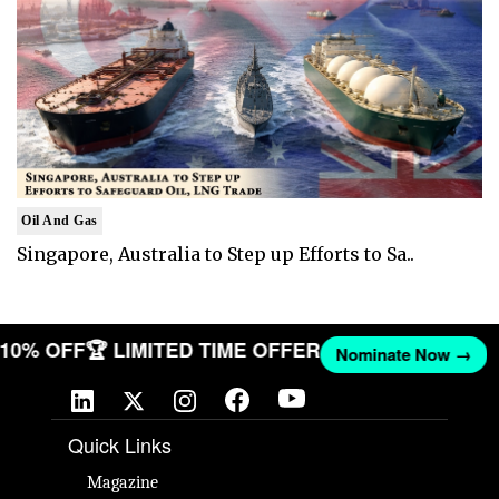
Oil And Gas
Singapore, Australia to Step up Efforts to Sa..
T 10% OFF
🏆 LIMITED TIME OFFER
Nominate Now →
Quick Links
Magazine