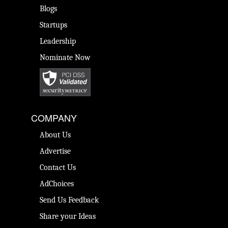
Blogs
Startups
Leadership
Nominate Now
COMPANY
About Us
Advertise
Contact Us
AdChoices
Send Us Feedback
Share your Ideas