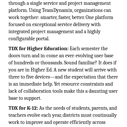
through a single service and project management
platform. Using TeamDynamix, organizations can
work together: smarter, faster, better. One platform
focused on exceptional service delivery with
integrated project management and a highly
configurable portal.
TDX for Higher Education:
Each semester the
doors turn and in-come an ever-evolving user base
of hundreds or thousands. Sound familiar? It does if
you are in Higher Ed. A new student will arrive with
three to five devices—and the expectation that there
is an immediate help. Yet resource constraints and
lack of collaboration tools make this a daunting user
base to support.
TDX for K-12:
As the needs of students, parents, and
teachers evolve each year, districts must continually
work to improve and operate efficiently across