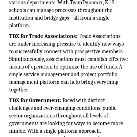
various departments. With TeamDynamix, K-12
schools can manage processes throughout the
institution and bridge gaps - all from a single
platform.
TDX for Trade Associations:
Trade Associations
are under increasing pressure to identify new ways
to successfully connect with prospective members.
Simultaneously, associations must establish effective
means of operation to optimize the use of funds. A
single service management and project portfolio
management platform can help bring everything
together.
TDX for Government:
Faced with distinct
challenges and ever-changing conditions, public
sector organizations throughout all levels of
governments are looking for ways to become more
nimble. With a single platform approach,