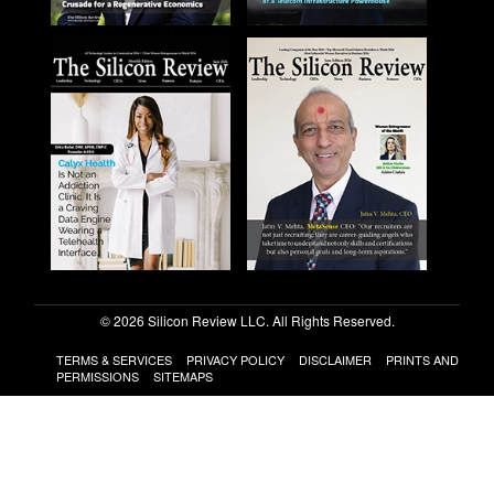
© 2026 Silicon Review LLC. All Rights Reserved.
TERMS & SERVICES
PRIVACY POLICY
DISCLAIMER
PRINTS AND
PERMISSIONS
SITEMAPS