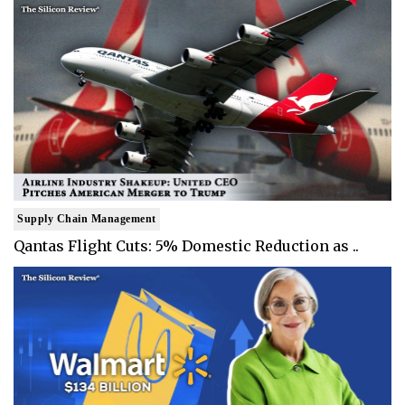
Supply Chain Management
Qantas Flight Cuts: 5% Domestic Reduction as ..