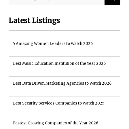
Latest Listings
5 Amazing Women Leaders to Watch 2026
Best Music Education Institution of the Year 2026
Best Data Driven Marketing Agencies to Watch 2026
Best Security Services Companies to Watch 2025
Fastest Growing Companies of the Year 2026