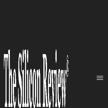
50 Leading Companies of the Year 2017
Working Together, Smarter,
Faster and Better:
TeamDynamix
The Silicon Review