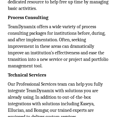
dedicated resource to help free up time by managing
basic activities.
Process Consulting
TeamDynamix offers a wide variety of process
consulting packages for institutions before, during,
and after implementation. Often, seeking
improvement in these areas can dramatically
improve an institution’s effectiveness and ease the
transition into a new service or project and portfolio
management tool.
Technical Services
Our Professional Services team can help you fully
integrate TeamDynamix with solutions you are
already using. In addition to out-of-the-box
integrations with solutions including Kaseya,
Ellucian, and Bomgar, our trained experts are
equipped to deliver custom services