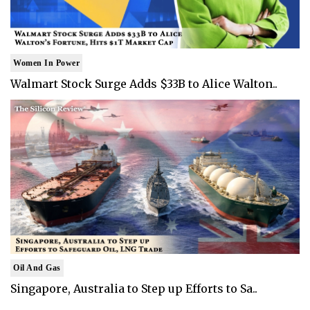
Women In Power
Walmart Stock Surge Adds $33B to Alice Walton..
Oil And Gas
Singapore, Australia to Step up Efforts to Sa..