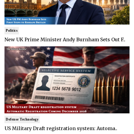
Politics
New UK Prime Minister Andy Burnham Sets Out F..
Defense Technology
US Military Draft registration system: Automa..