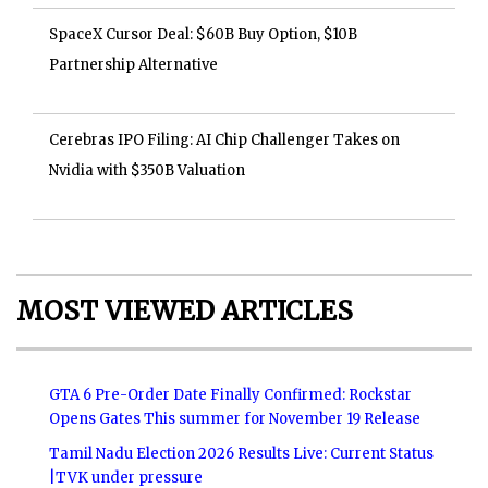
SpaceX Cursor Deal: $60B Buy Option, $10B
Partnership Alternative
Cerebras IPO Filing: AI Chip Challenger Takes on
Nvidia with $350B Valuation
MOST VIEWED ARTICLES
GTA 6 Pre-Order Date Finally Confirmed: Rockstar
Opens Gates This summer for November 19 Release
Tamil Nadu Election 2026 Results Live: Current Status
|TVK under pressure