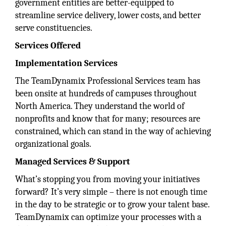
government entities are better-equipped to
streamline service delivery, lower costs, and better
serve constituencies.
Services Offered
Implementation Services
The TeamDynamix Professional Services team has
been onsite at hundreds of campuses throughout
North America. They understand the world of
nonprofits and know that for many; resources are
constrained, which can stand in the way of achieving
organizational goals.
Managed Services & Support
What’s stopping you from moving your initiatives
forward? It’s very simple – there is not enough time
in the day to be strategic or to grow your talent base.
TeamDynamix can optimize your processes with a