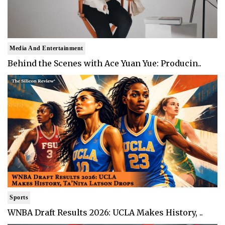
Media And Entertainment
Behind the Scenes with Ace Yuan Yue: Producin..
Sports
WNBA Draft Results 2026: UCLA Makes History, ..