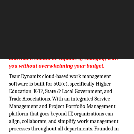
Our philosophy is that technology is an enabler
and that it should be capable of changing with
you without overwhelming your budget.
TeamDynamix cloud-based work management
software is built for 501(c), specifically Higher
Education, K-12, State & Local Government, and
Trade Associations. With an integrated Service
Management and Project Portfolio Management
platform that goes beyond IT, organizations can
align, collaborate, and simplify work management
processes throughout all departments. Founded in