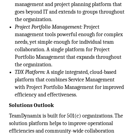
management and project planning platform that
goes beyond IT and extends to groups throughout
the organization.
Project Portfolio Management:
Project
management tools powerful enough for complex
needs, yet simple enough for individual team
collaboration. A single platform for Project
Portfolio Management that expands throughout
the organization.
TDX Platform:
A single integrated, cloud-based
platform that combines Service Management
with Project Portfolio Management for improved
efficiency and effectiveness.
Solutions Outlook
TeamDynamix is built for 501(c) organizations. The
solution platform helps to improve operational
efficiencies and community-wide collaboration