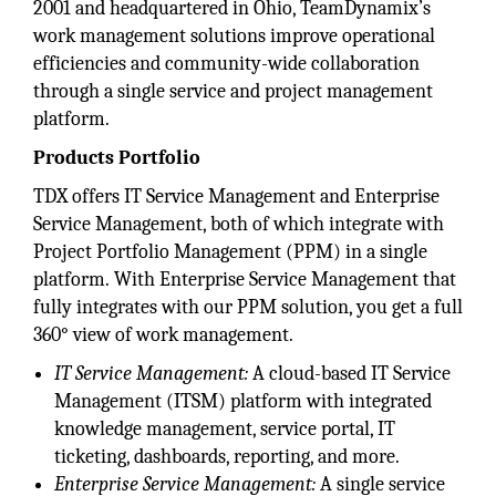
2001 and headquartered in Ohio, TeamDynamix’s
work management solutions improve operational
efficiencies and community-wide collaboration
through a single service and project management
platform.
Products Portfolio
TDX offers IT Service Management and Enterprise
Service Management, both of which integrate with
Project Portfolio Management (PPM) in a single
platform. With Enterprise Service Management that
fully integrates with our PPM solution, you get a full
360° view of work management.
IT Service Management:
A cloud-based IT Service
Management (ITSM) platform with integrated
knowledge management, service portal, IT
ticketing, dashboards, reporting, and more.
Enterprise Service Management:
A single service