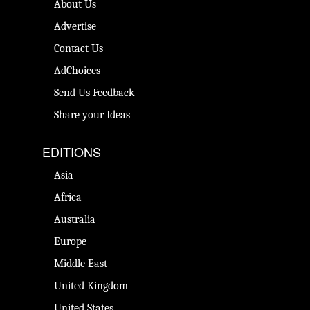
About Us
Advertise
Contact Us
AdChoices
Send Us Feedback
Share your Ideas
EDITIONS
Asia
Africa
Australia
Europe
Middle East
United Kingdom
United States