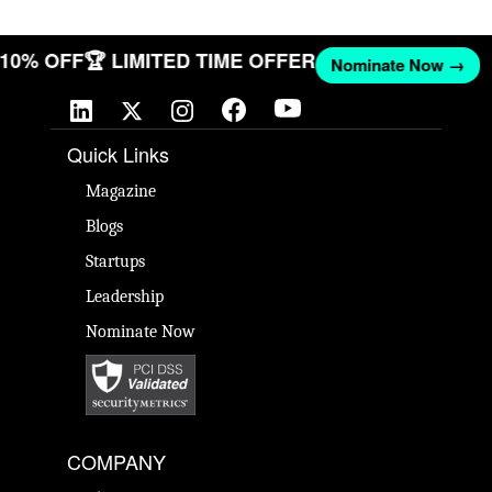
T 10% OFF
🏆 LIMITED TIME OFFER
Nominate Now →
Quick Links
Magazine
Blogs
Startups
Leadership
Nominate Now
COMPANY