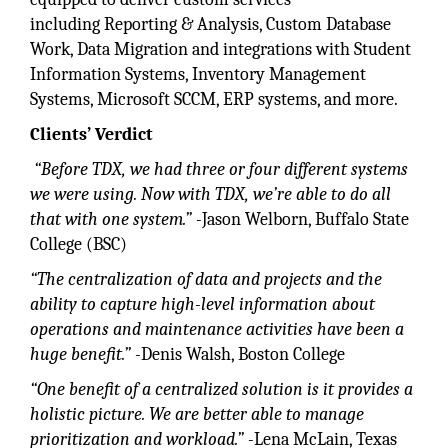
including Reporting & Analysis, Custom Database
Work, Data Migration and integrations with Student
Information Systems, Inventory Management
Systems, Microsoft SCCM, ERP systems, and more.
Clients’ Verdict
“Before TDX, we had three or four different systems
we were using. Now with TDX, we’re able to do all
that with one system.” -
Jason Welborn, Buffalo State
College (BSC)
“The centralization of data and projects and the
ability to capture high-level information about
operations and maintenance activities have been a
huge benefit.” -
Denis Walsh, Boston College
“One benefit of a centralized solution is it provides a
holistic picture. We are better able to manage
prioritization and workload.” -
Lena McLain, Texas