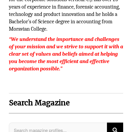
years of experience in finance, forensic accounting,
technology and product innovation and he holds a
Bachelor’s of Science degree in accounting from
Moravian College.
“We understand the importance and challenges
of your mission and we strive to support it with a
clear set of values and beliefs aimed at helping
you become the most efficient and effective
organization possible.”
Search Magazine