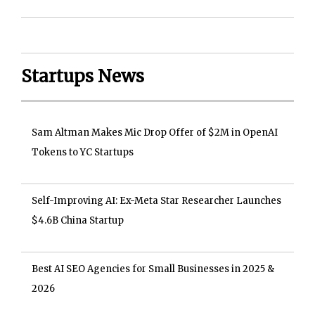
Startups News
Sam Altman Makes Mic Drop Offer of $2M in OpenAI
Tokens to YC Startups
Self-Improving AI: Ex-Meta Star Researcher Launches
$4.6B China Startup
Best AI SEO Agencies for Small Businesses in 2025 &
2026