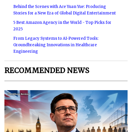
Behind the Scenes with Ace Yuan Yue: Producing
Stories for a New Era of Global Digital Entertainment
5 Best Amazon Agency in the World - Top Picks for
2025
From Legacy Systems to AI-Powered Tools:
Groundbreaking Innovations in Healthcare
Engineering
RECOMMENDED NEWS