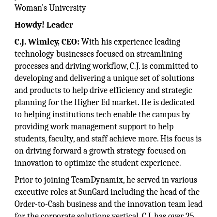
Woman’s University
Howdy! Leader
C.J. Wimley, CEO:
With his experience leading
technology businesses focused on streamlining
processes and driving workflow, C.J. is committed to
developing and delivering a unique set of solutions
and products to help drive efficiency and strategic
planning for the Higher Ed market. He is dedicated
to helping institutions tech enable the campus by
providing work management support to help
students, faculty, and staff achieve more. His focus is
on driving forward a growth strategy focused on
innovation to optimize the student experience.
Prior to joining TeamDynamix, he served in various
executive roles at SunGard including the head of the
Order-to-Cash business and the innovation team lead
for the corporate solutions vertical. C.J. has over 25