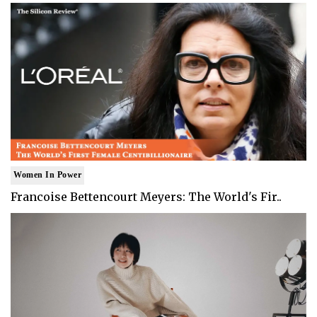
Women In Power
Francoise Bettencourt Meyers: The World's Fir..