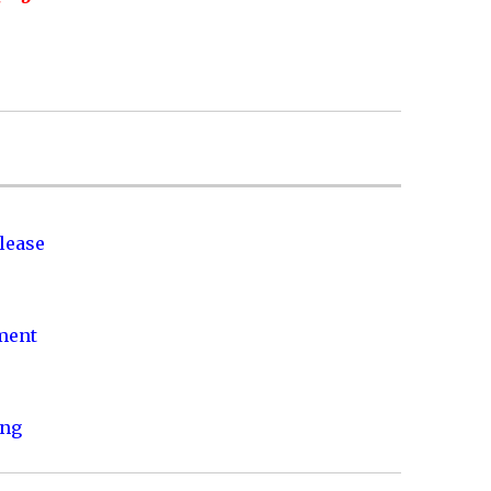
lease
nment
ing