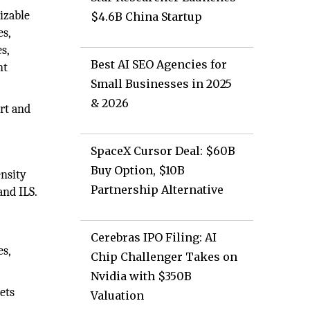
izable
$4.6B China Startup
es,
s,
Best AI SEO Agencies for
nt
Small Businesses in 2025
& 2026
rt and
SpaceX Cursor Deal: $60B
Buy Option, $10B
ensity
Partnership Alternative
and ILS.
Cerebras IPO Filing: AI
es,
Chip Challenger Takes on
Nvidia with $350B
ets
Valuation