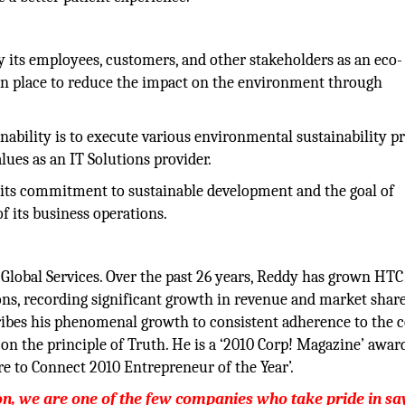
y its employees, customers, and other stakeholders as an eco-
in place to reduce the impact on the environment through
inability is to execute various environmental sustainability 
ues as an IT Solutions provider.
 its commitment to sustainable development and the goal of
f its business operations.
Global Services. Over the past 26 years, Reddy has grown HTC 
ons, recording significant growth in revenue and market shar
ibes his phenomenal growth to consistent adherence to the 
on the principle of Truth. He is a ‘2010 Corp! Magazine’ awar
re to Connect 2010 Entrepreneur of the Year’.
ion, we are one of the few companies who take pride in sa