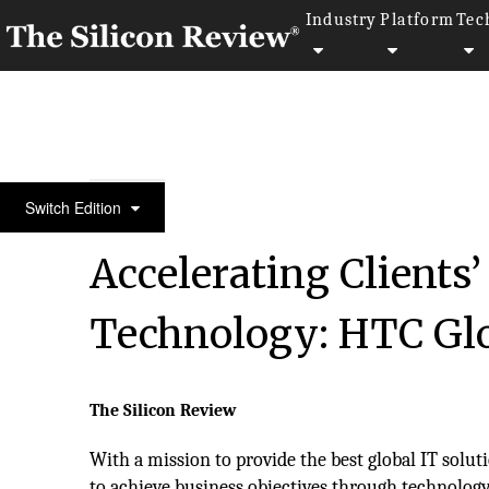
Industry
Platform
Tec
10 Best IT Services Companies 2018
Switch Edition
Accelerating Clients
Technology: HTC Glo
The Silicon Review
With a mission to provide the best global IT solu
to achieve business objectives through technology