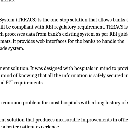
ystem (TRRACS) is the one-stop solution that allows banks 
till be compliant with RBI regulatory requirement. TRRACS is
h processes data from bank’s existing system as per RBI guid
mats. It provides web interfaces for the banks to handle the
trade system.
ent solution. It was designed with hospitals in mind to prov
mind of knowing that all the information is safely secured in 
nd PCI requirements.
a common problem for most hospitals with a long history of 
nt solution that produces measurable improvements in offi
e a better patient experience.