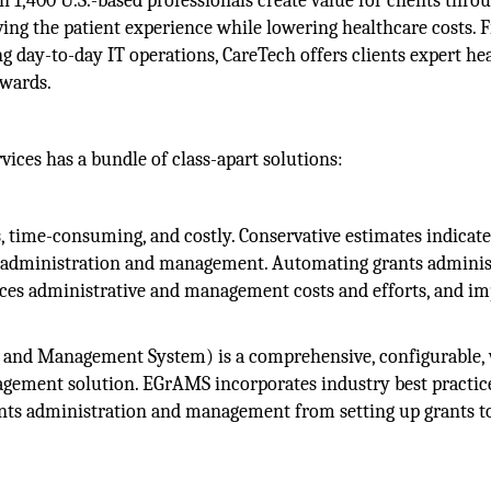
 1,400 U.S.-based professionals create value for clients thro
ving the patient experience while lowering healthcare costs.
 day-to-day IT operations, CareTech offers clients expert he
awards.
vices has a bundle of class-apart solutions:
 time-consuming, and costly. Conservative estimates indicate
ts administration and management. Automating grants adminis
ces administrative and management costs and efforts, and i
 and Management System) is a comprehensive, configurable,
gement solution. EGrAMS incorporates industry best practic
rants administration and management from setting up grants t