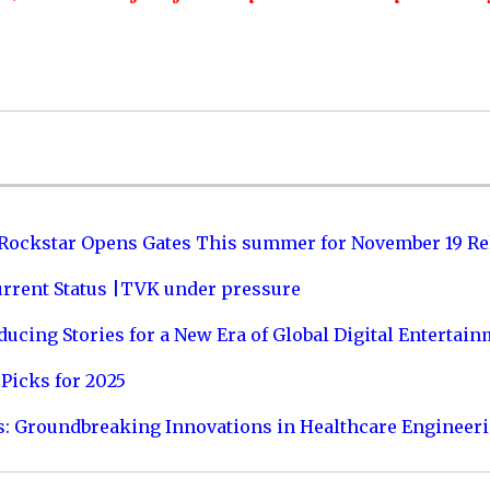
 Rockstar Opens Gates This summer for November 19 Re
urrent Status |TVK under pressure
ucing Stories for a New Era of Global Digital Entertai
Picks for 2025
s: Groundbreaking Innovations in Healthcare Engineer