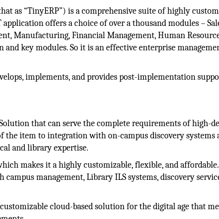
at as “TinyERP”) is a comprehensive suite of highly custom
 application offers a choice of over a thousand modules – Sal
t, Manufacturing, Financial Management, Human Resource
n and key modules. So it is an effective enterprise manageme
velops, implements, and provides post-implementation suppo
olution that can serve the complete requirements of high-d
of the item to integration with on-campus discovery systems 
al and library expertise.
ich makes it a highly customizable, flexible, and affordable.
th campus management, Library ILS systems, discovery servic
 customizable cloud-based solution for the digital age that me
ements.