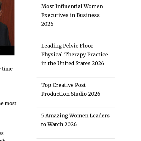
Most Influential Women
Executives in Business
2026
Leading Pelvic Floor
Physical Therapy Practice
in the United States 2026
e time
e
Top Creative Post-
Production Studio 2026
the most
5 Amazing Women Leaders
to Watch 2026
ss