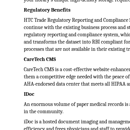
Regulatory Benefits
HTC Trade Regulatory Reporting and Compliance S
continue with the existing business process and s
regulatory reporting and compliance system, whic
and transforms the dataset into RBI compliant for
processes that are not available in their existing 
CareTech CMS
CareTech CMS is a cost-effective website enhancem
them a competitive edge needed with the peace of 
AHA-endorsed data center that meets all HIPAA a
IDoc
An enormous volume of paper medical records is 
in the community.
iDoc is a hosted document imaging and manageme
efficiency and frees physicians and staff to provid