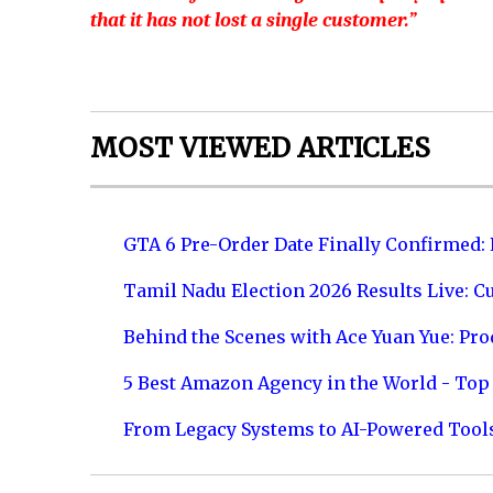
that it has not lost a single customer.”
MOST VIEWED ARTICLES
GTA 6 Pre-Order Date Finally Confirmed:
Tamil Nadu Election 2026 Results Live: C
Behind the Scenes with Ace Yuan Yue: Prod
5 Best Amazon Agency in the World - Top 
From Legacy Systems to AI-Powered Tool