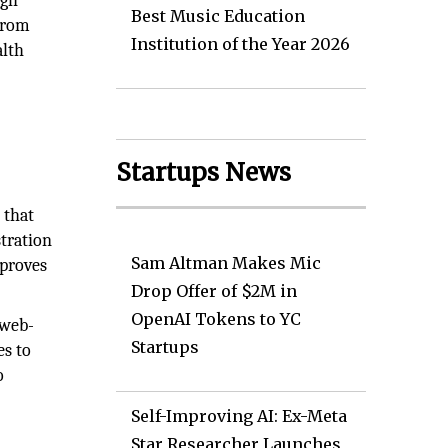
ugh
Best Music Education
 From
Institution of the Year 2026
alth
Startups News
 that
tration
Sam Altman Makes Mic
mproves
Drop Offer of $2M in
OpenAI Tokens to YC
 web-
Startups
es to
o
Self-Improving AI: Ex-Meta
Star Researcher Launches