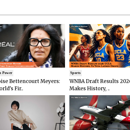
n Power
Sports
ise Bettencourt Meyers:
WNBA Draft Results 202
rld's Fir..
Makes History, ..