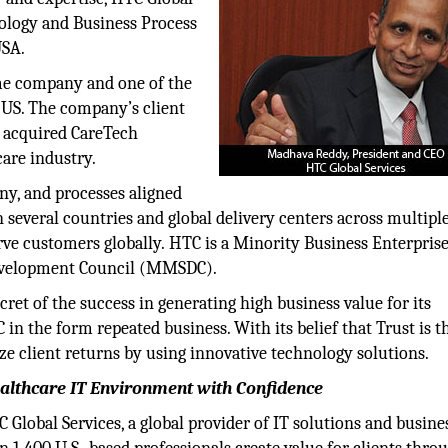
nology and Business Process
 USA.
ame company and one of the
 US. The company’s client
C acquired CareTech
care industry.
ny, and processes aligned
several countries and global delivery centers across multipl
rve customers globally. HTC is a Minority Business Enterpris
Development Council (MMSDC).
ret of the success in generating high business value for its
 in the form repeated business. With its belief that Trust is 
ze client returns by using innovative technology solutions.
lthcare IT Environment with Confidence
C Global Services, a global provider of IT solutions and busine