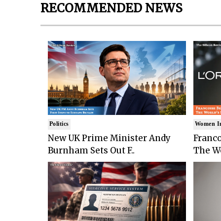
RECOMMENDED NEWS
Politics
Women I
New UK Prime Minister Andy
Franco
Burnham Sets Out F..
The Wo