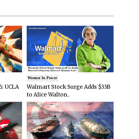
Women In Power
6: UCLA
Walmart Stock Surge Adds $33B
to Alice Walton..