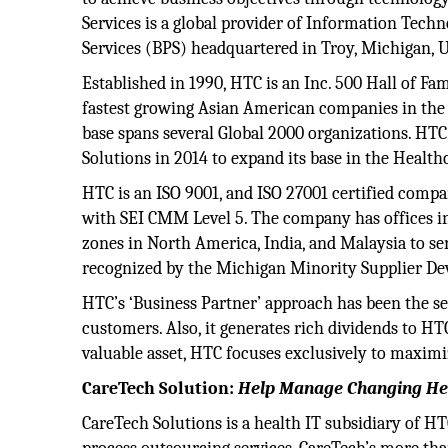
Services is a global provider of Information Tech
Services (BPS) headquartered in Troy, Michigan,
Established in 1990, HTC is an Inc. 500 Hall of F
fastest growing Asian American companies in the
base spans several Global 2000 organizations. HT
Solutions in 2014 to expand its base in the Health
HTC is an ISO 9001, and ISO 27001 certified compa
with SEI CMM Level 5. The company has offices in 
zones in North America, India, and Malaysia to se
recognized by the Michigan Minority Supplier 
HTC’s ‘Business Partner’ approach has been the sec
customers. Also, it generates rich dividends to HTC
valuable asset, HTC focuses exclusively to maximi
CareTech Solution:
Help Manage Changing Hea
CareTech Solutions is a health IT subsidiary of HT