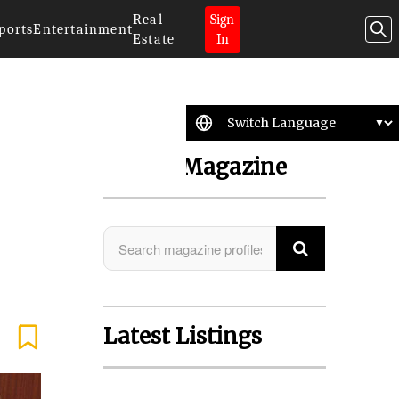
Real
Sign
ports
Entertainment
Estate
In
Search Magazine
Latest Listings