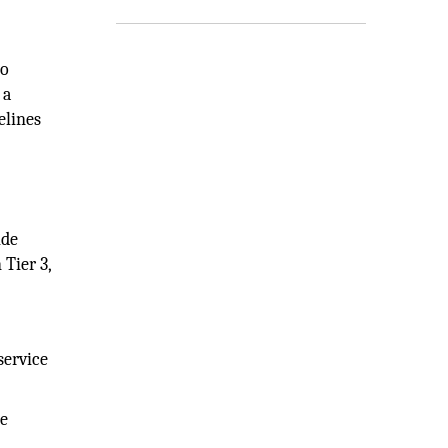
to
 a
elines
ide
Tier 3,
service
ce