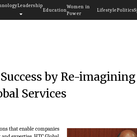
hnology
Leadership
Women in
Education
Lifestyle
Politics
S
Power
’ Success by Re-imagining
bal Services
tions that enable companies
 and expertise, HTC Global