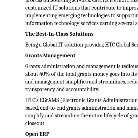
process outsourcing services. CareTech’s more than
customized IT solutions that contribute to impro
implementing emerging technologies to supporting
information technology services earning several 
The Best-In-Class Solutions
Being a Global IT solution provider, HTC Global Ser
Grants Management
Grants administration and management is tedious,
about 40% of the total grants money goes into i
and management simplifies and streamlines, redu
transparency and accountability.
HTC’s EGrAMS (Electronic Grants Administration
based, end-to-end grants administration and mana
simplify and streamline the entire lifecycle of g
closeout.
Open ERP