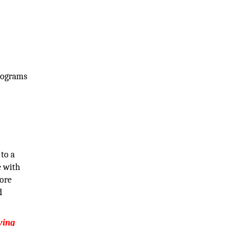
programs
to a
e with
core
d
ying