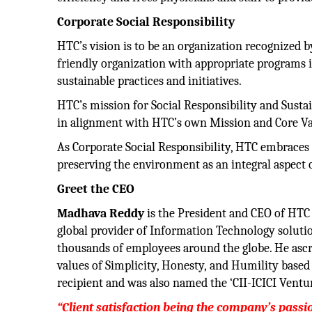
Corporate Social Responsibility
HTC’s vision is to be an organization recognized b
friendly organization with appropriate programs 
sustainable practices and initiatives.
HTC’s mission for Social Responsibility and Susta
in alignment with HTC’s own Mission and Core Val
As Corporate Social Responsibility, HTC embraces
preserving the environment as an integral aspect o
Greet the CEO
Madhava
Reddy
is the President and CEO of HTC 
global provider of Information Technology soluti
thousands of employees around the globe. He ascr
values of Simplicity, Honesty, and Humility based 
recipient and was also named the ‘CII-ICICI Ventu
“Client satisfaction being the company’s pass