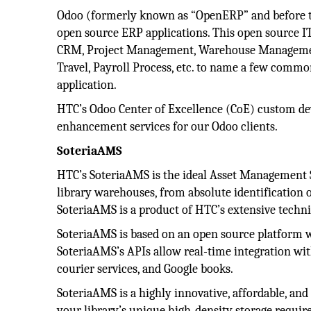
Odoo (formerly known as “OpenERP” and before th
open source ERP applications. This open source IT
CRM, Project Management, Warehouse Managemen
Travel, Payroll Process, etc. to name a few commo
application.
HTC’s Odoo Center of Excellence (CoE) custom de
enhancement services for our Odoo clients.
SoteriaAMS
HTC’s SoteriaAMS is the ideal Asset Management S
library warehouses, from absolute identification 
SoteriaAMS is a product of HTC’s extensive technic
SoteriaAMS is based on an open source platform wh
SoteriaAMS’s APIs allow real-time integration wi
courier services, and Google books.
SoteriaAMS is a highly innovative, affordable, and
your library’s unique high-density storage requir