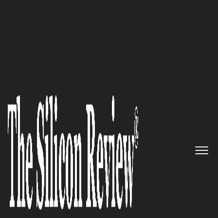
30 Most Reputable Companies Of The Year 2018
At Veristor, Our Life’s Work Is
Guiding Businesses to the Right
Solutions for Their Most
Pressing Challenges
The Silicon Review