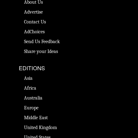
About Us
Advertise
Contact Us
AdChoices
Send Us Feedback
Share your Ideas
EDITIONS
Asia
Africa
Australia
Europe
Middle East
United Kingdom
United States