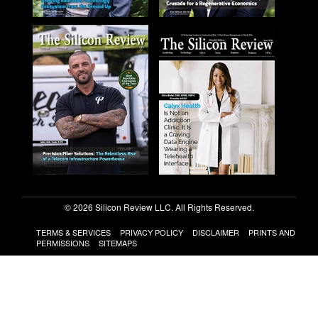
© 2026 Silicon Review LLC. All Rights Reserved.
TERMS & SERVICES
PRIVACY POLICY
DISCLAIMER
PRINTS AND
PERMISSIONS
SITEMAPS