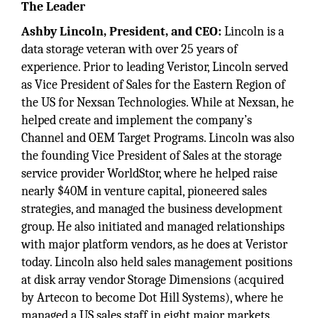
The Leader
Ashby Lincoln, President, and CEO:
Lincoln is a
data storage veteran with over 25 years of
experience. Prior to leading Veristor, Lincoln served
as Vice President of Sales for the Eastern Region of
the US for Nexsan Technologies. While at Nexsan, he
helped create and implement the company’s
Channel and OEM Target Programs. Lincoln was also
the founding Vice President of Sales at the storage
service provider WorldStor, where he helped raise
nearly $40M in venture capital, pioneered sales
strategies, and managed the business development
group. He also initiated and managed relationships
with major platform vendors, as he does at Veristor
today. Lincoln also held sales management positions
at disk array vendor Storage Dimensions (acquired
by Artecon to become Dot Hill Systems), where he
managed a US sales staff in eight major markets.