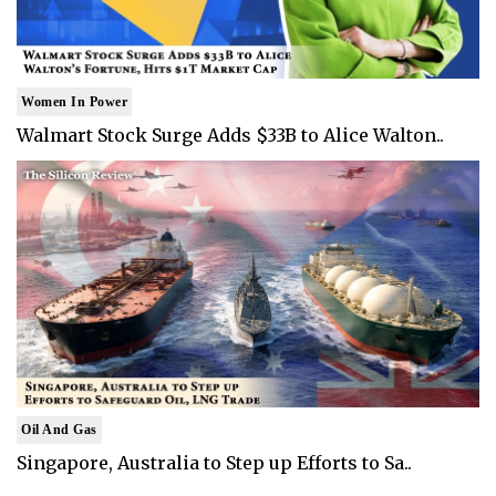
Women In Power
Walmart Stock Surge Adds $33B to Alice Walton..
Oil And Gas
Singapore, Australia to Step up Efforts to Sa..