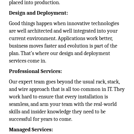
placed into production.
Design and Deployment:
Good things happen when innovative technologies
are well architected and well integrated into your
current environment. Applications work better,
business moves faster and evolution is part of the
plan. That’s where our design and deployment
services come in.
Professional Services:
Our expert team goes beyond the usual rack, stack,
and wire approach that is all too common in IT. They
work hard to ensure that every installation is
seamless, and arm your team with the real-world
skills and insider knowledge they need to be
successful for years to come.
Managed Services: