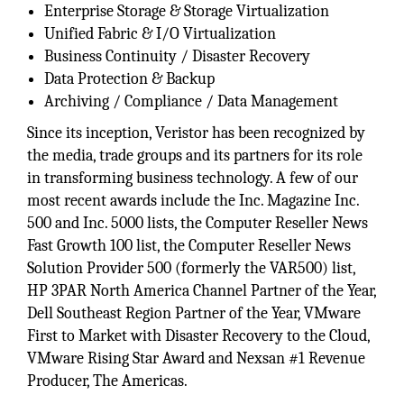
Enterprise Storage & Storage Virtualization
Unified Fabric & I/O Virtualization
Business Continuity / Disaster Recovery
Data Protection & Backup
Archiving / Compliance / Data Management
Since its inception, Veristor has been recognized by
the media, trade groups and its partners for its role
in transforming business technology. A few of our
most recent awards include the Inc. Magazine Inc.
500 and Inc. 5000 lists, the Computer Reseller News
Fast Growth 100 list, the Computer Reseller News
Solution Provider 500 (formerly the VAR500) list,
HP 3PAR North America Channel Partner of the Year,
Dell Southeast Region Partner of the Year, VMware
First to Market with Disaster Recovery to the Cloud,
VMware Rising Star Award and Nexsan #1 Revenue
Producer, The Americas.