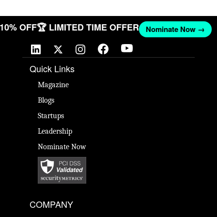
T 10% OFF
🏆 LIMITED TIME OFFER
Nominate Now →
Quick Links
Magazine
Blogs
Startups
Leadership
Nominate Now
COMPANY