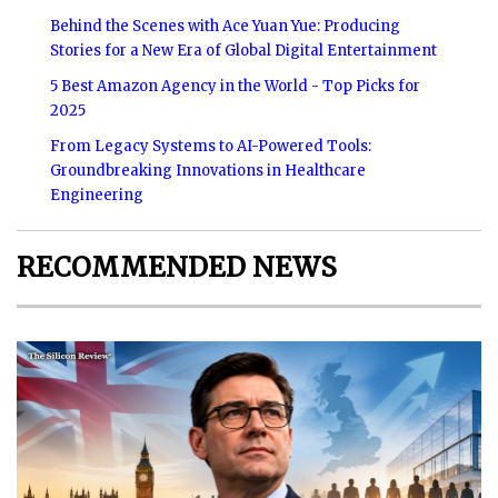
Behind the Scenes with Ace Yuan Yue: Producing
Stories for a New Era of Global Digital Entertainment
5 Best Amazon Agency in the World - Top Picks for
2025
From Legacy Systems to AI-Powered Tools:
Groundbreaking Innovations in Healthcare
Engineering
RECOMMENDED NEWS