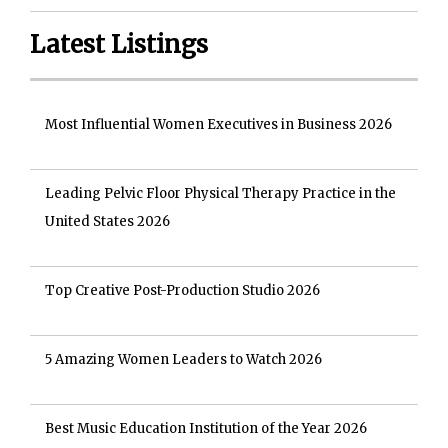
Latest Listings
Most Influential Women Executives in Business 2026
Leading Pelvic Floor Physical Therapy Practice in the
United States 2026
Top Creative Post-Production Studio 2026
5 Amazing Women Leaders to Watch 2026
Best Music Education Institution of the Year 2026