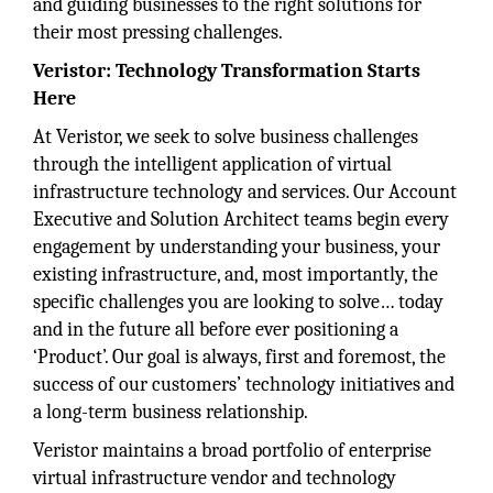
and guiding businesses to the right solutions for
their most pressing challenges.
Veristor: Technology Transformation Starts
Here
At Veristor, we seek to solve business challenges
through the intelligent application of virtual
infrastructure technology and services. Our Account
Executive and Solution Architect teams begin every
engagement by understanding your business, your
existing infrastructure, and, most importantly, the
specific challenges you are looking to solve… today
and in the future all before ever positioning a
‘Product’. Our goal is always, first and foremost, the
success of our customers’ technology initiatives and
a long-term business relationship.
Veristor maintains a broad portfolio of enterprise
virtual infrastructure vendor and technology