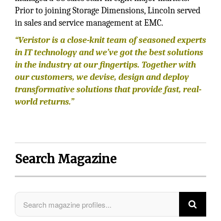
Prior to joining Storage Dimensions, Lincoln served
in sales and service management at EMC.
“Veristor is a close-knit team of seasoned experts
in IT technology and we’ve got the best solutions
in the industry at our fingertips. Together with
our customers, we devise, design and deploy
transformative solutions that provide fast, real-
world returns.”
Search Magazine