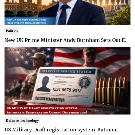
Politics
New UK Prime Minister Andy Burnham Sets Out F..
Defense Technology
US Military Draft registration system: Automa..