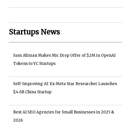
Startups News
Sam Altman Makes Mic Drop Offer of $2M in OpenAI
Tokens to YC Startups
Self-Improving AI: Ex-Meta Star Researcher Launches
$4.6B China Startup
Best AI SEO Agencies for Small Businesses in 2025 &
2026