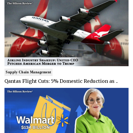
Supply Chain Management
Qantas Flight Cuts: 5% Domestic Reduction as ..