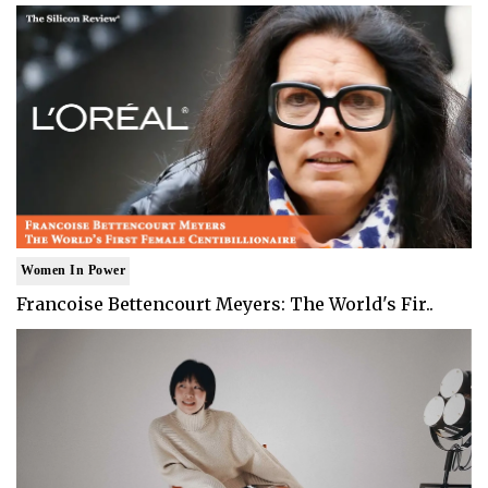
Women In Power
Francoise Bettencourt Meyers: The World's Fir..