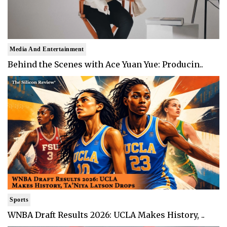
Media And Entertainment
Behind the Scenes with Ace Yuan Yue: Producin..
Sports
WNBA Draft Results 2026: UCLA Makes History, ..