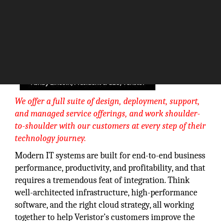
We offer a full suite of design, deployment, support,
and managed service offerings, and work shoulder-
to-shoulder with our customers at every step of their
technology journey.
Modern IT systems are built for end-to-end business
performance, productivity, and profitability, and that
requires a tremendous feat of integration. Think
well-architected infrastructure, high-performance
software, and the right cloud strategy, all working
together to help Veristor’s customers improve the