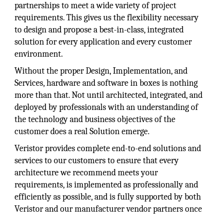
partnerships to meet a wide variety of project
requirements. This gives us the flexibility necessary
to design and propose a best-in-class, integrated
solution for every application and every customer
environment.
Without the proper Design, Implementation, and
Services, hardware and software in boxes is nothing
more than that. Not until architected, integrated, and
deployed by professionals with an understanding of
the technology and business objectives of the
customer does a real Solution emerge.
Veristor provides complete end-to-end solutions and
services to our customers to ensure that every
architecture we recommend meets your
requirements, is implemented as professionally and
efficiently as possible, and is fully supported by both
Veristor and our manufacturer vendor partners once