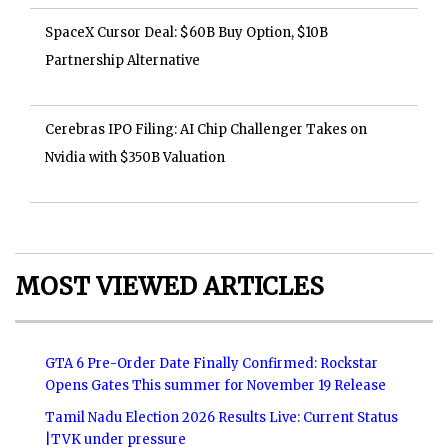
SpaceX Cursor Deal: $60B Buy Option, $10B
Partnership Alternative
Cerebras IPO Filing: AI Chip Challenger Takes on
Nvidia with $350B Valuation
MOST VIEWED ARTICLES
GTA 6 Pre-Order Date Finally Confirmed: Rockstar
Opens Gates This summer for November 19 Release
Tamil Nadu Election 2026 Results Live: Current Status
|TVK under pressure