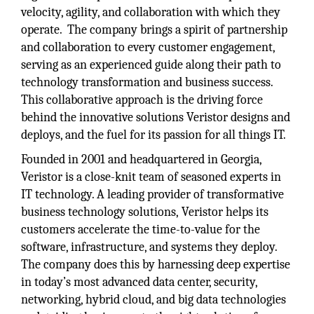
velocity, agility, and collaboration with which they
operate. The company brings a spirit of partnership
and collaboration to every customer engagement,
serving as an experienced guide along their path to
technology transformation and business success.
This collaborative approach is the driving force
behind the innovative solutions Veristor designs and
deploys, and the fuel for its passion for all things IT.
Founded in 2001 and headquartered in Georgia,
Veristor is a close-knit team of seasoned experts in
IT technology. A leading provider of transformative
business technology solutions, Veristor helps its
customers accelerate the time-to-value for the
software, infrastructure, and systems they deploy.
The company does this by harnessing deep expertise
in today’s most advanced data center, security,
networking, hybrid cloud, and big data technologies