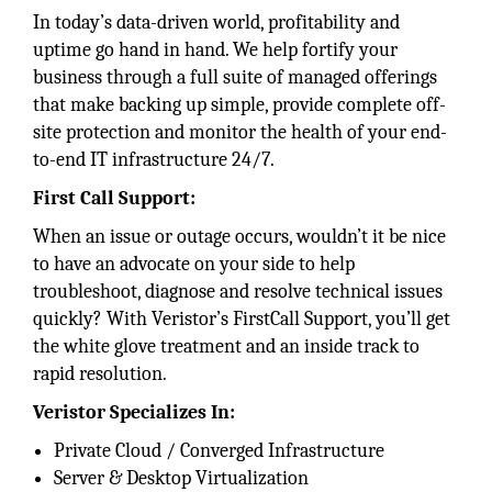
In today’s data-driven world, profitability and
uptime go hand in hand. We help fortify your
business through a full suite of managed offerings
that make backing up simple, provide complete off-
site protection and monitor the health of your end-
to-end IT infrastructure 24/7.
First Call Support:
When an issue or outage occurs, wouldn’t it be nice
to have an advocate on your side to help
troubleshoot, diagnose and resolve technical issues
quickly? With Veristor’s FirstCall Support, you’ll get
the white glove treatment and an inside track to
rapid resolution.
Veristor Specializes In:
Private Cloud / Converged Infrastructure
Server & Desktop Virtualization