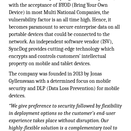
with the acceptance of BYOD (Bring Your Own
Device) in most Multi National Companies, the
vulnerability factor is an all time high. Hence, it
becomes paramount to secure enterprise data on all
portable devices that could be connected to the
network. An independent software vendor (ISV),
SyncDog provides cutting-edge technology which
encrypts and controls customers’ intellectual
property on mobile and tablet devices.
The company was founded in 2013 by Jonas
Gyllensvaan with a determined focus on mobile
security and DLP (Data Loss Prevention) for mobile
devices.
“We give preference to security followed by flexibility
in deployment options so the customer’s end-user
experience takes place without disruption. Our
highly-flexible solution is a complementary tool to