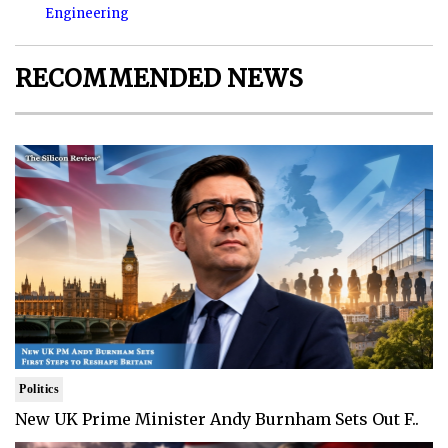
Engineering
RECOMMENDED NEWS
Politics
New UK Prime Minister Andy Burnham Sets Out F..