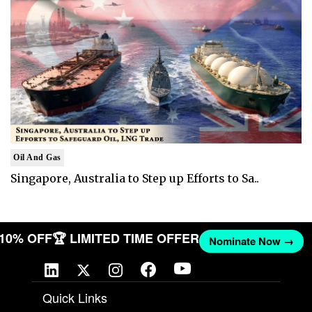
Oil And Gas
Singapore, Australia to Step up Efforts to Sa..
T 10% OFF
🏆 LIMITED TIME OFFER
Nominate Now →
Quick Links