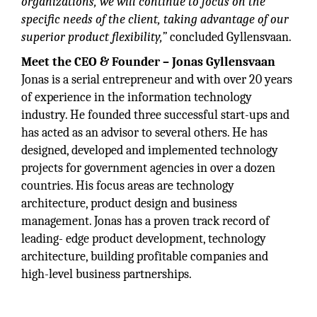
organizations, we will continue to focus on the
specific needs of the client, taking advantage of our
superior product flexibility,”
concluded Gyllensvaan.
Meet the CEO & Founder – Jonas Gyllensvaan
Jonas is a serial entrepreneur and with over 20 years
of experience in the information technology
industry. He founded three successful start-ups and
has acted as an advisor to several others. He has
designed, developed and implemented technology
projects for government agencies in over a dozen
countries. His focus areas are technology
architecture, product design and business
management. Jonas has a proven track record of
leading- edge product development, technology
architecture, building profitable companies and
high-level business partnerships.
“Our SentinelSecure™ product line for
application containerization and IoT (Internet of