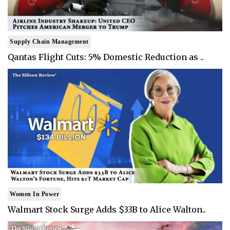
Supply Chain Management
Qantas Flight Cuts: 5% Domestic Reduction as ..
Women In Power
Walmart Stock Surge Adds $33B to Alice Walton..