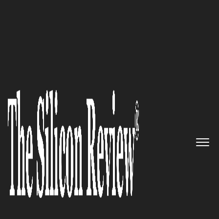
30 Fastest Growing IoT Companies 2016
Delivering Containerized
Application Security for
Enterprise Mobile Computing:
SyncDog, Inc.
The Silicon Review