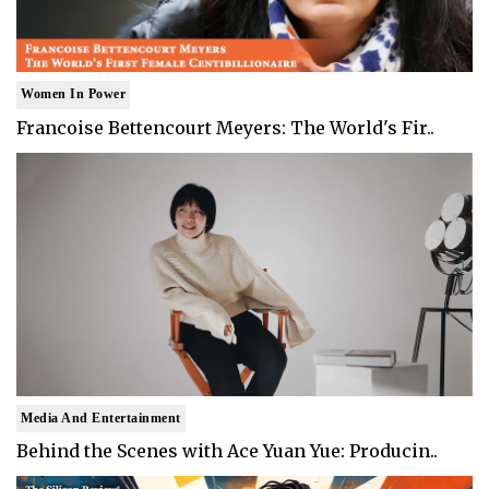
Women In Power
Francoise Bettencourt Meyers: The World's Fir..
Media And Entertainment
Behind the Scenes with Ace Yuan Yue: Producin..