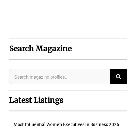
Things) module monitoring provides the
industry’s most proactive approach to securing
enterprise mobility computing.”
Search Magazine
Latest Listings
Most Influential Women Executives in Business 2026