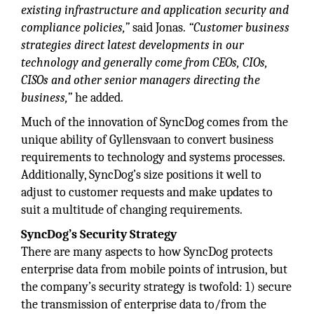
existing infrastructure and application security and
compliance policies,”
said Jonas.
“Customer business
strategies direct latest developments in our
technology and generally come from CEOs, CIOs,
CISOs and other senior managers directing the
business,”
he added.
Much of the innovation of SyncDog comes from the
unique ability of Gyllensvaan to convert business
requirements to technology and systems processes.
Additionally, SyncDog’s size positions it well to
adjust to customer requests and make updates to
suit a multitude of changing requirements.
SyncDog’s Security Strategy
There are many aspects to how SyncDog protects
enterprise data from mobile points of intrusion, but
the company’s security strategy is twofold: 1) secure
the transmission of enterprise data to/from the