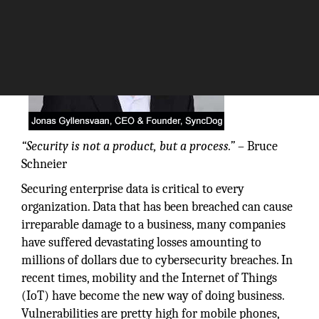
“Security is not a product, but a process.”
– Bruce
Schneier
Securing enterprise data is critical to every
organization. Data that has been breached can cause
irreparable damage to a business, many companies
have suffered devastating losses amounting to
millions of dollars due to cybersecurity breaches. In
recent times, mobility and the Internet of Things
(IoT) have become the new way of doing business.
Vulnerabilities are pretty high for mobile phones,