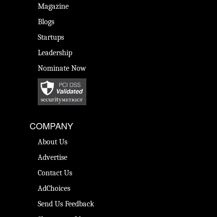
Magazine
Blogs
Startups
Leadership
Nominate Now
COMPANY
About Us
Advertise
Contact Us
AdChoices
Send Us Feedback