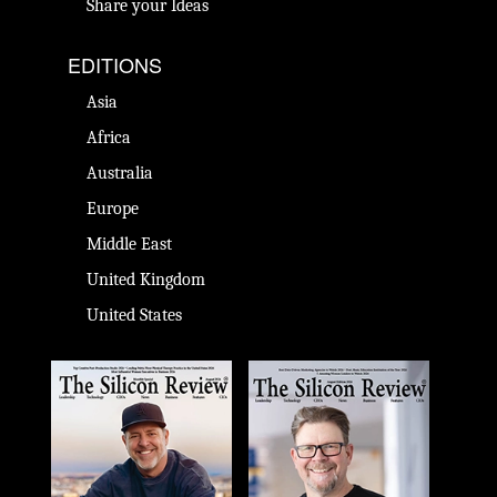
Share your Ideas
EDITIONS
Asia
Africa
Australia
Europe
Middle East
United Kingdom
United States