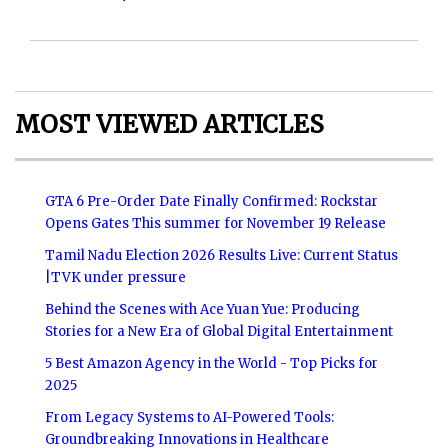
MOST VIEWED ARTICLES
GTA 6 Pre-Order Date Finally Confirmed: Rockstar
Opens Gates This summer for November 19 Release
Tamil Nadu Election 2026 Results Live: Current Status
|TVK under pressure
Behind the Scenes with Ace Yuan Yue: Producing
Stories for a New Era of Global Digital Entertainment
5 Best Amazon Agency in the World - Top Picks for
2025
From Legacy Systems to AI-Powered Tools:
Groundbreaking Innovations in Healthcare