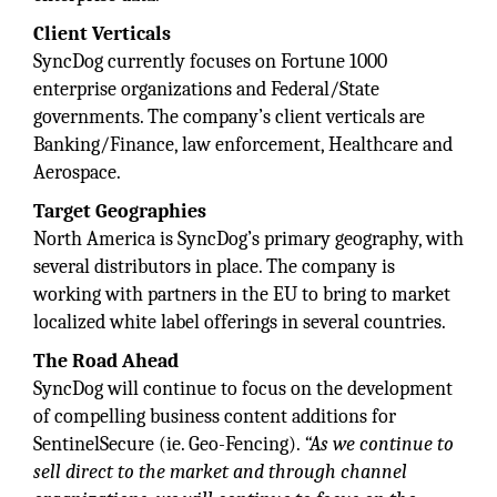
Client Verticals
SyncDog currently focuses on Fortune 1000
enterprise organizations and Federal/State
governments. The company’s client verticals are
Banking/Finance, law enforcement, Healthcare and
Aerospace.
Target Geographies
North America is SyncDog’s primary geography, with
several distributors in place. The company is
working with partners in the EU to bring to market
localized white label offerings in several countries.
The Road Ahead
SyncDog will continue to focus on the development
of compelling business content additions for
SentinelSecure (ie. Geo-Fencing).
“As we continue to
sell direct to the market and through channel