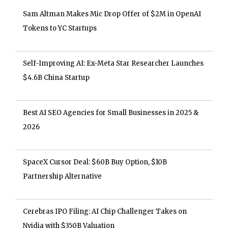
Sam Altman Makes Mic Drop Offer of $2M in OpenAI
Tokens to YC Startups
Self-Improving AI: Ex-Meta Star Researcher Launches
$4.6B China Startup
Best AI SEO Agencies for Small Businesses in 2025 &
2026
SpaceX Cursor Deal: $60B Buy Option, $10B
Partnership Alternative
Cerebras IPO Filing: AI Chip Challenger Takes on
Nvidia with $350B Valuation