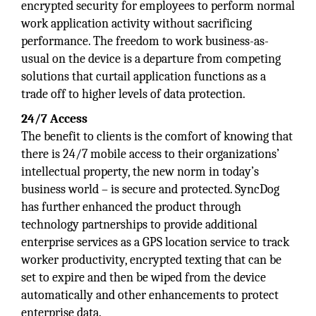
encrypted security for employees to perform normal
work application activity without sacrificing
performance. The freedom to work business-as-
usual on the device is a departure from competing
solutions that curtail application functions as a
trade off to higher levels of data protection.
24/7 Access
The benefit to clients is the comfort of knowing that
there is 24/7 mobile access to their organizations’
intellectual property, the new norm in today’s
business world – is secure and protected. SyncDog
has further enhanced the product through
technology partnerships to provide additional
enterprise services as a GPS location service to track
worker productivity, encrypted texting that can be
set to expire and then be wiped from the device
automatically and other enhancements to protect
enterprise data.