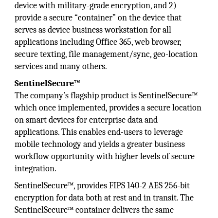
device with military-grade encryption, and 2)
provide a secure “container” on the device that
serves as device business workstation for all
applications including Office 365, web browser,
secure texting, file management/sync, geo-location
services and many others.
SentinelSecure™
The company’s flagship product is SentinelSecure™
which once implemented, provides a secure location
on smart devices for enterprise data and
applications. This enables end-users to leverage
mobile technology and yields a greater business
workflow opportunity with higher levels of secure
integration.
SentinelSecure™, provides FIPS 140-2 AES 256-bit
encryption for data both at rest and in transit. The
SentinelSecure™ container delivers the same