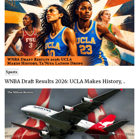
Sports
WNBA Draft Results 2026: UCLA Makes History, ..