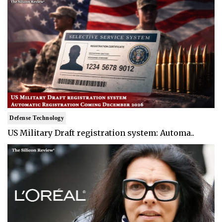
Defense Technology
US Military Draft registration system: Automa..