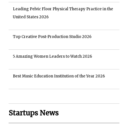
Leading Pelvic Floor Physical Therapy Practice in the
United States 2026
Top Creative Post-Production Studio 2026
5 Amazing Women Leaders to Watch 2026
Best Music Education Institution of the Year 2026
Startups News