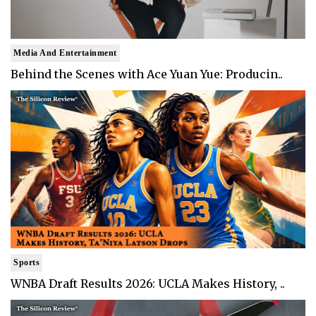
Media And Entertainment
Behind the Scenes with Ace Yuan Yue: Producin..
Sports
WNBA Draft Results 2026: UCLA Makes History, ..