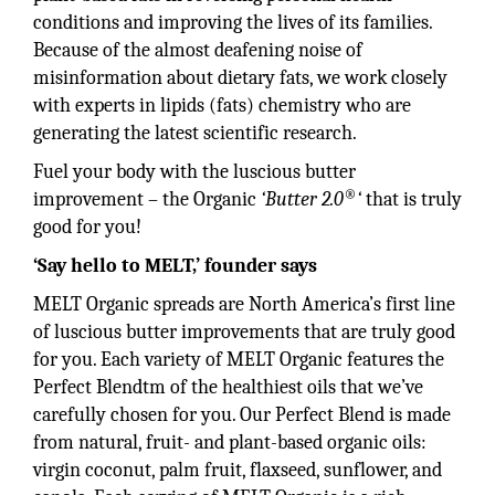
conditions and improving the lives of its families.
Because of the almost deafening noise of
misinformation about dietary fats, we work closely
with experts in lipids (fats) chemistry who are
generating the latest scientific research.
Fuel your body with the luscious butter
®
improvement – the Organic
‘Butter 2.0
‘
that is truly
good for you!
‘Say hello to MELT,’
founder says
MELT Organic spreads are North America’s first line
of luscious butter improvements that are truly good
for you. Each variety of MELT Organic features the
Perfect Blendtm of the healthiest oils that we’ve
carefully chosen for you. Our Perfect Blend is made
from natural, fruit- and plant-based organic oils:
virgin coconut, palm fruit, flaxseed, sunflower, and