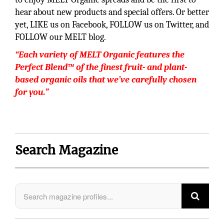
hear about new products and special offers. Or better
yet, LIKE us on Facebook, FOLLOW us on Twitter, and
FOLLOW our MELT blog.
“Each variety of MELT Organic features the
Perfect Blend™ of the finest fruit- and plant-
based organic oils that we’ve carefully chosen
for you.”
Search Magazine