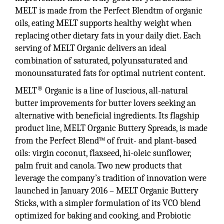
MELT is made from the Perfect Blendtm of organic
oils, eating MELT supports healthy weight when
replacing other dietary fats in your daily diet. Each
serving of MELT Organic delivers an ideal
combination of saturated, polyunsaturated and
monounsaturated fats for optimal nutrient content.
®
MELT
Organic is a line of luscious, all-natural
butter improvements for butter lovers seeking an
alternative with beneficial ingredients. Its flagship
product line, MELT Organic Buttery Spreads, is made
from the Perfect Blend™ of fruit- and plant-based
oils: virgin coconut, flaxseed, hi-oleic sunflower,
palm fruit and canola. Two new products that
leverage the company’s tradition of innovation were
launched in January 2016 – MELT Organic Buttery
Sticks, with a simpler formulation of its VCO blend
optimized for baking and cooking, and Probiotic