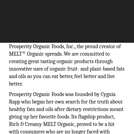
Prosperity Organic Foods, Inc., the proud creator of
®
MELT
Organic spreads. We are committed to
creating great tasting organic products through
innovative uses of organic fruit- and plant-based fats
and oils so you can eat better, feel better and live
better.
Prosperity Organic Foods was founded by Cygnia
Rapp who began her own search for the truth about
healthy fats and oils after dietary restrictions meant
giving up her favorite foods. Its flagship product,
Rich & Creamy MELT Organic, proved to be a hit
with consumers who are no longer faced with