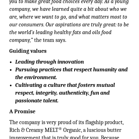
you to make great food choices every day. As a young
company, we have learned quite a bit about who we
are, where we want to go, and what matters most to
our consumers. Our aspirations are truly great: to be
the world’s leading healthy fats and oils food
company,”
the team says.
Guiding values
Leading through innovation
Pursuing practices that respect humanity and
the environment.
Cultivating a culture that fosters mutual
respect, integrity, authenticity, fun and
passionate talent.
A Promise
The company is very proud of its flagship product,
®
Rich & Creamy MELT
Organic, a luscious butter
improvement that is truly good for you. Because