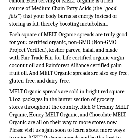
canola. Each serving of MELT Organic is a rich
source of Medium Chain Fatty Acids (the
“good
fats“
) that your body burns as energy instead of
storing as fat, thereby boosting metabolism.
Each square of MELT Organic spreads are truly good
for you: certified organic, non-GMO (Non-GMO
Project Verified), kosher pareve, halal, and made
with Fair Trade Fair for Life certified organic virgin
coconut oil and Rainforest Alliance certified palm
fruit oil. And MELT Organic spreads are also soy free,
gluten-free, and dairy-free.
MELT Organic spreads are sold in bright red square
13 oz. packages in the butter section of grocery
stores throughout the country. Rich & Creamy MELT
Organic, Honey MELT Organic, and Chocolate MELT
Organic are all on their way to more stores now.
Please visit us again soon to learn about more ways
to enjoy MELT Organic spreads and be the first to