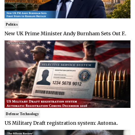
Politics
New UK Prime Minister Andy Burnham Sets Out F..
Defense Technology
US Military Draft registration system: Automa..