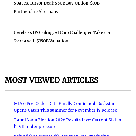
SpaceX Cursor Deal: $60B Buy Option, $10B
Partnership Alternative
Cerebras IPO Filing: AI Chip Challenger Takes on
Nvidia with $350B Valuation
MOST VIEWED ARTICLES
GTA 6 Pre-Order Date Finally Confirmed: Rockstar
Opens Gates This summer for November 19 Release
Tamil Nadu Election 2026 Results Live: Current Status
|TVK under pressure