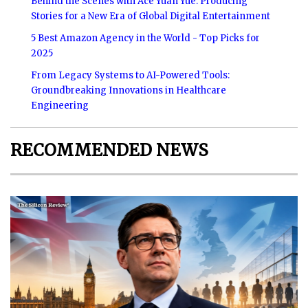
Behind the Scenes with Ace Yuan Yue: Producing
Stories for a New Era of Global Digital Entertainment
5 Best Amazon Agency in the World - Top Picks for
2025
From Legacy Systems to AI-Powered Tools:
Groundbreaking Innovations in Healthcare
Engineering
RECOMMENDED NEWS