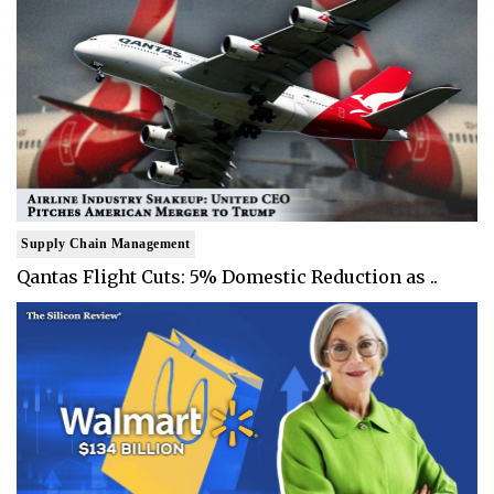
Supply Chain Management
Qantas Flight Cuts: 5% Domestic Reduction as ..