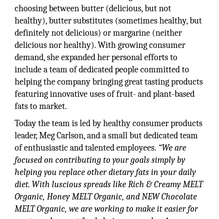
choosing between butter (delicious, but not
healthy), butter substitutes (sometimes healthy, but
definitely not delicious) or margarine (neither
delicious nor healthy). With growing consumer
demand, she expanded her personal efforts to
include a team of dedicated people committed to
helping the company bringing great tasting products
featuring innovative uses of fruit- and plant-based
fats to market.
Today the team is led by healthy consumer products
leader, Meg Carlson, and a small but dedicated team
of enthusiastic and talented employees.
“We are
focused on contributing to your goals simply by
helping you replace other dietary fats in your daily
diet. With luscious spreads like Rich & Creamy MELT
Organic, Honey MELT Organic, and NEW Chocolate
MELT Organic, we are working to make it easier for