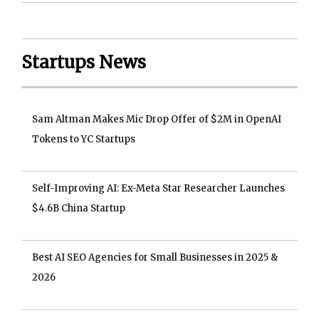
Startups News
Sam Altman Makes Mic Drop Offer of $2M in OpenAI
Tokens to YC Startups
Self-Improving AI: Ex-Meta Star Researcher Launches
$4.6B China Startup
Best AI SEO Agencies for Small Businesses in 2025 &
2026