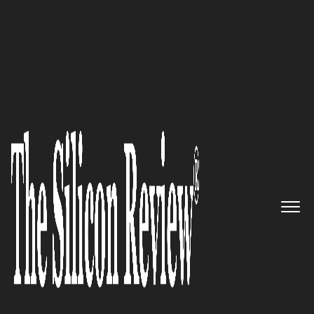
10 Fastest Growing Food and Beverage Companies
2018
Say goodbye to butter, say hello
to MELT Organic
The Silicon Review