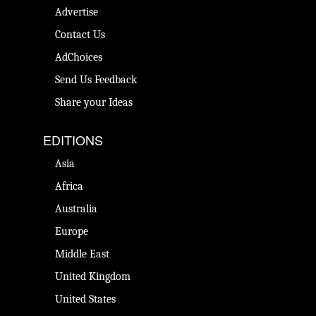
Advertise
Contact Us
AdChoices
Send Us Feedback
Share your Ideas
EDITIONS
Asia
Africa
Australia
Europe
Middle East
United Kingdom
United States