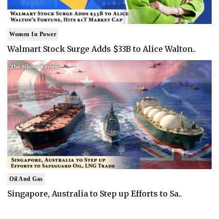
Women In Power
Walmart Stock Surge Adds $33B to Alice Walton..
Oil And Gas
Singapore, Australia to Step up Efforts to Sa..