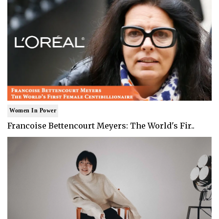
Women In Power
Francoise Bettencourt Meyers: The World's Fir..