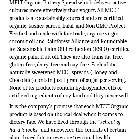
MELT Organic Buttery Spread which delivers active
cultures more effectively than yogurt. All MELT
products are sustainably sourced and are certified
organic, kosher pareve, halal, and Non GMO Project
Verified and made with fair trade, organic virgin
coconut oil and Rainforest Alliance and Roundtable
for Sustainable Palm Oil Production (RSPO) certified
organic palm fruit oil. They are also trans fat-free,
gluten-free, dairy-free and soy-free. Each of its
naturally sweetened MELT spreads (Honey and
Chocolate) contain just 1 gram of sugar per serving.
None of its products contain hydrogenated oils or
artificial ingredients of any kind and they never will.
It is the company’s promise that each MELT Organic
product is based on the real deal when it comes to
dietary fats. We have lived through the
“school of
hard knocks”
and uncovered the benefits of certain
plant-based fats in reversing personal health