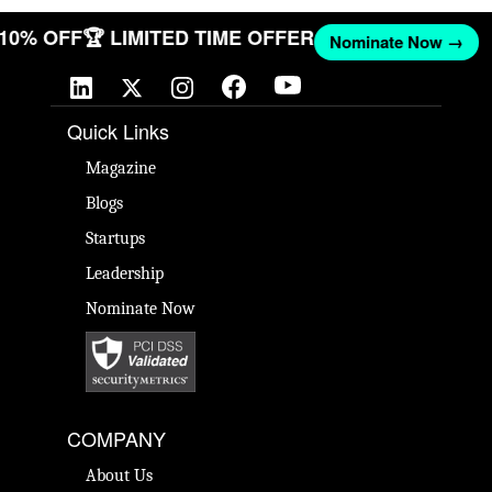
T 10% OFF
🏆 LIMITED TIME OFFER
Nominate Now →
Quick Links
Magazine
Blogs
Startups
Leadership
Nominate Now
COMPANY
About Us