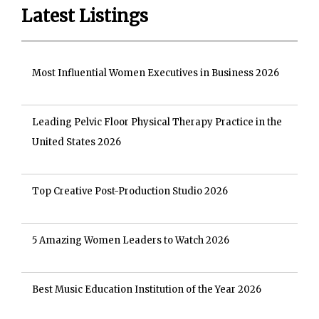
Latest Listings
Most Influential Women Executives in Business 2026
Leading Pelvic Floor Physical Therapy Practice in the
United States 2026
Top Creative Post-Production Studio 2026
5 Amazing Women Leaders to Watch 2026
Best Music Education Institution of the Year 2026