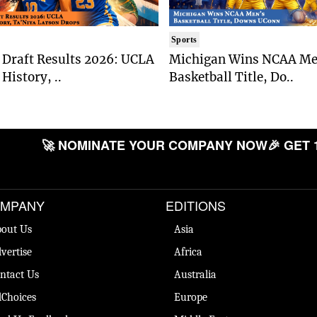
Sports
Draft Results 2026: UCLA
Michigan Wins NCAA Me
History, ..
Basketball Title, Do..
🚀 NOMINATE YOUR COMPANY NOW
🎉 GET 
MPANY
EDITIONS
out Us
Asia
vertise
Africa
ntact Us
Australia
Choices
Europe