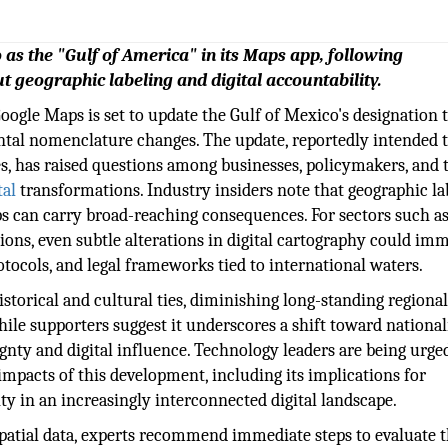
 as the "Gulf of America" in its Maps app, following
t geographic labeling and digital accountability.
Google Maps is set to update the Gulf of Mexico's designation 
ntal nomenclature changes. The update, reportedly intended 
ves, has raised questions among businesses, policymakers, and 
tal
transformations. Industry insiders note that geographic la
s can carry broad-reaching consequences. For sectors such a
tions, even subtle alterations in digital cartography could im
otocols, and legal frameworks tied to international waters.
istorical and cultural ties, diminishing long-standing regiona
while supporters suggest it underscores a shift toward national
gnty and digital influence. Technology leaders are being urge
 impacts of this development, including its implications for
ty in an increasingly interconnected digital landscape.
spatial data, experts recommend immediate steps to evaluate 