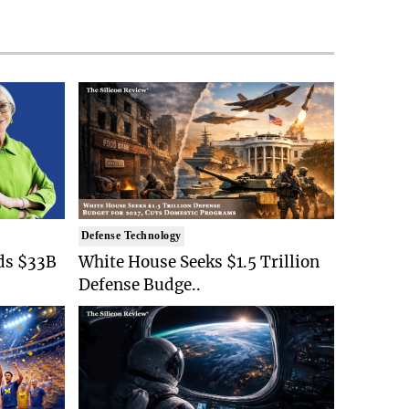
Defense Technology
ds $33B
White House Seeks $1.5 Trillion
Defense Budge..