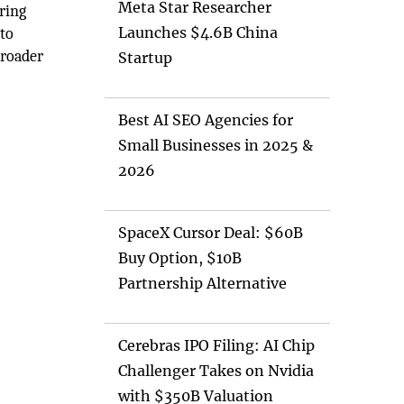
Meta Star Researcher
ring
Launches $4.6B China
 to
broader
Startup
Best AI SEO Agencies for
Small Businesses in 2025 &
2026
SpaceX Cursor Deal: $60B
Buy Option, $10B
Partnership Alternative
Cerebras IPO Filing: AI Chip
Challenger Takes on Nvidia
with $350B Valuation