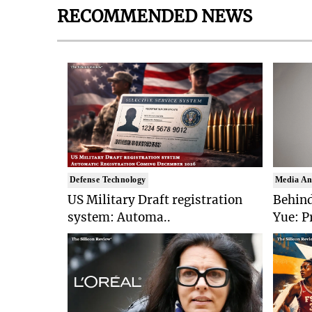
RECOMMENDED NEWS
Defense Technology
Media An
US Military Draft registration
Behind
system: Automa..
Yue: P