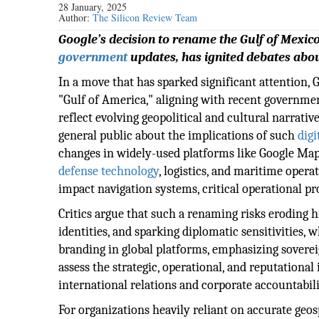
28 January, 2025
Author:
The Silicon Review Team
Google’s decision to rename the Gulf of Mexico
government
updates, has ignited debates abou
In a move that has sparked significant attention, 
"Gulf of America," aligning with recent governme
reflect evolving geopolitical and cultural narrati
general public about the implications of such
digi
changes in widely-used platforms like Google Map
defense technology
, logistics, and maritime opera
impact navigation systems, critical operational pr
Critics argue that such a renaming risks eroding h
identities, and sparking diplomatic sensitivities, 
branding in global platforms, emphasizing soverei
assess the strategic, operational, and reputational
international relations and corporate accountabili
For organizations heavily reliant on accurate geo