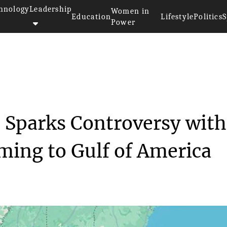
hnology
Leadership
Women in
Education
Lifestyle
Politics
S
Power
aps Update Sparks Cont...
 Sparks Controversy with
ming to Gulf of America