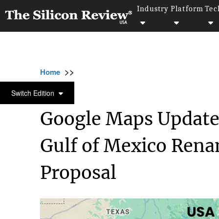
Industry
Platform
Tec
>>
>>
>>
Home
Technology
It service
Google M
IT SERVICE
Switch Edition
Google Maps Update
Gulf of Mexico Rena
Proposal