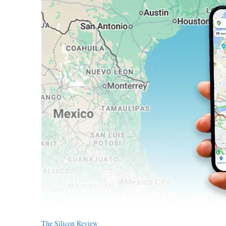
The Silicon Review