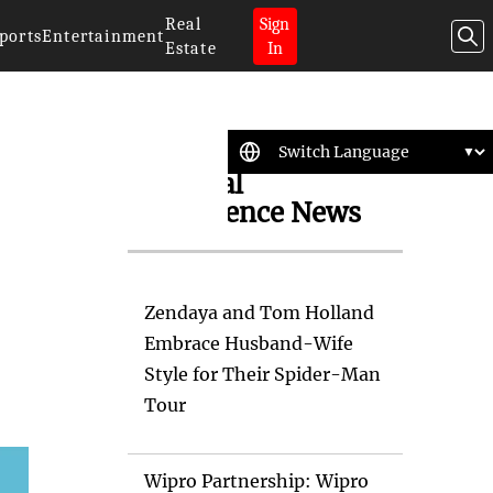
Real
Sign
ports
Entertainment
Estate
In
Artificial
Intelligence News
Zendaya and Tom Holland
Embrace Husband-Wife
Style for Their Spider-Man
Tour
Wipro Partnership: Wipro