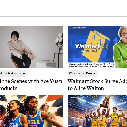
d Entertainment
Women In Power
 the Scenes with Ace Yuan
Walmart Stock Surge Ad
roducin..
to Alice Walton..