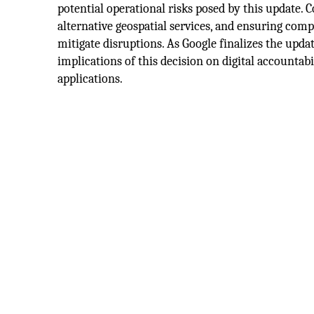
potential operational risks posed by this update.
alternative geospatial services, and ensuring comp
mitigate disruptions. As Google finalizes the upda
implications of this decision on digital accountab
applications.