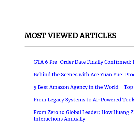
MOST VIEWED ARTICLES
GTA 6 Pre-Order Date Finally Confirmed:
Behind the Scenes with Ace Yuan Yue: Prod
5 Best Amazon Agency in the World - Top 
From Legacy Systems to AI-Powered Tools
From Zero to Global Leader: How Huang Z
Interactions Annually