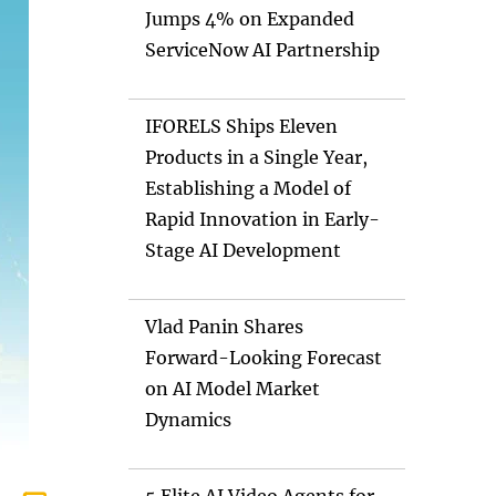
Jumps 4% on Expanded
ServiceNow AI Partnership
IFORELS Ships Eleven
Products in a Single Year,
Establishing a Model of
Rapid Innovation in Early-
Stage AI Development
Vlad Panin Shares
Forward-Looking Forecast
on AI Model Market
Dynamics