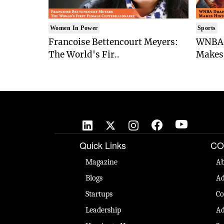
Women In Power
Sports
Francoise Bettencourt Meyers:
WNBA 
The World's Fir..
Makes 
Quick Links
CO
Magazine
Ab
Blogs
Ad
Startups
Co
Leadership
Ad