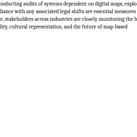
 Conducting audits of systems dependent on digital maps, explo
liance with any associated legal shifts are essential measures
te, stakeholders across industries are closely monitoring the 
ility, cultural representation, and the future of map-based