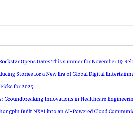
 Rockstar Opens Gates This summer for November 19 Rel
ucing Stories for a New Era of Global Digital Entertain
Picks for 2025
: Groundbreaking Innovations in Healthcare Engineeri
hongpin Built NXAI into an AI-Powered Cloud Communic