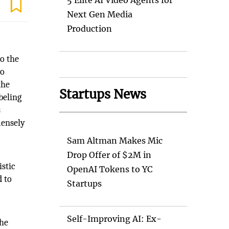
5 Elite AI Video Agents for
Next Gen Media
Production
to the
to
the
Startups News
beling
s
mensely
Sam Altman Makes Mic
l
Drop Offer of $2M in
istic
OpenAI Tokens to YC
d to
Startups
Self-Improving AI: Ex-
the