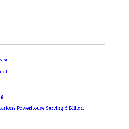
ease
ment
ng
ations Powerhouse Serving 6 Billion