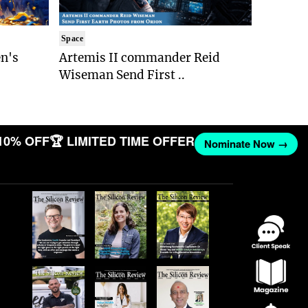
Space
n's
Artemis II commander Reid
Wiseman Send First ..
10% OFF
🏆 LIMITED TIME OFFER
Nominate Now →