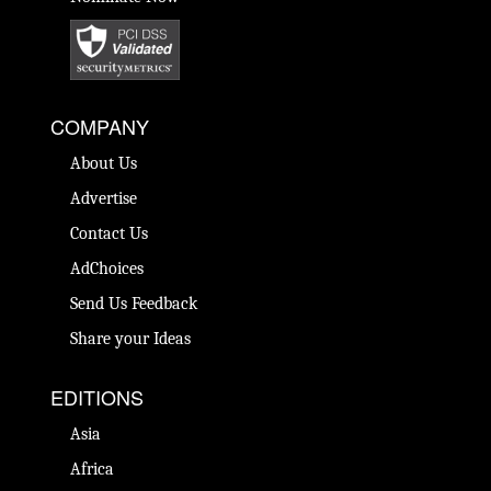
COMPANY
About Us
Advertise
Contact Us
AdChoices
Send Us Feedback
Share your Ideas
EDITIONS
Asia
Africa