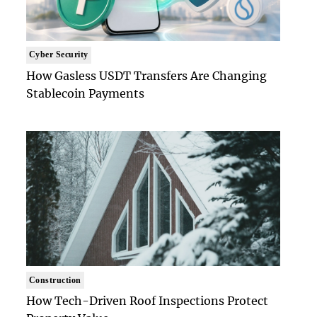
Cyber Security
How Gasless USDT Transfers Are Changing
Stablecoin Payments
Construction
How Tech-Driven Roof Inspections Protect