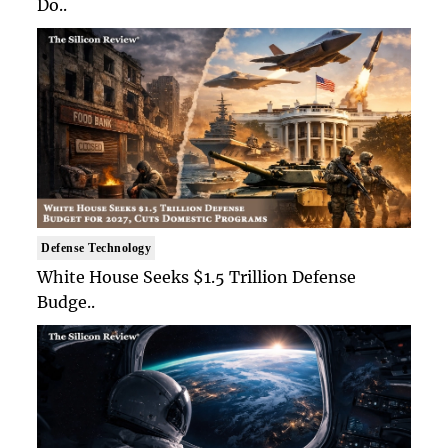
Do..
Defense Technology
White House Seeks $1.5 Trillion Defense
Budge..