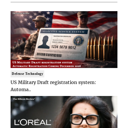
Defense Technology
US Military Draft registration system:
Automa..