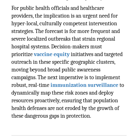
For public health officials and healthcare
providers, the implication is an urgent need for
hyper-local, culturally competent intervention
strategies. The forecast is for more frequent and
severe localized outbreaks that strain regional
hospital systems. Decision-makers must
prioritize
vaccine equity
initiatives and targeted
outreach in these specific geographic clusters,
moving beyond broad public awareness
campaigns. The next imperative is to implement
robust, real-time
immunization surveillance
to
dynamically map these risk zones and deploy
resources proactively, ensuring that population
health defenses are not eroded by the growth of
these dangerous gaps in protection.