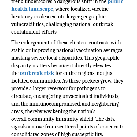
trend underscores a dangerous shift in the
public
health landscape
, where localized vaccine
hesitancy coalesces into larger geographic
vulnerabilities, challenging national outbreak
containment efforts.
The enlargement of these clusters contrasts with
stable or improving national vaccination averages,
masking severe local disparities. This geographic
disparity matters because it directly elevates
the
outbreak risk
for entire regions, not just
isolated communities. As these pockets grow, they
provide a larger reservoir for pathogens to
circulate, endangering unvaccinated individuals,
and the immunocompromised, and neighboring
areas, thereby weakening the nation's
overall community immunity shield. The data
signals a move from scattered points of concern to
consolidated zones of high susceptibility.