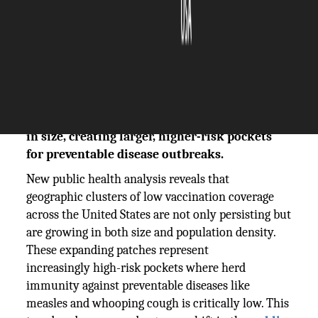
The Silicon Review
15 January, 2026
Author:
The Silicon Review Team
New data shows geographic clusters of low
vaccination coverage in the US are expanding
in size, creating larger, higher-risk pockets
for preventable disease outbreaks.
New public health analysis reveals that
geographic clusters of low vaccination coverage
across the United States are not only persisting but
are growing in both size and population density.
These expanding patches represent
increasingly high-risk pockets where herd
immunity against preventable diseases like
measles and whooping cough is critically low. This