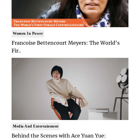
Women In Power
Francoise Bettencourt Meyers: The World's
Fir..
Media And Entertainment
Behind the Scenes with Ace Yuan Yue: