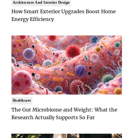
Architecture And Interior Design
How Smart Exterior Upgrades Boost Home
Energy Efficiency
Healthcare
The Gut Microbiome and Weight: What the
Research Actually Supports So Far