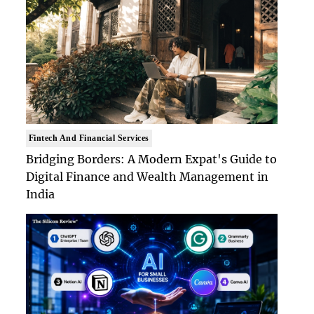
Fintech And Financial Services
Bridging Borders: A Modern Expat's Guide to
Digital Finance and Wealth Management in
India