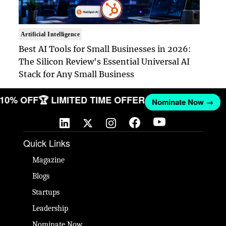
Artificial Intelligence
Best AI Tools for Small Businesses in 2026:
The Silicon Review's Essential Universal AI
Stack for Any Small Business
T 10% OFF
🏆 LIMITED TIME OFFER
Nominate Now →
Quick Links
Magazine
Blogs
Startups
Leadership
Nominate Now