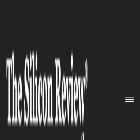
>>
>>
>>
Home
Industry
Healthcare
Low US
Vaccination Patches Gro...
HEALTHCARE
Low US Vaccination Patches
Grow Larger, Riskier: Report