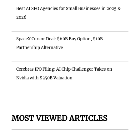
Best AI SEO Agencies for Small Businesses in 2025 &
2026
SpaceX Cursor Deal: $60B Buy Option, $10B
Partnership Alternative
Cerebras IPO Filing: AI Chip Challenger Takes on
Nvidia with $350B Valuation
MOST VIEWED ARTICLES