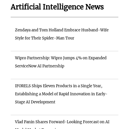
Artificial Intelligence News
Zendaya and Tom Holland Embrace Husband-Wife
Style for Their Spider-Man Tour
Wipro Partnership: Wipro Jumps 4% on Expanded
ServiceNow AI Partnership
IFORELS Ships Eleven Products in a Single Year,
Establishing a Model of Rapid Innovation in Early-
Stage AI Development
Vlad Panin Shares Forward-Looking Forecast on AI