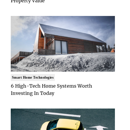
Property Value
Smart Home Technologies
6 High-Tech Home Systems Worth
Investing In Today