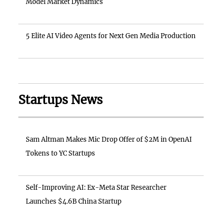
Model Market Dynamics
5 Elite AI Video Agents for Next Gen Media Production
Startups News
Sam Altman Makes Mic Drop Offer of $2M in OpenAI
Tokens to YC Startups
Self-Improving AI: Ex-Meta Star Researcher
Launches $4.6B China Startup