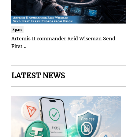
Space
Artemis II commander Reid Wiseman Send
First ..
LATEST NEWS