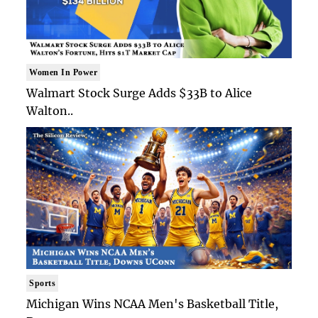
Women In Power
Walmart Stock Surge Adds $33B to Alice
Walton..
Sports
Michigan Wins NCAA Men's Basketball Title,