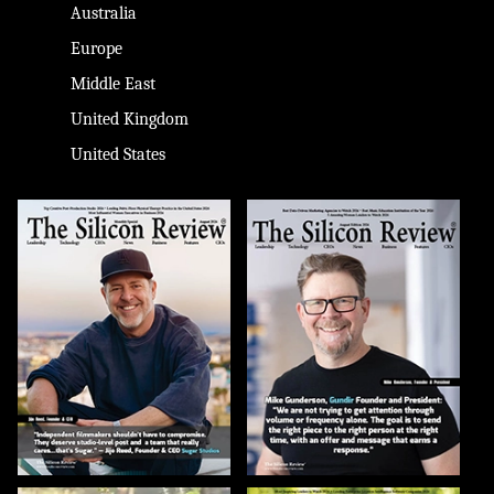
Australia
Europe
Middle East
United Kingdom
United States