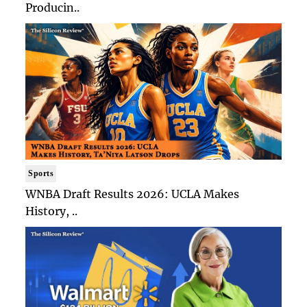
Producin..
Sports
WNBA Draft Results 2026: UCLA Makes
History, ..