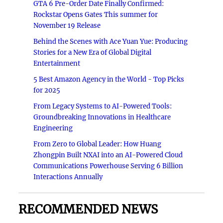
GTA 6 Pre-Order Date Finally Confirmed:
Rockstar Opens Gates This summer for
November 19 Release
Behind the Scenes with Ace Yuan Yue: Producing
Stories for a New Era of Global Digital
Entertainment
5 Best Amazon Agency in the World - Top Picks
for 2025
From Legacy Systems to AI-Powered Tools:
Groundbreaking Innovations in Healthcare
Engineering
From Zero to Global Leader: How Huang
Zhongpin Built NXAI into an AI-Powered Cloud
Communications Powerhouse Serving 6 Billion
Interactions Annually
RECOMMENDED NEWS