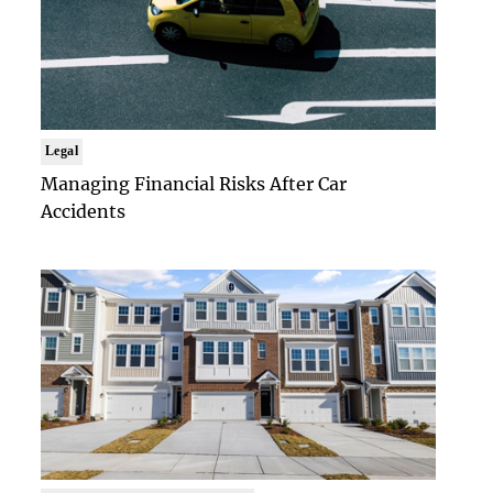
Legal
Managing Financial Risks After Car
Accidents