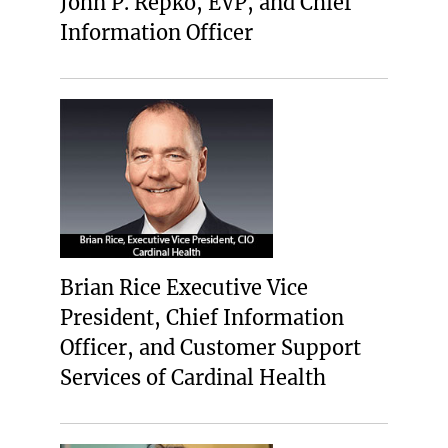
John P. Repko, EVP, and Chief
Information Officer
Brian Rice Executive Vice
President, Chief Information
Officer, and Customer Support
Services of Cardinal Health