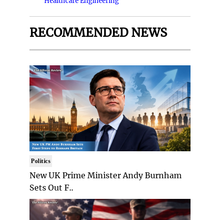
Healthcare Engineering
RECOMMENDED NEWS
Politics
New UK Prime Minister Andy Burnham
Sets Out F..