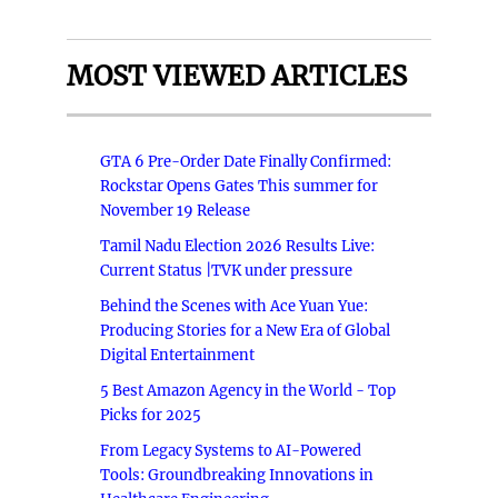
MOST VIEWED ARTICLES
GTA 6 Pre-Order Date Finally Confirmed:
Rockstar Opens Gates This summer for
November 19 Release
Tamil Nadu Election 2026 Results Live:
Current Status |TVK under pressure
Behind the Scenes with Ace Yuan Yue:
Producing Stories for a New Era of Global
Digital Entertainment
5 Best Amazon Agency in the World - Top
Picks for 2025
From Legacy Systems to AI-Powered
Tools: Groundbreaking Innovations in