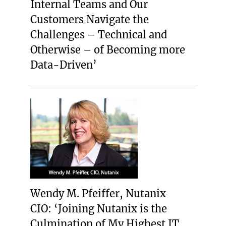
Internal Teams and Our
Customers Navigate the
Challenges – Technical and
Otherwise – of Becoming more
Data-Driven’
Wendy M. Pfeiffer, Nutanix
CIO: ‘Joining Nutanix is the
Culmination of My Highest IT