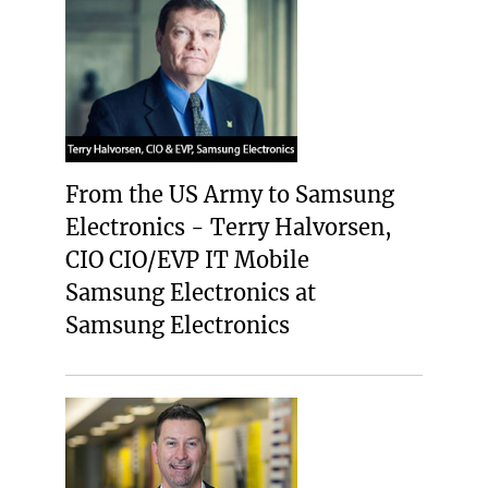
From the US Army to Samsung
Electronics - Terry Halvorsen,
CIO CIO/EVP IT Mobile
Samsung Electronics at
Samsung Electronics