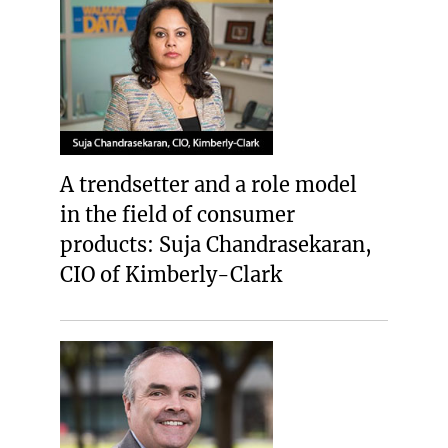
A trendsetter and a role model
in the field of consumer
products: Suja Chandrasekaran,
CIO of Kimberly-Clark