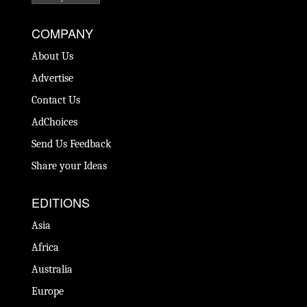
COMPANY
About Us
Advertise
Contact Us
AdChoices
Send Us Feedback
Share your Ideas
EDITIONS
Asia
Africa
Australia
Europe