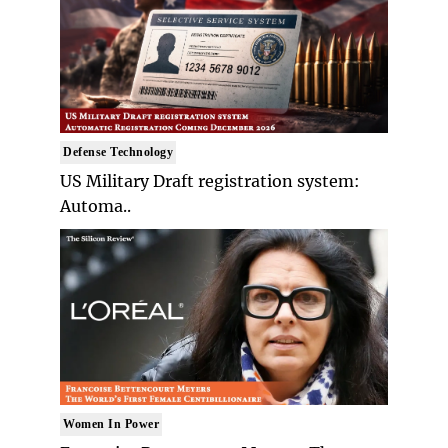
Defense Technology
US Military Draft registration system:
Automa..
Women In Power