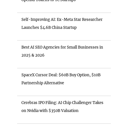
Self-Improving AI: Ex-Meta Star Researcher
Launches $4.6B China Startup
Best AI SEO Agencies for Small Businesses in
2025 & 2026
SpaceX Cursor Deal: $60B Buy Option, $10B
Partnership Alternative
Cerebras IPO Filing: AI Chip Challenger Takes
on Nvidia with $350B Valuation