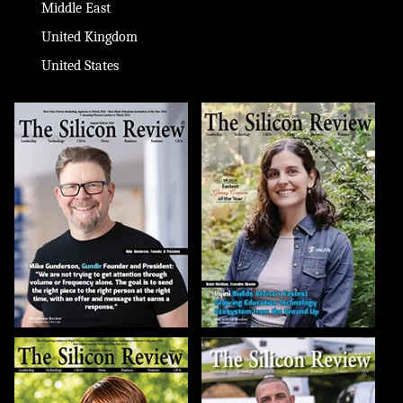
Middle East
United Kingdom
United States