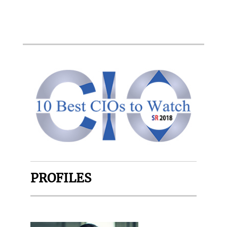
PROFILES