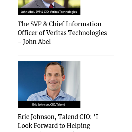
The SVP & Chief Information
Officer of Veritas Technologies
- John Abel
Eric Johnson, Talend CIO: ‘I
Look Forward to Helping