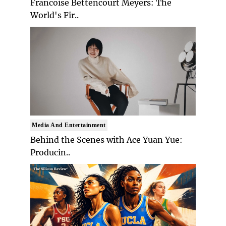
Francoise Bettencourt Meyers: The
World's Fir..
Media And Entertainment
Behind the Scenes with Ace Yuan Yue:
Producin..