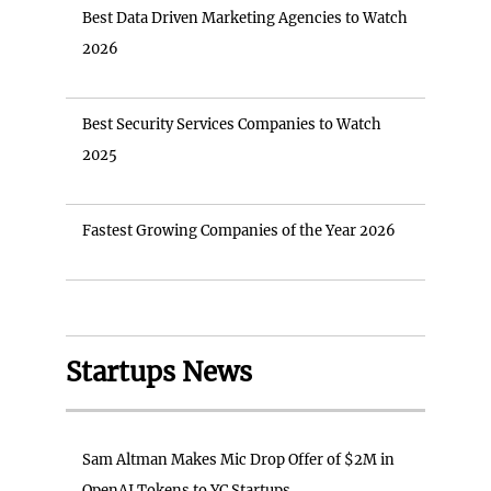
Best Data Driven Marketing Agencies to Watch
2026
Best Security Services Companies to Watch
2025
Fastest Growing Companies of the Year 2026
Startups News
Sam Altman Makes Mic Drop Offer of $2M in
OpenAI Tokens to YC Startups