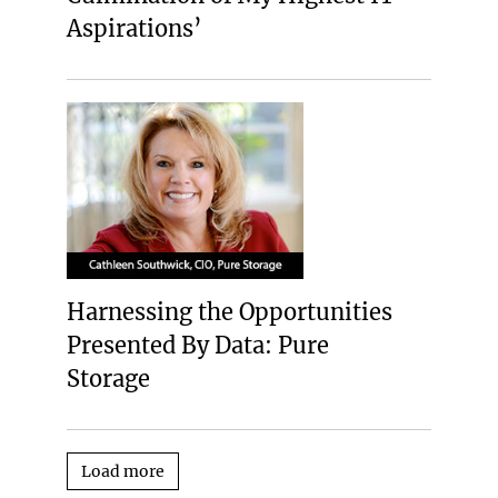
Aspirations’
Harnessing the Opportunities
Presented By Data: Pure
Storage
Load more