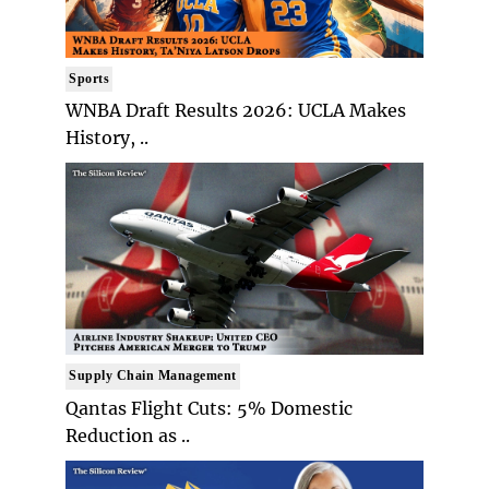
Sports
WNBA Draft Results 2026: UCLA Makes
History, ..
Supply Chain Management
Qantas Flight Cuts: 5% Domestic
Reduction as ..