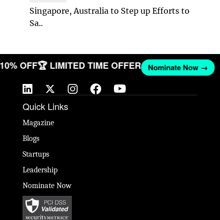
Singapore, Australia to Step up Efforts to
Sa..
T 10% OFF
🏆 LIMITED TIME OFFER
Nominate Now →
Quick Links
Magazine
Blogs
Startups
Leadership
Nominate Now