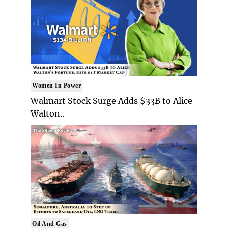
Women In Power
Walmart Stock Surge Adds $33B to Alice
Walton..
Oil And Gas