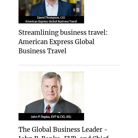
Streamlining business travel:
American Express Global
Business Travel
The Global Business Leader -