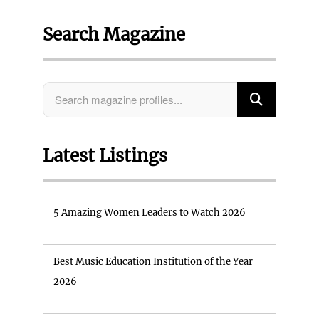
Search Magazine
Latest Listings
5 Amazing Women Leaders to Watch 2026
Best Music Education Institution of the Year
2026