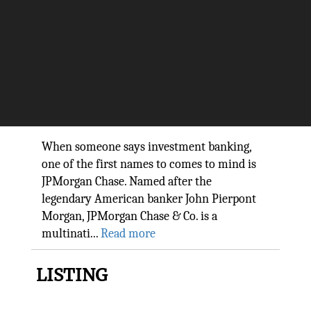
Driving technology at the
world’s largest Bank: Lori Beer,
CIO JPMorgan Chase & Co.
The Silicon Review
When someone says investment banking,
one of the first names to comes to mind is
JPMorgan Chase. Named after the
legendary American banker John Pierpont
Morgan, JPMorgan Chase & Co. is a
multinati...
Read more
LISTING