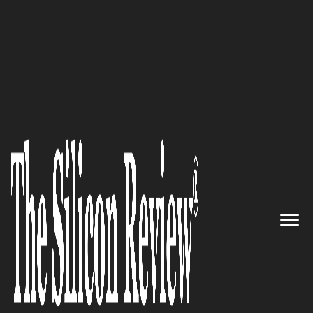
COVER STORY