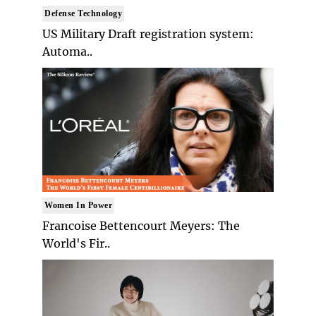
Defense Technology
US Military Draft registration system:
Automa..
Women In Power
Francoise Bettencourt Meyers: The
World's Fir..