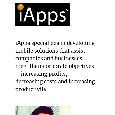
iApps specializes in developing
mobile solutions that assist
companies and businesses
meet their corporate objectives
– increasing profits,
decreasing costs and increasing
productivity