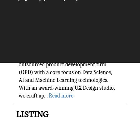
Stay ahead of competition with
GoodWorkLabs technology
The Silicon Review
GoodWorkLabs is a leading new-age
outsourced product development firm
(OPD) with a core focus on Data Science,
AI and Machine Learning technologies.
With an award-winning UX Design studio,
we craft ap...
Read more
LISTING