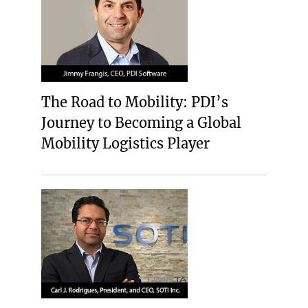
The Road to Mobility: PDI’s
Journey to Becoming a Global
Mobility Logistics Player