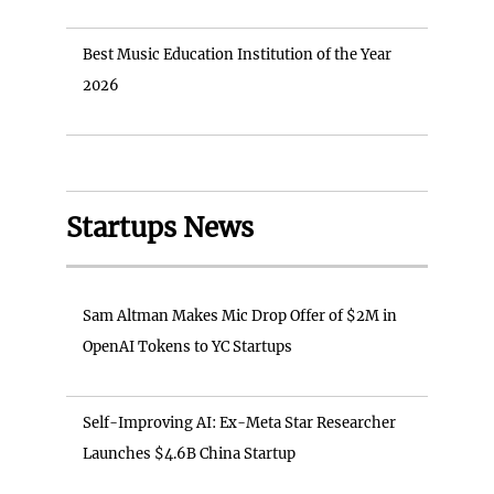
Best Music Education Institution of the Year
2026
Startups News
Sam Altman Makes Mic Drop Offer of $2M in
OpenAI Tokens to YC Startups
Self-Improving AI: Ex-Meta Star Researcher
Launches $4.6B China Startup