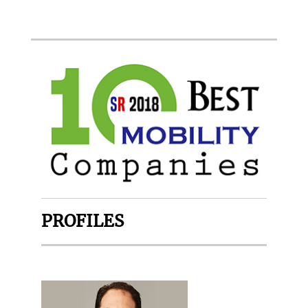
PROFILES