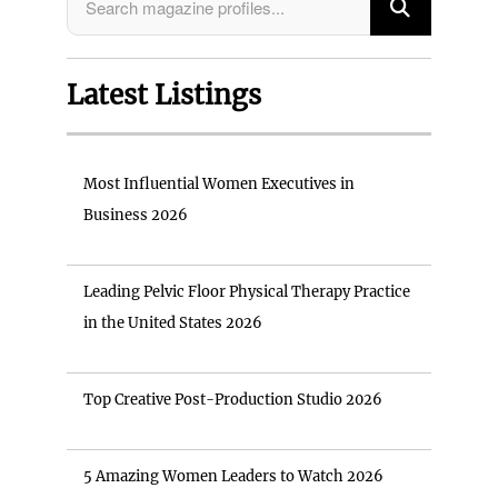
Latest Listings
Most Influential Women Executives in
Business 2026
Leading Pelvic Floor Physical Therapy Practice
in the United States 2026
Top Creative Post-Production Studio 2026
5 Amazing Women Leaders to Watch 2026