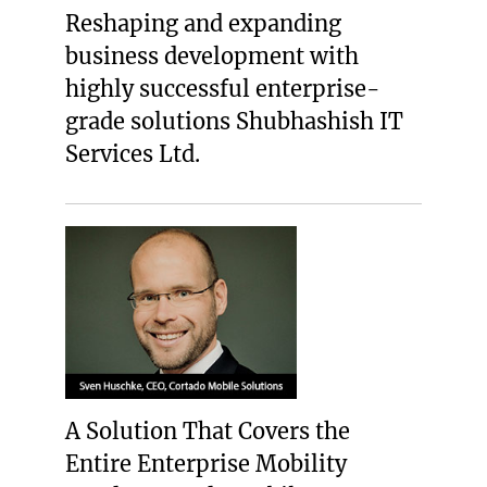
Reshaping and expanding
business development with
highly successful enterprise-
grade solutions Shubhashish IT
Services Ltd.
A Solution That Covers the
Entire Enterprise Mobility