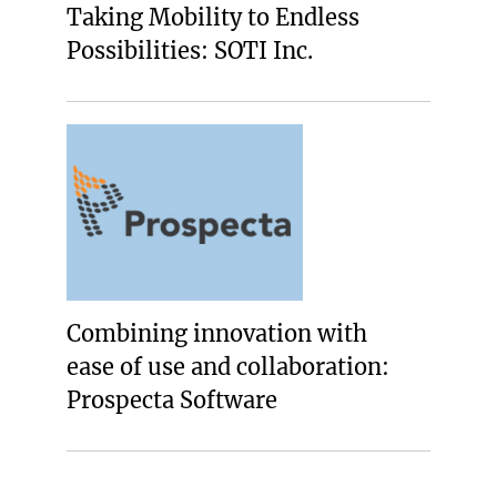
Taking Mobility to Endless
Possibilities: SOTI Inc.
Combining innovation with
ease of use and collaboration:
Prospecta Software