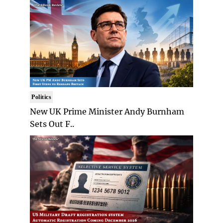
Politics
New UK Prime Minister Andy Burnham
Sets Out F..