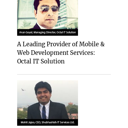
A Leading Provider of Mobile &
Web Development Services:
Octal IT Solution