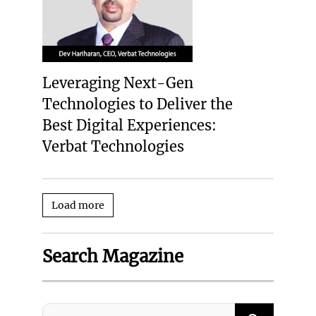
Leveraging Next-Gen
Technologies to Deliver the
Best Digital Experiences:
Verbat Technologies
Load more
Search Magazine