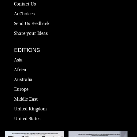
Contact Us
AdChoices
Send Us Feedback
Share your Ideas
EDITIONS
Asia
Africa
Australia
Europe
Middle East
United Kingdom
United States