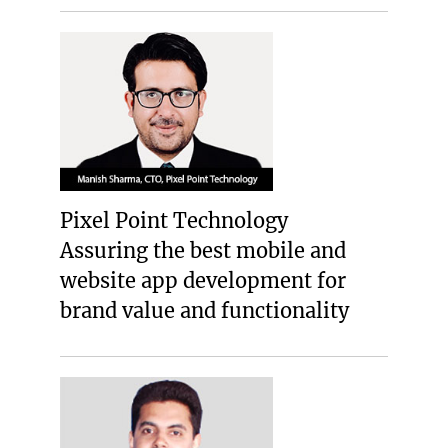
Pixel Point Technology
Assuring the best mobile and
website app development for
brand value and functionality