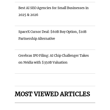
Best AI SEO Agencies for Small Businesses in
2025 & 2026
SpaceX Cursor Deal: $60B Buy Option, $10B
Partnership Alternative
Cerebras IPO Filing: AI Chip Challenger Takes
on Nvidia with $350B Valuation
MOST VIEWED ARTICLES