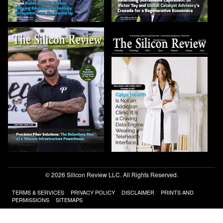
© 2026 Silicon Review LLC. All Rights Reserved.
TERMS & SERVICES
PRIVACY POLICY
DISCLAIMER
PRINTS AND
PERMISSIONS
SITEMAPS