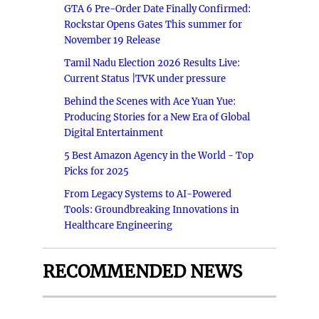
GTA 6 Pre-Order Date Finally Confirmed:
Rockstar Opens Gates This summer for
November 19 Release
Tamil Nadu Election 2026 Results Live:
Current Status |TVK under pressure
Behind the Scenes with Ace Yuan Yue:
Producing Stories for a New Era of Global
Digital Entertainment
5 Best Amazon Agency in the World - Top
Picks for 2025
From Legacy Systems to AI-Powered
Tools: Groundbreaking Innovations in
Healthcare Engineering
RECOMMENDED NEWS