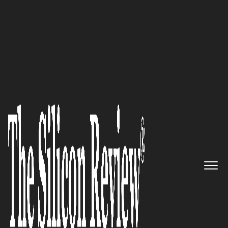
COVER STORY