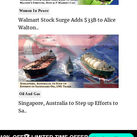
Women In Power
Walmart Stock Surge Adds $33B to Alice
Walton..
Oil And Gas
Singapore, Australia to Step up Efforts to
Sa..
T 10% OFF
🏆 LIMITED TIME OFFER