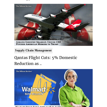
Supply Chain Management
Qantas Flight Cuts: 5% Domestic
Reduction as ..