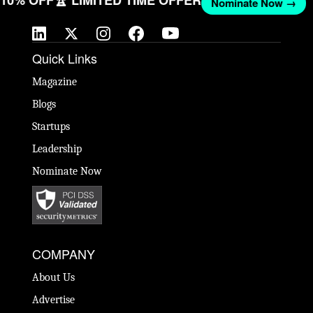
Nominate Now →
Quick Links
Magazine
Blogs
Startups
Leadership
Nominate Now
COMPANY
About Us
Advertise