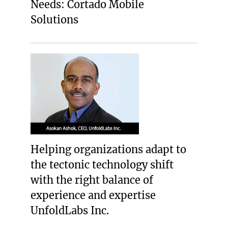
Needs: Cortado Mobile
Solutions
Helping organizations adapt to
the tectonic technology shift
with the right balance of
experience and expertise
UnfoldLabs Inc.