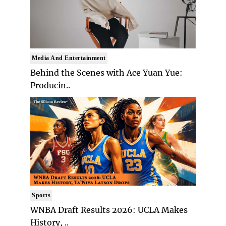
Media And Entertainment
Behind the Scenes with Ace Yuan Yue:
Producin..
Sports
WNBA Draft Results 2026: UCLA Makes
History, ..