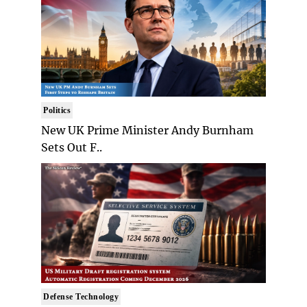
Politics
New UK Prime Minister Andy Burnham
Sets Out F..
Defense Technology