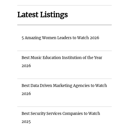
Latest Listings
5 Amazing Women Leaders to Watch 2026
Best Music Education Institution of the Year
2026
Best Data Driven Marketing Agencies to Watch
2026
Best Security Services Companies to Watch
2025