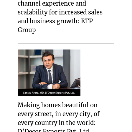
channel experience and
scalability for increased sales
and business growth: ETP
Group
Making homes beautiful on
every street, in every city, of
every country in the world:
D’Decor Exports Pvt. Ltd.