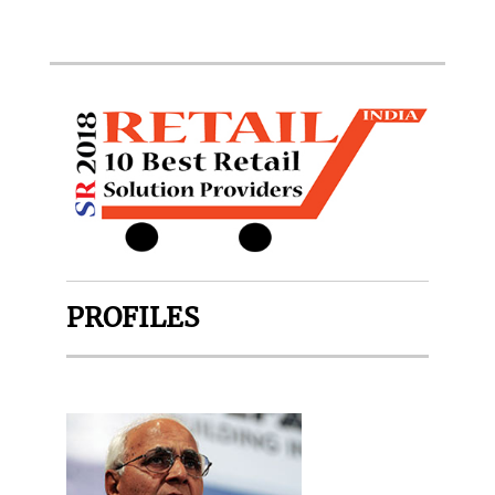
PROFILES