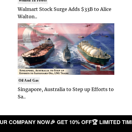
Women In Power
Walmart Stock Surge Adds $33B to Alice
Walton..
Oil And Gas
Singapore, Australia to Step up Efforts to
Sa..
TE YOUR COMPANY NOW
🎉 GET 10% OFF
🏆 LIMITE