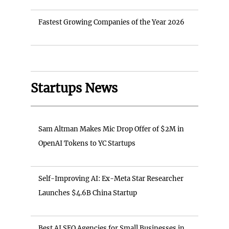
Fastest Growing Companies of the Year 2026
Startups News
Sam Altman Makes Mic Drop Offer of $2M in
OpenAI Tokens to YC Startups
Self-Improving AI: Ex-Meta Star Researcher
Launches $4.6B China Startup
Best AI SEO Agencies for Small Businesses in