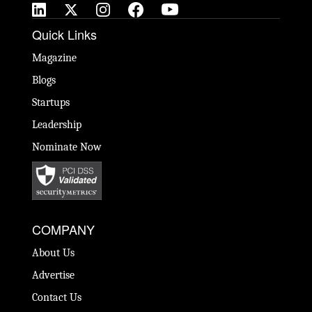
Quick Links
Magazine
Blogs
Startups
Leadership
Nominate Now
COMPANY
About Us
Advertise
Contact Us