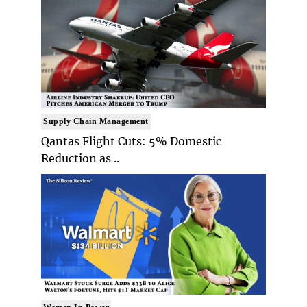
Supply Chain Management
Qantas Flight Cuts: 5% Domestic
Reduction as ..