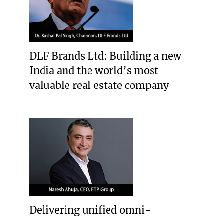
DLF Brands Ltd: Building a new
India and the world’s most
valuable real estate company
Delivering unified omni-