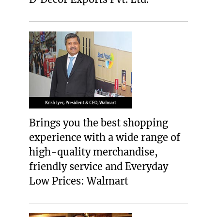
Brings you the best shopping
experience with a wide range of
high-quality merchandise,
friendly service and Everyday
Low Prices: Walmart