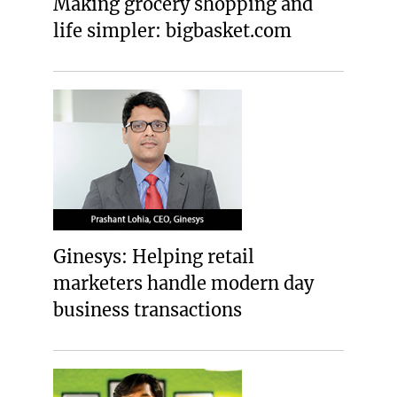
Making grocery shopping and
life simpler: bigbasket.com
Ginesys: Helping retail
marketers handle modern day
business transactions