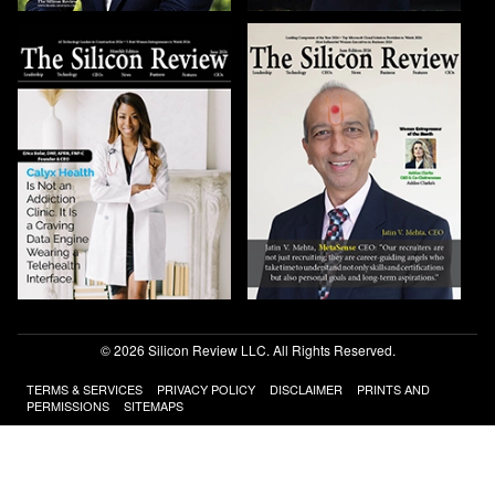
© 2026 Silicon Review LLC. All Rights Reserved.
TERMS & SERVICES
PRIVACY POLICY
DISCLAIMER
PRINTS AND
PERMISSIONS
SITEMAPS