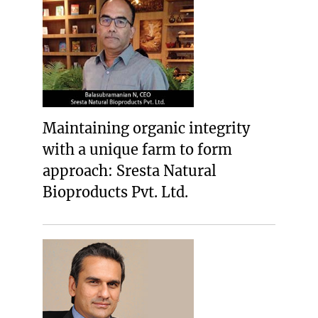
Maintaining organic integrity
with a unique farm to form
approach: Sresta Natural
Bioproducts Pvt. Ltd.