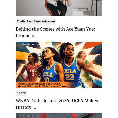
Media And Entertainment
Behind the Scenes with Ace Yuan Yue:
Producin..
Sports
WNBA Draft Results 2026: UCLA Makes
History, ..