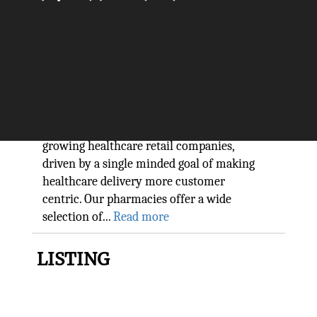
Revolutionizing Healthcare
Retail: MedPlus
The Silicon Review
We are one of India's leading and fast
growing healthcare retail companies,
driven by a single minded goal of making
healthcare delivery more customer
centric. Our pharmacies offer a wide
selection of...
Read more
LISTING