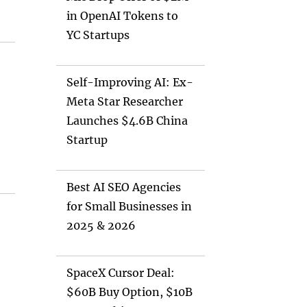
in OpenAI Tokens to
YC Startups
Self-Improving AI: Ex-
Meta Star Researcher
Launches $4.6B China
Startup
Best AI SEO Agencies
for Small Businesses in
2025 & 2026
SpaceX Cursor Deal:
$60B Buy Option, $10B