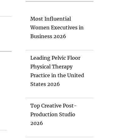
Most Influential
Women Executives in
Business 2026
Leading Pelvic Floor
Physical Therapy
Practice in the United
States 2026
Top Creative Post-
Production Studio
2026