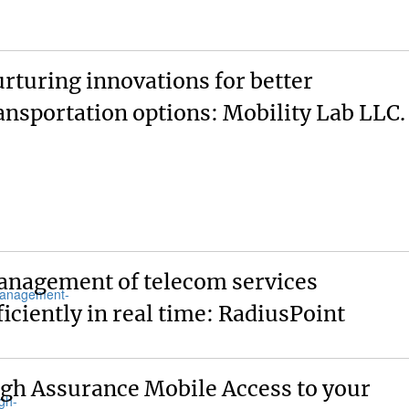
rturing innovations for better
ansportation options: Mobility Lab LLC.
nagement of telecom services
ficiently in real time: RadiusPoint
gh Assurance Mobile Access to your