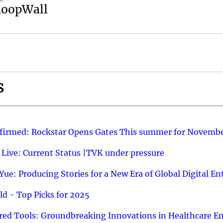
noopWall
S
nfirmed: Rockstar Opens Gates This summer for Novembe
 Live: Current Status |TVK under pressure
ue: Producing Stories for a New Era of Global Digital E
d - Top Picks for 2025
ed Tools: Groundbreaking Innovations in Healthcare E