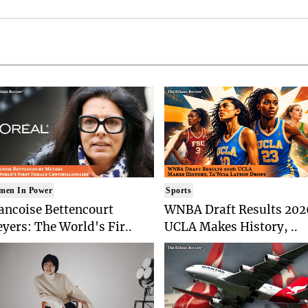
men In Power
Sports
ancoise Bettencourt
WNBA Draft Results 202
yers: The World's Fir..
UCLA Makes History, ..