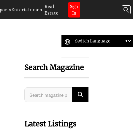
Real
Sign
ports
Entertainment
Estate
In
Search Magazine
Latest Listings