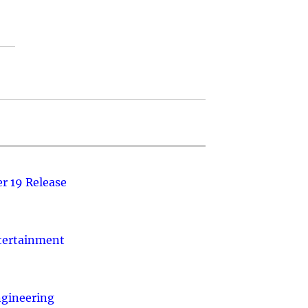
r 19 Release
ntertainment
ngineering