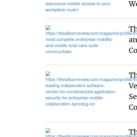
Wo
Th
an
C
Th
Ve
Se
Co
Th