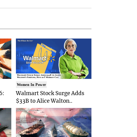
Women In Power
6:
Walmart Stock Surge Adds
$33B to Alice Walton..