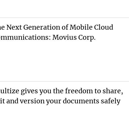
e Next Generation of Mobile Cloud
mmunications: Movius Corp.
ultize gives you the freedom to share,
it and version your documents safely