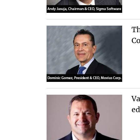
Th
Co
Va
ed