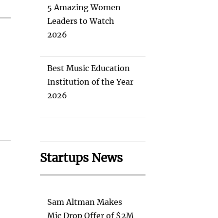
5 Amazing Women
Leaders to Watch
2026
Best Music Education
Institution of the Year
2026
Startups News
Sam Altman Makes
Mic Drop Offer of $2M