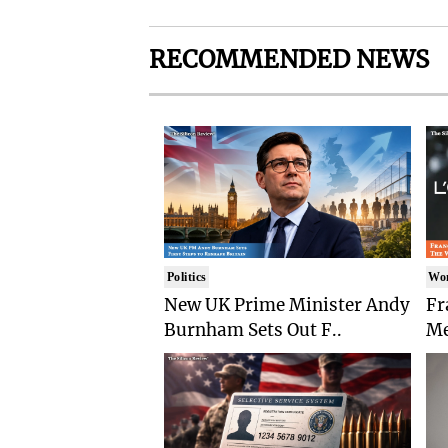
RECOMMENDED NEWS
Politics
Wo
New UK Prime Minister Andy
Fr
Burnham Sets Out F..
Me