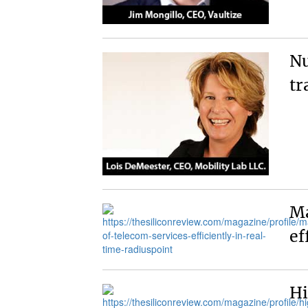
Nu
tr
Ma
ef
Hi