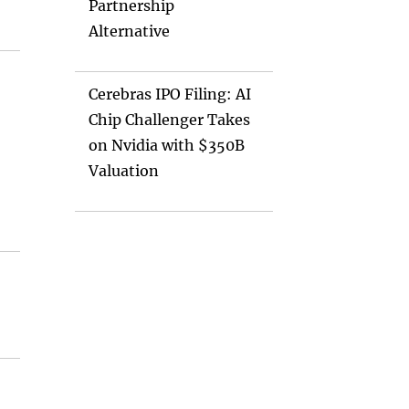
Partnership
Alternative
Cerebras IPO Filing: AI
Chip Challenger Takes
on Nvidia with $350B
Valuation