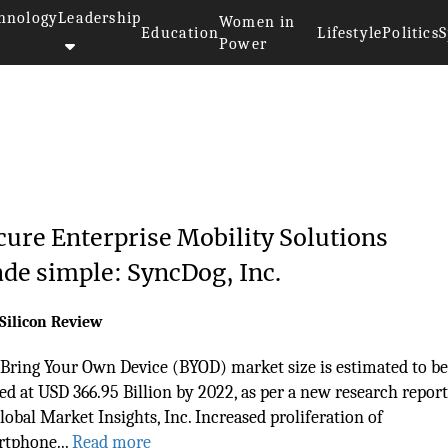
hnology
Leadership
Women in
Education
Lifestyle
Politics
S
Power
cure Enterprise Mobility Solutions
de simple: SyncDog, Inc.
Silicon Review
Bring Your Own Device (BYOD) market size is estimated to be
ed at USD 366.95 Billion by 2022, as per a new research report
lobal Market Insights, Inc. Increased proliferation of
tphone...
Read more