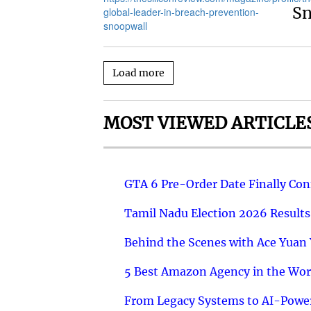
S
Load more
MOST VIEWED ARTICLE
GTA 6 Pre-Order Date Finally Co
Tamil Nadu Election 2026 Results
Behind the Scenes with Ace Yuan Y
5 Best Amazon Agency in the Worl
From Legacy Systems to AI-Power