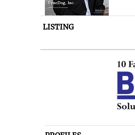
LISTING