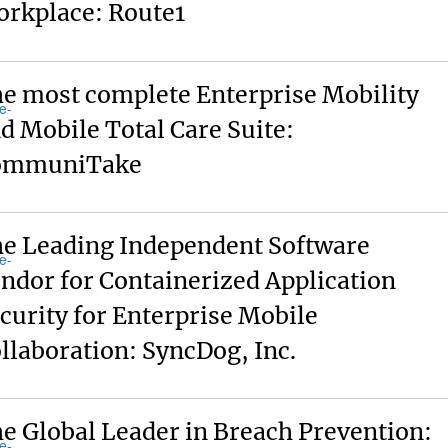
rkplace: Route1
e most complete Enterprise Mobility
d Mobile Total Care Suite:
ommuniTake
e Leading Independent Software
ndor for Containerized Application
curity for Enterprise Mobile
llaboration: SyncDog, Inc.
e Global Leader in Breach Prevention: