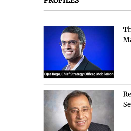
PROFILES
Th
Ma
Re
Se