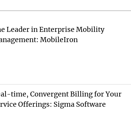
e Leader in Enterprise Mobility
nagement: MobileIron
al-time, Convergent Billing for Your
rvice Offerings: Sigma Software