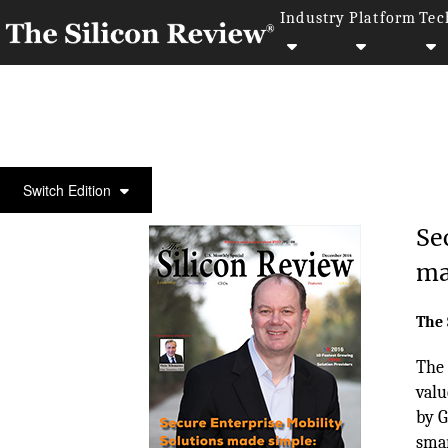
Industry
Platform
Tec
COVER STORY
Switch Edition
Se
ma
The 
The 
valu
by G
smar