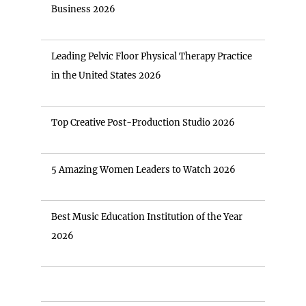
Business 2026
Leading Pelvic Floor Physical Therapy Practice
in the United States 2026
Top Creative Post-Production Studio 2026
5 Amazing Women Leaders to Watch 2026
Best Music Education Institution of the Year
2026