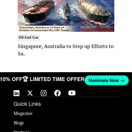
Oil And Gas
Singapore, Australia to Step up Efforts to
Sa..
T 10% OFF
🏆 LIMITED TIME OFFER
Nominate Now →
Quick Links
Magazine
Blogs