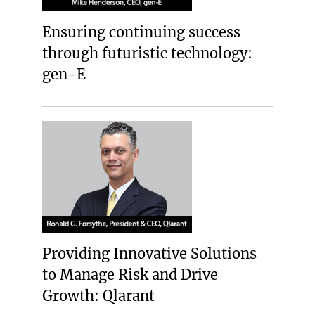
Ensuring continuing success
through futuristic technology:
gen-E
Providing Innovative Solutions
to Manage Risk and Drive
Growth: Qlarant