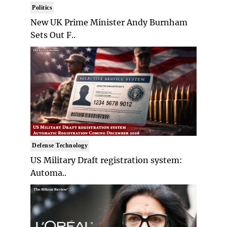
Politics
New UK Prime Minister Andy Burnham
Sets Out F..
Defense Technology
US Military Draft registration system:
Automa..