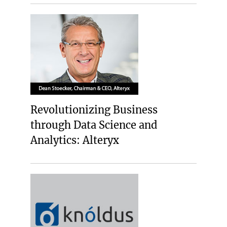
Revolutionizing Business
through Data Science and
Analytics: Alteryx