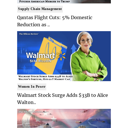
Supply Chain Management
Qantas Flight Cuts: 5% Domestic
Reduction as ..
Women In Power
Walmart Stock Surge Adds $33B to Alice
Walton..