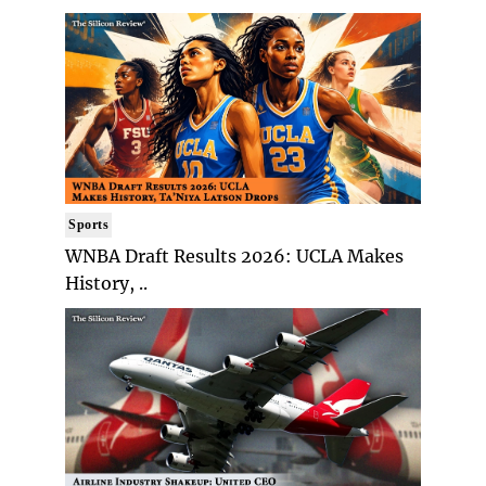
Sports
WNBA Draft Results 2026: UCLA Makes
History, ..