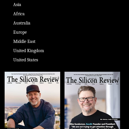
Asia
Africa
Australia
Europe
Middle East
United Kingdom
United States