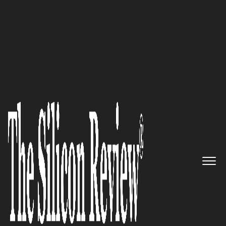
COVER STORY