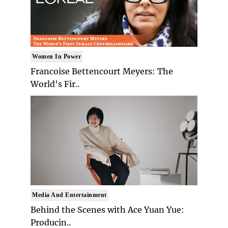
Women In Power
Francoise Bettencourt Meyers: The
World's Fir..
Media And Entertainment
Behind the Scenes with Ace Yuan Yue:
Producin..