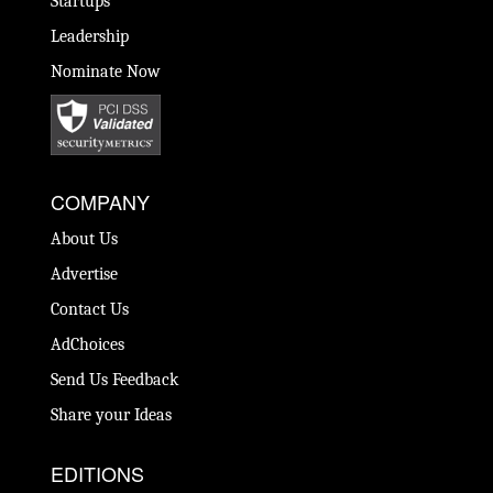
Startups
Leadership
Nominate Now
COMPANY
About Us
Advertise
Contact Us
AdChoices
Send Us Feedback
Share your Ideas
EDITIONS