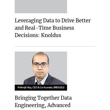
Leveraging Data to Drive Better
and Real-Time Business
Decisions: Knoldus
Bringing Together Data
Engineering, Advanced