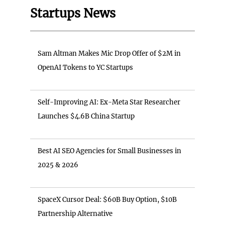
Startups News
Sam Altman Makes Mic Drop Offer of $2M in
OpenAI Tokens to YC Startups
Self-Improving AI: Ex-Meta Star Researcher
Launches $4.6B China Startup
Best AI SEO Agencies for Small Businesses in
2025 & 2026
SpaceX Cursor Deal: $60B Buy Option, $10B
Partnership Alternative