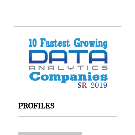
PROFILES