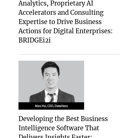
Analytics, Proprietary AI
Accelerators and Consulting
Expertise to Drive Business
Actions for Digital Enterprises:
BRIDGEi2i
Developing the Best Business
Intelligence Software That
Delivers Insights Faster: