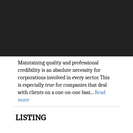
Providing Innovative Solutions
to Manage Risk and Drive
Growth: Qlarant
The Silicon Review
Maintaining quality and professional
credibility is an absolute necessity for
corporations involved in every sector. This
is especially true for companies that deal
with clients on a one-on-one basi...
Read
more
LISTING