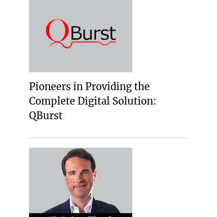
Pioneers in Providing the
Complete Digital Solution:
QBurst