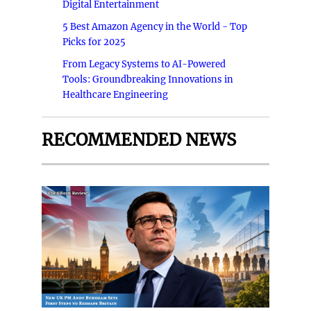
Digital Entertainment
5 Best Amazon Agency in the World - Top
Picks for 2025
From Legacy Systems to AI-Powered
Tools: Groundbreaking Innovations in
Healthcare Engineering
RECOMMENDED NEWS