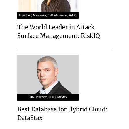
The World Leader in Attack
Surface Management: RiskIQ
Best Database for Hybrid Cloud:
DataStax