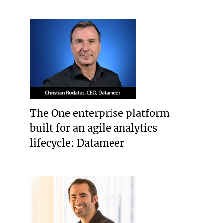
The One enterprise platform
built for an agile analytics
lifecycle: Datameer