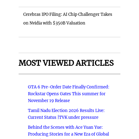
Cerebras IPO Filing: AI Chip Challenger Takes
on Nvidia with $350B Valuation
MOST VIEWED ARTICLES
GTA 6 Pre-Order Date Finally Confirmed:
Rockstar Opens Gates This summer for
November 19 Release
Tamil Nadu Election 2026 Results Live:
Current Status |TVK under pressure
Behind the Scenes with Ace Yuan Yue:
Producing Stories for a New Era of Global