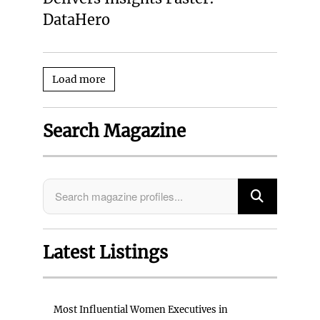
DataHero
Load more
Search Magazine
Latest Listings
Most Influential Women Executives in